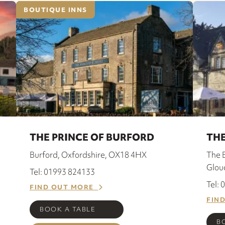
BOUTIQUE INNS
THE PRINCE OF BURFORD
THE
Burford, Oxfordshire, OX18 4HX
The 
Glou
Tel: 01993 824133
Tel:
FIND OUT MORE
FIN
BOOK A TABLE
B