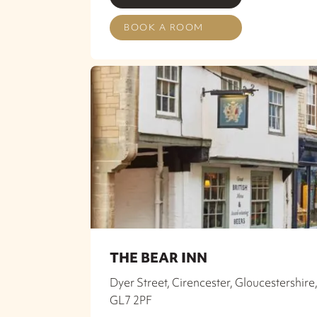
BOOK A ROOM
THE BEAR INN
Dyer Street, Cirencester, Gloucestershire
GL7 2PF