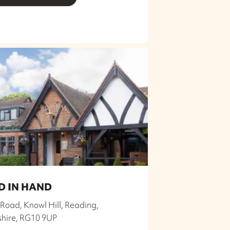
D IN HAND
Road, Knowl Hill, Reading,
shire, RG10 9UP