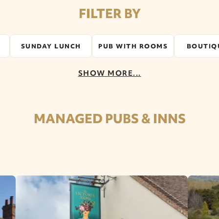
FILTER BY
SUNDAY LUNCH
PUB WITH ROOMS
BOUTIQ
SHOW MORE...
MANAGED PUBS & INNS