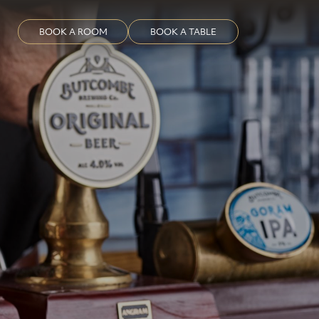
BOOK A ROOM
BOOK A TABLE