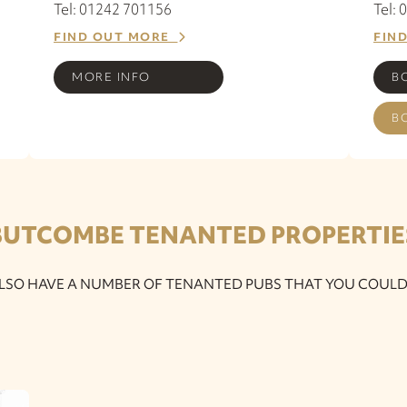
Tel: 01242 701156
Tel:
FIND OUT MORE
FIN
MORE INFO
B
B
BUTCOMBE TENANTED PROPERTIE
LSO HAVE A NUMBER OF TENANTED PUBS THAT YOU COULD 