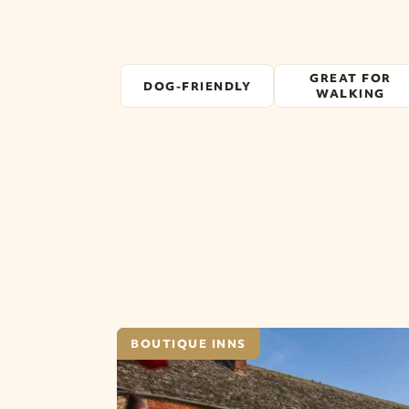
GREAT FOR
DOG-FRIENDLY
WALKING
BOUTIQUE INNS