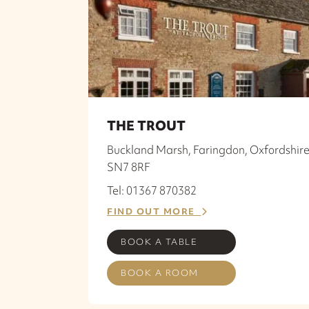
THE TROUT
Buckland Marsh, Faringdon, Oxfordshire
SN7 8RF
Tel: 01367 870382
FIND OUT MORE
BOOK A TABLE
BOOK A ROOM