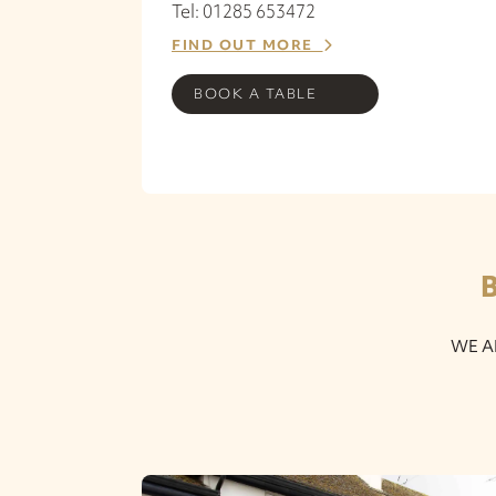
Tel: 01285 653472
FIND OUT MORE
BOOK A TABLE
WE A