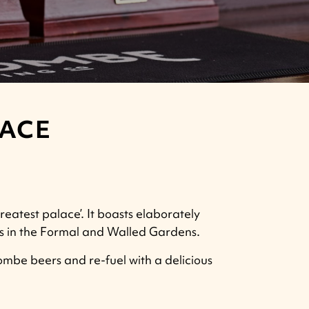
LACE
reatest palace’. It boasts elaborately
lks in the Formal and Walled Gardens.
mbe beers and re-fuel with a delicious