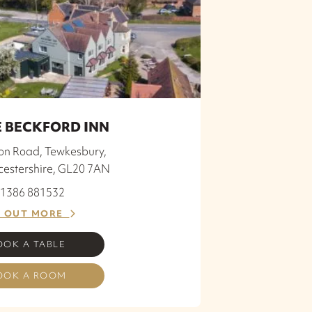
 BECKFORD INN
ion Road, Tewkesbury,
cestershire, GL20 7AN
 01386 881532
D OUT MORE
OOK A TABLE
OOK A ROOM