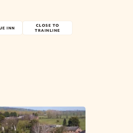
CLOSE TO
UE INN
TRAINLINE