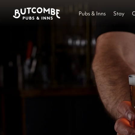
Pubs & Inns
Stay
O