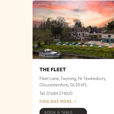
THE FLEET
Fleet Lane, Twyning, Nr Tewkesbury,
Gloucestershire, GL20 6FL
Tel: 01684 274020
FIND OUT MORE
BOOK A TABLE