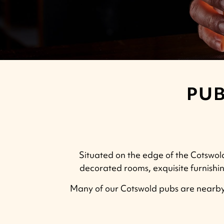
PUB
Situated on the edge of the Cotswolds
decorated rooms, exquisite furnishin
Many of our Cotswold pubs are nearby,