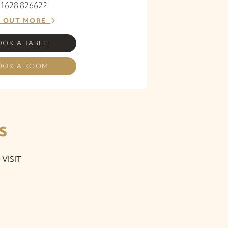
 01628 826622
D OUT MORE
OOK A TABLE
OOK A ROOM
S
VISIT