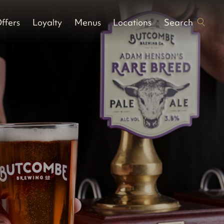
Search
ffers
Loyalty
Menus
Locations