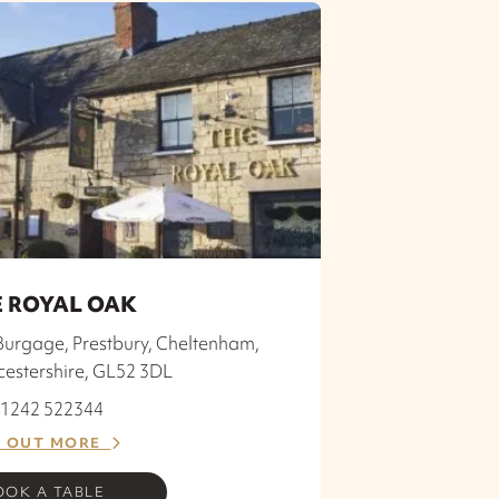
 ROYAL OAK
Burgage, Prestbury, Cheltenham,
cestershire, GL52 3DL
 01242 522344
D OUT MORE
OOK A TABLE