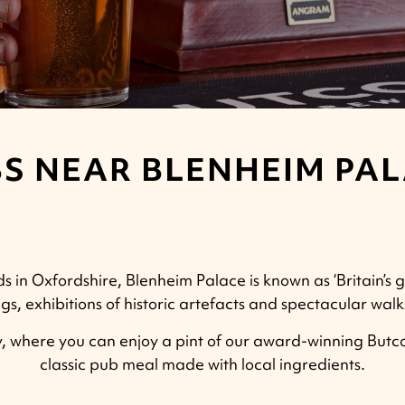
S NEAR BLENHEIM PA
 in Oxfordshire, Blenheim Palace is known as ‘Britain’s g
gs, exhibitions of historic artefacts and spectacular wa
 where you can enjoy a pint of our award-winning Butco
classic pub meal made with local ingredients.