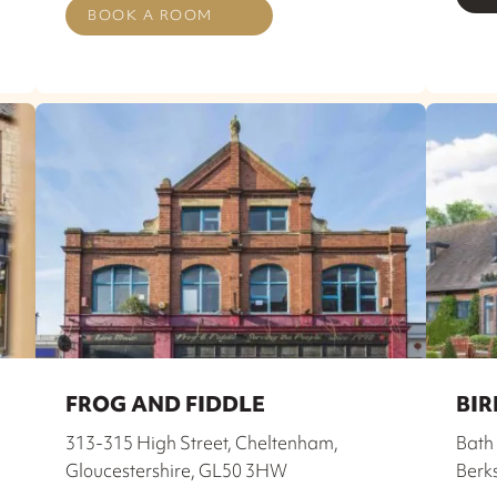
BOOK A ROOM
FROG AND FIDDLE
BIR
,
313-315 High Street, Cheltenham,
Bath 
Gloucestershire, GL50 3HW
Berk