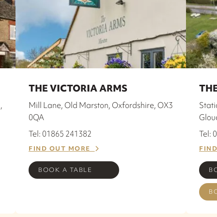
THE VICTORIA ARMS
THE
,
Mill Lane, Old Marston, Oxfordshire, OX3
Stat
0QA
Glou
Tel: 01865 241382
Tel:
FIND OUT MORE
FIN
BOOK A TABLE
B
B