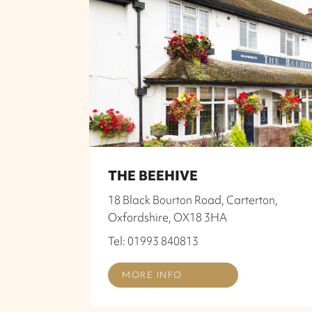
THE BEEHIVE
18 Black Bourton Road, Carterton,
Oxfordshire, OX18 3HA
Tel: 01993 840813
MORE INFO