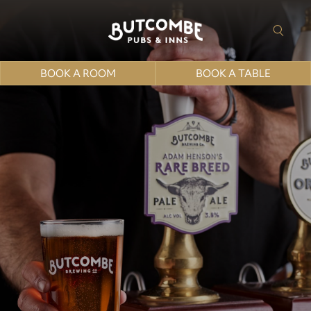
BOOK A ROOM
BOOK A TABLE