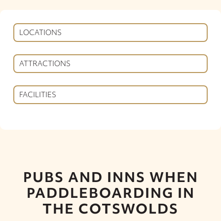
LOCATIONS
ATTRACTIONS
FACILITIES
PUBS AND INNS WHEN
PADDLEBOARDING IN
THE COTSWOLDS