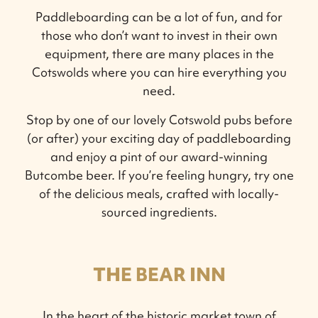
Paddleboarding can be a lot of fun, and for
those who don’t want to invest in their own
equipment, there are many places in the
Cotswolds where you can hire everything you
need.
Stop by one of our lovely Cotswold pubs before
(or after) your exciting day of paddleboarding
and enjoy a pint of our award-winning
Butcombe beer. If you’re feeling hungry, try one
of the delicious meals, crafted with locally-
sourced ingredients.
THE BEAR INN
In the heart of the historic market town of