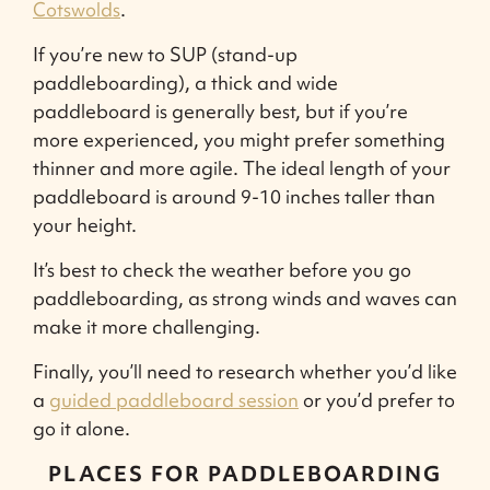
Cotswolds
.
If you’re new to SUP (stand-up
paddleboarding), a thick and wide
paddleboard is generally best, but if you’re
more experienced, you might prefer something
thinner and more agile. The ideal length of your
paddleboard is around 9-10 inches taller than
your height.
It’s best to check the weather before you go
paddleboarding, as strong winds and waves can
make it more challenging.
Finally, you’ll need to research whether you’d like
a
guided paddleboard session
or you’d prefer to
go it alone.
PLACES FOR PADDLEBOARDING