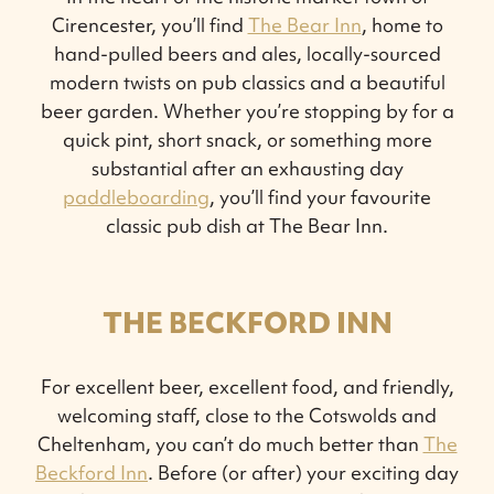
Cirencester, you’ll find
The Bear Inn
, home to
hand-pulled beers and ales, locally-sourced
modern twists on pub classics and a beautiful
beer garden. Whether you’re stopping by for a
quick pint, short snack, or something more
substantial after an exhausting day
paddleboarding
, you’ll find your favourite
classic pub dish at The Bear Inn.
THE BECKFORD INN
For excellent beer, excellent food, and friendly,
welcoming staff, close to the Cotswolds and
Cheltenham, you can’t do much better than
The
Beckford Inn
. Before (or after) your exciting day