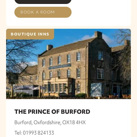
BOOK A ROOM
BOUTIQUE INNS
THE PRINCE OF BURFORD
Burford, Oxfordshire, OX18 4HX
Tel: 01993 824133