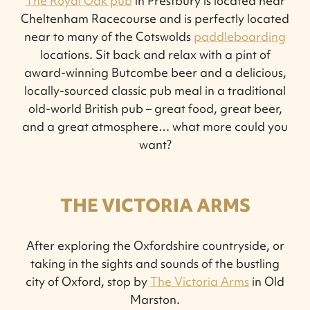
The Royal Oak pub
in Prestbury is located near
Cheltenham Racecourse and is perfectly located
near to many of the Cotswolds
paddleboarding
locations. Sit back and relax with a pint of
award-winning Butcombe beer and a delicious,
locally-sourced classic pub meal in a traditional
old-world British pub – great food, great beer,
and a great atmosphere… what more could you
want?
THE VICTORIA ARMS
After exploring the Oxfordshire countryside, or
taking in the sights and sounds of the bustling
city of Oxford, stop by
The Victoria Arms
in Old
Marston.