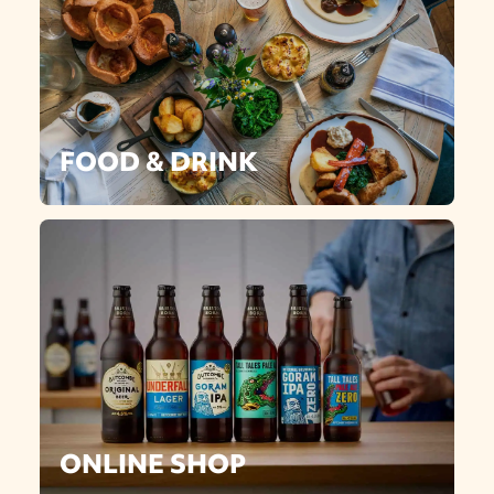
FOOD & DRINK
ONLINE SHOP