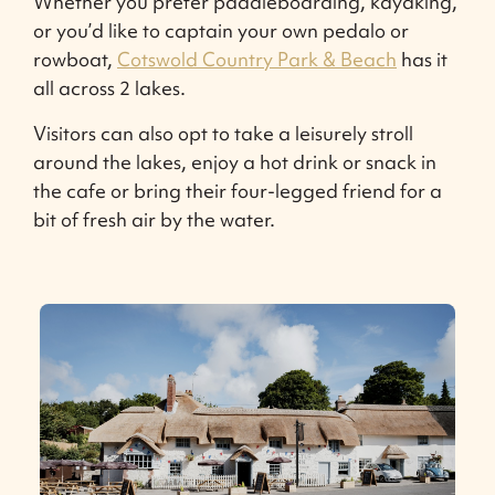
Whether you prefer paddleboarding, kayaking,
or you’d like to captain your own pedalo or
rowboat,
Cotswold Country Park & Beach
has it
all across 2 lakes.
Visitors can also opt to take a leisurely stroll
around the lakes, enjoy a hot drink or snack in
the cafe or bring their four-legged friend for a
bit of fresh air by the water.