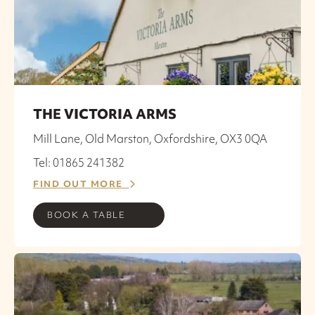
THE VICTORIA ARMS
Mill Lane, Old Marston, Oxfordshire, OX3 0QA
Tel: 01865 241382
FIND OUT MORE
BOOK A TABLE