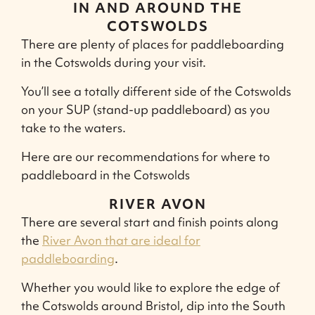
IN AND AROUND THE
COTSWOLDS
There are plenty of places for paddleboarding
in the Cotswolds during your visit.
You’ll see a totally different side of the Cotswolds
on your SUP (stand-up paddleboard) as you
take to the waters.
Here are our recommendations for where to
paddleboard in the Cotswolds
RIVER AVON
There are several start and finish points along
the
River Avon that are ideal for
paddleboarding
.
Whether you would like to explore the edge of
the Cotswolds around Bristol, dip into the South