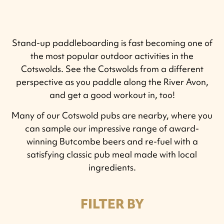
Stand-up paddleboarding is fast becoming one of
the most popular outdoor activities in the
Cotswolds.
See the Cotswolds from a different
perspective as you paddle along the River Avon,
and get a good workout in, too!
Many of our Cotswold pubs are nearby, where you
can sample our impressive range of award-
winning Butcombe beers and re-fuel with a
satisfying classic pub meal made with local
ingredients.
FILTER BY