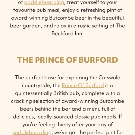
of
paddleboarding
, treat yourself to your
favourite pub meal, enjoy a refreshing pint of
award-winning Butcombe beer in the beautiful
beer garden, and relax in a rustic setting at The
Beckford Inn.
THE PRINCE OF BURFORD
The perfect base for exploring the Cotswold
countryside, the
Prince Of Burford
is a
quintessentially British pub, complete with a
cracking selection of award-winning Butcombe
beers behind the bar and a menu full of
delicious, locally-sourced classic pub meals. If
you’re feeling thirsty after your day of
paddleboarding
, we’ve got the perfect pint for