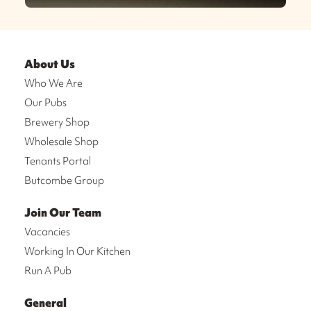
About Us
Who We Are
Our Pubs
Brewery Shop
Wholesale Shop
Tenants Portal
Butcombe Group
Join Our Team
Vacancies
Working In Our Kitchen
Run A Pub
General