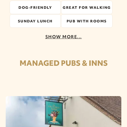
DOG-FRIENDLY
GREAT FOR WALKING
SUNDAY LUNCH
PUB WITH ROOMS
SHOW MORE...
MANAGED PUBS & INNS