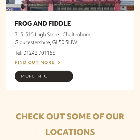
FROG AND FIDDLE
313-315 High Street, Cheltenham,
Gloucestershire, GL50 3HW
Tel: 01242 701156
FIND OUT MORE
MORE INFO
CHECK OUT SOME OF OUR
LOCATIONS