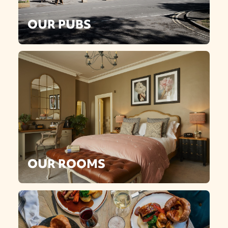
OUR PUBS
OUR ROOMS