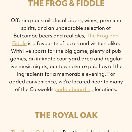
THE FROG & FIDDLE
Offering cocktails, local ciders, wines, premium
spirits, and an unbeatable selection of
Butcombe beers and real ales,
The Frog and
Fiddle
is a favourite of locals and visitors alike.
With live sports for the big game, plenty of pub
games, an intimate courtyard area and regular
live music nights, our town centre pub has all the
ingredients for a memorable evening. For
added convenience, we’re located near to many
of the Cotswolds
paddleboarding
locations.
THE ROYAL OAK