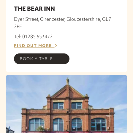
THE BEAR INN
Dyer Street, Cirencester, Gloucestershire, GL7
2PF
Tel: 01285 653472
FIND OUT MORE
BOOK A TABLE