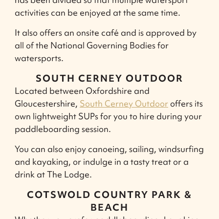
activities can be enjoyed at the same time.
It also offers an onsite café and is approved by
all of the National Governing Bodies for
watersports.
SOUTH CERNEY OUTDOOR
Located between Oxfordshire and
Gloucestershire,
South Cerney Outdoor
offers its
own lightweight SUPs for you to hire during your
paddleboarding session.
You can also enjoy canoeing, sailing, windsurfing
and kayaking, or indulge in a tasty treat or a
drink at The Lodge.
COTSWOLD COUNTRY PARK &
BEACH