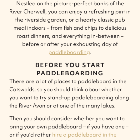
Nestled on the picture-perfect banks of the
River Cherwell, you can enjoy a refreshing pint in
the riverside garden, or a hearty classic pub
meal indoors – from fish and chips to delicious
roast dinners, and everything in-between –
before or after your exhausting day of
paddleboarding
.
BEFORE YOU START
PADDLEBOARDING
There are a lot of places to paddleboard in the
Cotswolds, so you should think about whether
you want to try stand-up paddleboarding along
the River Avon or at one of the many lakes.
Then you should consider whether you want to
bring your own paddleboard – if you have one –
or if you’d rather
hire a paddleboard in the