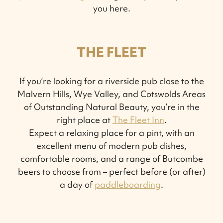
you here.
THE FLEET
If you’re looking for a riverside pub close to the
Malvern Hills, Wye Valley, and Cotswolds Areas
of Outstanding Natural Beauty, you’re in the
right place at
The Fleet Inn
.
Expect a relaxing place for a pint, with an
excellent menu of modern pub dishes,
comfortable rooms, and a range of Butcombe
beers to choose from – perfect before (or after)
a day of
paddleboarding
.