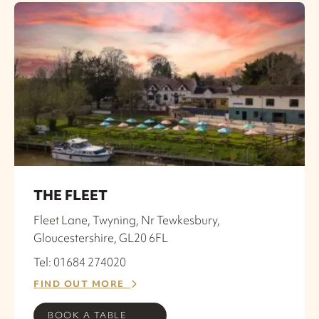
THE FLEET
Fleet Lane, Twyning, Nr Tewkesbury,
Gloucestershire, GL20 6FL
Tel: 01684 274020
FIND OUT MORE
BOOK A TABLE