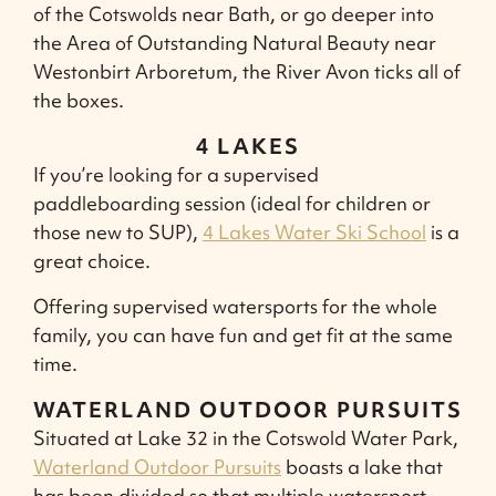
of the Cotswolds near Bath, or go deeper into
the Area of Outstanding Natural Beauty near
Westonbirt Arboretum, the River Avon ticks all of
the boxes.
4 LAKES
If you’re looking for a supervised
paddleboarding session (ideal for children or
those new to SUP),
4 Lakes Water Ski School
is a
great choice.
Offering supervised watersports for the whole
family, you can have fun and get fit at the same
time.
WATERLAND OUTDOOR PURSUITS
Situated at Lake 32 in the Cotswold Water Park,
Waterland Outdoor Pursuits
boasts a lake that
has been divided so that multiple watersport