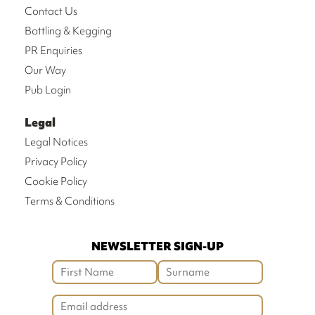
Contact Us
Bottling & Kegging
PR Enquiries
Our Way
Pub Login
Legal
Legal Notices
Privacy Policy
Cookie Policy
Terms & Conditions
NEWSLETTER SIGN-UP