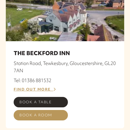
THE BECKFORD INN
Station Road, Tewkesbury, Gloucestershire, GL20
7AN
Tel: 01386 881532
FIND OUT MORE
BOOK A TABLE
BOOK A ROOM