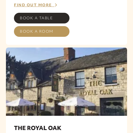
FIND OUT MORE
BOOK A TABLE
BOOK A ROOM
THE ROYAL OAK