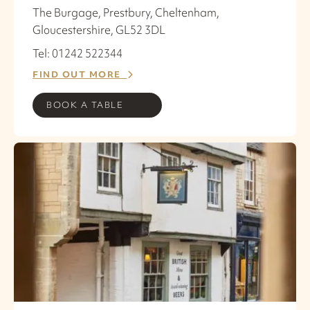
The Burgage, Prestbury, Cheltenham,
Gloucestershire, GL52 3DL
Tel: 01242 522344
FIND OUT MORE
BOOK A TABLE