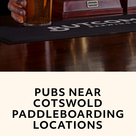
PUBS NEAR
COTSWOLD
PADDLEBOARDING
LOCATIONS