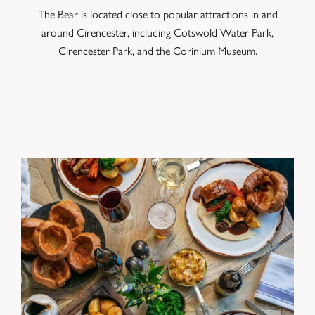
The Bear is located close to popular attractions in and
around Cirencester, including Cotswold Water Park,
Cirencester Park, and the Corinium Museum.