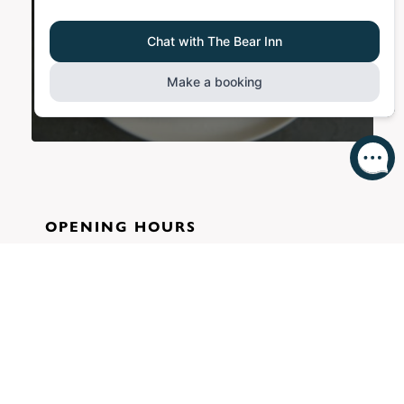
OPENING HOURS
11:00-21:30
Mon-Thu:
11:00-22:30
Fri-Sat:
11:30-20:30
Sun:
KITCHEN HOURS
12:00-20:00
Mon-Thu:
12:00-20:30
Fri-Sat: