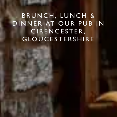
BRUNCH, LUNCH &
DINNER AT OUR PUB IN
CIRENCESTER,
GLOUCESTERSHIRE