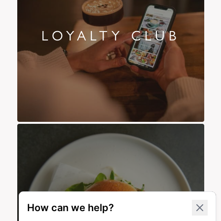
LOYALTY CLUB
OFFERS