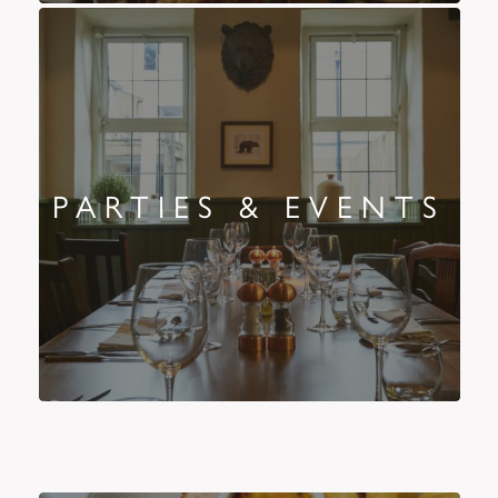
PARTIES & EVENTS