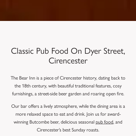
Classic Pub Food On Dyer Street,
Cirencester
The Bear Inn is a piece of Cirencester history, dating back to
the 18th century, with beautiful traditional features, cosy
furnishings, a street-side beer garden and roaring open fire.
Our bar offers a lively atmosphere, while the dining area is a
more relaxed space to eat and drink. Join us for award-
winning Butcombe beer, delicious seasonal
pub food
, and
Cirencester’s best Sunday roasts.