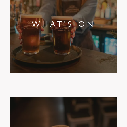
WHAT'S ON