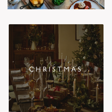
CHRISTMAS