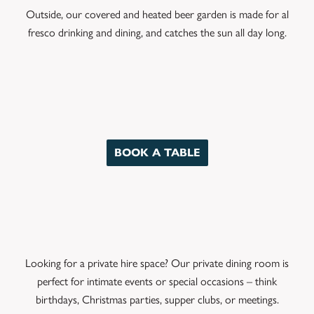
Outside, our covered and heated beer garden is made for al
fresco drinking and dining, and catches the sun all day long.
BOOK A TABLE
Looking for a private hire space? Our private dining room is
perfect for intimate events or special occasions – think
birthdays, Christmas parties, supper clubs, or meetings.