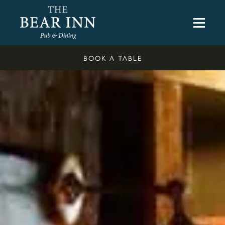
BOOK A TABLE