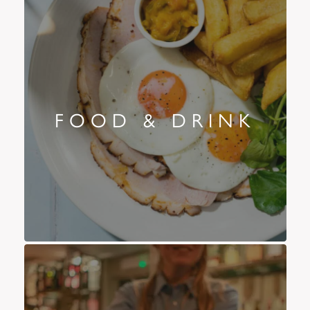
FOOD & DRINK