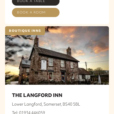
BOOK A TABLE
BOOK A ROOM
BOUTIQUE INNS
THE LANGFORD INN
Lower Langford, Somerset, BS40 5BL
Tel: 01934 446059