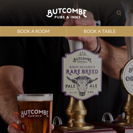
BOOK A ROOM
BOOK A TABLE