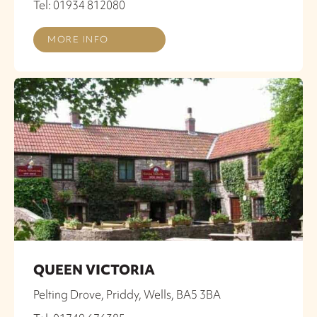
Tel: 01934 812080
MORE INFO
QUEEN VICTORIA
Pelting Drove, Priddy, Wells, BA5 3BA