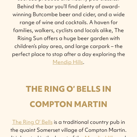
Behind the bar you’ll find plenty of award-
winning Butcombe beer and cider, and a wide
range of wine and cocktails. A haven for
families, walkers, cyclists and locals alike, The
Rising Sun offers a huge beer garden with
children’s play area, and large carpark – the
perfect place to stop after a day exploring the
Mendip Hills
.
THE RING O’ BELLS IN
COMPTON MARTIN
The Ring O’ Bells
is a traditional country pub in
the quaint Somerset village of Compton Martin.