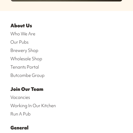
About Us
Who We Are
Our Pubs
Brewery Shop
Wholesale Shop
Tenants Portal
Butcombe Group
Join Our Team
Vacancies
Working In Our Kitchen
Run A Pub
General