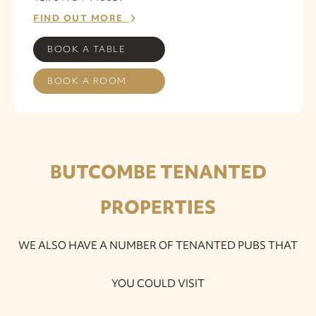
FIND OUT MORE
BOOK A TABLE
BOOK A ROOM
BUTCOMBE TENANTED
PROPERTIES
WE ALSO HAVE A NUMBER OF TENANTED PUBS THAT
YOU COULD VISIT