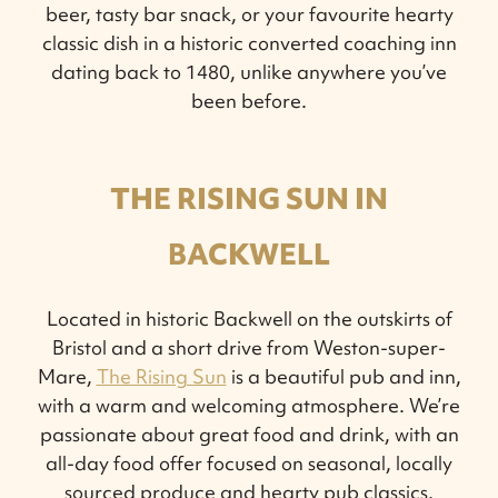
beer, tasty bar snack, or your favourite hearty
classic dish in a historic converted coaching inn
dating back to 1480, unlike anywhere you’ve
been before.
THE RISING SUN IN
BACKWELL
Located in historic Backwell on the outskirts of
Bristol and a short drive from Weston-super-
Mare,
The Rising Sun
is a beautiful pub and inn,
with a warm and welcoming atmosphere. We’re
passionate about great food and drink, with an
all-day food offer focused on seasonal, locally
sourced produce and hearty pub classics.