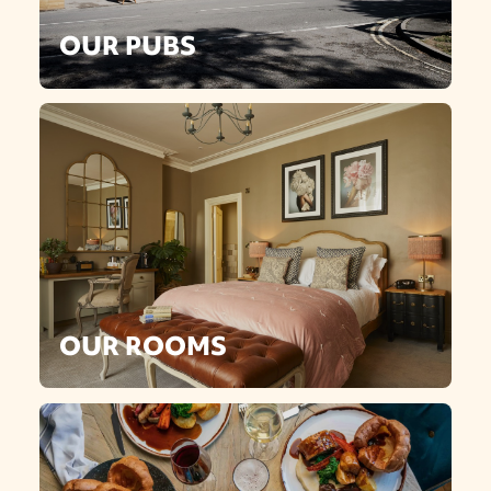
OUR PUBS
OUR ROOMS