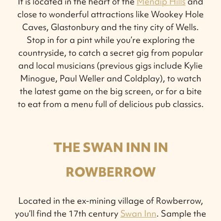
It is located in the heart of the
Mendip Hills
and
close to wonderful attractions like Wookey Hole
Caves, Glastonbury and the tiny city of Wells.
Stop in for a pint while you’re exploring the
countryside, to catch a secret gig from popular
and local musicians (previous gigs include Kylie
Minogue, Paul Weller and Coldplay), to watch
the latest game on the big screen, or for a bite
to eat from a menu full of delicious pub classics.
THE SWAN INN IN
ROWBERROW
Located in the ex-mining village of Rowberrow,
you’ll find the 17th century
Swan Inn
. Sample the