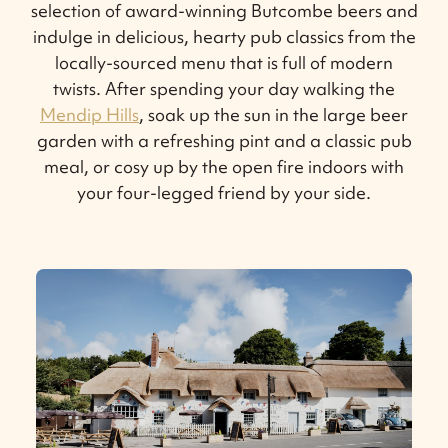
selection of award-winning Butcombe beers and
indulge in delicious, hearty pub classics from the
locally-sourced menu that is full of modern
twists. After spending your day walking the
Mendip Hills
, soak up the sun in the large beer
garden with a refreshing pint and a classic pub
meal, or cosy up by the open fire indoors with
your four-legged friend by your side.