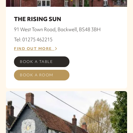
THE RISING SUN
91 West Town Road, Backwell, BS48 3BH
Tel: 01275 462215
FIND OUT MORE
BOOK A TABLE
BOOK A ROOM