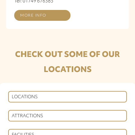
Tel: 01749 676385
MORE INFO
CHECK OUT SOME OF OUR
LOCATIONS
LOCATIONS
ATTRACTIONS
FACILITIES