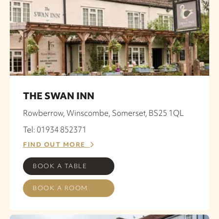
THE SWAN INN
Rowberrow, Winscombe, Somerset, BS25 1QL
Tel: 01934 852371
FIND OUT MORE
BOOK A TABLE
BOOK A ROOM