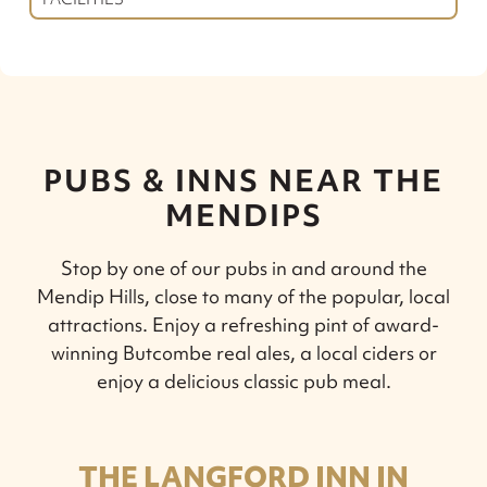
PUBS & INNS NEAR THE
MENDIPS
Stop by one of our pubs in and around the
Mendip Hills, close to many of the popular, local
attractions. Enjoy a refreshing pint of award-
winning Butcombe real ales, a local ciders or
enjoy a delicious classic pub meal.
THE LANGFORD INN IN