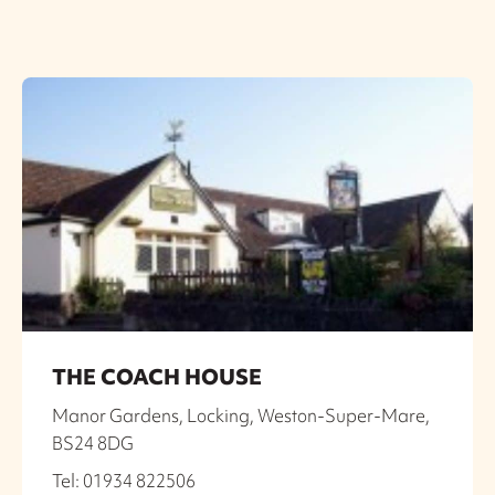
THE COACH HOUSE
Manor Gardens, Locking, Weston-Super-Mare,
BS24 8DG
Tel: 01934 822506