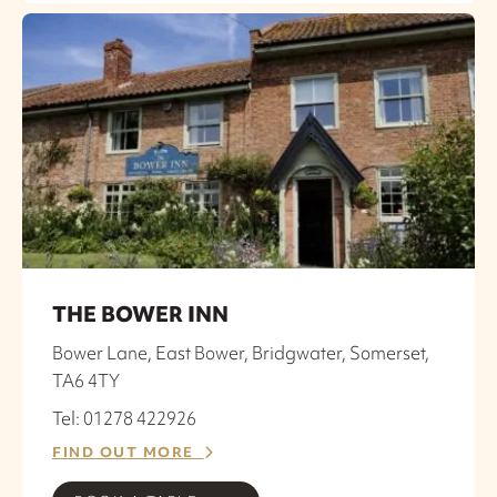
THE BOWER INN
Bower Lane, East Bower, Bridgwater, Somerset,
TA6 4TY
Tel: 01278 422926
FIND OUT MORE