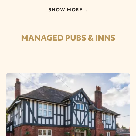
SHOW MORE...
MANAGED PUBS & INNS