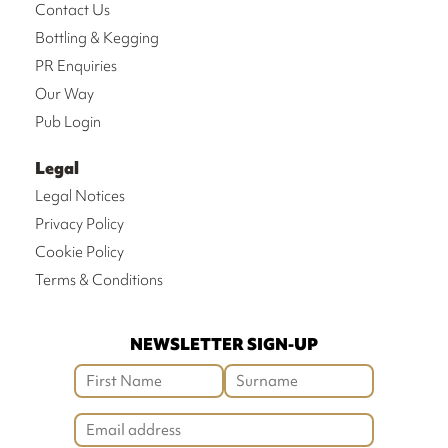
Contact Us
Bottling & Kegging
PR Enquiries
Our Way
Pub Login
Legal
Legal Notices
Privacy Policy
Cookie Policy
Terms & Conditions
NEWSLETTER SIGN-UP