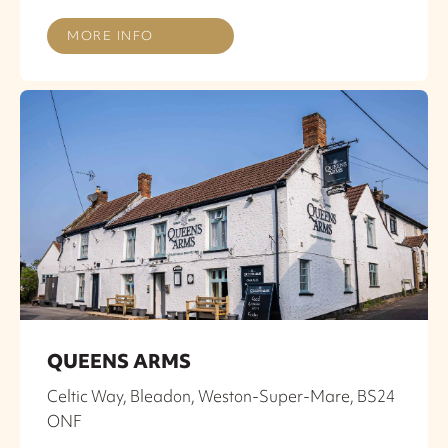
MORE INFO
QUEENS ARMS
Celtic Way, Bleadon, Weston-Super-Mare, BS24
ONF