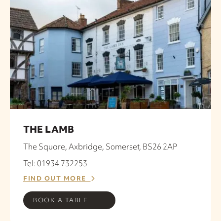
THE LAMB
The Square, Axbridge, Somerset, BS26 2AP
Tel: 01934 732253
FIND OUT MORE
BOOK A TABLE