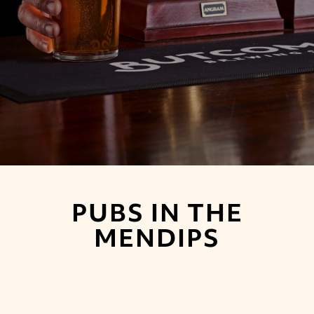
PUBS IN THE
MENDIPS