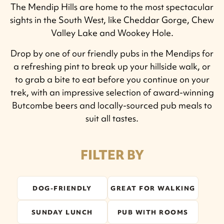
The Mendip Hills are home to the most spectacular
sights in the South West, like Cheddar Gorge, Chew
Valley Lake and Wookey Hole.
Drop by one of our friendly pubs in the Mendips for
a refreshing pint to break up your hillside walk, or
to grab a bite to eat before you continue on your
trek, with an impressive selection of award-winning
Butcombe beers and locally-sourced pub meals to
suit all tastes.
FILTER BY
DOG-FRIENDLY
GREAT FOR WALKING
SUNDAY LUNCH
PUB WITH ROOMS