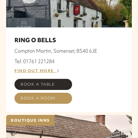
RING O BELLS
Compton Martin, Somerset, BS40 6JE
Tel: 01761 221284
FIND OUT MORE
BOOK A TABLE
BOOK A ROOM
BOUTIQUE INNS