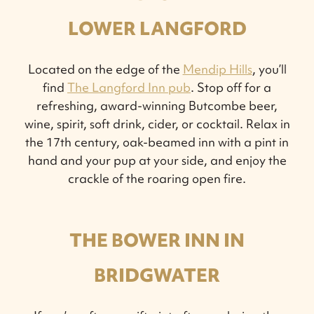
LOWER LANGFORD
Located on the edge of the
Mendip Hills
, you’ll
find
The Langford Inn pub
. Stop off for a
refreshing, award-winning Butcombe beer,
wine, spirit, soft drink, cider, or cocktail. Relax in
the 17th century, oak-beamed inn with a pint in
hand and your pup at your side, and enjoy the
crackle of the roaring open fire.
THE BOWER INN IN
BRIDGWATER