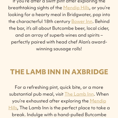
If you’re after a swift pint after exploring the
breathtaking sights of the
Mendip Hills
, or you’re
looking for a hearty meal in Bridgwater, pop into
the characterful 18th century
Bower Inn
. Behind
the bar, it’s all about Butcombe beer, local cider,
and an array of superb wines and spirits –
perfectly paired with head chef Alan’s award-
winning sausage rolls!
THE LAMB INN IN AXBRIDGE
For a refreshing pint, quick bite, or a more
substantial pub meal, visit
The Lamb Inn
. When
you’re exhausted after exploring the
Mendip
Hills
, The Lamb Inn is the perfect place to take a
break. Indulge with a hand-pulled Butcombe