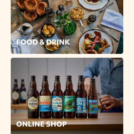
FOOD & DRINK
ONLINE SHOP