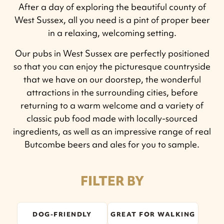
After a day of exploring the beautiful county of
West Sussex, all you need is a pint of proper beer
in a relaxing, welcoming setting.
Our pubs in West Sussex are perfectly positioned
so that you can enjoy the picturesque countryside
that we have on our doorstep, the wonderful
attractions in the surrounding cities, before
returning to a warm welcome and a variety of
classic pub food made with locally-sourced
ingredients, as well as an impressive range of real
Butcombe beers and ales for you to sample.
FILTER BY
DOG-FRIENDLY
GREAT FOR WALKING