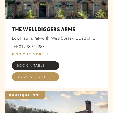
THE WELLDIGGERS ARMS
Low Heath, Petworth, West Sussex, GU28 0HG
Tel: 01798 344288
FIND OUT MORE
BOOK A TABLE
BOOK A ROOM
BOUTIQUE INNS