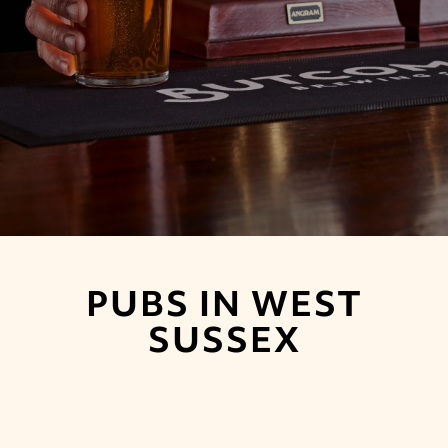
PUBS IN WEST
SUSSEX