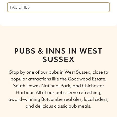
FACILITIES
PUBS & INNS IN WEST
SUSSEX
Stop by one of our pubs in West Sussex, close to
popular attractions like the Goodwood Estate,
South Downs National Park, and Chichester
Harbour. All of our pubs serve refreshing,
award-winning Butcombe real ales, local ciders,
and delicious classic pub meals.