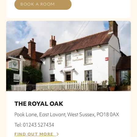
BOOK A ROOM
THE ROYAL OAK
Pook Lane, East Lavant, West Sussex, PO18 0AX
Tel: 01243 527434
FIND OUT MORE