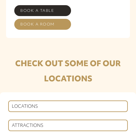
BOOK A TABLE
BOOK A ROOM
CHECK OUT SOME OF OUR
LOCATIONS
LOCATIONS
ATTRACTIONS