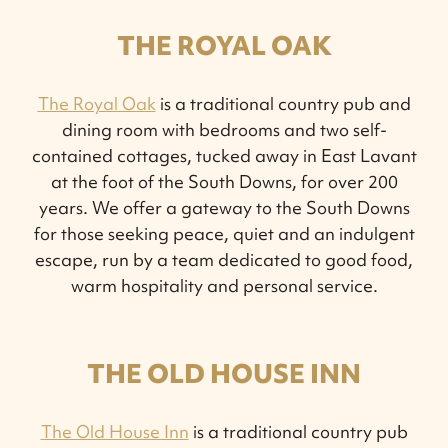
THE ROYAL OAK
The Royal Oak
is a traditional country pub and
dining room with bedrooms and two self-
contained cottages, tucked away in East Lavant
at the foot of the South Downs, for over 200
years. We offer a gateway to the South Downs
for those seeking peace, quiet and an indulgent
escape, run by a team dedicated to good food,
warm hospitality and personal service.
THE OLD HOUSE INN
The Old House Inn
is a traditional country pub