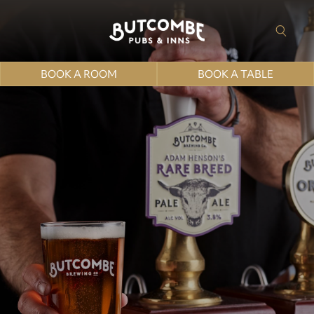
BOOK A ROOM
BOOK A TABLE