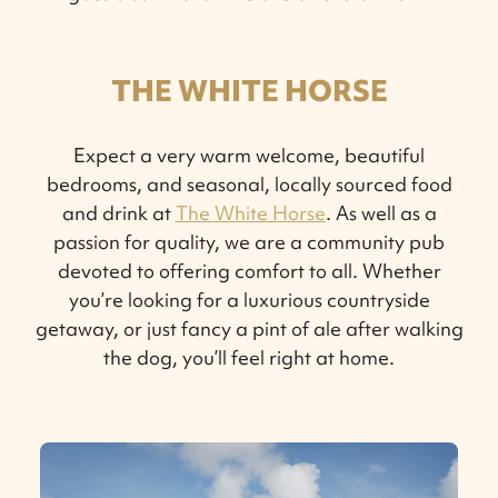
THE WHITE HORSE
Expect a very warm welcome, beautiful
bedrooms, and seasonal, locally sourced food
and drink at
The White Horse
. As well as a
passion for quality, we are a community pub
devoted to offering comfort to all. Whether
you’re looking for a luxurious countryside
getaway, or just fancy a pint of ale after walking
the dog, you’ll feel right at home.