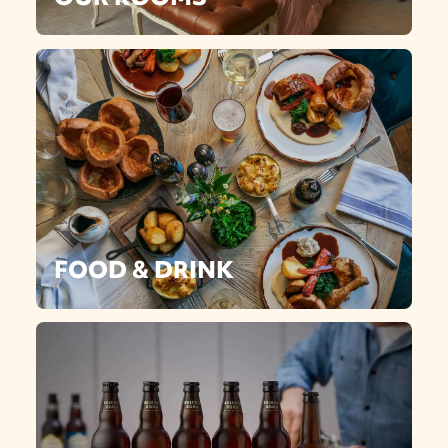
FOOD & DRINK