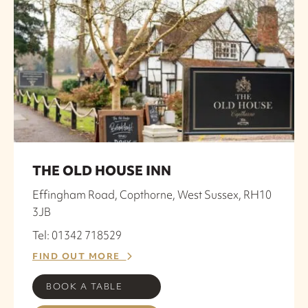
THE OLD HOUSE INN
Effingham Road, Copthorne, West Sussex, RH10
3JB
Tel: 01342 718529
FIND OUT MORE
BOOK A TABLE