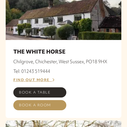
THE WHITE HORSE
Chilgrove, Chichester, West Sussex, PO18 9HX
Tel: 01243 519444
FIND OUT MORE
BOOK A TABLE
BOOK A ROOM