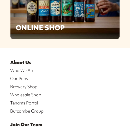
ONLINE SHOP
About Us
Who We Are
Our Pubs
Brewery Shop
Wholesale Shop
Tenants Portal
Butcombe Group
Join Our Team