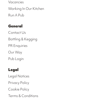
Vacancies
Working In Our Kitchen
Run A Pub
General
Contact Us
Bottling & Kegging
PR Enquiries
Our Way
Pub Login
Legal
Legal Notices
Privacy Policy
Cookie Policy
Terms & Conditions