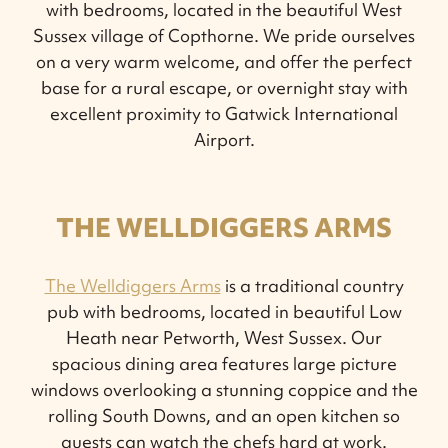
with bedrooms, located in the beautiful West
Sussex village of Copthorne. We pride ourselves
on a very warm welcome, and offer the perfect
base for a rural escape, or overnight stay with
excellent proximity to Gatwick International
Airport.
THE WELLDIGGERS ARMS
The Welldiggers Arms
is a traditional country
pub with bedrooms, located in beautiful Low
Heath near Petworth, West Sussex. Our
spacious dining area features large picture
windows overlooking a stunning coppice and the
rolling South Downs, and an open kitchen so
guests can watch the chefs hard at work.