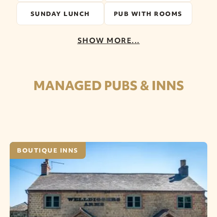
SUNDAY LUNCH
PUB WITH ROOMS
SHOW MORE...
MANAGED PUBS & INNS
BOUTIQUE INNS