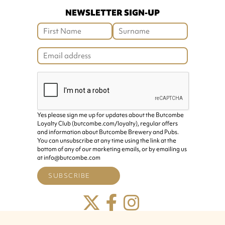
NEWSLETTER SIGN-UP
Yes please sign me up for updates about the Butcombe
Loyalty Club (butcombe.com/loyalty), regular offers
and information about Butcombe Brewery and Pubs.
You can unsubscribe at any time using the link at the
bottom of any of our marketing emails, or by emailing us
at info@butcombe.com