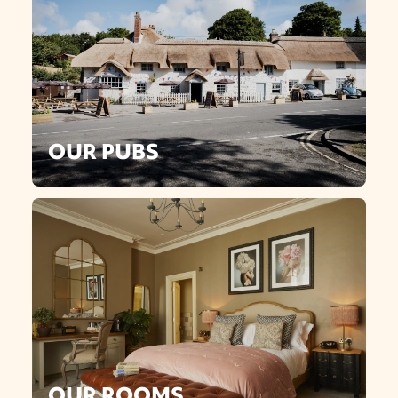
OUR PUBS
OUR ROOMS