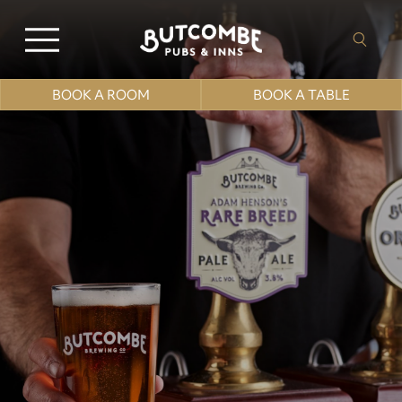
BOOK A ROOM
BOOK A TABLE