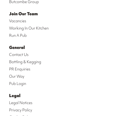
Butcombe Group
Join Our Team
Vacancies
Working In Our Kitchen
Run A Pub
General
Contact Us
Bottling & Kegging
PR Enquiries
Our Way
Pub Login
Legal
Legal Notices
Privacy Policy