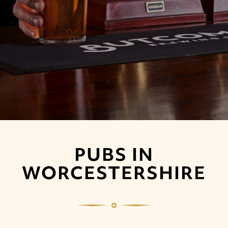
PUBS IN
WORCESTERSHIRE