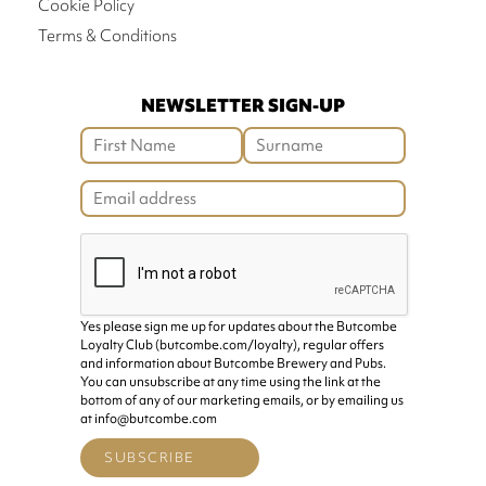
Cookie Policy
Terms & Conditions
NEWSLETTER SIGN-UP
Yes please sign me up for updates about the Butcombe
Loyalty Club (butcombe.com/loyalty), regular offers
and information about Butcombe Brewery and Pubs.
You can unsubscribe at any time using the link at the
bottom of any of our marketing emails, or by emailing us
at info@butcombe.com