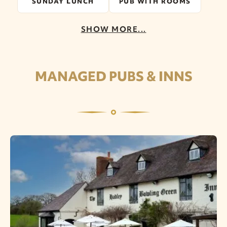
SUNDAY LUNCH
PUB WITH ROOMS
SHOW MORE...
MANAGED PUBS & INNS