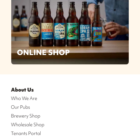
ONLINE SHOP
About Us
Who We Are
Our Pubs
Brewery Shop
Wholesale Shop
Tenants Portal