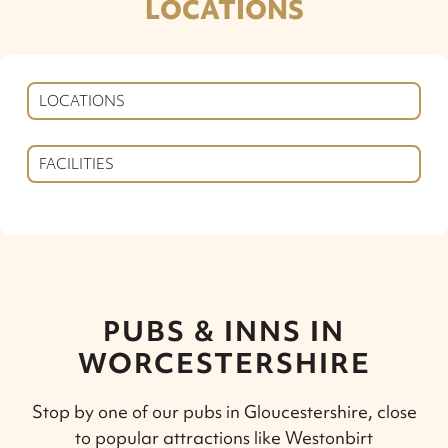
LOCATIONS
LOCATIONS
FACILITIES
PUBS & INNS IN
WORCESTERSHIRE
Stop by one of our pubs in Gloucestershire, close
to popular attractions like Westonbirt