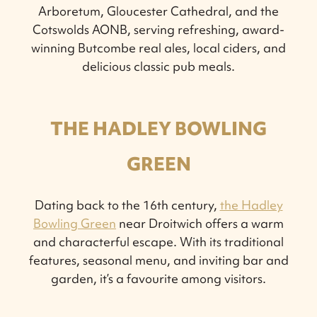
Arboretum, Gloucester Cathedral, and the
Cotswolds AONB, serving refreshing, award-
winning Butcombe real ales, local ciders, and
delicious classic pub meals.
THE HADLEY BOWLING
GREEN
Dating back to the 16th century,
the Hadley
Bowling Green
near Droitwich offers a warm
and characterful escape. With its traditional
features, seasonal menu, and inviting bar and
garden, it’s a favourite among visitors.