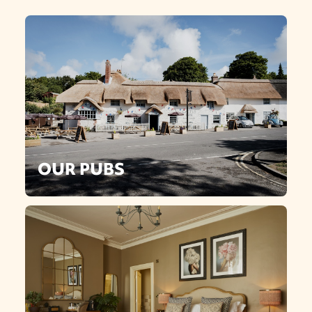
OUR PUBS