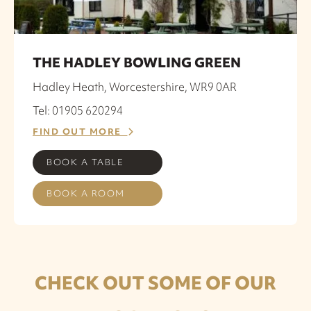
THE HADLEY BOWLING GREEN
Hadley Heath, Worcestershire, WR9 0AR
Tel: 01905 620294
FIND OUT MORE
BOOK A TABLE
BOOK A ROOM
CHECK OUT SOME OF OUR