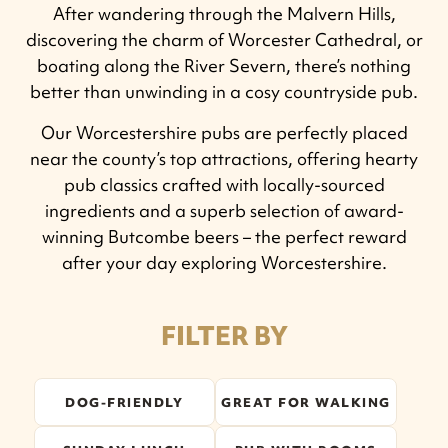
After wandering through the Malvern Hills,
discovering the charm of Worcester Cathedral, or
boating along the River Severn, there’s nothing
better than unwinding in a cosy countryside pub.
Our Worcestershire pubs are perfectly placed
near the county’s top attractions, offering hearty
pub classics crafted with locally-sourced
ingredients and a superb selection of award-
winning Butcombe beers – the perfect reward
after your day exploring Worcestershire.
FILTER BY
DOG-FRIENDLY
GREAT FOR WALKING