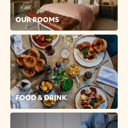
OUR ROOMS
FOOD & DRINK