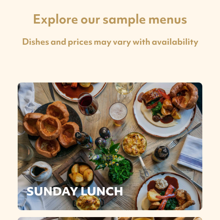
Explore our sample menus
Dishes and prices may vary with availability
SUNDAY LUNCH