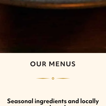
OUR MENUS
Seasonal ingredients and locally