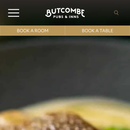
BOOK A ROOM
BOOK A TABLE