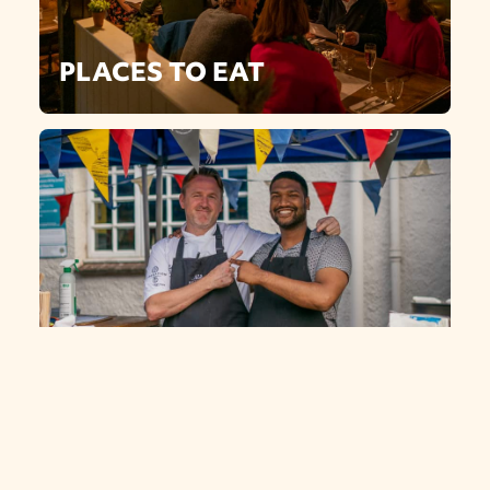
PLACES TO EAT
OUR TEAM