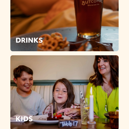
DRINKS
KIDS