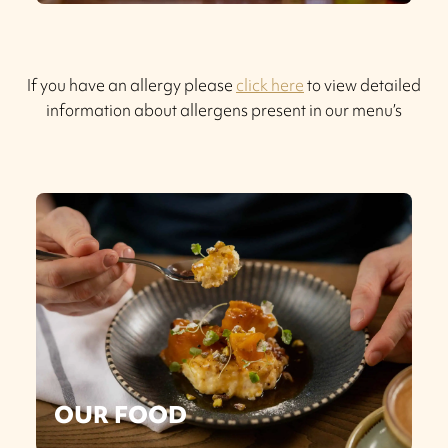
If you have an allergy please
click here
to view detailed
information about allergens present in our menu’s
OUR FOOD