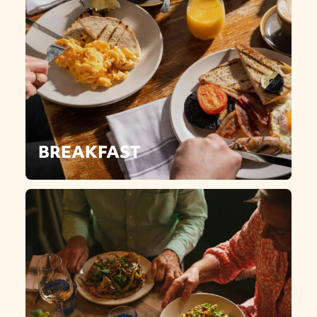
BREAKFAST