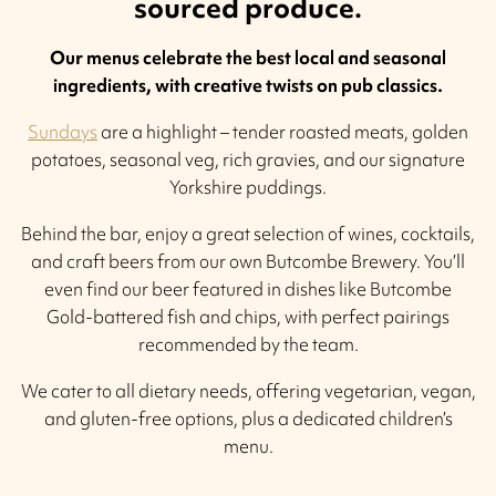
sourced produce.
Our menus celebrate the best local and seasonal
ingredients, with creative twists on pub classics.
Sundays
are a highlight – tender roasted meats, golden
potatoes, seasonal veg, rich gravies, and our signature
Yorkshire puddings.
Behind the bar, enjoy a great selection of wines, cocktails,
and craft beers from our own Butcombe Brewery. You’ll
even find our beer featured in dishes like Butcombe
Gold-battered fish and chips, with perfect pairings
recommended by the team.
We cater to all dietary needs, offering vegetarian, vegan,
and gluten-free options, plus a dedicated children’s
menu.