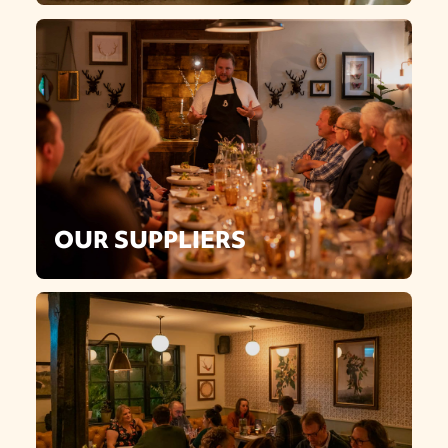
OUR SUPPLIERS