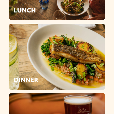
LUNCH
DINNER