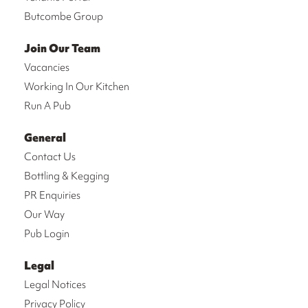
Butcombe Group
Join Our Team
Vacancies
Working In Our Kitchen
Run A Pub
General
Contact Us
Bottling & Kegging
PR Enquiries
Our Way
Pub Login
Legal
Legal Notices
Privacy Policy