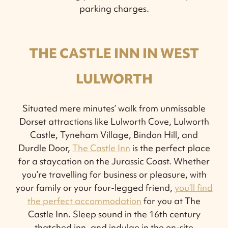
parking charges.
THE CASTLE INN IN WEST
LULWORTH
Situated mere minutes’ walk from unmissable
Dorset attractions like Lulworth Cove, Lulworth
Castle, Tyneham Village, Bindon Hill, and
Durdle Door,
The Castle Inn
is the perfect place
for a staycation on the Jurassic Coast. Whether
you’re travelling for business or pleasure, with
your family or your four-legged friend,
you’ll find
the perfect accommodation
for you at The
Castle Inn. Sleep sound in the 16th century
thatched inn, and indulge in the on-site