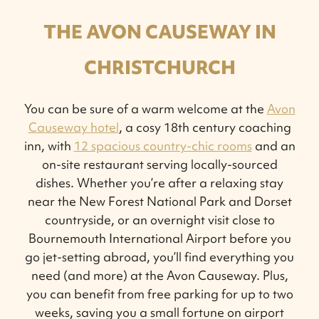
THE AVON CAUSEWAY IN
CHRISTCHURCH
You can be sure of a warm welcome at the
Avon
Causeway hotel
, a cosy 18th century coaching
inn, with
12 spacious country-chic rooms
and an
on-site restaurant serving locally-sourced
dishes. Whether you’re after a relaxing stay
near the New Forest National Park and Dorset
countryside, or an overnight visit close to
Bournemouth International Airport before you
go jet-setting abroad, you’ll find everything you
need (and more) at the Avon Causeway. Plus,
you can benefit from free parking for up to two
weeks, saving you a small fortune on airport