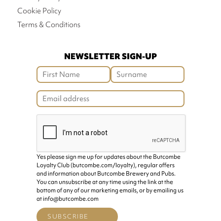
Cookie Policy
Terms & Conditions
NEWSLETTER SIGN-UP
Yes please sign me up for updates about the Butcombe
Loyalty Club (butcombe.com/loyalty), regular offers
and information about Butcombe Brewery and Pubs.
You can unsubscribe at any time using the link at the
bottom of any of our marketing emails, or by emailing us
at info@butcombe.com