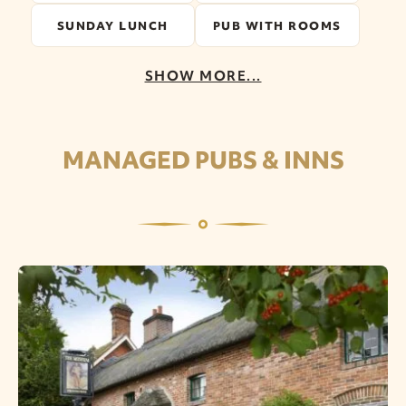
SUNDAY LUNCH
PUB WITH ROOMS
SHOW MORE...
MANAGED PUBS & INNS