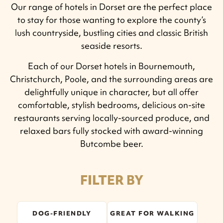
Our range of hotels in Dorset are the perfect place
to stay for those wanting to explore the county’s
lush countryside, bustling cities and classic British
seaside resorts.
Each of our Dorset hotels in Bournemouth,
Christchurch, Poole, and the surrounding areas are
delightfully unique in character, but all offer
comfortable, stylish bedrooms, delicious on-site
restaurants serving locally-sourced produce, and
relaxed bars fully stocked with award-winning
Butcombe beer.
FILTER BY
DOG-FRIENDLY
GREAT FOR WALKING