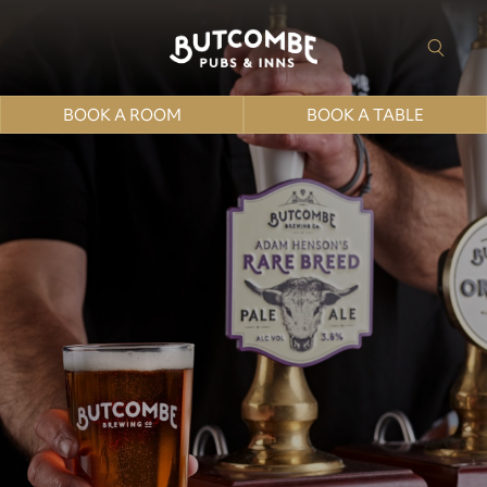
BOOK A ROOM
BOOK A TABLE