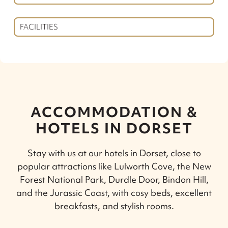
FACILITIES
ACCOMMODATION &
HOTELS IN DORSET
Stay with us at our hotels in Dorset, close to
popular attractions like Lulworth Cove, the New
Forest National Park, Durdle Door, Bindon Hill,
and the Jurassic Coast, with cosy beds, excellent
breakfasts, and stylish rooms.