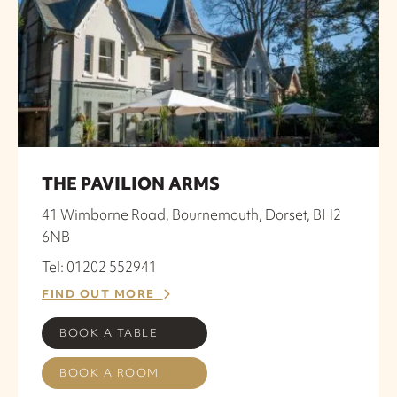
THE PAVILION ARMS
41 Wimborne Road, Bournemouth, Dorset, BH2
6NB
Tel: 01202 552941
FIND OUT MORE
BOOK A TABLE
BOOK A ROOM