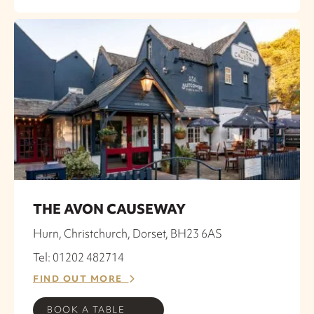
THE AVON CAUSEWAY
Hurn, Christchurch, Dorset, BH23 6AS
Tel: 01202 482714
FIND OUT MORE
BOOK A TABLE