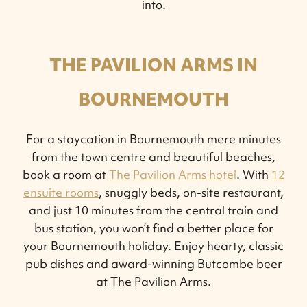
into.
THE PAVILION ARMS IN
BOURNEMOUTH
For a staycation in Bournemouth mere minutes
from the town centre and beautiful beaches,
book a room at
The Pavilion Arms hotel
. With
12
ensuite rooms
, snuggly beds, on-site restaurant,
and just 10 minutes from the central train and
bus station, you won’t find a better place for
your Bournemouth holiday. Enjoy hearty, classic
pub dishes and award-winning Butcombe beer
at The Pavilion Arms.