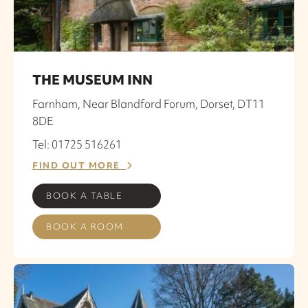
THE MUSEUM INN
Farnham, Near Blandford Forum, Dorset, DT11
8DE
Tel: 01725 516261
FIND OUT MORE
BOOK A TABLE
BOOK A ROOM