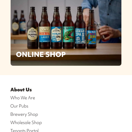
ONLINE SHOP
About Us
Who We Are
Our Pubs
Brewery Shop
Wholesale Shop
Tenants Portal