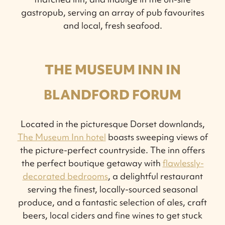
gastropub, serving an array of pub favourites
and local, fresh seafood.
THE MUSEUM INN IN
BLANDFORD FORUM
Located in the picturesque Dorset downlands,
The Museum Inn hotel
boasts sweeping views of
the picture-perfect countryside. The inn offers
the perfect boutique getaway with
flawlessly-
decorated bedrooms
, a delightful restaurant
serving the finest, locally-sourced seasonal
produce, and a fantastic selection of ales, craft
beers, local ciders and fine wines to get stuck