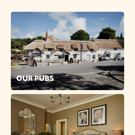
OUR PUBS