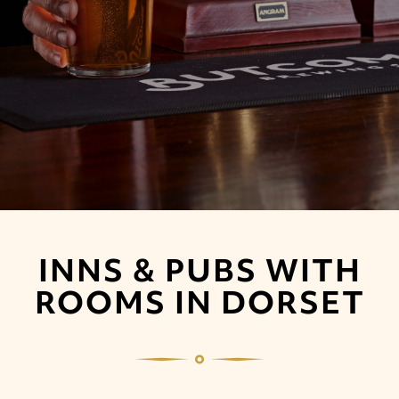
INNS & PUBS WITH
ROOMS IN DORSET