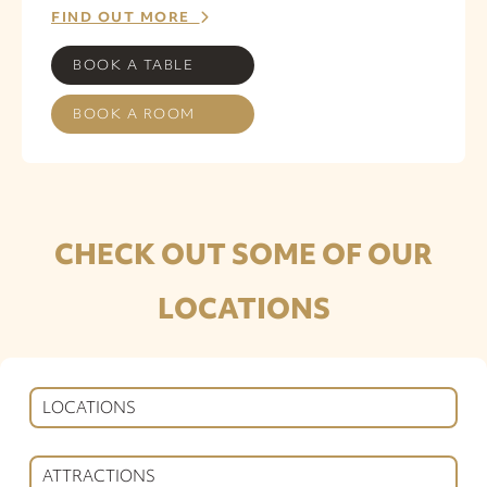
FIND OUT MORE
BOOK A TABLE
BOOK A ROOM
CHECK OUT SOME OF OUR
LOCATIONS
LOCATIONS
ATTRACTIONS