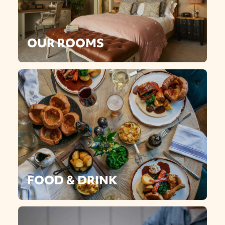
OUR ROOMS
FOOD & DRINK