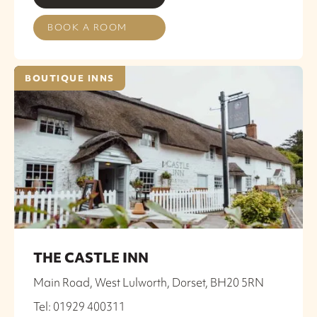
BOOK A ROOM
BOUTIQUE INNS
THE CASTLE INN
Main Road, West Lulworth, Dorset, BH20 5RN
Tel: 01929 400311