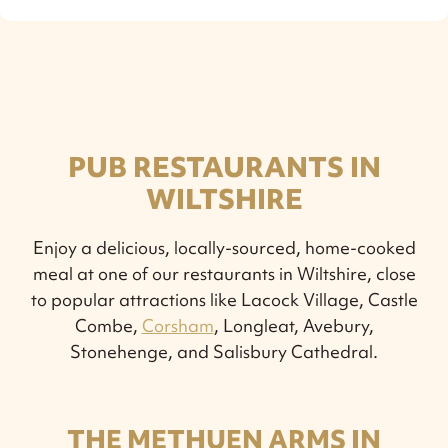
PUB RESTAURANTS IN
WILTSHIRE
Enjoy a delicious, locally-sourced, home-cooked
meal at one of our restaurants in Wiltshire, close
to popular attractions like Lacock Village, Castle
Combe,
Corsham
, Longleat, Avebury,
Stonehenge, and Salisbury Cathedral.
THE METHUEN ARMS IN