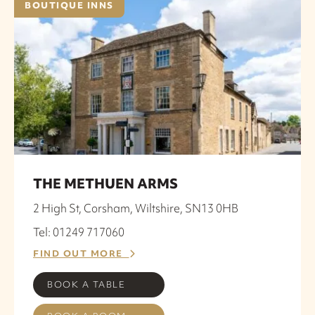
BOUTIQUE INNS
THE METHUEN ARMS
2 High St, Corsham, Wiltshire, SN13 0HB
Tel: 01249 717060
FIND OUT MORE
BOOK A TABLE