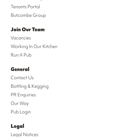
Tenants Portal
Butcombe Group
Join Our Team
Vacancies
Working In Our Kitchen
Run A Pub
General
Contact Us
Bottling & Kegging
PR Enquiries
Our Way
Pub Login
Legal
Legal Notices