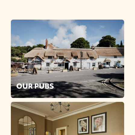
OUR PUBS