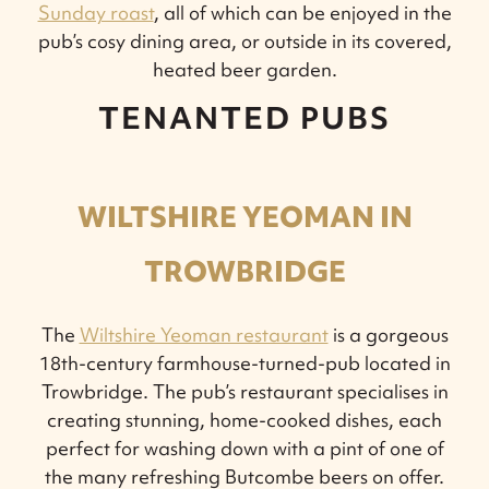
Sunday roast
, all of which can be enjoyed in the
pub’s cosy dining area, or outside in its covered,
heated beer garden.
TENANTED PUBS
WILTSHIRE YEOMAN IN
TROWBRIDGE
The
Wiltshire Yeoman restaurant
is a gorgeous
18th-century farmhouse-turned-pub located in
Trowbridge. The pub’s restaurant specialises in
creating stunning, home-cooked dishes, each
perfect for washing down with a pint of one of
the many refreshing Butcombe beers on offer.