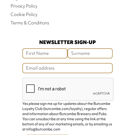
Privacy Policy
Cookie Policy
Terms & Conditions
NEWSLETTER SIGN-UP
Yes please sign me up for updates about the Butcombe
Loyalty Club (butcombe.com/loyalty), regular offers
and information about Butcombe Brewery and Pubs.
You can unsubscribe at any time using the link at the
bottom of any of our marketing emails, or by emailing us
at info@butcombe.com