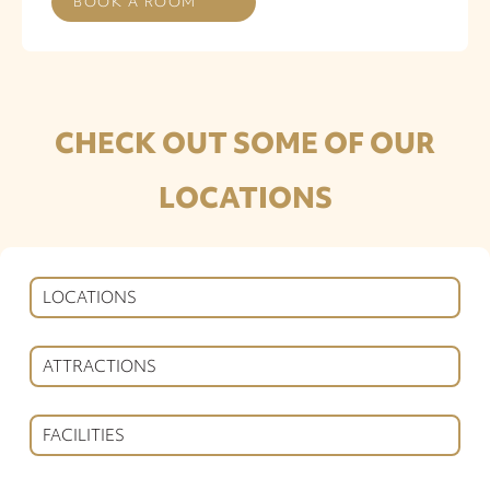
BOOK A ROOM
CHECK OUT SOME OF OUR
LOCATIONS
LOCATIONS
ATTRACTIONS
FACILITIES