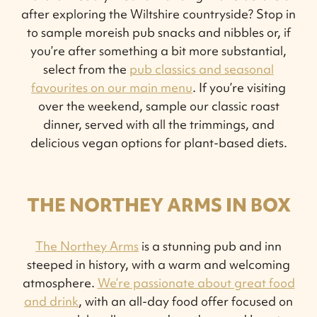
after exploring the Wiltshire countryside? Stop in
to sample moreish pub snacks and nibbles or, if
you’re after something a bit more substantial,
select from the
pub classics and seasonal
favourites on our main menu
. If you’re visiting
over the weekend, sample our classic roast
dinner, served with all the trimmings, and
delicious vegan options for plant-based diets.
THE NORTHEY ARMS IN BOX
The Northey Arms
is a stunning pub and inn
steeped in history, with a warm and welcoming
atmosphere.
We’re passionate about great food
and drink
, with an all-day food offer focused on