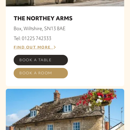
THE NORTHEY ARMS
Box, Wiltshire, SN13 8AE
Tel: 01225 742333
FIND OUT MORE
BOOK A TABLE
BOOK A ROOM