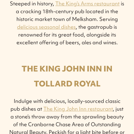
Steeped in history,
The King’s Arms restaurant
is
a cracking 18th-century pub located in the
historic market town of Melksham. Serving
delicious seasonal dishes
, the gastropub is
renowned for its great food, alongside its
excellent offering of beers, ales and wines.
THE KING JOHN INN IN
TOLLARD ROYAL
Indulge with delicious, locally-sourced classic
pub dishes at
The King John Inn restaurant
, just
a stone’s throw away from the sprawling beauty
of the Cranborne Chase Area of Outstanding
Natural Beauty. Peckish for a light bite before or