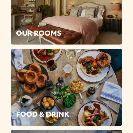
OUR ROOMS
FOOD & DRINK