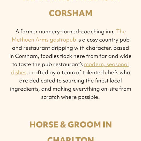
CORSHAM
A former nunnery-turned-coaching inn,
The
Methuen Arms gastropub
is a cosy country pub
and restaurant dripping with character. Based
in Corsham, foodies flock here from far and wide
to taste the pub restaurant’s
modern, seasonal
dishes
, crafted by a team of talented chefs who
are dedicated to sourcing the finest local
ingredients, and making everything on-site from
scratch where possible.
HORSE & GROOM IN
CHARLTON