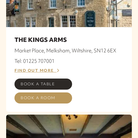
THE KINGS ARMS
Market Place, Melksham, Wiltshire, SN12 6EX
Tel: 01225 707001
FIND OUT MORE
BOOK A TABLE
BOOK A ROOM