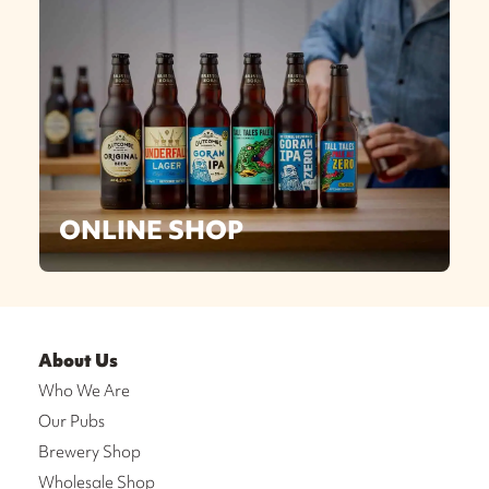
ONLINE SHOP
About Us
Who We Are
Our Pubs
Brewery Shop
Wholesale Shop