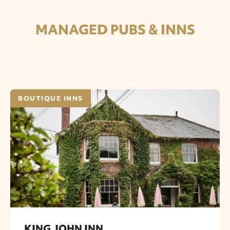
MANAGED PUBS & INNS
BOUTIQUE INNS
KING JOHN INN