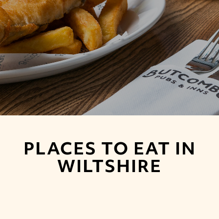
PLACES TO EAT IN
WILTSHIRE