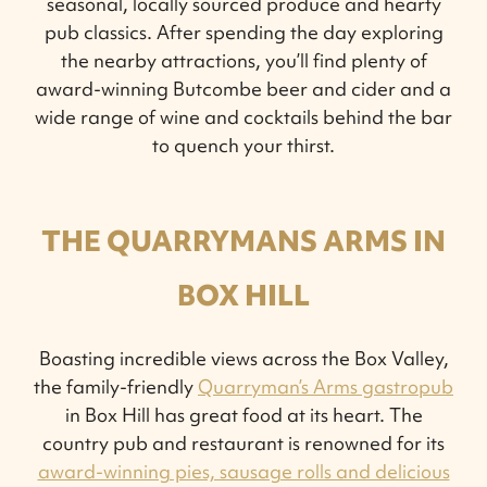
seasonal, locally sourced produce and hearty
pub classics. After spending the day exploring
the nearby attractions, you’ll find plenty of
award-winning Butcombe beer and cider and a
wide range of wine and cocktails behind the bar
to quench your thirst.
THE QUARRYMANS ARMS IN
BOX HILL
Boasting incredible views across the Box Valley,
the family-friendly
Quarryman’s Arms gastropub
in Box Hill has great food at its heart. The
country pub and restaurant is renowned for its
award-winning pies, sausage rolls and delicious