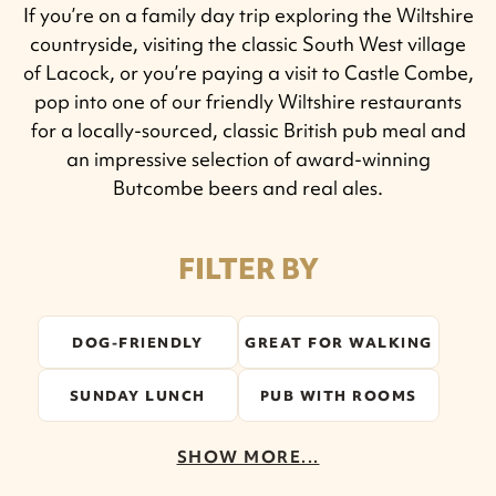
If you’re on a family day trip exploring the Wiltshire
countryside, visiting the classic South West village
of Lacock, or you’re paying a visit to Castle Combe,
pop into one of our friendly Wiltshire restaurants
for a locally-sourced, classic British pub meal and
an impressive selection of award-winning
Butcombe beers and real ales.
FILTER BY
DOG-FRIENDLY
GREAT FOR WALKING
SUNDAY LUNCH
PUB WITH ROOMS
SHOW MORE...