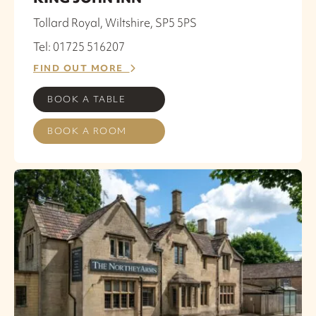
Tollard Royal, Wiltshire, SP5 5PS
Tel: 01725 516207
FIND OUT MORE
BOOK A TABLE
BOOK A ROOM