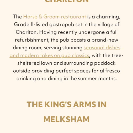
The
Horse & Groom restaurant
is a charming,
Grade II-listed gastropub set in the village of
Charlton. Having recently undergone a full
refurbishment, the pub boasts a brand-new
dining room, serving stunning
seasonal dishes
and modern takes on pub classics
, with the tree-
sheltered lawn and surrounding paddock
outside providing perfect spaces for al fresco
drinking and dining in the summer months.
THE KING’S ARMS IN
MELKSHAM