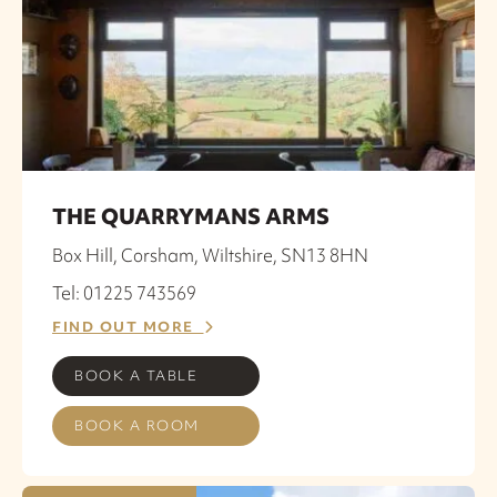
THE QUARRYMANS ARMS
Box Hill, Corsham, Wiltshire, SN13 8HN
Tel: 01225 743569
FIND OUT MORE
BOOK A TABLE
BOOK A ROOM