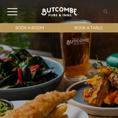
BOOK A ROOM
BOOK A TABLE