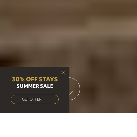
30% OFF STAYS
SUMMER SALE
GET OFFER
Brunch, Lunch & Dinner at our