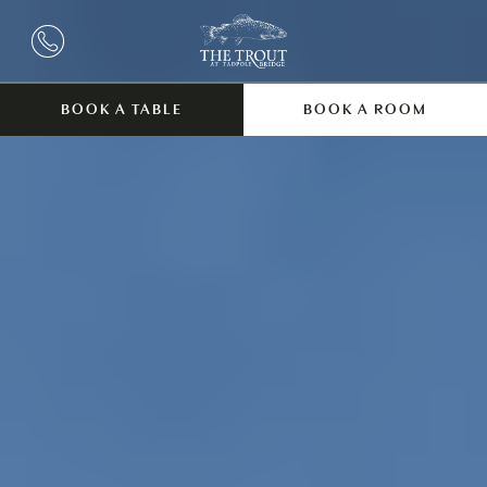
BOOK A TABLE
BOOK A ROOM