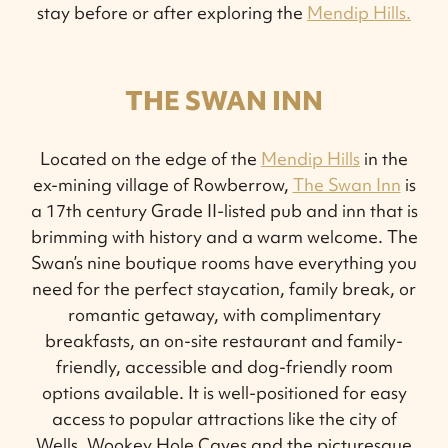
stay before or after exploring the
Mendip Hills.
THE SWAN INN
Located on the edge of the
Mendip Hills
in the
ex-mining village of Rowberrow,
The Swan Inn
is
a 17th century Grade II-listed pub and inn that is
brimming with history and a warm welcome. The
Swan’s nine boutique rooms have everything you
need for the perfect staycation, family break, or
romantic getaway, with complimentary
breakfasts, an on-site restaurant and family-
friendly, accessible and dog-friendly room
options available. It is well-positioned for easy
access to popular attractions like the city of
Wells, Wookey Hole Caves and the picturesque