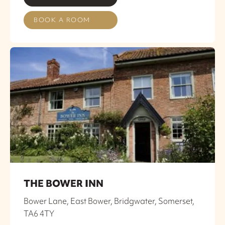
BOOK A ROOM
THE BOWER INN
Bower Lane, East Bower, Bridgwater, Somerset,
TA6 4TY