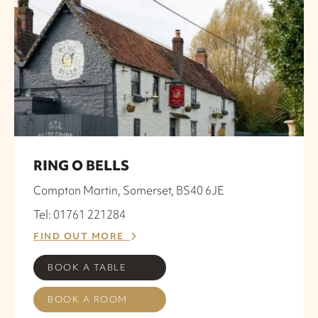
RING O BELLS
Compton Martin, Somerset, BS40 6JE
Tel: 01761 221284
FIND OUT MORE
BOOK A TABLE
BOOK A ROOM