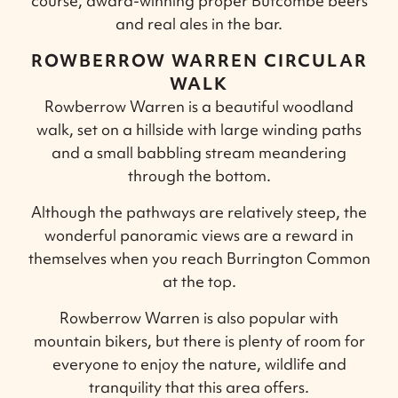
course, award-winning proper Butcombe beers
and real ales in the bar.
ROWBERROW WARREN CIRCULAR
WALK
Rowberrow Warren is a beautiful woodland
walk, set on a hillside with large winding paths
and a small babbling stream meandering
through the bottom.
Although the pathways are relatively steep, the
wonderful panoramic views are a reward in
themselves when you reach Burrington Common
at the top.
Rowberrow Warren is also popular with
mountain bikers, but there is plenty of room for
everyone to enjoy the nature, wildlife and
tranquility that this area offers.