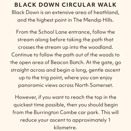
BLACK DOWN CIRCULAR WALK
Black Down is an extensive area of heathland,
and the highest point in The Mendip Hills.
From the School Lane entrance, follow the
stream along before taking the path that
crosses the stream up into the woodland.
Continue to follow the path out of the woods to
the open area of Beacon Batch. At the gate, go
straight across and begin a long, gentle ascent
up to the trig point, where you can enjoy
panoramic views across North Somerset.
However, if you want to reach the top in the
quickest time possible, then you should begin
from the Burrington Combe car park. This will
reduce your ascent to approximately 1
kilometre.