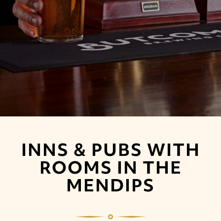
INNS & PUBS WITH
ROOMS IN THE
MENDIPS