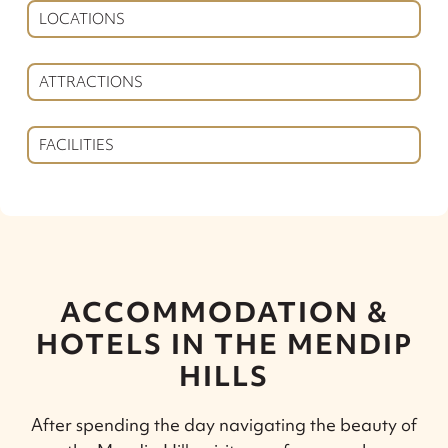
LOCATIONS
ATTRACTIONS
FACILITIES
ACCOMMODATION &
HOTELS IN THE MENDIP
HILLS
After spending the day navigating the beauty of