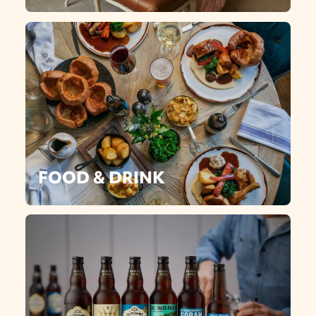
FOOD & DRINK