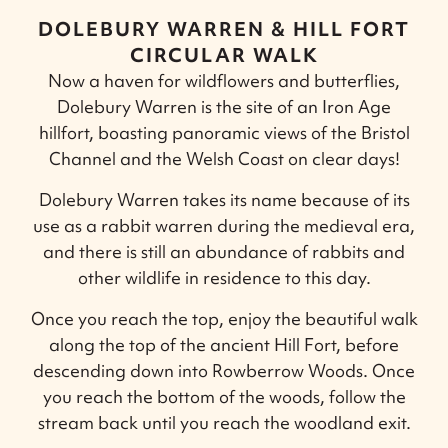
DOLEBURY WARREN & HILL FORT
CIRCULAR WALK
Now a haven for wildflowers and butterflies,
Dolebury Warren is the site of an Iron Age
hillfort, boasting panoramic views of the Bristol
Channel and the Welsh Coast on clear days!
Dolebury Warren takes its name because of its
use as a rabbit warren during the medieval era,
and there is still an abundance of rabbits and
other wildlife in residence to this day.
Once you reach the top, enjoy the beautiful walk
along the top of the ancient Hill Fort, before
descending down into Rowberrow Woods. Once
you reach the bottom of the woods, follow the
stream back until you reach the woodland exit.