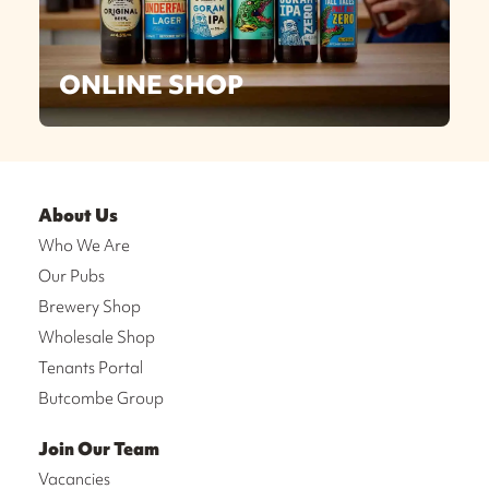
ONLINE SHOP
About Us
Who We Are
Our Pubs
Brewery Shop
Wholesale Shop
Tenants Portal
Butcombe Group
Join Our Team
Vacancies