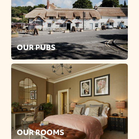
OUR PUBS
OUR ROOMS