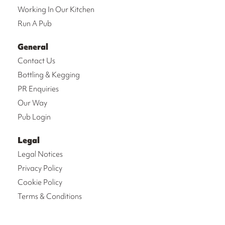
Working In Our Kitchen
Run A Pub
General
Contact Us
Bottling & Kegging
PR Enquiries
Our Way
Pub Login
Legal
Legal Notices
Privacy Policy
Cookie Policy
Terms & Conditions