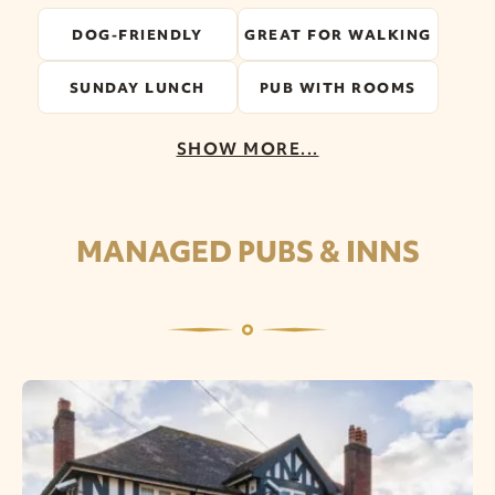
DOG-FRIENDLY
GREAT FOR WALKING
SUNDAY LUNCH
PUB WITH ROOMS
SHOW MORE...
MANAGED PUBS & INNS