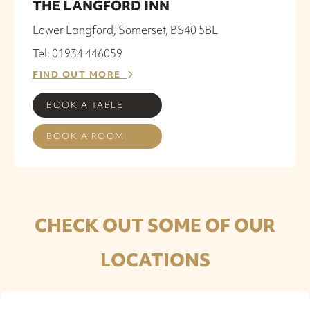
THE LANGFORD INN
Lower Langford, Somerset, BS40 5BL
Tel: 01934 446059
FIND OUT MORE
BOOK A TABLE
BOOK A ROOM
CHECK OUT SOME OF OUR
LOCATIONS