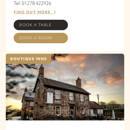
Tel: 01278 422926
FIND OUT MORE
BOOK A TABLE
BOOK A ROOM
BOUTIQUE INNS