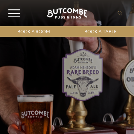
BOOK A ROOM
BOOK A TABLE