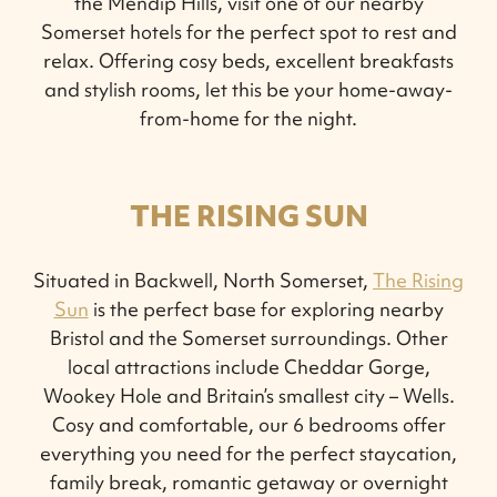
the Mendip Hills, visit one of our nearby
Somerset hotels for the perfect spot to rest and
relax. Offering cosy beds, excellent breakfasts
and stylish rooms, let this be your home-away-
from-home for the night.
THE RISING SUN
Situated in Backwell, North Somerset,
The Rising
Sun
is the perfect base for exploring nearby
Bristol and the Somerset surroundings. Other
local attractions include Cheddar Gorge,
Wookey Hole and Britain’s smallest city – Wells.
Cosy and comfortable, our 6 bedrooms offer
everything you need for the perfect staycation,
family break, romantic getaway or overnight