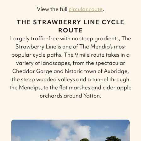
View the full
circular route
.
THE STRAWBERRY LINE CYCLE
ROUTE
Largely traffic-free with no steep gradients, The
Strawberry Line is one of The Mendip’s most
popular cycle paths. The 9 mile route takes in a
variety of landscapes, from the spectacular
Cheddar Gorge and historic town of Axbridge,
the steep wooded valleys and a tunnel through
the Mendips, to the flat marshes and cider apple
orchards around Yatton.