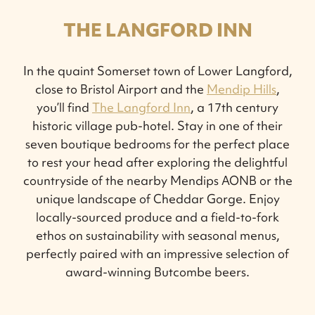
THE LANGFORD INN
In the quaint Somerset town of Lower Langford,
close to Bristol Airport and the
Mendip Hills
,
you’ll find
The Langford Inn
, a 17th century
historic village pub-hotel. Stay in one of their
seven boutique bedrooms for the perfect place
to rest your head after exploring the delightful
countryside of the nearby Mendips AONB or the
unique landscape of Cheddar Gorge. Enjoy
locally-sourced produce and a field-to-fork
ethos on sustainability with seasonal menus,
perfectly paired with an impressive selection of
award-winning Butcombe beers.