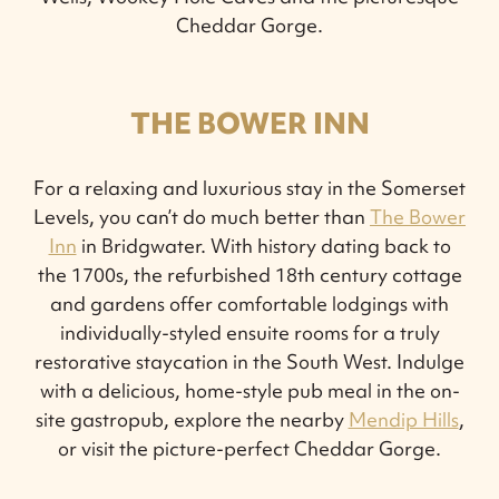
Cheddar Gorge.
THE BOWER INN
For a relaxing and luxurious stay in the Somerset
Levels, you can’t do much better than
The Bower
Inn
in Bridgwater. With history dating back to
the 1700s, the refurbished 18th century cottage
and gardens offer comfortable lodgings with
individually-styled ensuite rooms for a truly
restorative staycation in the South West. Indulge
with a delicious, home-style pub meal in the on-
site gastropub, explore the nearby
Mendip Hills
,
or visit the picture-perfect Cheddar Gorge.