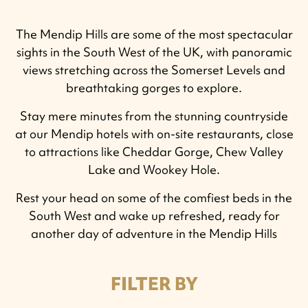
The Mendip Hills are some of the most spectacular
sights in the South West of the UK, with panoramic
views stretching across the Somerset Levels and
breathtaking gorges to explore.
Stay mere minutes from the stunning countryside
at our Mendip hotels with on-site restaurants, close
to attractions like Cheddar Gorge, Chew Valley
Lake and Wookey Hole.
Rest your head on some of the comfiest beds in the
South West and wake up refreshed, ready for
another day of adventure in the Mendip Hills
FILTER BY