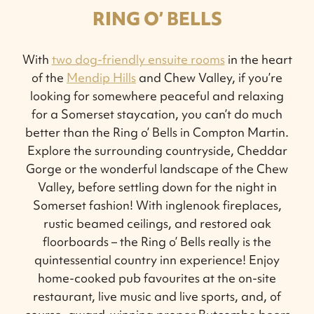
RING O’ BELLS
With
two dog-friendly ensuite rooms
in the heart
of the
Mendip Hills
and Chew Valley, if you’re
looking for somewhere peaceful and relaxing
for a Somerset staycation, you can’t do much
better than the Ring o’ Bells in Compton Martin.
Explore the surrounding countryside, Cheddar
Gorge or the wonderful landscape of the Chew
Valley, before settling down for the night in
Somerset fashion! With inglenook fireplaces,
rustic beamed ceilings, and restored oak
floorboards – the Ring o’ Bells really is the
quintessential country inn experience! Enjoy
home-cooked pub favourites at the on-site
restaurant, live music and live sports, and, of