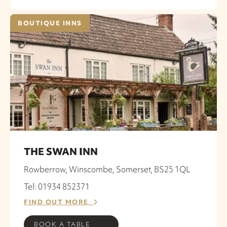
BOUTIQUE INNS
THE SWAN INN
Rowberrow, Winscombe, Somerset, BS25 1QL
Tel: 01934 852371
FIND OUT MORE
BOOK A TABLE