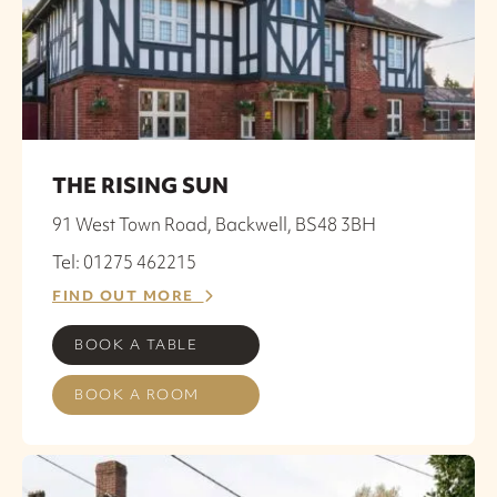
THE RISING SUN
91 West Town Road, Backwell, BS48 3BH
Tel: 01275 462215
FIND OUT MORE
BOOK A TABLE
BOOK A ROOM