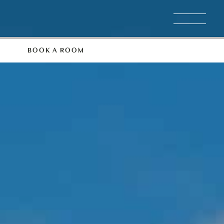
BOOK A ROOM