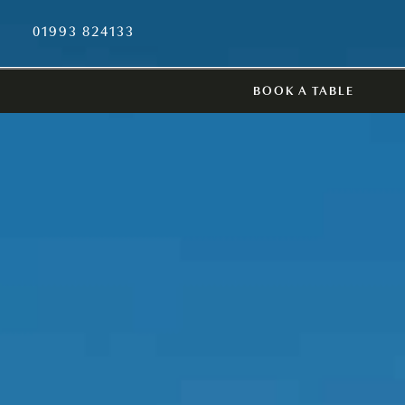
01993 824133
BOOK A TABLE