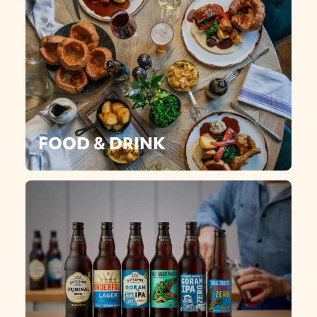
FOOD & DRINK