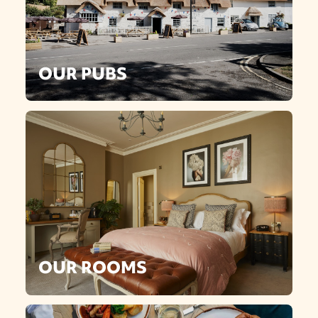
OUR PUBS
OUR ROOMS