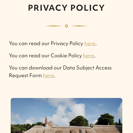
PRIVACY POLICY
You can read our Privacy Policy
here
.
You can read our Cookie Policy
here
.
You can download our Data Subject Access
Request Form
here
.