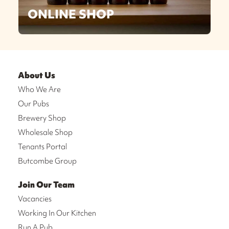
ONLINE SHOP
About Us
Who We Are
Our Pubs
Brewery Shop
Wholesale Shop
Tenants Portal
Butcombe Group
Join Our Team
Vacancies
Working In Our Kitchen
Run A Pub