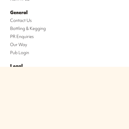
General
Contact Us
Bottling & Kegging
PR Enquiries
Our Way
Pub Login
Legal
Legal Notices
Privacy Policy
Cookie Policy
Terms & Conditions
NEWSLETTER SIGN-UP