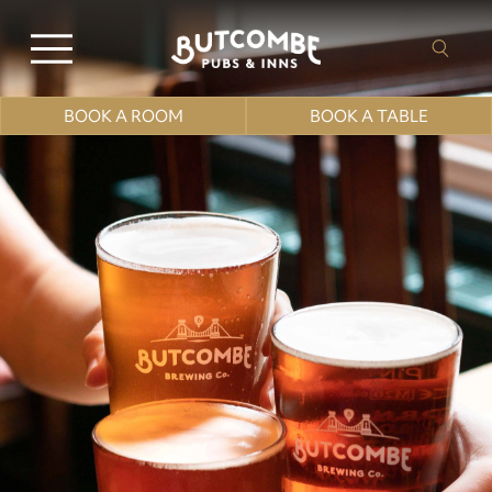
BOOK A ROOM
BOOK A TABLE