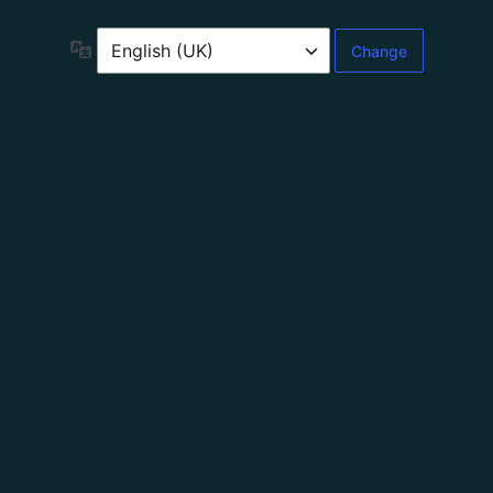
Language