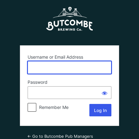
LOG
IN
Username or Email Address
Password
Remember Me
← Go to Butcombe Pub Managers