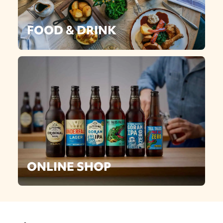
FOOD & DRINK
ONLINE SHOP