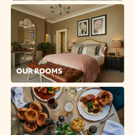
OUR ROOMS