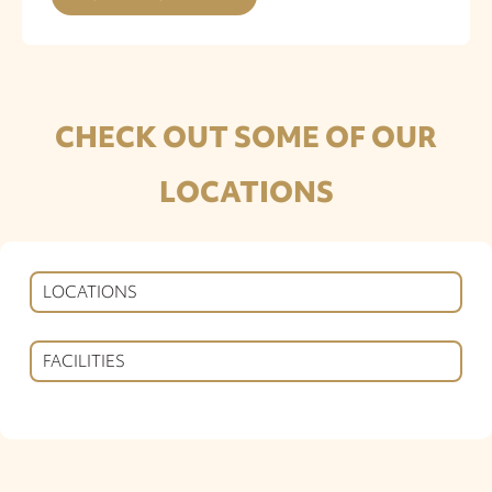
CHECK OUT SOME OF OUR
LOCATIONS
LOCATIONS
FACILITIES