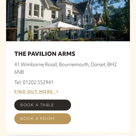
THE PAVILION ARMS
41 Wimborne Road, Bournemouth, Dorset, BH2
6NB
Tel: 01202 552941
FIND OUT MORE
BOOK A TABLE
BOOK A ROOM