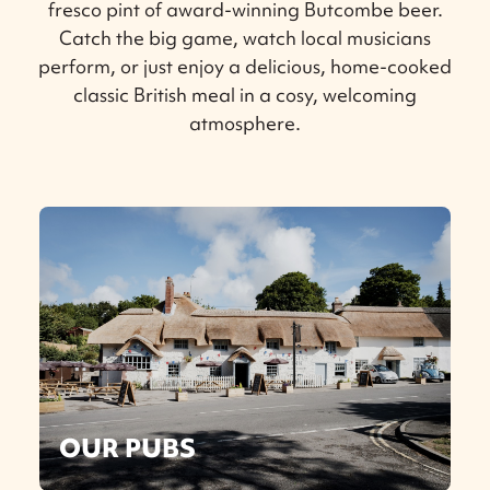
fresco pint of award-winning Butcombe beer.
Catch the big game, watch local musicians
perform, or just enjoy a delicious, home-cooked
classic British meal in a cosy, welcoming
atmosphere.
OUR PUBS