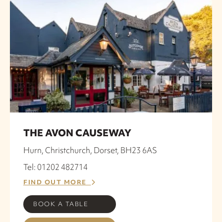
THE AVON CAUSEWAY
Hurn, Christchurch, Dorset, BH23 6AS
Tel: 01202 482714
FIND OUT MORE
BOOK A TABLE