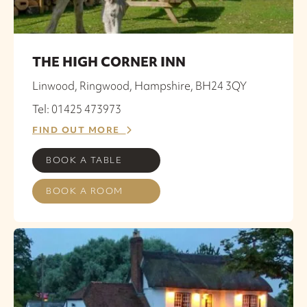
THE HIGH CORNER INN
Linwood, Ringwood, Hampshire, BH24 3QY
Tel: 01425 473973
FIND OUT MORE
BOOK A TABLE
BOOK A ROOM