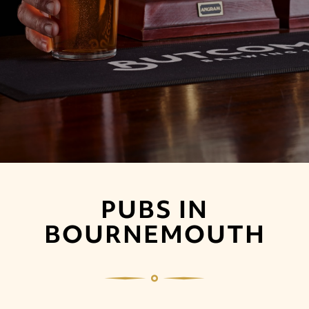
PUBS IN
BOURNEMOUTH