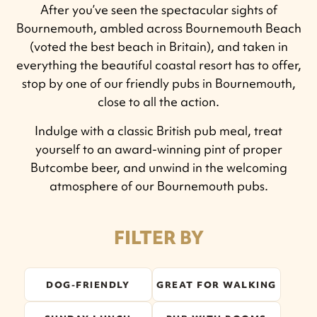
After you’ve seen the spectacular sights of
Bournemouth, ambled across Bournemouth Beach
(voted the best beach in Britain), and taken in
everything the beautiful coastal resort has to offer,
stop by one of our friendly pubs in Bournemouth,
close to all the action.
Indulge with a classic British pub meal, treat
yourself to an award-winning pint of proper
Butcombe beer, and unwind in the welcoming
atmosphere of our Bournemouth pubs.
FILTER BY
DOG-FRIENDLY
GREAT FOR WALKING