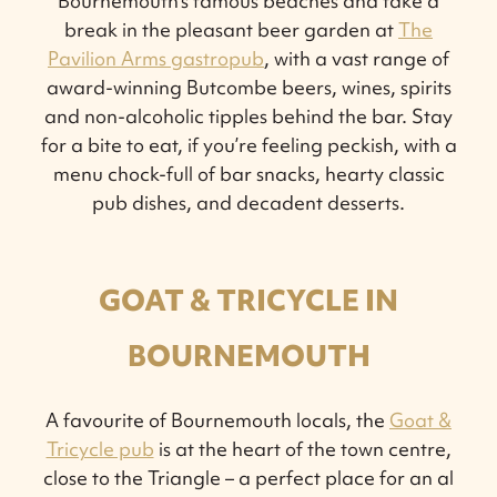
Bournemouth’s famous beaches and take a
break in the pleasant beer garden at
The
Pavilion Arms gastropub
, with a vast range of
award-winning Butcombe beers, wines, spirits
and non-alcoholic tipples behind the bar. Stay
for a bite to eat, if you’re feeling peckish, with a
menu chock-full of bar snacks, hearty classic
pub dishes, and decadent desserts.
GOAT & TRICYCLE IN
BOURNEMOUTH
A favourite of Bournemouth locals, the
Goat &
Tricycle pub
is at the heart of the town centre,
close to the Triangle – a perfect place for an al