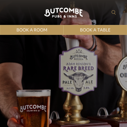
BOOK A ROOM
BOOK A TABLE