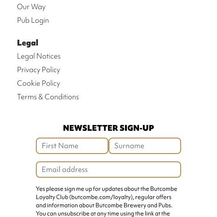
Our Way
Pub Login
Legal
Legal Notices
Privacy Policy
Cookie Policy
Terms & Conditions
NEWSLETTER SIGN-UP
Yes please sign me up for updates about the Butcombe
Loyalty Club (butcombe.com/loyalty), regular offers
and information about Butcombe Brewery and Pubs.
You can unsubscribe at any time using the link at the