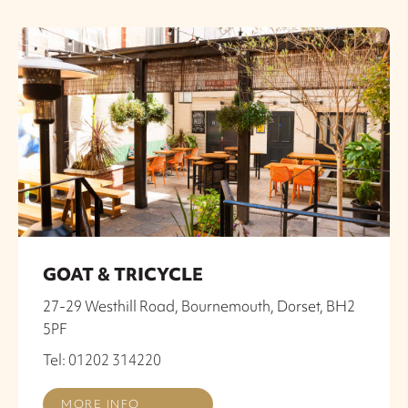
GOAT & TRICYCLE
27-29 Westhill Road, Bournemouth, Dorset, BH2
5PF
Tel: 01202 314220
MORE INFO