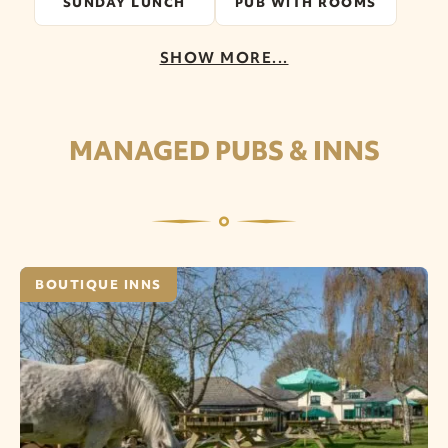
SUNDAY LUNCH
PUB WITH ROOMS
SHOW MORE...
MANAGED PUBS & INNS
BOUTIQUE INNS