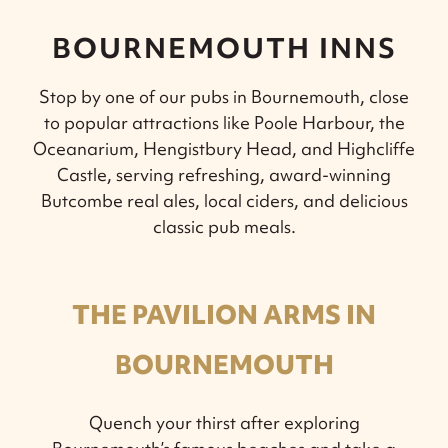
BOURNEMOUTH INNS
Stop by one of our pubs in Bournemouth, close
to popular attractions like Poole Harbour, the
Oceanarium, Hengistbury Head, and Highcliffe
Castle, serving refreshing, award-winning
Butcombe real ales, local ciders, and delicious
classic pub meals.
THE PAVILION ARMS IN
BOURNEMOUTH
Quench your thirst after exploring