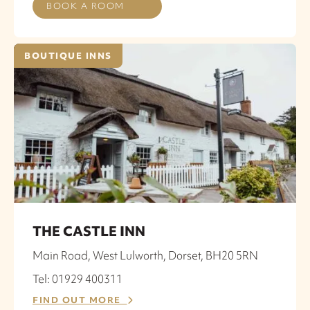
BOOK A ROOM
BOUTIQUE INNS
THE CASTLE INN
Main Road, West Lulworth, Dorset, BH20 5RN
Tel: 01929 400311
FIND OUT MORE