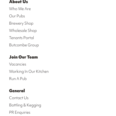
About Us
Who We Are
Our Pubs
Brewery Shop
Wholesale Shop
Tenants Portal
Butcombe Group
Join Our Team
Vacancies
Working In Our Kitchen
Run A Pub
General
Contact Us
Bottling & Kegging
PR Enquiries