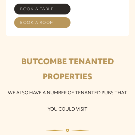
BOOK A TABLE
BOOK A ROOM
BUTCOMBE TENANTED
PROPERTIES
WE ALSO HAVE A NUMBER OF TENANTED PUBS THAT
YOU COULD VISIT