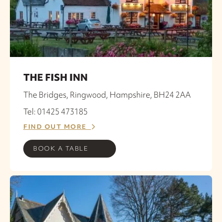
THE FISH INN
The Bridges, Ringwood, Hampshire, BH24 2AA
Tel: 01425 473185
FIND OUT MORE
BOOK A TABLE