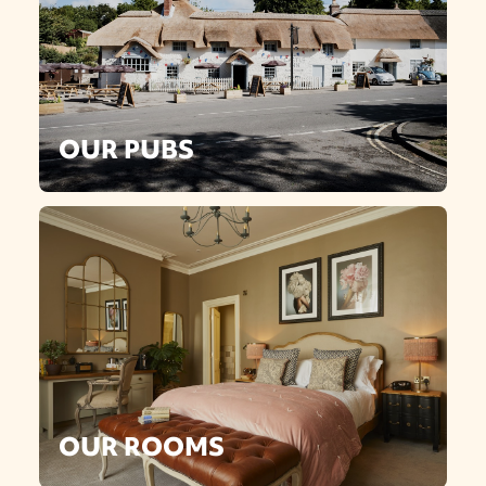
OUR PUBS
OUR ROOMS