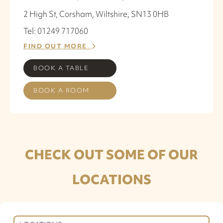
2 High St, Corsham, Wiltshire, SN13 0HB
Tel: 01249 717060
FIND OUT MORE
BOOK A TABLE
BOOK A ROOM
CHECK OUT SOME OF OUR
LOCATIONS