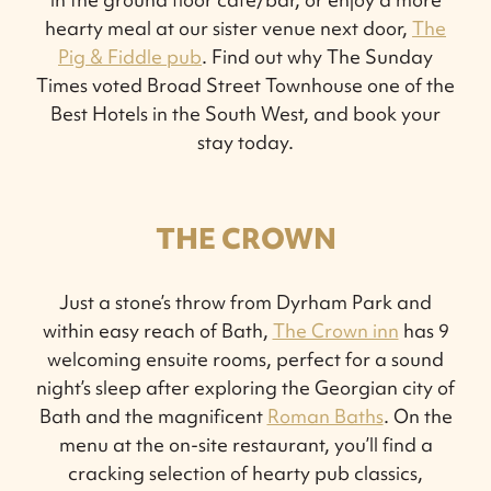
hearty meal at our sister venue next door,
The
Pig & Fiddle pub
. Find out why The Sunday
Times voted Broad Street Townhouse one of the
Best Hotels in the South West, and book your
stay today.
THE CROWN
Just a stone’s throw from Dyrham Park and
within easy reach of Bath,
The Crown inn
has 9
welcoming ensuite rooms, perfect for a sound
night’s sleep after exploring the Georgian city of
Bath and the magnificent
Roman Baths
. On the
menu at the on-site restaurant, you’ll find a
cracking selection of hearty pub classics,