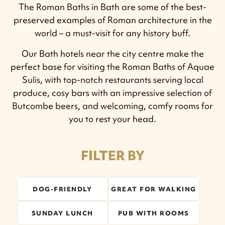
The Roman Baths in Bath are some of the best-
preserved examples of Roman architecture in the
world – a must-visit for any history buff.
Our Bath hotels near the city centre make the
perfect base for visiting the Roman Baths of Aquae
Sulis, with top-notch restaurants serving local
produce, cosy bars with an impressive selection of
Butcombe beers, and welcoming, comfy rooms for
you to rest your head.
FILTER BY
DOG-FRIENDLY
GREAT FOR WALKING
SUNDAY LUNCH
PUB WITH ROOMS