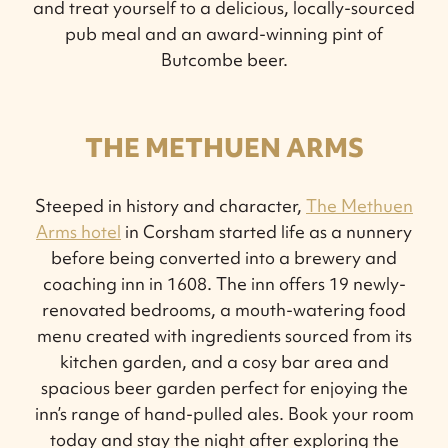
and treat yourself to a delicious, locally-sourced
pub meal and an award-winning pint of
Butcombe beer.
THE METHUEN ARMS
Steeped in history and character,
The Methuen
Arms hotel
in Corsham started life as a nunnery
before being converted into a brewery and
coaching inn in 1608. The inn offers 19 newly-
renovated bedrooms, a mouth-watering food
menu created with ingredients sourced from its
kitchen garden, and a cosy bar area and
spacious beer garden perfect for enjoying the
inn’s range of hand-pulled ales. Book your room
today and stay the night after exploring the