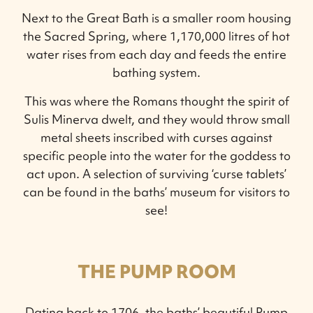
Next to the Great Bath is a smaller room housing
the Sacred Spring, where 1,170,000 litres of hot
water rises from each day and feeds the entire
bathing system.
This was where the Romans thought the spirit of
Sulis Minerva dwelt, and they would throw small
metal sheets inscribed with curses against
specific people into the water for the goddess to
act upon. A selection of surviving ‘curse tablets’
can be found in the baths’ museum for visitors to
see!
THE PUMP ROOM
Dating back to 1706, the baths’ beautiful Pump