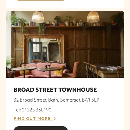
BROAD STREET TOWNHOUSE
32 Broad Street, Bath, Somerset, BA1 5LP
Tel: 01225 330190
FIND OUT MORE