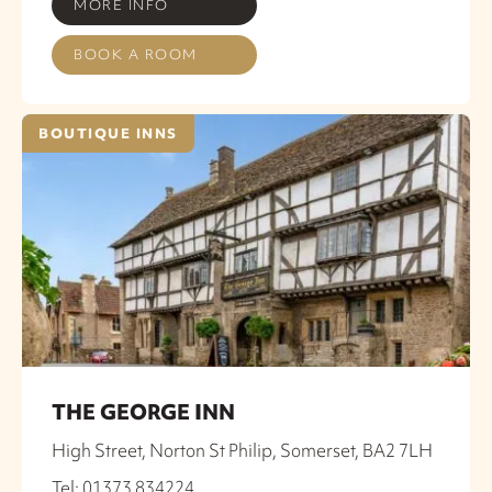
MORE INFO
BOOK A ROOM
BOUTIQUE INNS
THE GEORGE INN
High Street, Norton St Philip, Somerset, BA2 7LH
Tel: 01373 834224