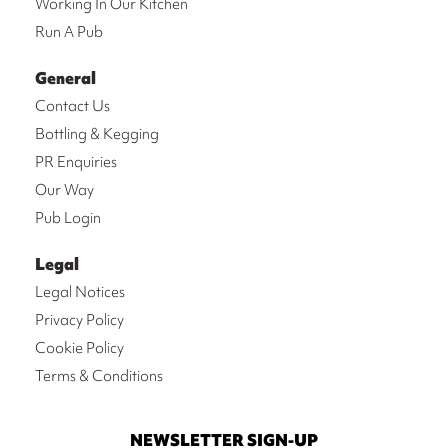
Working In Our Kitchen
Run A Pub
General
Contact Us
Bottling & Kegging
PR Enquiries
Our Way
Pub Login
Legal
Legal Notices
Privacy Policy
Cookie Policy
Terms & Conditions
NEWSLETTER SIGN-UP