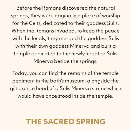
Before the Romans discovered the natural
springs, they were originally a place of worship
for the Celts, dedicated to their goddess Sulis.
When the Romans invaded, to keep the peace
with the locals, they merged the goddess Sulis
with their own goddess Minerva and built a
temple dedicated to the newly-created Sulis
Minerva beside the springs.
Today, you can find the remains of the temple
pediment in the bath’s museum, alongside the
gilt bronze head of a Sulis Minerva statue which
would have once stood inside the temple.
THE SACRED SPRING