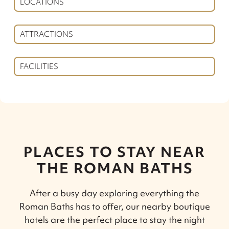
LOCATIONS
ATTRACTIONS
FACILITIES
PLACES TO STAY NEAR
THE ROMAN BATHS
After a busy day exploring everything the
Roman Baths has to offer, our nearby boutique
hotels are the perfect place to stay the night