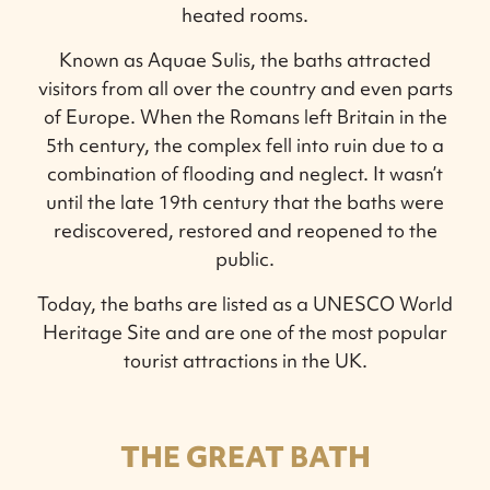
heated rooms.
Known as Aquae Sulis, the baths attracted
visitors from all over the country and even parts
of Europe. When the Romans left Britain in the
5th century, the complex fell into ruin due to a
combination of flooding and neglect. It wasn’t
until the late 19th century that the baths were
rediscovered, restored and reopened to the
public.
Today, the baths are listed as a UNESCO World
Heritage Site and are one of the most popular
tourist attractions in the UK.
THE GREAT BATH