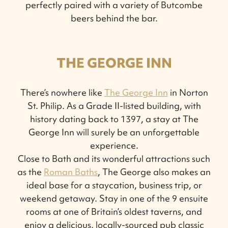
perfectly paired with a variety of Butcombe
beers behind the bar.
THE GEORGE INN
There’s nowhere like
The George Inn
in Norton
St. Philip. As a Grade II-listed building, with
history dating back to 1397, a stay at The
George Inn will surely be an unforgettable
experience.
Close to Bath and its wonderful attractions such
as the
Roman Baths
, The George also makes an
ideal base for a staycation, business trip, or
weekend getaway. Stay in one of the 9 ensuite
rooms at one of Britain’s oldest taverns, and
enjoy a delicious, locally-sourced pub classic