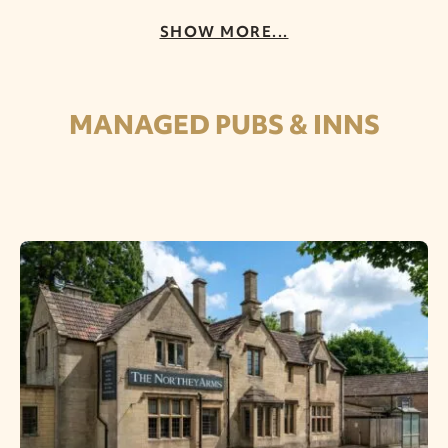
SHOW MORE...
MANAGED PUBS & INNS