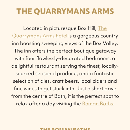
THE QUARRYMANS ARMS
Located in picturesque Box Hill,
The
Quarrymans Arms hotel
is a gorgeous country
inn boasting sweeping views of the Box Valley.
The inn offers the perfect boutique getaway
with four flawlessly-decorated bedrooms, a
delightful restaurant serving the finest, locally-
sourced seasonal produce, and a fantastic
selection of ales, craft beers, local ciders and
fine wines to get stuck into. Just a short drive
from the centre of Bath, it is the perfect spot to
relax after a day visiting the
Roman Baths
.
THE ROMAN BATHS