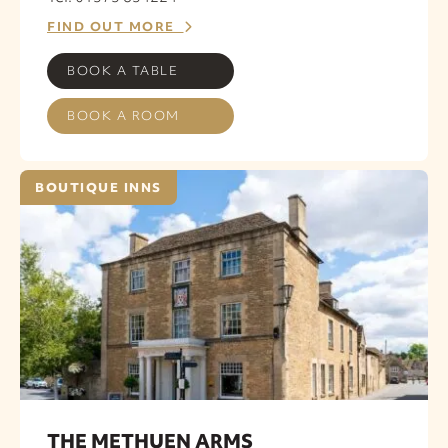
FIND OUT MORE
BOOK A TABLE
BOOK A ROOM
BOUTIQUE INNS
THE METHUEN ARMS