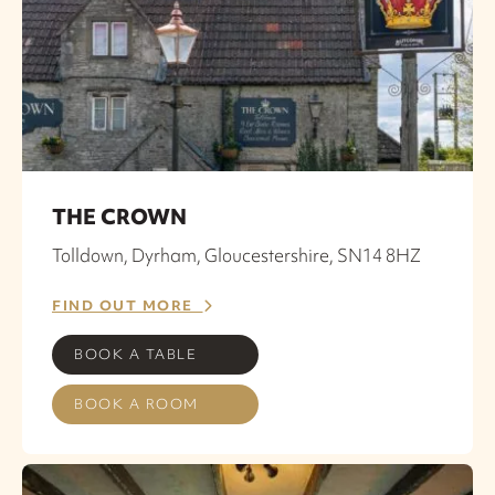
THE CROWN
Tolldown, Dyrham, Gloucestershire, SN14 8HZ
FIND OUT MORE
BOOK A TABLE
BOOK A ROOM