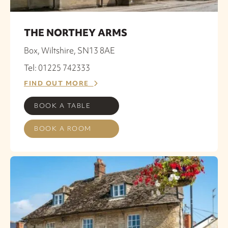
THE NORTHEY ARMS
Box, Wiltshire, SN13 8AE
Tel: 01225 742333
FIND OUT MORE
BOOK A TABLE
BOOK A ROOM