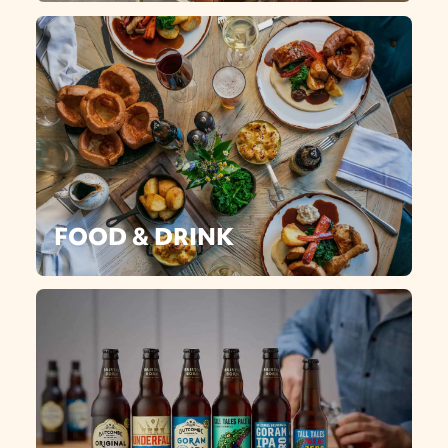
FOOD & DRINK