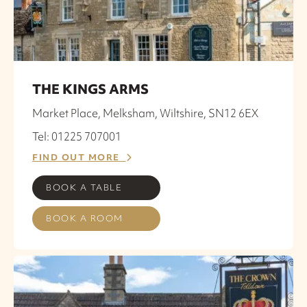
THE KINGS ARMS
Market Place, Melksham, Wiltshire, SN12 6EX
Tel: 01225 707001
FIND OUT MORE
BOOK A TABLE
BOOK A ROOM