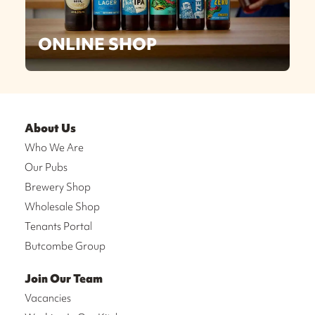
ONLINE SHOP
About Us
Who We Are
Our Pubs
Brewery Shop
Wholesale Shop
Tenants Portal
Butcombe Group
Join Our Team
Vacancies