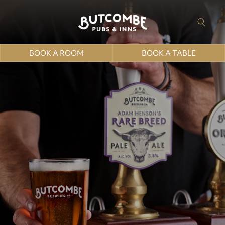
BOOK A ROOM
BOOK A TABLE