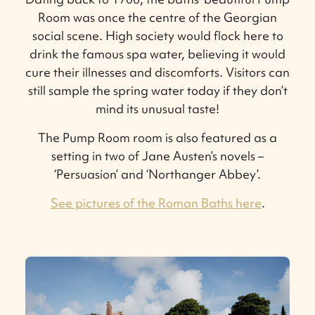
Room was once the centre of the Georgian
social scene. High society would flock here to
drink the famous spa water, believing it would
cure their illnesses and discomforts. Visitors can
still sample the spring water today if they don’t
mind its unusual taste!
The Pump Room room is also featured as a
setting in two of Jane Austen’s novels –
‘Persuasion’ and ‘Northanger Abbey’.
See pictures of the Roman Baths here
.