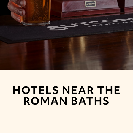
HOTELS NEAR THE
ROMAN BATHS