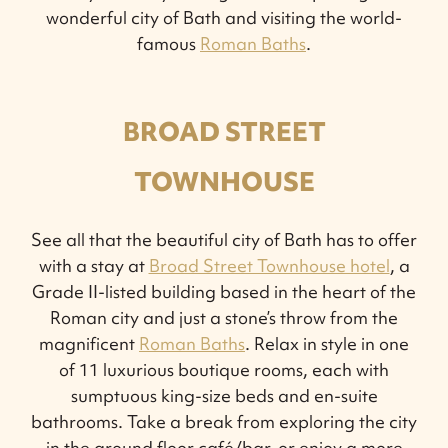
wonderful city of Bath and visiting the world-
famous
Roman Baths
.
BROAD STREET
TOWNHOUSE
See all that the beautiful city of Bath has to offer
with a stay at
Broad Street Townhouse hotel
, a
Grade II-listed building based in the heart of the
Roman city and just a stone’s throw from the
magnificent
Roman Baths
. Relax in style in one
of 11 luxurious boutique rooms, each with
sumptuous king-size beds and en-suite
bathrooms. Take a break from exploring the city
in the ground floor café/bar, or enjoy a more