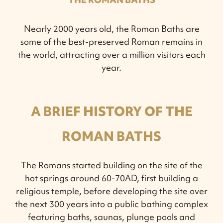
Nearly 2000 years old, the Roman Baths are
some of the best-preserved Roman remains in
the world, attracting over a million visitors each
year.
A BRIEF HISTORY OF THE
ROMAN BATHS
The Romans started building on the site of the
hot springs around 60-70AD, first building a
religious temple, before developing the site over
the next 300 years into a public bathing complex
featuring baths, saunas, plunge pools and