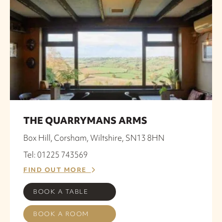
THE QUARRYMANS ARMS
Box Hill, Corsham, Wiltshire, SN13 8HN
Tel: 01225 743569
FIND OUT MORE
BOOK A TABLE
BOOK A ROOM