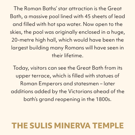
The Roman Baths’ star attraction is the Great
Bath, a massive pool lined with 45 sheets of lead
and filled with hot spa water. Now open to the
skies, the pool was originally enclosed in a huge,
20-metre high hall, which would have been the
largest building many Romans will have seen in
their lifetime.
Today, visitors can see the Great Bath from its
upper terrace, which is filled with statues of
Roman Emperors and statesmen – later
additions added by the Victorians ahead of the
bath’s grand reopening in the 1800s.
THE SULIS MINERVA TEMPLE