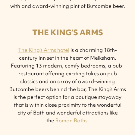
with and award-winning pint of Butcombe beer.
THE KING’S ARMS
The King’s Arms hotel
is a charming 18th-
century inn set in the heart of Melksham.
Featuring 13 modern, comfy bedrooms, a pub-
restaurant offering exciting takes on pub
classics and an array of award-winning
Butcombe beers behind the bar, The King’s Arms
is the perfect option for a boutique stayaway
that is within close proximity to the wonderful
city of Bath and wonderful attractions like
the
Roman Baths
.