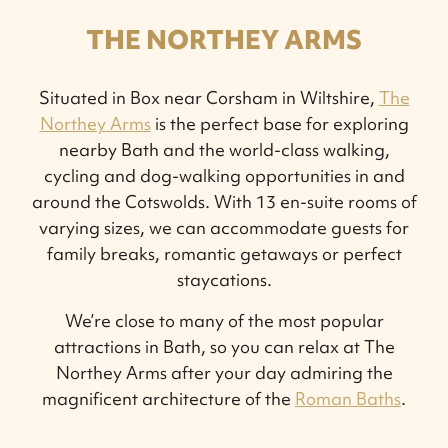
THE NORTHEY ARMS
Situated in Box near Corsham in Wiltshire,
The
Northey Arms
is the perfect base for exploring
nearby Bath and the world-class walking,
cycling and dog-walking opportunities in and
around the Cotswolds. With 13 en-suite rooms of
varying sizes, we can accommodate guests for
family breaks, romantic getaways or perfect
staycations.
We’re close to many of the most popular
attractions in Bath, so you can relax at The
Northey Arms after your day admiring the
magnificent architecture of the
Roman Baths
.