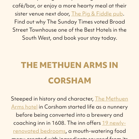
café/bar, or enjoy a more hearty meal at their
sister venue next door,
The Pig & Fiddle pub
.
Find out why The Sunday Times voted Broad
Street Townhouse one of the Best Hotels in the
South West, and book your stay today.
THE METHUEN ARMS IN
CORSHAM
Steeped in history and character,
The Methuen
Arms hotel
in Corsham started life as a nunnery
before being converted into a brewery and
coaching inn in 1608. The inn offers
19 newly-
renovated bedrooms
, a mouth-watering food
menu created with ingredients sourced from its