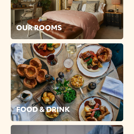
OUR ROOMS
FOOD & DRINK