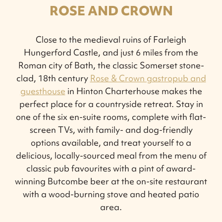
ROSE AND CROWN
Close to the medieval ruins of Farleigh
Hungerford Castle, and just 6 miles from the
Roman city of Bath, the classic Somerset stone-
clad, 18th century
Rose & Crown gastropub and
guesthouse
in Hinton Charterhouse makes the
perfect place for a countryside retreat. Stay in
one of the six en-suite rooms, complete with flat-
screen TVs, with family- and dog-friendly
options available, and treat yourself to a
delicious, locally-sourced meal from the menu of
classic pub favourites with a pint of award-
winning Butcombe beer at the on-site restaurant
with a wood-burning stove and heated patio
area.