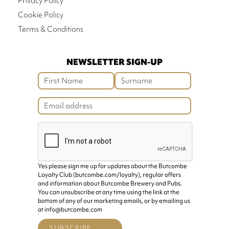
Privacy Policy
Cookie Policy
Terms & Conditions
NEWSLETTER SIGN-UP
Yes please sign me up for updates about the Butcombe
Loyalty Club (butcombe.com/loyalty), regular offers
and information about Butcombe Brewery and Pubs.
You can unsubscribe at any time using the link at the
bottom of any of our marketing emails, or by emailing us
at info@butcombe.com