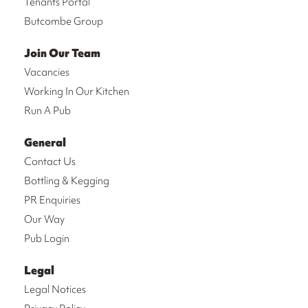
Tenants Portal
Butcombe Group
Join Our Team
Vacancies
Working In Our Kitchen
Run A Pub
General
Contact Us
Bottling & Kegging
PR Enquiries
Our Way
Pub Login
Legal
Legal Notices