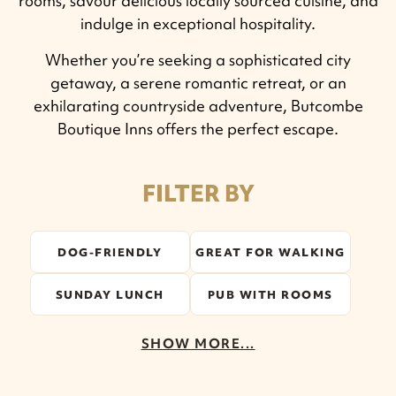
rooms, savour delicious locally sourced cuisine, and
indulge in exceptional hospitality.
Whether you’re seeking a sophisticated city
getaway, a serene romantic retreat, or an
exhilarating countryside adventure, Butcombe
Boutique Inns offers the perfect escape.
FILTER BY
DOG-FRIENDLY
GREAT FOR WALKING
SUNDAY LUNCH
PUB WITH ROOMS
SHOW MORE...