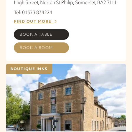
High Street, Norton St Philip, Somerset, BA2 7LH
Tel: 01373 834224
FIND OUT MORE
BOOK A TABLE
BOOK A ROOM
BOUTIQUE INNS