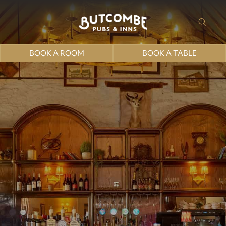
BOOK A ROOM
BOOK A TABLE