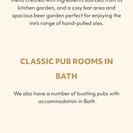
kitchen garden, and a cosy bar area and
spacious beer garden perfect for enjoying the
inn’s range of hand-pulled ales.
CLASSIC PUB ROOMS IN
BATH
We also have a number of bustling pubs with
accommodation in Bath