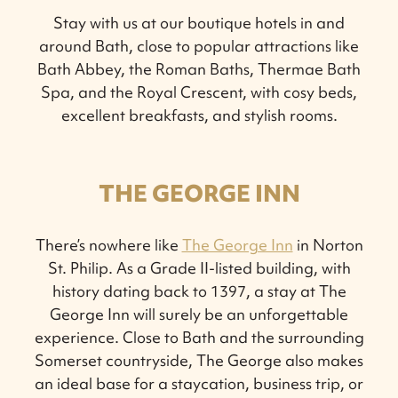
Stay with us at our boutique hotels in and
around Bath, close to popular attractions like
Bath Abbey, the Roman Baths, Thermae Bath
Spa, and the Royal Crescent, with cosy beds,
excellent breakfasts, and stylish rooms.
THE GEORGE INN
There’s nowhere like
The George Inn
in Norton
St. Philip. As a Grade II-listed building, with
history dating back to 1397, a stay at The
George Inn will surely be an unforgettable
experience. Close to Bath and the surrounding
Somerset countryside, The George also makes
an ideal base for a staycation, business trip, or