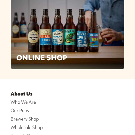
ONLINE SHOP
About Us
Who We Are
Our Pubs
Brewery Shop
Wholesale Shop