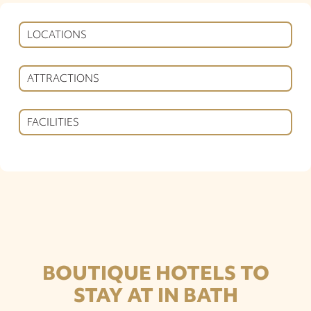
LOCATIONS
ATTRACTIONS
FACILITIES
BOUTIQUE HOTELS TO
STAY AT IN BATH