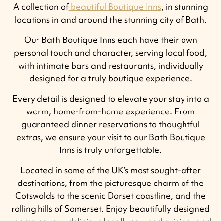
A collection of
beautiful Boutique Inns
, in stunning
locations in and around the stunning city of Bath.
Our Bath Boutique Inns each have their own
personal touch and character, serving local food,
with intimate bars and restaurants, individually
designed for a truly boutique experience.
Every detail is designed to elevate your stay into a
warm, home-from-home experience. From
guaranteed dinner reservations to thoughtful
extras, we ensure your visit to our Bath Boutique
Inns is truly unforgettable.
Located in some of the UK’s most sought-after
destinations, from the picturesque charm of the
Cotswolds to the scenic Dorset coastline, and the
rolling hills of Somerset. Enjoy beautifully designed