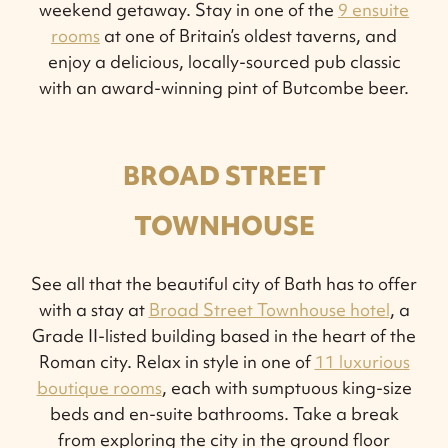
weekend getaway. Stay in one of the
9 ensuite
rooms
at one of Britain’s oldest taverns, and
enjoy a delicious, locally-sourced pub classic
with an award-winning pint of Butcombe beer.
BROAD STREET
TOWNHOUSE
See all that the beautiful city of Bath has to offer
with a stay at
Broad Street Townhouse hotel
, a
Grade II-listed building based in the heart of the
Roman city. Relax in style in one of
11 luxurious
boutique rooms
, each with sumptuous king-size
beds and en-suite bathrooms. Take a break
from exploring the city in the ground floor