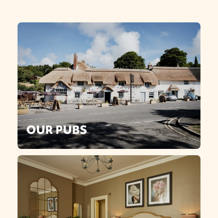
OUR PUBS