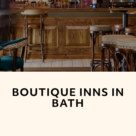
BOUTIQUE INNS IN
BATH