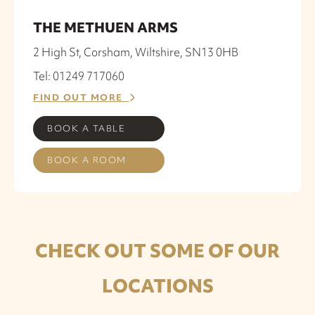
THE METHUEN ARMS
2 High St, Corsham, Wiltshire, SN13 0HB
Tel: 01249 717060
FIND OUT MORE
BOOK A TABLE
BOOK A ROOM
CHECK OUT SOME OF OUR
LOCATIONS