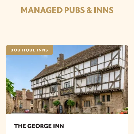
MANAGED PUBS & INNS
BOUTIQUE INNS
THE GEORGE INN