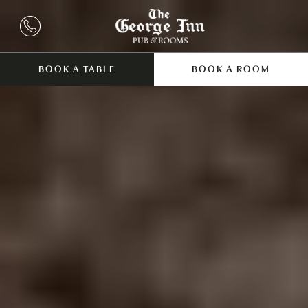
BOOK A TABLE
BOOK A ROOM