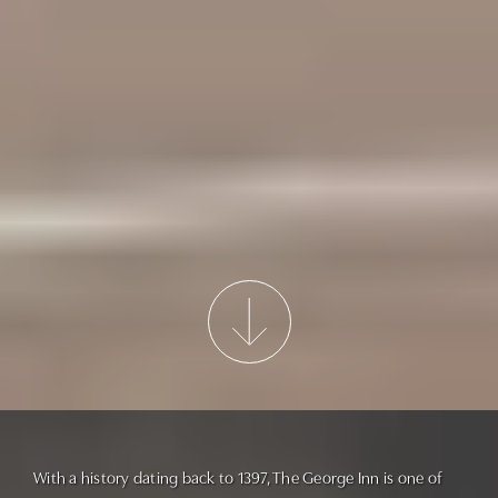
With a history dating back to 1397, The George Inn is one of