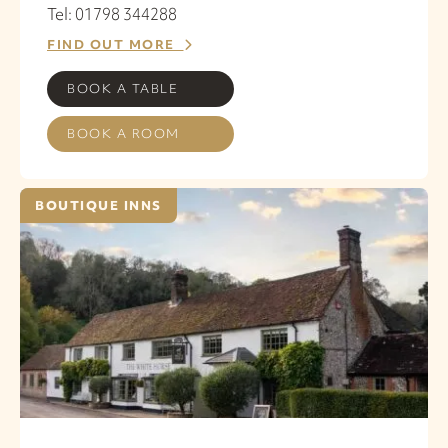
Tel: 01798 344288
FIND OUT MORE
BOOK A TABLE
BOOK A ROOM
BOUTIQUE INNS