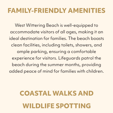
FAMILY-FRIENDLY AMENITIES
West Wittering Beach is well-equipped to
accommodate visitors of all ages, making it an
ideal destination for families. The beach boasts
clean facilities, including toilets, showers, and
ample parking, ensuring a comfortable
experience for visitors. Lifeguards patrol the
beach during the summer months, providing
added peace of mind for families with children.
COASTAL WALKS AND
WILDLIFE SPOTTING