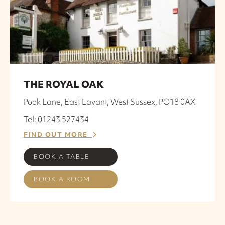
THE ROYAL OAK
Pook Lane, East Lavant, West Sussex, PO18 0AX
Tel: 01243 527434
FIND OUT MORE
BOOK A TABLE
BOOK A ROOM