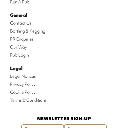
Run A Pub
General
Contact Us
Bottling & Kegging
PR Enquiries
Our Way
Pub Login
Legal
Legal Notices
Privacy Policy
Cookie Policy
Terms & Conditions
NEWSLETTER SIGN-UP