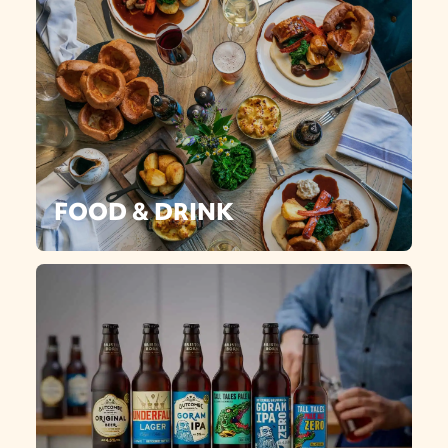
FOOD & DRINK