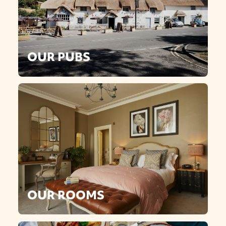
OUR PUBS
OUR ROOMS