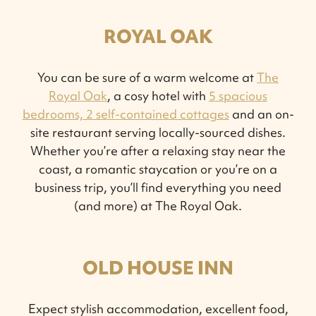
ROYAL OAK
You can be sure of a warm welcome at
The
Royal Oak
, a cosy hotel with
5 spacious
bedrooms, 2 self-contained cottages
and an on-
site restaurant serving locally-sourced dishes.
Whether you’re after a relaxing stay near the
coast, a romantic staycation or you’re on a
business trip, you’ll find everything you need
(and more) at The Royal Oak.
OLD HOUSE INN
Expect stylish accommodation, excellent food,