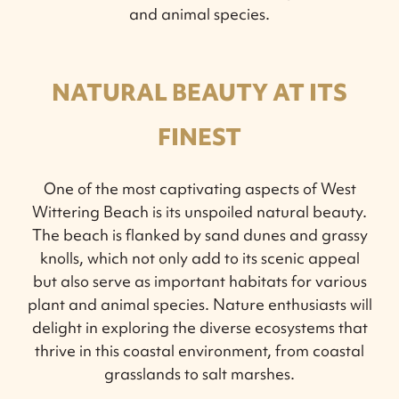
and animal species.
NATURAL BEAUTY AT ITS
FINEST
One of the most captivating aspects of West
Wittering Beach is its unspoiled natural beauty.
The beach is flanked by sand dunes and grassy
knolls, which not only add to its scenic appeal
but also serve as important habitats for various
plant and animal species. Nature enthusiasts will
delight in exploring the diverse ecosystems that
thrive in this coastal environment, from coastal
grasslands to salt marshes.