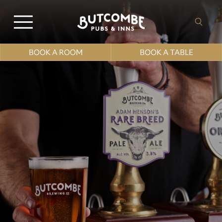
BOOK A ROOM
BOOK A TABLE