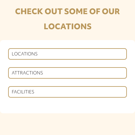
CHECK OUT SOME OF OUR
LOCATIONS
LOCATIONS
ATTRACTIONS
FACILITIES