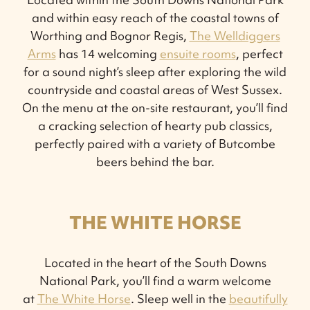
and within easy reach of the coastal towns of
Worthing and Bognor Regis,
The Welldiggers
Arms
has 14 welcoming
ensuite rooms
, perfect
for a sound night’s sleep after exploring the wild
countryside and coastal areas of West Sussex.
On the menu at the on-site restaurant, you’ll find
a cracking selection of hearty pub classics,
perfectly paired with a variety of Butcombe
beers behind the bar.
THE WHITE HORSE
Located in the heart of the South Downs
National Park, you’ll find a warm welcome
at
The White Horse
. Sleep well in the
beautifully