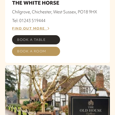
THE WHITE HORSE
Chilgrove, Chichester, West Sussex, PO18 9HX
Tel: 01243 519444
FIND OUT MORE
BOOK A TABLE
BOOK A ROOM