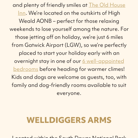
and plenty of friendly smiles at
The Old House
Inn
. We’re located on the outskirts of High
Weald AONB – perfect for those relaxing
weekends to lose yourself among the nature. For
those jetting off on holiday, we’re just 6 miles
from Gatwick Airport (LGW), so we’re perfectly
placed to start your holiday early with an
overnight stay in one of our
6 well-appointed
bedrooms
before heading for warmer climes!
Kids and dogs are welcome as guests, too, with
family and dog-friendly rooms available to suit
everyone.
WELLDIGGERS ARMS
Located within the South Downs National Park