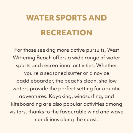
WATER SPORTS AND
RECREATION
For those seeking more active pursuits, West
Wittering Beach offers a wide range of water
sports and recreational activities. Whether
you’re a seasoned surfer or a novice
paddleboarder, the beach’s clean, shallow
waters provide the perfect setting for aquatic
adventures. Kayaking, windsurfing, and
kiteboarding are also popular activities among
visitors, thanks to the favourable wind and wave
conditions along the coast.