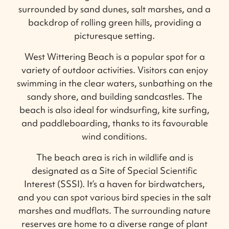
surrounded by sand dunes, salt marshes, and a
backdrop of rolling green hills, providing a
picturesque setting.
West Wittering Beach is a popular spot for a
variety of outdoor activities. Visitors can enjoy
swimming in the clear waters, sunbathing on the
sandy shore, and building sandcastles. The
beach is also ideal for windsurfing, kite surfing,
and paddleboarding, thanks to its favourable
wind conditions.
The beach area is rich in wildlife and is
designated as a Site of Special Scientific
Interest (SSSI). It’s a haven for birdwatchers,
and you can spot various bird species in the salt
marshes and mudflats. The surrounding nature
reserves are home to a diverse range of plant