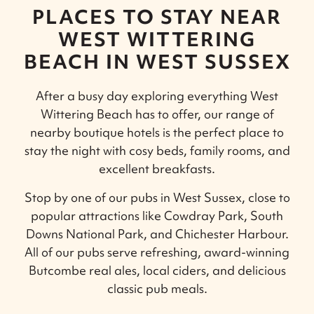
PLACES TO STAY NEAR
WEST WITTERING
BEACH IN WEST SUSSEX
After a busy day exploring everything West
Wittering Beach has to offer, our range of
nearby boutique hotels is the perfect place to
stay the night with cosy beds, family rooms, and
excellent breakfasts.
Stop by one of our pubs in West Sussex, close to
popular attractions like Cowdray Park, South
Downs National Park, and Chichester Harbour.
All of our pubs serve refreshing, award-winning
Butcombe real ales, local ciders, and delicious
classic pub meals.