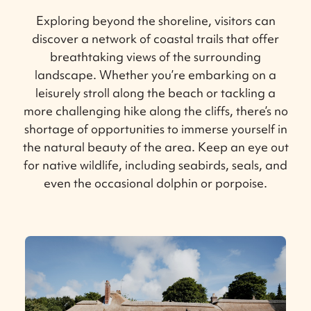
Exploring beyond the shoreline, visitors can
discover a network of coastal trails that offer
breathtaking views of the surrounding
landscape. Whether you’re embarking on a
leisurely stroll along the beach or tackling a
more challenging hike along the cliffs, there’s no
shortage of opportunities to immerse yourself in
the natural beauty of the area. Keep an eye out
for native wildlife, including seabirds, seals, and
even the occasional dolphin or porpoise.