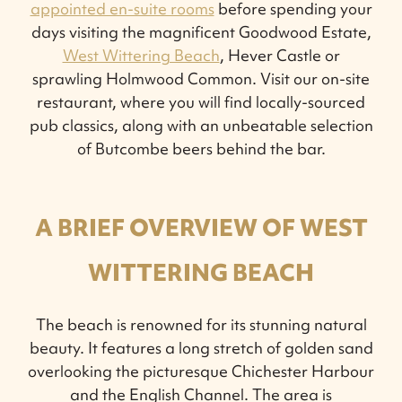
appointed en-suite rooms
before spending your
days visiting the magnificent Goodwood Estate,
West Wittering Beach
, Hever Castle or
sprawling Holmwood Common. Visit our on-site
restaurant, where you will find locally-sourced
pub classics, along with an unbeatable selection
of Butcombe beers behind the bar.
A BRIEF OVERVIEW OF WEST
WITTERING BEACH
The beach is renowned for its stunning natural
beauty. It features a long stretch of golden sand
overlooking the picturesque Chichester Harbour
and the English Channel. The area is