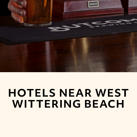
HOTELS NEAR WEST
WITTERING BEACH