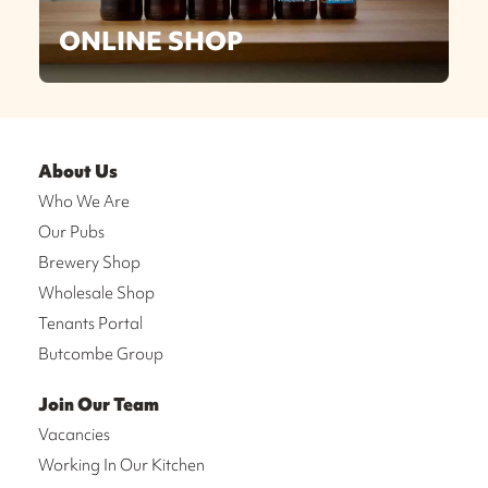
ONLINE SHOP
About Us
Who We Are
Our Pubs
Brewery Shop
Wholesale Shop
Tenants Portal
Butcombe Group
Join Our Team
Vacancies
Working In Our Kitchen