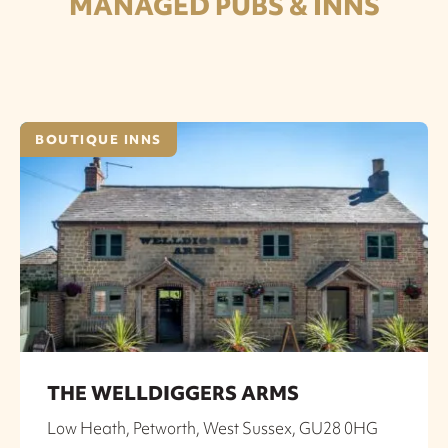
MANAGED PUBS & INNS
BOUTIQUE INNS
THE WELLDIGGERS ARMS
Low Heath, Petworth, West Sussex, GU28 0HG