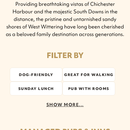
Providing breathtaking vistas of Chichester
Harbour and the majestic South Downs in the
distance, the pristine and untarnished sandy
shores of West Wittering have long been cherished
as a beloved family destination across generations.
FILTER BY
DOG-FRIENDLY
GREAT FOR WALKING
SUNDAY LUNCH
PUB WITH ROOMS
SHOW MORE...