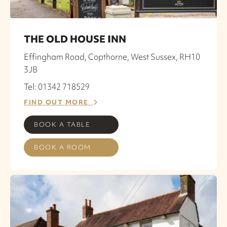
THE OLD HOUSE INN
Effingham Road, Copthorne, West Sussex, RH10
3JB
Tel: 01342 718529
FIND OUT MORE
BOOK A TABLE
BOOK A ROOM