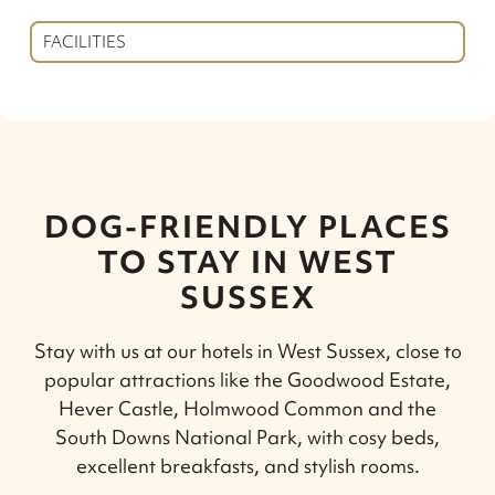
FACILITIES
DOG-FRIENDLY PLACES
TO STAY IN WEST
SUSSEX
Stay with us at our hotels in West Sussex, close to
popular attractions like the Goodwood Estate,
Hever Castle, Holmwood Common and the
South Downs National Park, with cosy beds,
excellent breakfasts, and stylish rooms.