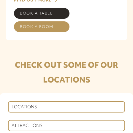
FIND OUT MORE
BOOK A TABLE
BOOK A ROOM
CHECK OUT SOME OF OUR
LOCATIONS
LOCATIONS
ATTRACTIONS