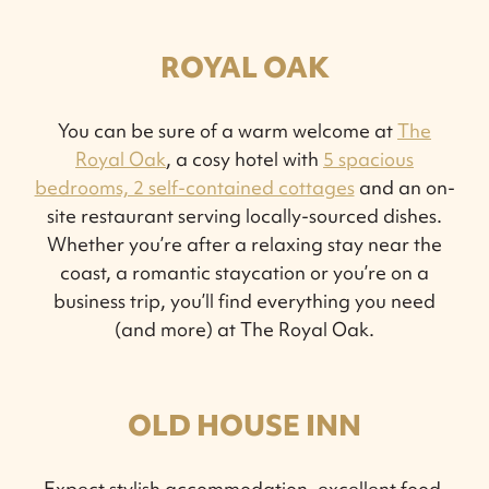
ROYAL OAK
You can be sure of a warm welcome at
The
Royal Oak
, a cosy hotel with
5 spacious
bedrooms, 2 self-contained cottages
and an on-
site restaurant serving locally-sourced dishes.
Whether you’re after a relaxing stay near the
coast, a romantic staycation or you’re on a
business trip, you’ll find everything you need
(and more) at The Royal Oak.
OLD HOUSE INN
Expect stylish accommodation, excellent food,