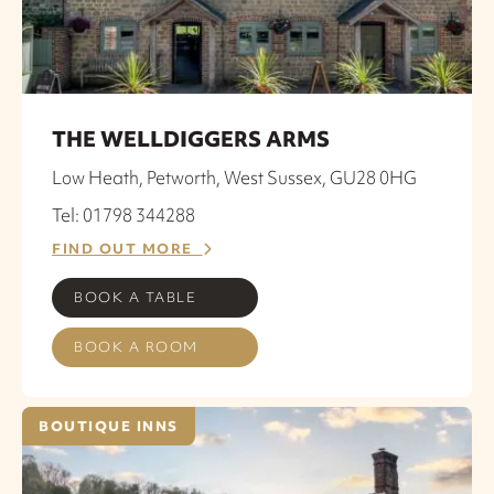
THE WELLDIGGERS ARMS
Low Heath, Petworth, West Sussex, GU28 0HG
Tel: 01798 344288
FIND OUT MORE
BOOK A TABLE
BOOK A ROOM
BOUTIQUE INNS