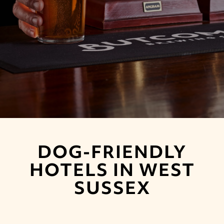
DOG-FRIENDLY
HOTELS IN WEST
SUSSEX