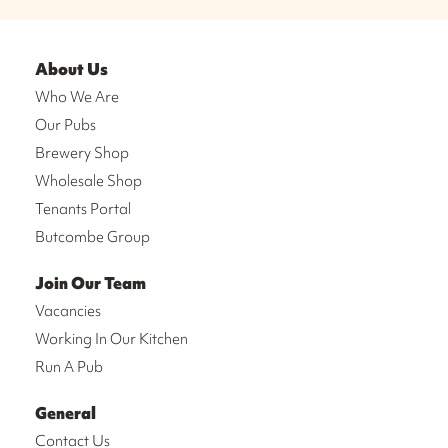
About Us
Who We Are
Our Pubs
Brewery Shop
Wholesale Shop
Tenants Portal
Butcombe Group
Join Our Team
Vacancies
Working In Our Kitchen
Run A Pub
General
Contact Us