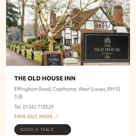
THE OLD HOUSE INN
Effingham Road, Copthorne, West Sussex, RH10
3JB
Tel: 01342 718529
FIND OUT MORE
BOOK A TABLE