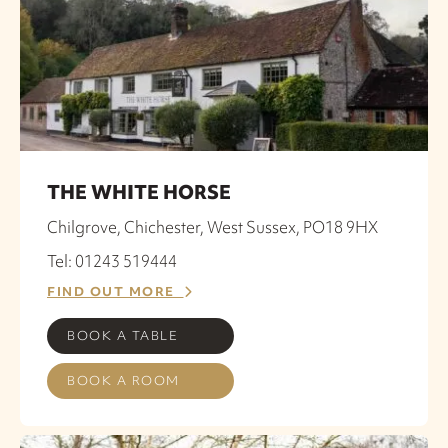
THE WHITE HORSE
Chilgrove, Chichester, West Sussex, PO18 9HX
Tel: 01243 519444
FIND OUT MORE
BOOK A TABLE
BOOK A ROOM