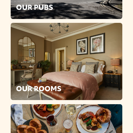
OUR PUBS
OUR ROOMS