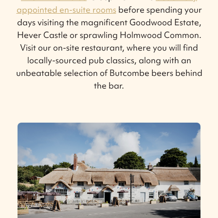
appointed en-suite rooms
before spending your
days visiting the magnificent Goodwood Estate,
Hever Castle or sprawling Holmwood Common.
Visit our on-site restaurant, where you will find
locally-sourced pub classics, along with an
unbeatable selection of Butcombe beers behind
the bar.