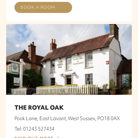
BOOK A ROOM
THE ROYAL OAK
Pook Lane, East Lavant, West Sussex, PO18 0AX
Tel: 01243 527434