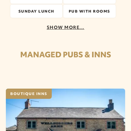
SUNDAY LUNCH
PUB WITH ROOMS
SHOW MORE...
MANAGED PUBS & INNS
BOUTIQUE INNS