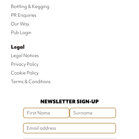
Bottling & Kegging
PR Enquiries
Our Way
Pub Login
Legal
Legal Notices
Privacy Policy
Cookie Policy
Terms & Conditions
NEWSLETTER SIGN-UP