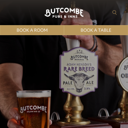
BOOK A ROOM
BOOK A TABLE