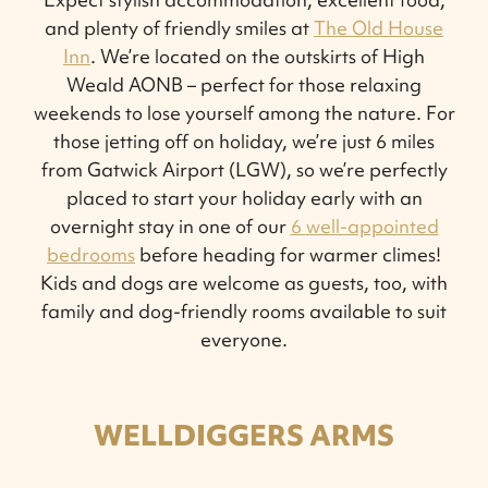
and plenty of friendly smiles at
The Old House
Inn
. We’re located on the outskirts of High
Weald AONB – perfect for those relaxing
weekends to lose yourself among the nature. For
those jetting off on holiday, we’re just 6 miles
from Gatwick Airport (LGW), so we’re perfectly
placed to start your holiday early with an
overnight stay in one of our
6 well-appointed
bedrooms
before heading for warmer climes!
Kids and dogs are welcome as guests, too, with
family and dog-friendly rooms available to suit
everyone.
WELLDIGGERS ARMS