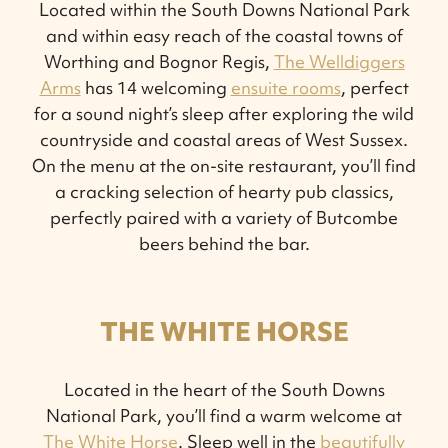
Located within the South Downs National Park
and within easy reach of the coastal towns of
Worthing and Bognor Regis,
The Welldiggers
Arms
has 14 welcoming
ensuite rooms
, perfect
for a sound night’s sleep after exploring the wild
countryside and coastal areas of West Sussex.
On the menu at the on-site restaurant, you’ll find
a cracking selection of hearty pub classics,
perfectly paired with a variety of Butcombe
beers behind the bar.
THE WHITE HORSE
Located in the heart of the South Downs
National Park, you’ll find a warm welcome at
The White Horse
. Sleep well in the
beautifully