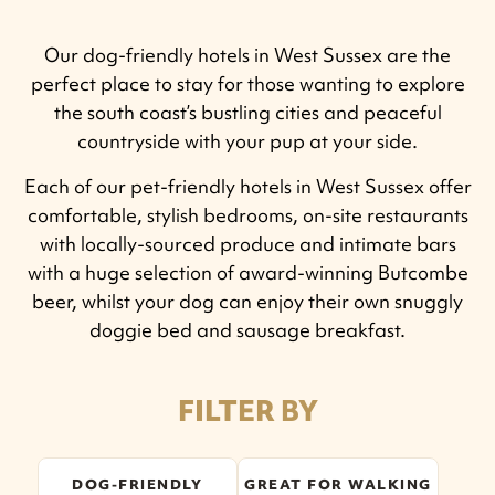
Our dog-friendly hotels in West Sussex are the
perfect place to stay for those wanting to explore
the south coast’s bustling cities and peaceful
countryside with your pup at your side.
Each of our pet-friendly hotels in West Sussex offer
comfortable, stylish bedrooms, on-site restaurants
with locally-sourced produce and intimate bars
with a huge selection of award-winning Butcombe
beer, whilst your dog can enjoy their own snuggly
doggie bed and sausage breakfast.
FILTER BY
DOG-FRIENDLY
GREAT FOR WALKING