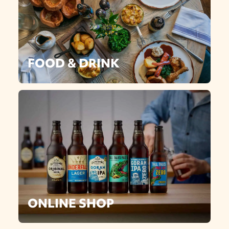
FOOD & DRINK
ONLINE SHOP