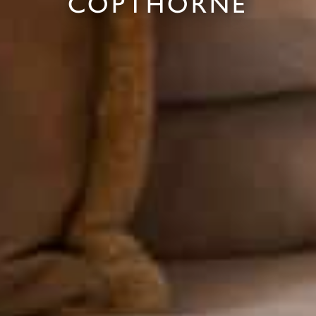
COPTHORNE