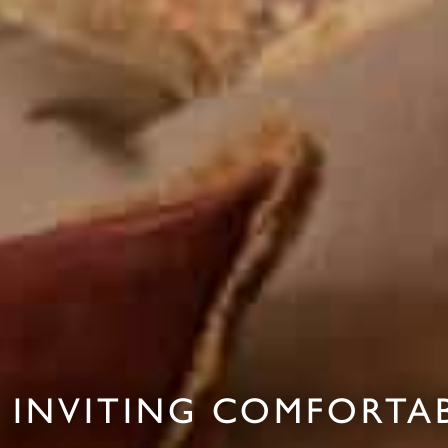
INVITING COMFORTAB