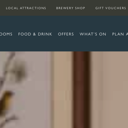
LOCAL ATTRACTIONS
BREWERY SHOP
GIFT VOUCHERS
OOMS
FOOD & DRINK
OFFERS
WHAT’S ON
PLAN 