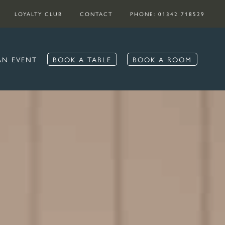
LOYALTY CLUB
CONTACT
PHONE: 01342 718529
AN EVENT
BOOK A TABLE
BOOK A ROOM