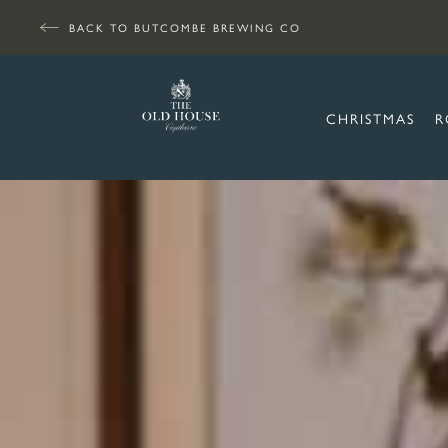
BACK TO BUTCOMBE BREWING CO
CHRISTMAS
R