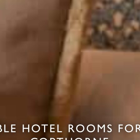
LE HOTEL ROOMS FOR