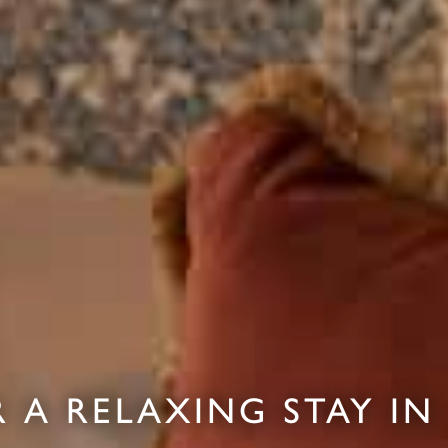
 A RELAXING STAY IN