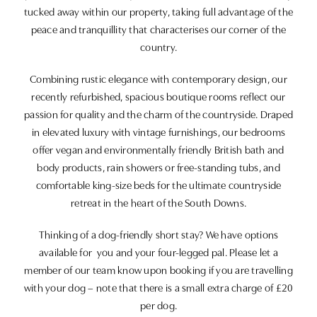
tucked away within our property, taking full advantage of the
peace and tranquillity that characterises our corner of the
country.
Combining rustic elegance with contemporary design, our
recently refurbished, spacious boutique rooms reflect our
passion for quality and the charm of the countryside. Draped
in elevated luxury with vintage furnishings, our bedrooms
offer vegan and environmentally friendly British bath and
body products, rain showers or free-standing tubs, and
comfortable king-size beds for the ultimate countryside
retreat in the heart of the South Downs.
Thinking of a dog-friendly short stay? We have options
available for you and your four-legged pal. Please let a
member of our team know upon booking if you are travelling
with your dog – note that there is a small extra charge of £20
per dog.