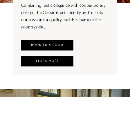
Combining rustic elegance with contemporary
design, The Classic is pet-friendly and reflects
our passion for quality and the charm of the
countryside…
BOOK THIS ROOM
LEARN MORE