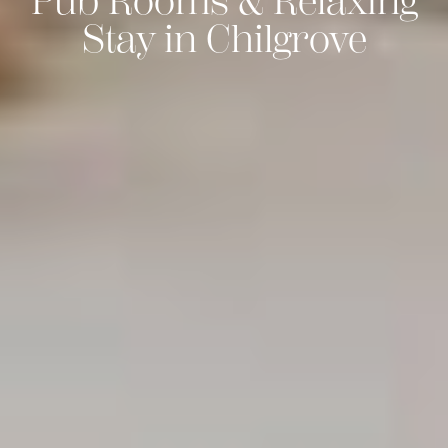
Pub Rooms & Relaxing
Stay in Chilgrove