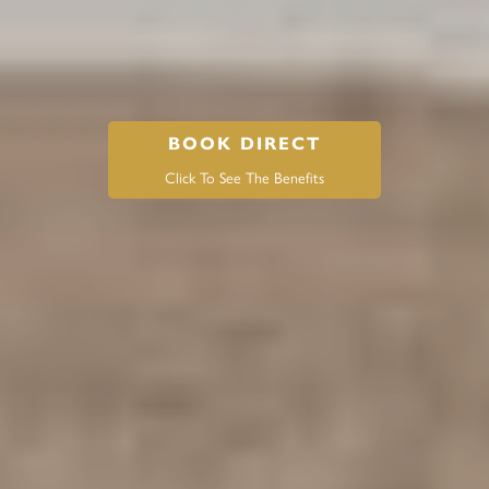
BOOK DIRECT
Click To See The Benefits