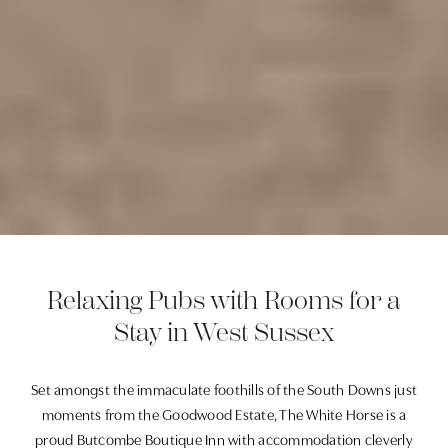
Relaxing Pubs with Rooms for a
Stay in West Sussex
Set amongst the immaculate foothills of the South Downs just
moments from the Goodwood Estate, The White Horse is a
proud Butcombe Boutique Inn with accommodation cleverly