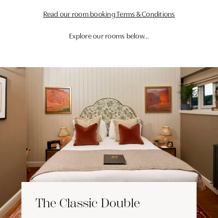
Read our room booking Terms & Conditions
Explore our rooms below…
The Classic Double