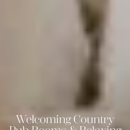
Welcoming Country