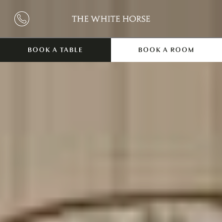
BOOK A TABLE
BOOK A ROOM