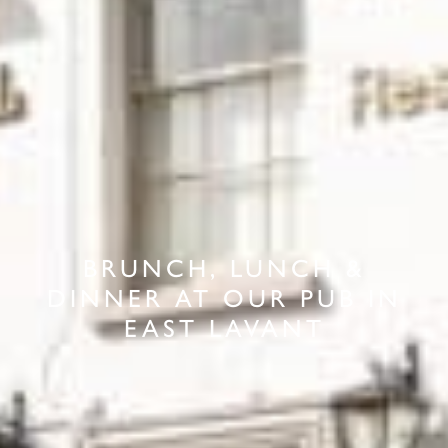
BRUNCH, LUNCH &
DINNER AT OUR PUB IN
EAST LAVANT