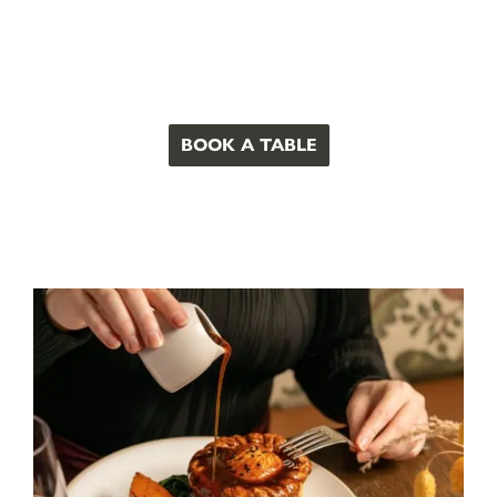
BOOK A TABLE