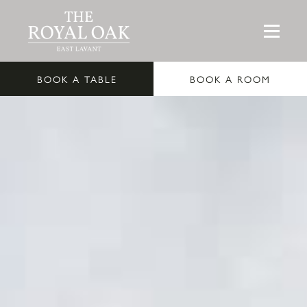
BOOK A TABLE
BOOK A ROOM