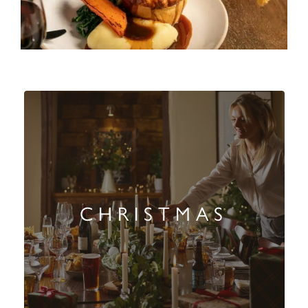
CHRISTMAS