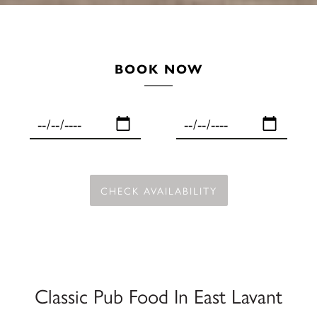
BOOK NOW
Classic Pub Food In East Lavant