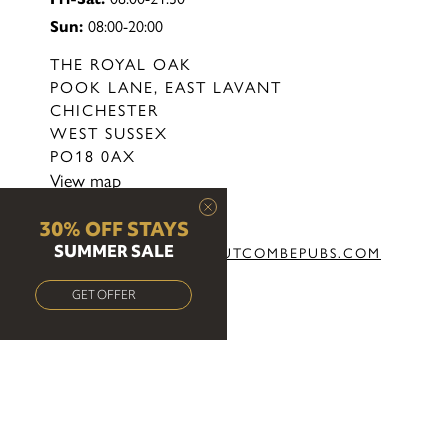
08:00-20:00
Sun:
THE ROYAL OAK
POOK LANE, EAST LAVANT
CHICHESTER
WEST SUSSEX
PO18 0AX
View map
30% OFF STAYS
EMAIL
SUMMER SALE
ROYALOAKLAVANT@BUTCOMBEPUBS.COM
GET OFFER
PHONE
01243 527434