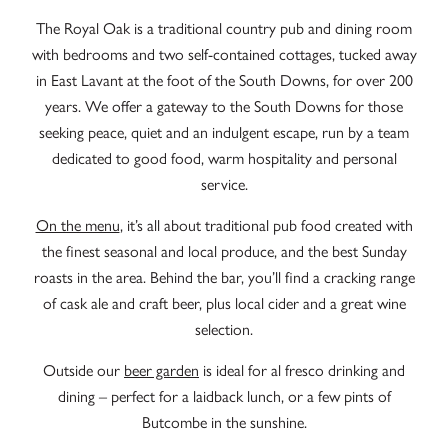
The Royal Oak is a traditional country pub and dining room
with bedrooms and two self-contained cottages, tucked away
in East Lavant at the foot of the South Downs, for over 200
years. We offer a gateway to the South Downs for those
seeking peace, quiet and an indulgent escape, run by a team
dedicated to good food, warm hospitality and personal
service.
On the menu
, it’s all about traditional pub food created with
the finest seasonal and local produce, and the best Sunday
roasts in the area. Behind the bar, you’ll find a cracking range
of cask ale and craft beer, plus local cider and a great wine
selection.
Outside our
beer garden
is ideal for al fresco drinking and
dining – perfect for a laidback lunch, or a few pints of
Butcombe in the sunshine.