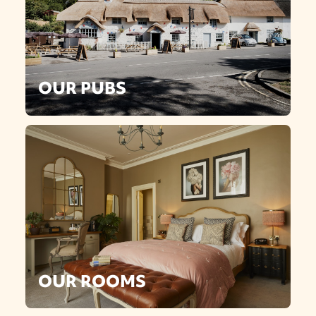
OUR PUBS
OUR ROOMS