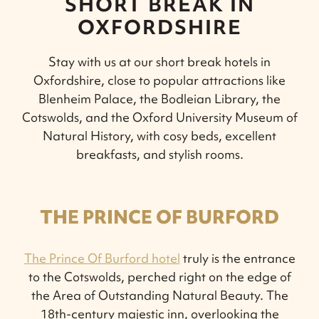
SHORT BREAK IN
OXFORDSHIRE
Stay with us at our short break hotels in
Oxfordshire, close to popular attractions like
Blenheim Palace, the Bodleian Library, the
Cotswolds, and the Oxford University Museum of
Natural History, with cosy beds, excellent
breakfasts, and stylish rooms.
THE PRINCE OF BURFORD
The Prince Of Burford hotel
truly is the entrance
to the Cotswolds, perched right on the edge of
the Area of Outstanding Natural Beauty. The
18th-century majestic inn, overlooking the