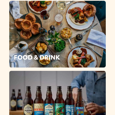
FOOD & DRINK