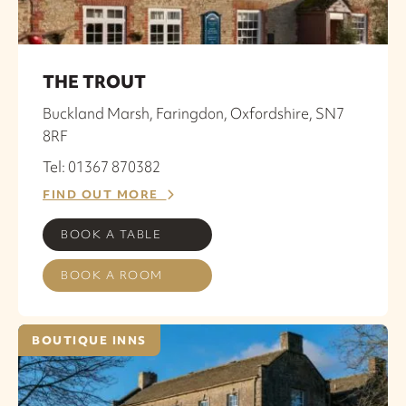
THE TROUT
Buckland Marsh, Faringdon, Oxfordshire, SN7
8RF
Tel: 01367 870382
FIND OUT MORE
BOOK A TABLE
BOOK A ROOM
BOUTIQUE INNS