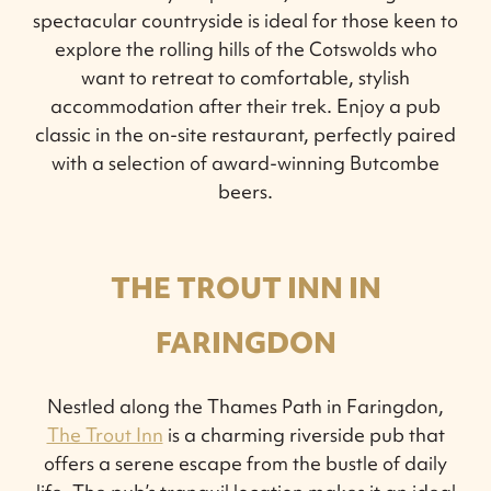
spectacular countryside is ideal for those keen to
explore the rolling hills of the Cotswolds who
want to retreat to comfortable, stylish
accommodation after their trek. Enjoy a pub
classic in the on-site restaurant, perfectly paired
with a selection of award-winning Butcombe
beers.
THE TROUT INN IN
FARINGDON
Nestled along the Thames Path in Faringdon,
The Trout Inn
is a charming riverside pub that
offers a serene escape from the bustle of daily