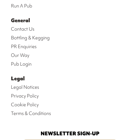
Run A Pub
General
Contact Us
Bottling & Kegging
PR Enquiries
Our Way
Pub Login
Legal
Legal Notices
Privacy Policy
Cookie Policy
Terms & Conditions
NEWSLETTER SIGN-UP