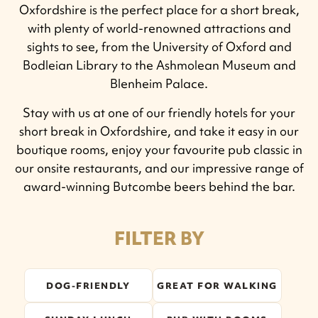
Oxfordshire is the perfect place for a short break,
with plenty of world-renowned attractions and
sights to see, from the University of Oxford and
Bodleian Library to the Ashmolean Museum and
Blenheim Palace.
Stay with us at one of our friendly hotels for your
short break in Oxfordshire, and take it easy in our
boutique rooms, enjoy your favourite pub classic in
our onsite restaurants, and our impressive range of
award-winning Butcombe beers behind the bar.
FILTER BY
DOG-FRIENDLY
GREAT FOR WALKING