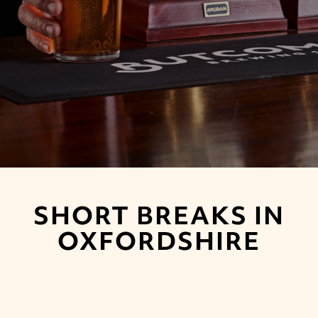
SHORT BREAKS IN
OXFORDSHIRE