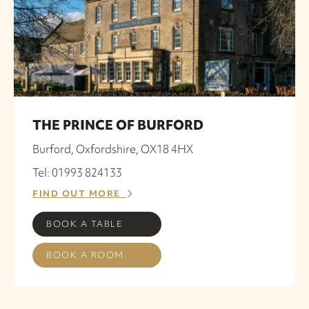
THE PRINCE OF BURFORD
Burford, Oxfordshire, OX18 4HX
Tel: 01993 824133
FIND OUT MORE
BOOK A TABLE
BOOK A ROOM