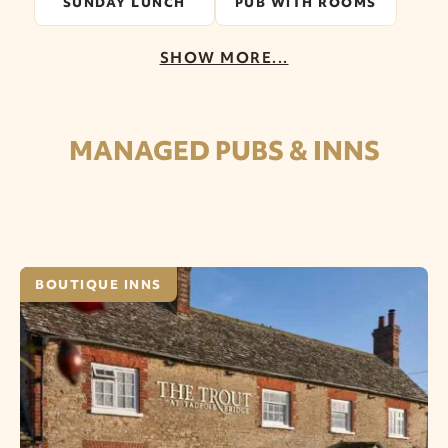
SUNDAY LUNCH
PUB WITH ROOMS
SHOW MORE...
MANAGED PUBS & INNS
BOUTIQUE INNS