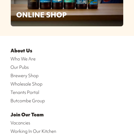
ONLINE SHOP
About Us
Who We Are
Our Pubs
Brewery Shop
Wholesale Shop
Tenants Portal
Butcombe Group
Join Our Team
Vacancies
Working In Our Kitchen