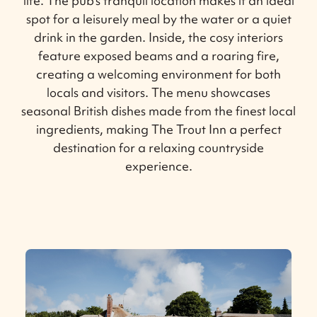
life. The pub’s tranquil location makes it an ideal
spot for a leisurely meal by the water or a quiet
drink in the garden. Inside, the cosy interiors
feature exposed beams and a roaring fire,
creating a welcoming environment for both
locals and visitors. The menu showcases
seasonal British dishes made from the finest local
ingredients, making The Trout Inn a perfect
destination for a relaxing countryside
experience.