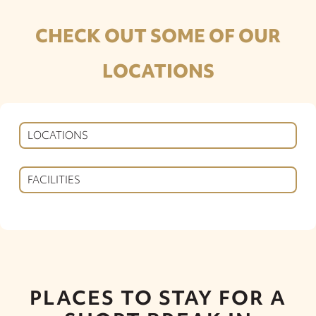
CHECK OUT SOME OF OUR
LOCATIONS
LOCATIONS
FACILITIES
PLACES TO STAY FOR A