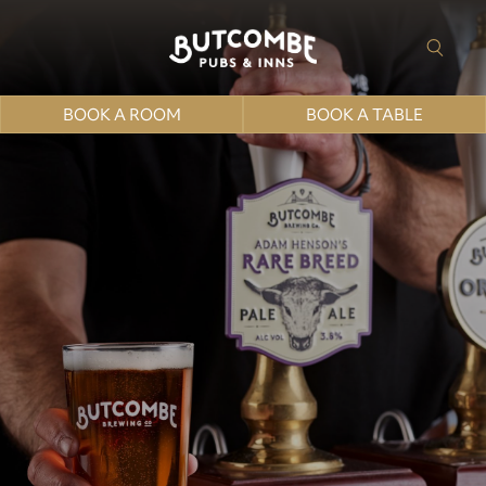
BOOK A ROOM
BOOK A TABLE