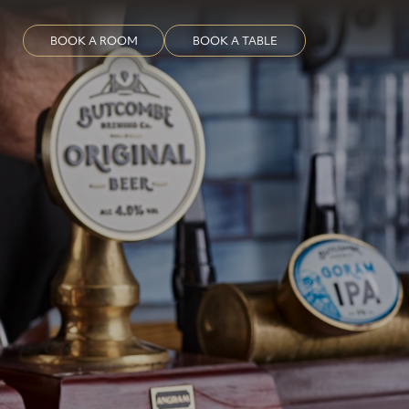
BOOK A ROOM
BOOK A TABLE