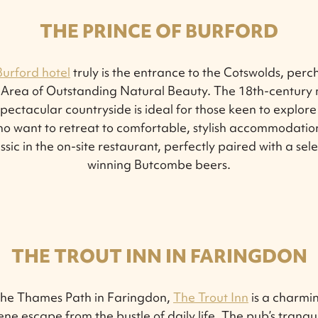
THE PRINCE OF BURFORD
Burford hotel
truly is the entrance to the Cotswolds, perc
 Area of Outstanding Natural Beauty. The 18th-century m
pectacular countryside is ideal for those keen to explore th
o want to retreat to comfortable, stylish accommodation 
ssic in the on-site restaurant, perfectly paired with a sel
winning Butcombe beers.
THE TROUT INN IN FARINGDON
the Thames Path in Faringdon,
The Trout Inn
is a charmin
rene escape from the bustle of daily life. The pub’s tranqu