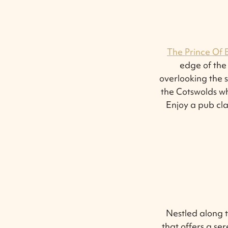
The Prince Of 
edge of the
overlooking the s
the Cotswolds wh
Enjoy a pub cla
Nestled along 
that offers a se