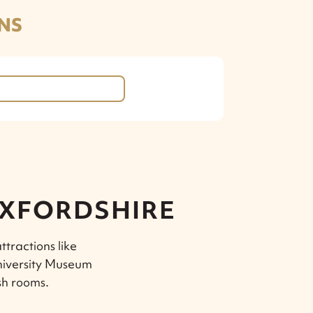
NS
OXFORDSHIRE
ttractions like
niversity Museum
sh rooms.