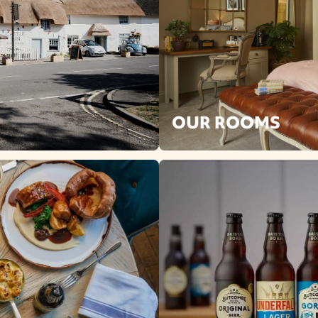
OUR ROOMS