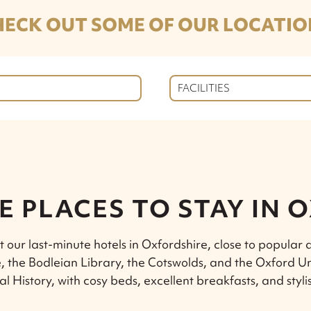
HECK OUT SOME OF OUR LOCATIO
FACILITIES
E PLACES TO STAY IN 
t our last-minute hotels in Oxfordshire, close to popular a
, the Bodleian Library, the Cotswolds, and the Oxford U
al History, with cosy beds, excellent breakfasts, and styli