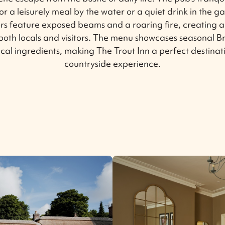
for a leisurely meal by the water or a quiet drink in the g
iors feature exposed beams and a roaring fire, creating 
both locals and visitors. The menu showcases seasonal Br
ocal ingredients, making The Trout Inn a perfect destinat
countryside experience.