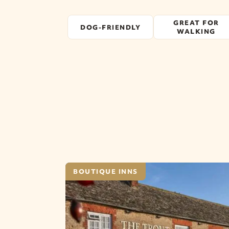
GREAT FOR
DOG-FRIENDLY
WALKING
BOUTIQUE INNS