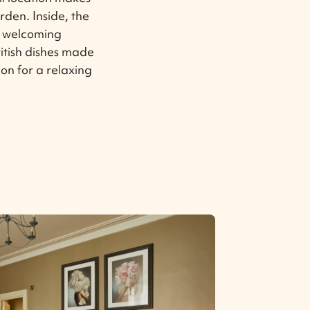
arden. Inside, the
a welcoming
itish dishes made
ion for a relaxing