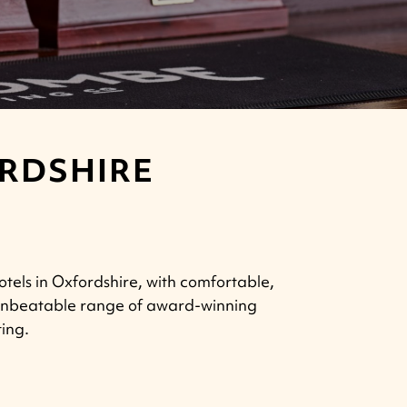
ORDSHIRE
otels in Oxfordshire, with comfortable,
n unbeatable range of award-winning
ting.