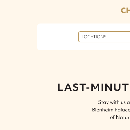
C
LOCATIONS
LAST-MINUT
Stay with us a
Blenheim Palace
of Natur