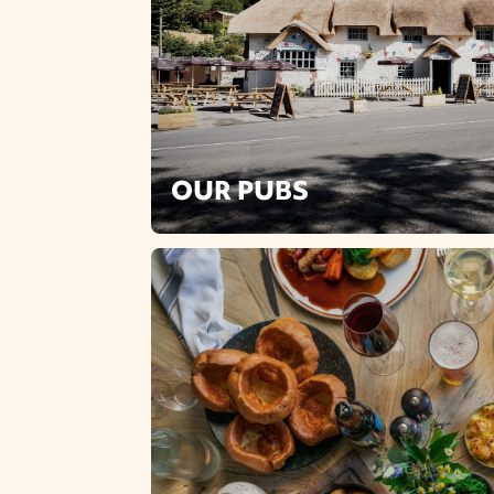
OUR PUBS