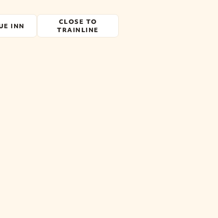
CLOSE TO
UE INN
TRAINLINE