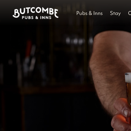
Pubs & Inns
Stay
O