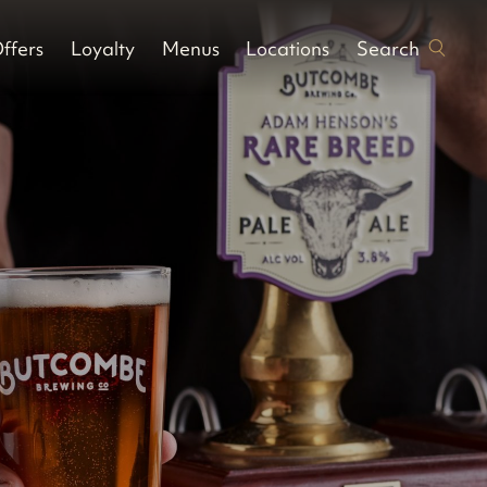
Search
ffers
Loyalty
Menus
Locations