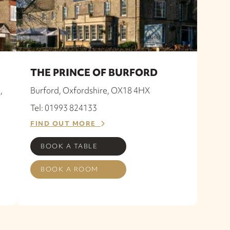
THE PRINCE OF BURFORD
,
Burford, Oxfordshire, OX18 4HX
Tel: 01993 824133
FIND OUT MORE
BOOK A TABLE
BOOK A ROOM