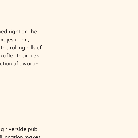
hed right on the
ajestic inn,
e rolling hills of
after their trek.
ection of award-
g riverside pub
il location makes