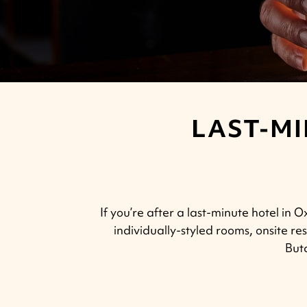
LAST-MI
If you’re after a last-minute hotel in
individually-styled rooms, onsite 
Butc