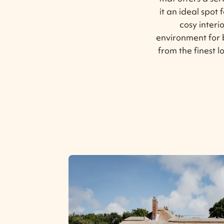
it an ideal spot 
cosy inter
environment for 
from the finest l