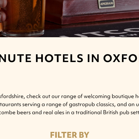
NUTE HOTELS IN OXF
 Oxfordshire, check out our range of welcoming boutique h
restaurants serving a range of gastropub classics, and a
ombe beers and real ales in a traditional British pub set
FILTER BY