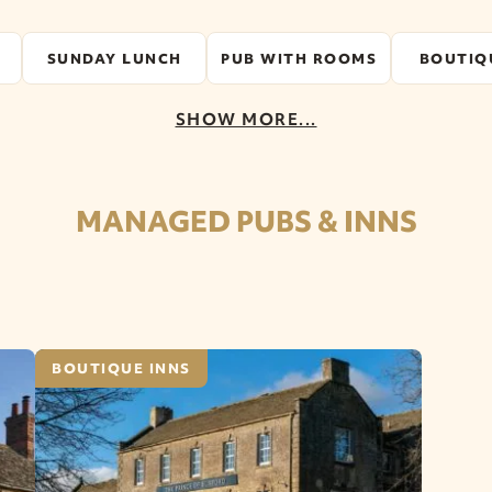
SUNDAY LUNCH
PUB WITH ROOMS
BOUTIQ
SHOW MORE...
MANAGED PUBS & INNS
BOUTIQUE INNS