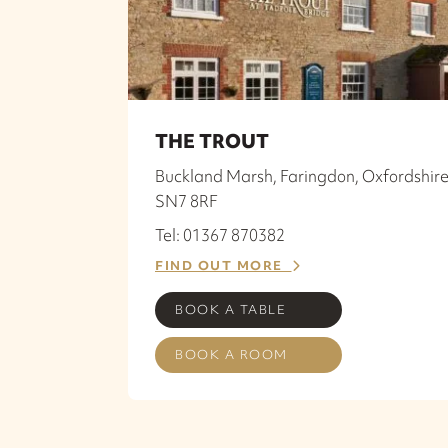
THE TROUT
Buckland Marsh, Faringdon, Oxfordshire
SN7 8RF
Tel: 01367 870382
FIND OUT MORE
BOOK A TABLE
BOOK A ROOM