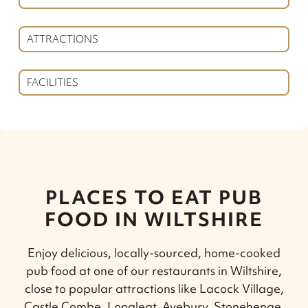
ATTRACTIONS
FACILITIES
PLACES TO EAT PUB
FOOD IN WILTSHIRE
Enjoy delicious, locally-sourced, home-cooked
pub food at one of our restaurants in Wiltshire,
close to popular attractions like Lacock Village,
Castle Combe, Longleat, Avebury, Stonehenge,