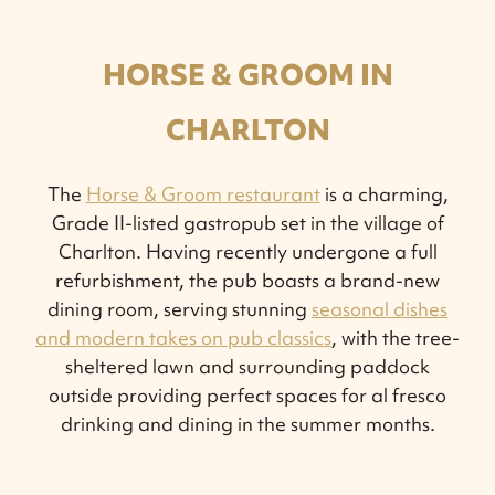
HORSE & GROOM IN
CHARLTON
The
Horse & Groom restaurant
is a charming,
Grade II-listed gastropub set in the village of
Charlton. Having recently undergone a full
refurbishment, the pub boasts a brand-new
dining room, serving stunning
seasonal dishes
and modern takes on pub classics
, with the tree-
sheltered lawn and surrounding paddock
outside providing perfect spaces for al fresco
drinking and dining in the summer months.