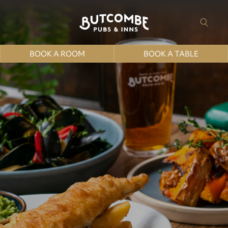
BOOK A ROOM
BOOK A TABLE