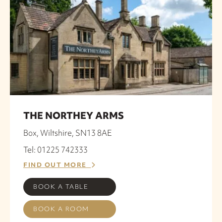
THE NORTHEY ARMS
Box, Wiltshire, SN13 8AE
Tel: 01225 742333
FIND OUT MORE
BOOK A TABLE
BOOK A ROOM