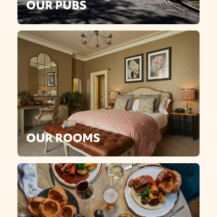
OUR PUBS
OUR ROOMS