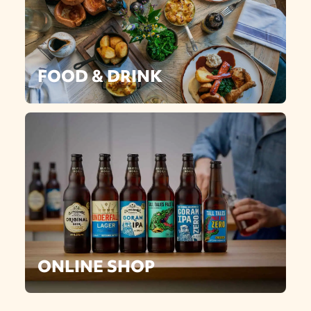
FOOD & DRINK
ONLINE SHOP