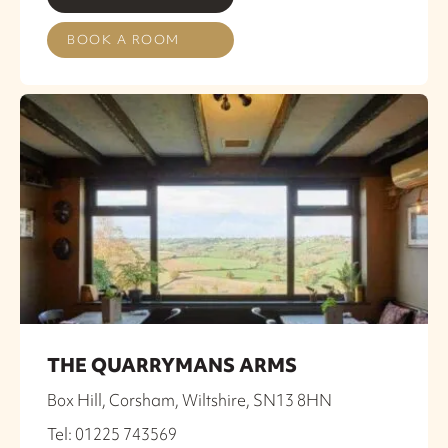
BOOK A ROOM
THE QUARRYMANS ARMS
Box Hill, Corsham, Wiltshire, SN13 8HN
Tel: 01225 743569