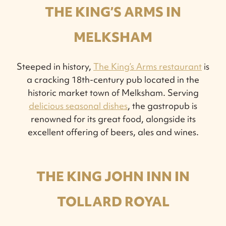
THE KING’S ARMS IN
MELKSHAM
Steeped in history,
The King’s Arms restaurant
is
a cracking 18th-century pub located in the
historic market town of Melksham. Serving
delicious seasonal dishes
, the gastropub is
renowned for its great food, alongside its
excellent offering of beers, ales and wines.
THE KING JOHN INN IN
TOLLARD ROYAL