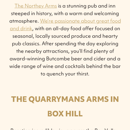
The Northey Arms
is a stunning pub and inn
steeped in history, with a warm and welcoming
atmosphere.
We’re passionate about great food
and drink
, with an all-day food offer focused on
seasonal, locally sourced produce and hearty
pub classics. After spending the day exploring
the nearby attractions, you’ll find plenty of
award-winning Butcombe beer and cider and a
wide range of wine and cocktails behind the bar
to quench your thirst.
THE QUARRYMANS ARMS IN
BOX HILL