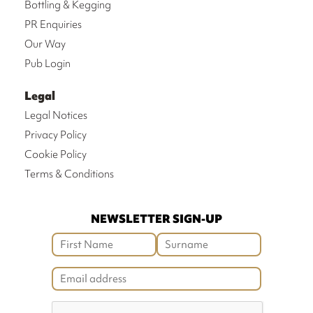
Bottling & Kegging
PR Enquiries
Our Way
Pub Login
Legal
Legal Notices
Privacy Policy
Cookie Policy
Terms & Conditions
NEWSLETTER SIGN-UP