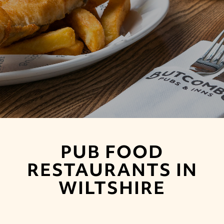
PUB FOOD
RESTAURANTS IN
WILTSHIRE