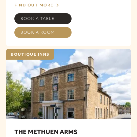
FIND OUT MORE
BOOK A TABLE
BOOK A ROOM
BOUTIQUE INNS
THE METHUEN ARMS