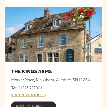
THE KINGS ARMS
Market Place, Melksham, Wiltshire, SN12 6EX
Tel: 01225 707001
FIND OUT MORE
BOOK A TABLE