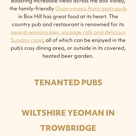
Boasting incredible views across the Box Valley,
the family-friendly
Quarryman’s Arms gastropub
in Box Hill has great food at its heart. The
country pub and restaurant is renowned for its
award-winning pies, sausage rolls and delicious
Sunday roast
, all of which can be enjoyed in the
pub’s cosy dining area, or outside in its covered,
heated beer garden.
TENANTED PUBS
WILTSHIRE YEOMAN IN
TROWBRIDGE