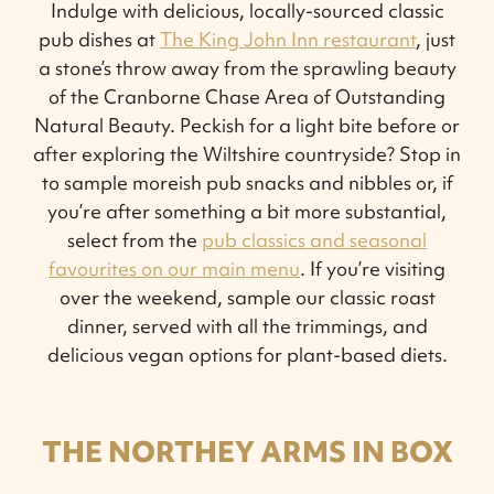
Indulge with delicious, locally-sourced classic
pub dishes at
The King John Inn restaurant
, just
a stone’s throw away from the sprawling beauty
of the Cranborne Chase Area of Outstanding
Natural Beauty. Peckish for a light bite before or
after exploring the Wiltshire countryside? Stop in
to sample moreish pub snacks and nibbles or, if
you’re after something a bit more substantial,
select from the
pub classics and seasonal
favourites on our main menu
. If you’re visiting
over the weekend, sample our classic roast
dinner, served with all the trimmings, and
delicious vegan options for plant-based diets.
THE NORTHEY ARMS IN BOX