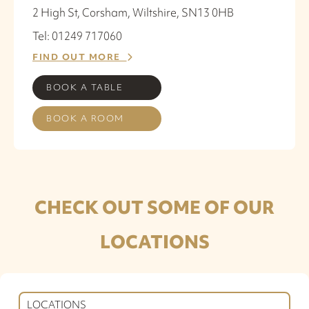
2 High St, Corsham, Wiltshire, SN13 0HB
Tel: 01249 717060
FIND OUT MORE
BOOK A TABLE
BOOK A ROOM
CHECK OUT SOME OF OUR
LOCATIONS
LOCATIONS