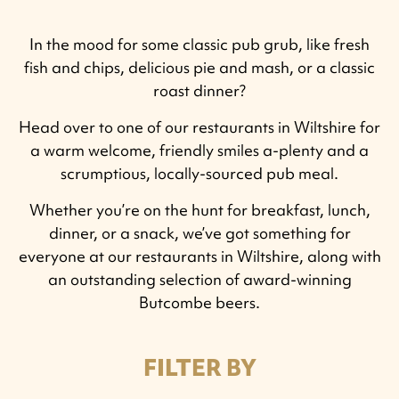
In the mood for some classic pub grub, like fresh
fish and chips, delicious pie and mash, or a classic
roast dinner?
Head over to one of our restaurants in Wiltshire for
a warm welcome, friendly smiles a-plenty and a
scrumptious, locally-sourced pub meal.
Whether you’re on the hunt for breakfast, lunch,
dinner, or a snack, we’ve got something for
everyone at our restaurants in Wiltshire, along with
an outstanding selection of award-winning
Butcombe beers.
FILTER BY