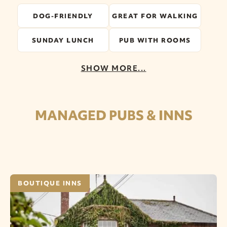
DOG-FRIENDLY
GREAT FOR WALKING
SUNDAY LUNCH
PUB WITH ROOMS
SHOW MORE...
MANAGED PUBS & INNS
BOUTIQUE INNS