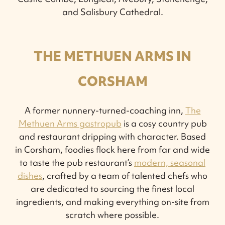
and Salisbury Cathedral.
THE METHUEN ARMS IN
CORSHAM
A former nunnery-turned-coaching inn,
The
Methuen Arms gastropub
is a cosy country pub
and restaurant dripping with character. Based
in Corsham, foodies flock here from far and wide
to taste the pub restaurant’s
modern, seasonal
dishes
, crafted by a team of talented chefs who
are dedicated to sourcing the finest local
ingredients, and making everything on-site from
scratch where possible.