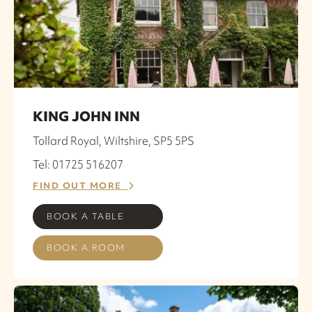
KING JOHN INN
Tollard Royal, Wiltshire, SP5 5PS
Tel: 01725 516207
FIND OUT MORE
BOOK A TABLE
BOOK A ROOM