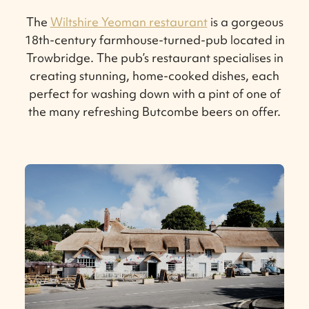
The
Wiltshire Yeoman restaurant
is a gorgeous
18th-century farmhouse-turned-pub located in
Trowbridge. The pub’s restaurant specialises in
creating stunning, home-cooked dishes, each
perfect for washing down with a pint of one of
the many refreshing Butcombe beers on offer.