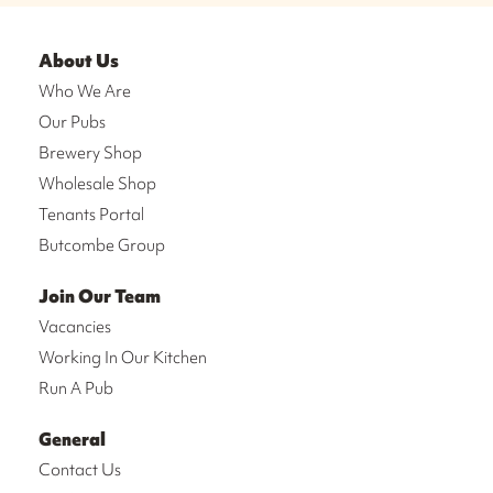
About Us
Who We Are
Our Pubs
Brewery Shop
Wholesale Shop
Tenants Portal
Butcombe Group
Join Our Team
Vacancies
Working In Our Kitchen
Run A Pub
General
Contact Us