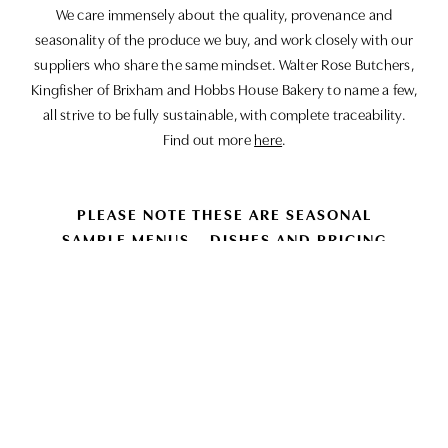
We care immensely about the quality, provenance and
seasonality of the produce we buy, and work closely with our
suppliers who share the same mindset. Walter Rose Butchers,
Kingfisher of Brixham and Hobbs House Bakery to name a few,
all strive to be fully sustainable, with complete traceability.
Find out more
here
.
PLEASE NOTE THESE ARE SEASONAL
SAMPLE MENUS – DISHES AND PRICING
MAY CHANGE BASED ON AVAILABILITY