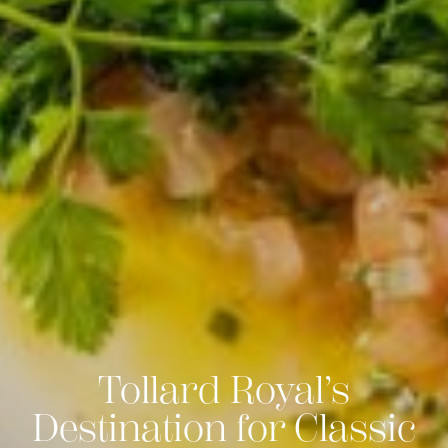
Tollard Royal’s
Destination for Classic