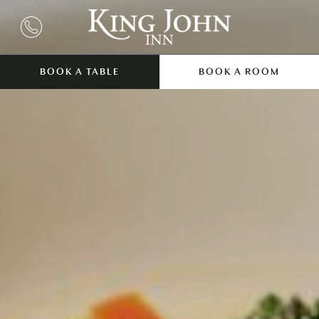
BOOK A TABLE
BOOK A ROOM