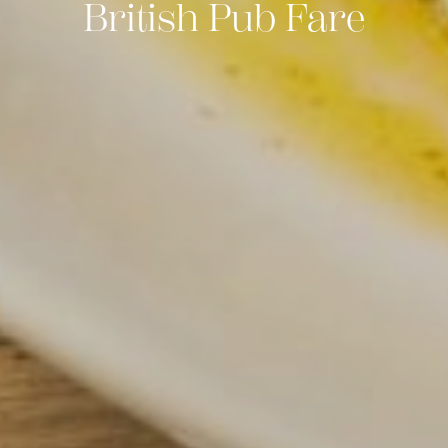
British Pub Fare