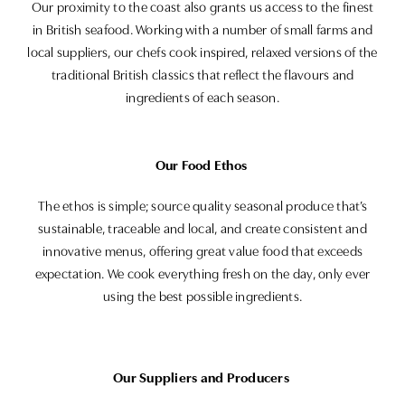
Our proximity to the coast also grants us access to the finest
in British seafood. Working with a number of small farms and
local suppliers, our chefs cook inspired, relaxed versions of the
traditional British classics that reflect the flavours and
ingredients of each season.
Our Food Ethos
The ethos is simple; source quality seasonal produce that’s
sustainable, traceable and local, and create consistent and
innovative menus, offering great value food that exceeds
expectation. We cook everything fresh on the day, only ever
using the best possible ingredients.
Our Suppliers and Producers