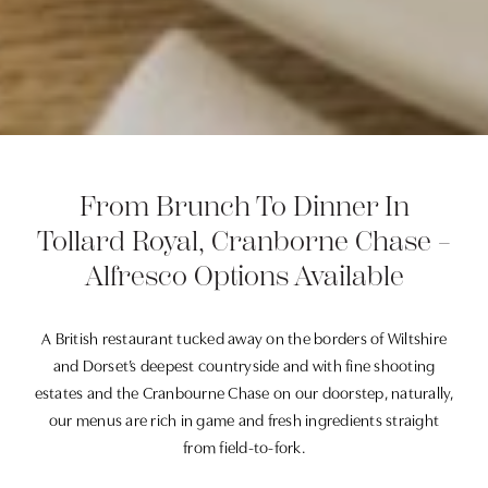
From Brunch To Dinner In
Tollard Royal, Cranborne Chase –
Alfresco Options Available
A British restaurant tucked away on the borders of Wiltshire
and Dorset’s deepest countryside and with fine shooting
estates and the Cranbourne Chase on our doorstep, naturally,
our menus are rich in game and fresh ingredients straight
from field-to-fork.