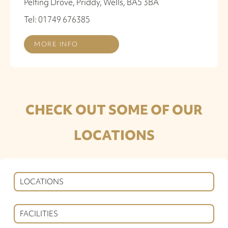
Pelting Drove, Priddy, Wells, BA5 3BA
Tel: 01749 676385
MORE INFO
CHECK OUT SOME OF OUR
LOCATIONS
LOCATIONS
FACILITIES