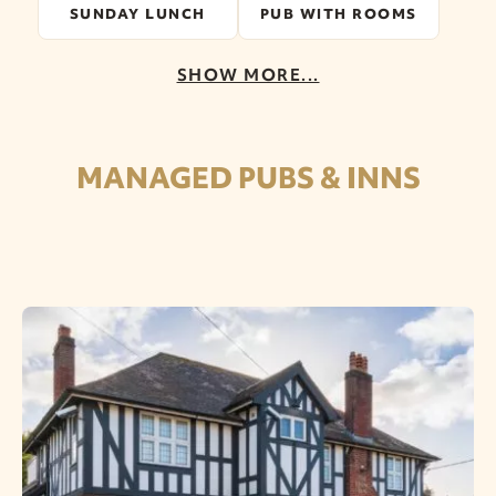
SUNDAY LUNCH
PUB WITH ROOMS
SHOW MORE...
MANAGED PUBS & INNS