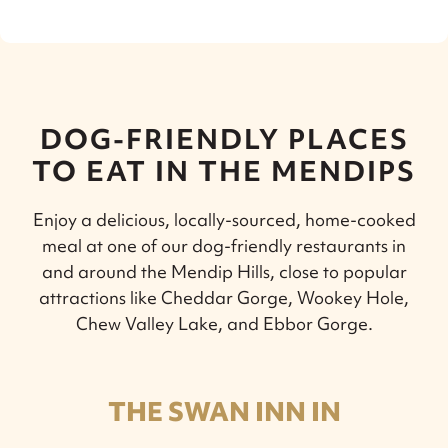
DOG-FRIENDLY PLACES
TO EAT IN THE MENDIPS
Enjoy a delicious, locally-sourced, home-cooked
meal at one of our dog-friendly restaurants in
and around the Mendip Hills, close to popular
attractions like Cheddar Gorge, Wookey Hole,
Chew Valley Lake, and Ebbor Gorge.
THE SWAN INN IN