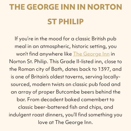
THE GEORGE INN IN NORTON
ST PHILIP
If you’re in the mood for a classic British pub
meal in an atmospheric, historic setting, you
won’t find anywhere like
The George Inn
in
Norton St. Philip. This Grade II-listed inn, close to
the Roman city of Bath, dates back to 1397, and
is one of Britain’s oldest taverns, serving locally-
sourced, modern twists on classic pub food and
an array of proper Butcombe beers behind the
bar. From decadent baked camembert to
classic beer-battered fish and chips, and
indulgent roast dinners, you’ll find something you
love at The George Inn.