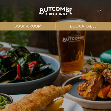
BOOK A ROOM
BOOK A TABLE