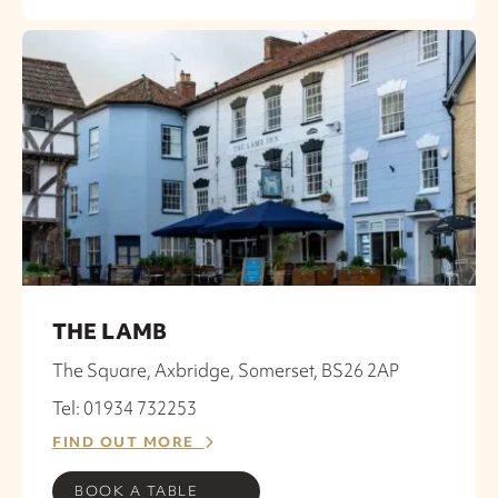
THE LAMB
The Square, Axbridge, Somerset, BS26 2AP
Tel: 01934 732253
FIND OUT MORE
BOOK A TABLE