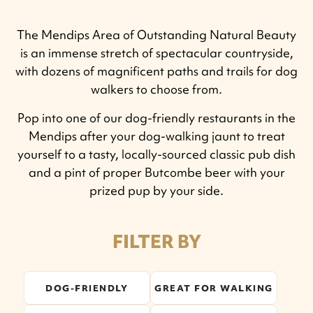
The Mendips Area of Outstanding Natural Beauty
is an immense stretch of spectacular countryside,
with dozens of magnificent paths and trails for dog
walkers to choose from.
Pop into one of our dog-friendly restaurants in the
Mendips after your dog-walking jaunt to treat
yourself to a tasty, locally-sourced classic pub dish
and a pint of proper Butcombe beer with your
prized pup by your side.
FILTER BY
DOG-FRIENDLY
GREAT FOR WALKING