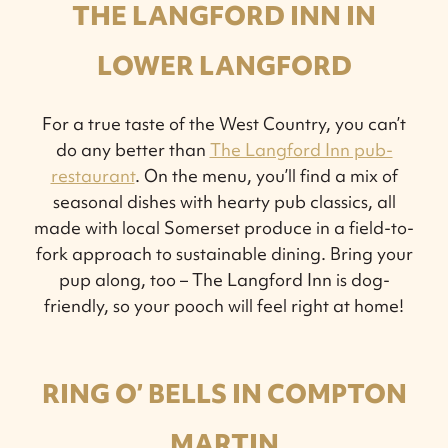
THE LANGFORD INN IN
LOWER LANGFORD
For a true taste of the West Country, you can’t
do any better than
The Langford Inn pub-
restaurant
. On the menu, you’ll find a mix of
seasonal dishes with hearty pub classics, all
made with local Somerset produce in a field-to-
fork approach to sustainable dining. Bring your
pup along, too – The Langford Inn is dog-
friendly, so your pooch will feel right at home!
RING O’ BELLS IN COMPTON
MARTIN