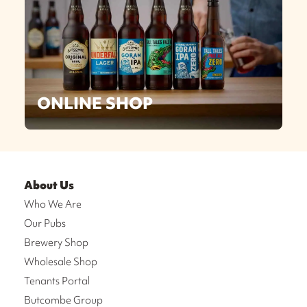
ONLINE SHOP
About Us
Who We Are
Our Pubs
Brewery Shop
Wholesale Shop
Tenants Portal
Butcombe Group