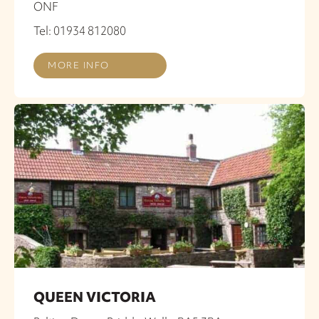
ONF
Tel: 01934 812080
MORE INFO
QUEEN VICTORIA