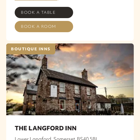
BOOK A TABLE
BOOK A ROOM
BOUTIQUE INNS
THE LANGFORD INN
Lower Langford, Somerset, BS40 5BL