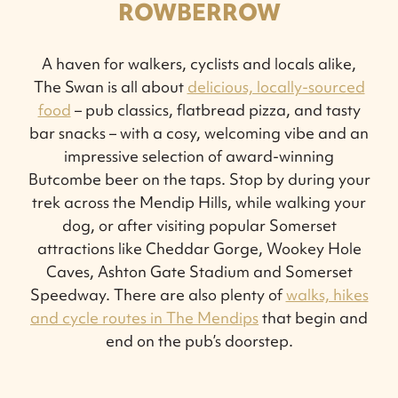
ROWBERROW
A haven for walkers, cyclists and locals alike,
The Swan is all about
delicious, locally-sourced
food
– pub classics, flatbread pizza, and tasty
bar snacks – with a cosy, welcoming vibe and an
impressive selection of award-winning
Butcombe beer on the taps. Stop by during your
trek across the Mendip Hills, while walking your
dog, or after visiting popular Somerset
attractions like Cheddar Gorge, Wookey Hole
Caves, Ashton Gate Stadium and Somerset
Speedway. There are also plenty of
walks, hikes
and cycle routes in The Mendips
that begin and
end on the pub’s doorstep.