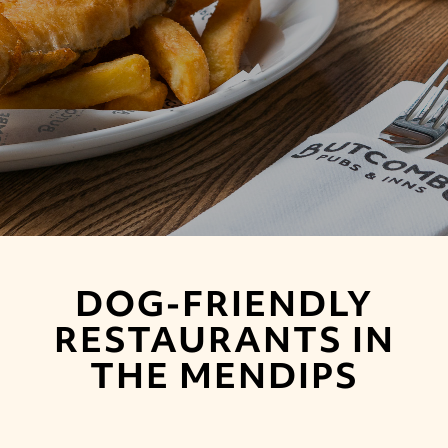
DOG-FRIENDLY
RESTAURANTS IN
THE MENDIPS