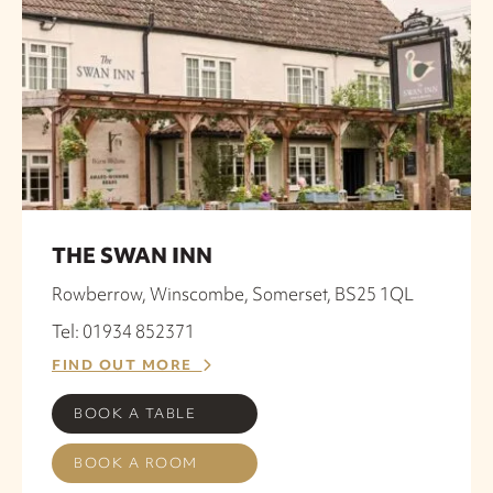
THE SWAN INN
Rowberrow, Winscombe, Somerset, BS25 1QL
Tel: 01934 852371
FIND OUT MORE
BOOK A TABLE
BOOK A ROOM