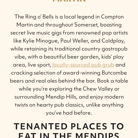
The Ring o’ Bells is a local legend in Compton
Martin and throughout Somerset, boasting
secret live music gigs from renowned pop artists
like Kylie Minogue, Paul Weller, and Coldplay,
while retaining its traditional country gastropub
vibe, with a beautiful beer garden, kids’ play
area, live sport,
locally-sourced pub grub
and
cracking selection of award-winning Butcombe
beers and real ales behind the bar. Book a table
while you’re exploring the Chew Valley or
surrounding Mendip Hills, and enjoy modern
twists on hearty pub classics, unlike anything
you’ve had before.
TENANTED PLACES TO
EAT IN THE MENDIPS