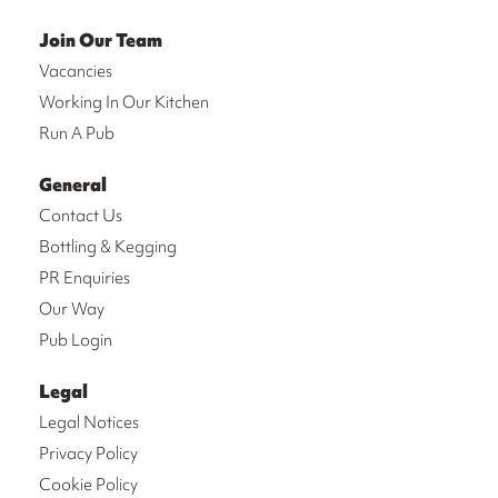
Join Our Team
Vacancies
Working In Our Kitchen
Run A Pub
General
Contact Us
Bottling & Kegging
PR Enquiries
Our Way
Pub Login
Legal
Legal Notices
Privacy Policy
Cookie Policy