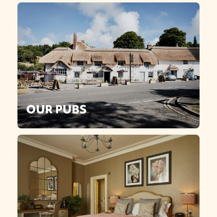
OUR PUBS