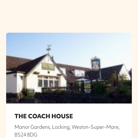
THE COACH HOUSE
Manor Gardens, Locking, Weston-Super-Mare,
BS24 8DG