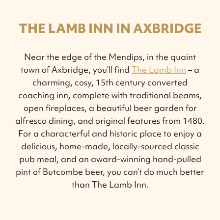
THE LAMB INN IN AXBRIDGE
Near the edge of the Mendips, in the quaint
town of Axbridge, you’ll find
The Lamb Inn
– a
charming, cosy, 15th century converted
coaching inn, complete with traditional beams,
open fireplaces, a beautiful beer garden for
alfresco dining, and original features from 1480.
For a characterful and historic place to enjoy a
delicious, home-made, locally-sourced classic
pub meal, and an award-winning hand-pulled
pint of Butcombe beer, you can’t do much better
than The Lamb Inn.