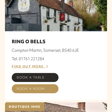
RING O BELLS
Compton Martin, Somerset, BS40 6JE
Tel: 01761 221284
FIND OUT MORE
BOOK A TABLE
BOOK A ROOM
BOUTIQUE INNS