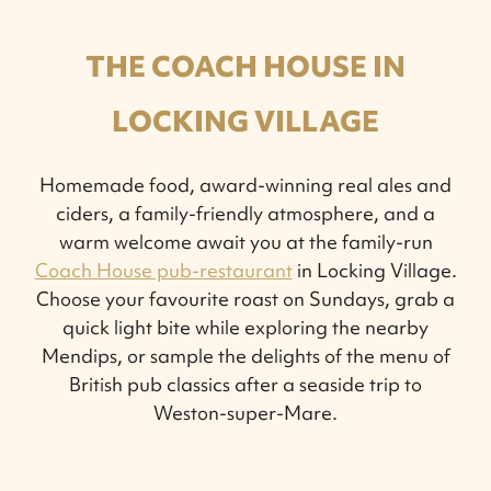
THE COACH HOUSE IN
LOCKING VILLAGE
Homemade food, award-winning real ales and
ciders, a family-friendly atmosphere, and a
warm welcome await you at the family-run
Coach House pub-restaurant
in Locking Village.
Choose your favourite roast on Sundays, grab a
quick light bite while exploring the nearby
Mendips, or sample the delights of the menu of
British pub classics after a seaside trip to
Weston-super-Mare.