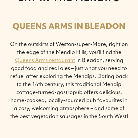
QUEENS ARMS IN BLEADON
On the outskirts of Weston-super-Mare, right on
the edge of the Mendip Hills, you’ll find the
Queens Arms restaurant
in Bleadon, serving
good food and real ales – just what you need to
refuel after exploring the Mendips. Dating back
to the 16th century, this traditional Mendip
cottage-turned-gastropub offers delicious,
home-cooked, locally-sourced pub favourites in
a cosy, welcoming atmosphere – and some of
the best vegetarian sausages in the South West!