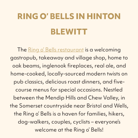
RING O’ BELLS IN HINTON
BLEWITT
The
Ring o’ Bells restaurant
is a welcoming
gastropub, takeaway and village shop, home to
oak beams, inglenook fireplaces, real ale, and
home-cooked, locally-sourced modern twists on
pub classics, delicious roast dinners, and five-
course menus for special occasions. Nestled
between the Mendip Hills and Chew Valley, in
the Somerset countryside near Bristol and Wells,
the Ring o’ Bells is a haven for families, hikers,
dog-walkers, couples, cyclists – everyone’s
welcome at the Ring o’ Bells!