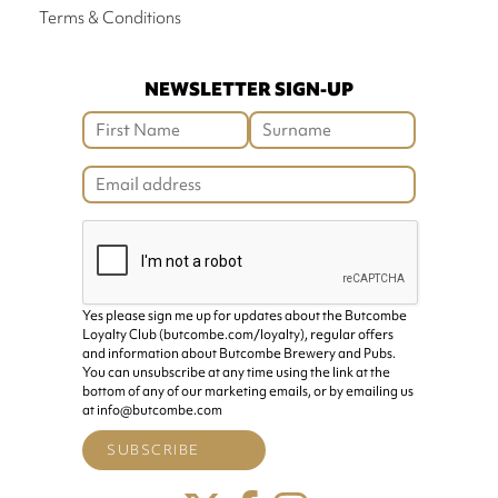
Terms & Conditions
NEWSLETTER SIGN-UP
Yes please sign me up for updates about the Butcombe
Loyalty Club (butcombe.com/loyalty), regular offers
and information about Butcombe Brewery and Pubs.
You can unsubscribe at any time using the link at the
bottom of any of our marketing emails, or by emailing us
at info@butcombe.com