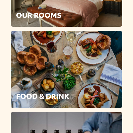
OUR ROOMS
FOOD & DRINK