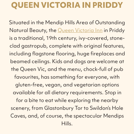
QUEEN VICTORIA IN PRIDDY
Situated in the Mendip Hills Area of Outstanding
Natural Beauty, the
Queen Victoria Inn
in Priddy
is a traditional, 19th century, ivy-covered, stone-
clad gastropub, complete with original features,
including flagstone flooring, huge fireplaces and
beamed ceilings. Kids and dogs are welcome at
the Queen Vic, and the menu, chock-full of pub
favourites, has something for everyone, with
gluten-free, vegan, and vegetarian options
available for all dietary requirements. Stop in
for a bite to eat while exploring the nearby
scenery, from Glastonbury Tor to Swildon’s Hole
Caves, and, of course, the spectacular Mendips
Hills.