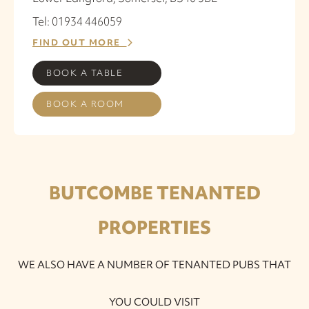
Tel: 01934 446059
FIND OUT MORE
BOOK A TABLE
BOOK A ROOM
BUTCOMBE TENANTED
PROPERTIES
WE ALSO HAVE A NUMBER OF TENANTED PUBS THAT
YOU COULD VISIT