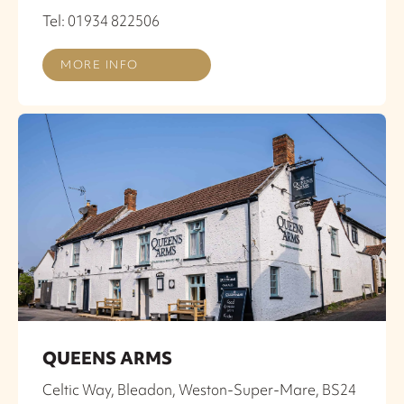
Tel: 01934 822506
MORE INFO
QUEENS ARMS
Celtic Way, Bleadon, Weston-Super-Mare, BS24