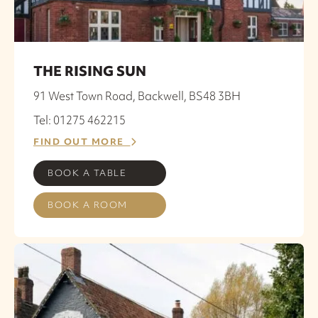
THE RISING SUN
91 West Town Road, Backwell, BS48 3BH
Tel: 01275 462215
FIND OUT MORE
BOOK A TABLE
BOOK A ROOM