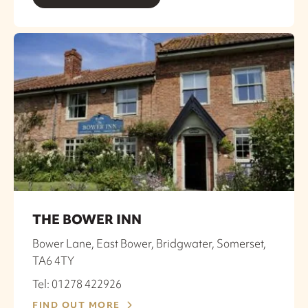
THE BOWER INN
Bower Lane, East Bower, Bridgwater, Somerset,
TA6 4TY
Tel: 01278 422926
FIND OUT MORE