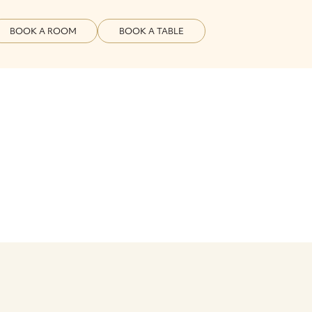
BOOK A ROOM
BOOK A TABLE