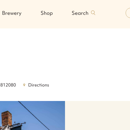
Search
Brewery
Shop
 812080
Directions