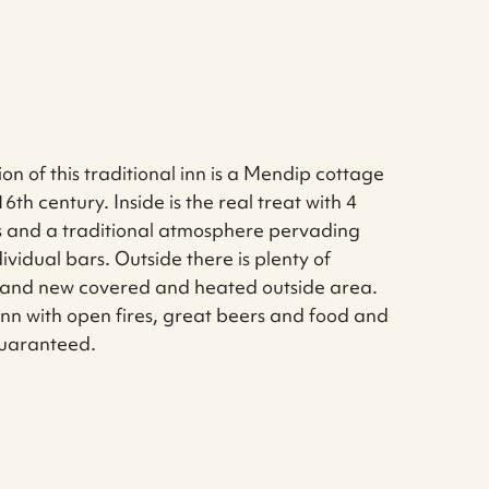
ion of this traditional inn is a Mendip cottage
6th century. Inside is the real treat with 4
s and a traditional atmosphere pervading
ividual bars. Outside there is plenty of
brand new covered and heated outside area.
e inn with open fires, great beers and food and
uaranteed.