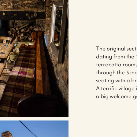
The original sect
dating from the 1
terracotta room
through the 3 ind
seating with a 
A terrific villag
a big welcome g