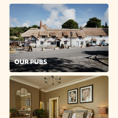
OUR PUBS