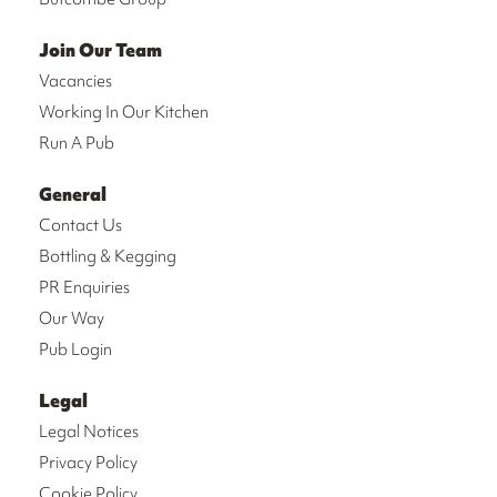
Join Our Team
Vacancies
Working In Our Kitchen
Run A Pub
General
Contact Us
Bottling & Kegging
PR Enquiries
Our Way
Pub Login
Legal
Legal Notices
Privacy Policy
Cookie Policy