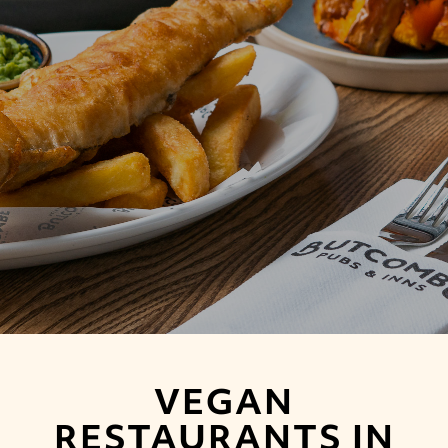
VEGAN
RESTAURANTS IN