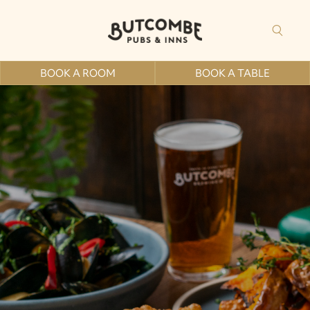
BOOK A ROOM
BOOK A TABLE