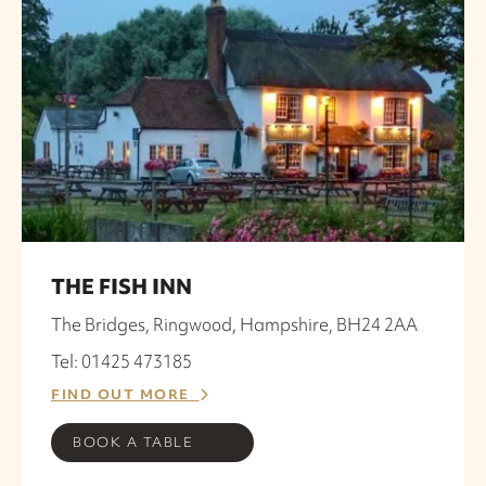
THE FISH INN
The Bridges, Ringwood, Hampshire, BH24 2AA
Tel: 01425 473185
FIND OUT MORE
BOOK A TABLE