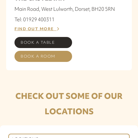
Main Road, West Lulworth, Dorset, BH20 5RN
Tel: 01929 400311
FIND OUT MORE
BOOK A TABLE
BOOK A ROOM
CHECK OUT SOME OF OUR
LOCATIONS