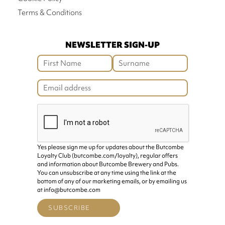
Terms & Conditions
NEWSLETTER SIGN-UP
Yes please sign me up for updates about the Butcombe
Loyalty Club (butcombe.com/loyalty), regular offers
and information about Butcombe Brewery and Pubs.
You can unsubscribe at any time using the link at the
bottom of any of our marketing emails, or by emailing us
at info@butcombe.com