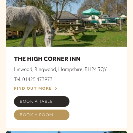
THE HIGH CORNER INN
Linwood, Ringwood, Hampshire, BH24 3QY
Tel: 01425 473973
FIND OUT MORE
BOOK A TABLE
BOOK A ROOM