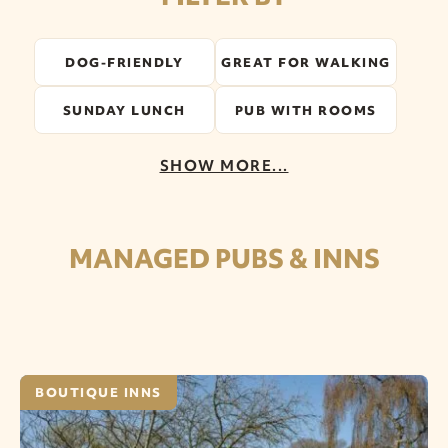
DOG-FRIENDLY
GREAT FOR WALKING
SUNDAY LUNCH
PUB WITH ROOMS
SHOW MORE...
MANAGED PUBS & INNS
BOUTIQUE INNS