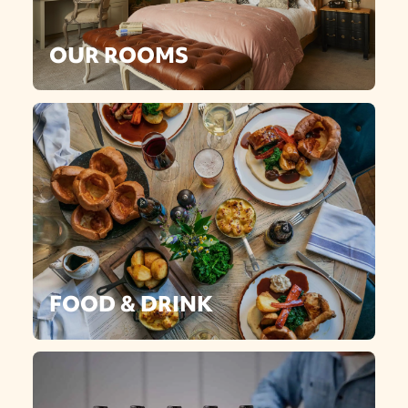
OUR ROOMS
FOOD & DRINK