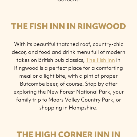
THE FISH INN IN RINGWOOD
With its beautiful thatched roof, country-chic
decor, and food and drink menu full of modern
takes on British pub classics,
The Fish Inn
in
Ringwood is a perfect place for a comforting
meal or a light bite, with a pint of proper
Butcombe beer, of course. Stop by after
exploring the New Forest National Park, your
family trip to Moors Valley Country Park, or
shopping in Hampshire.
THE HIGH CORNER INN IN