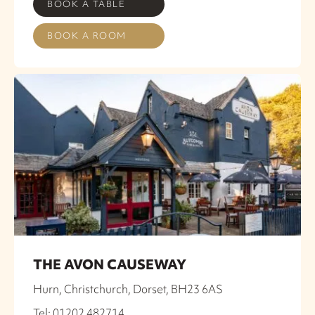
BOOK A TABLE
BOOK A ROOM
THE AVON CAUSEWAY
Hurn, Christchurch, Dorset, BH23 6AS
Tel: 01202 482714