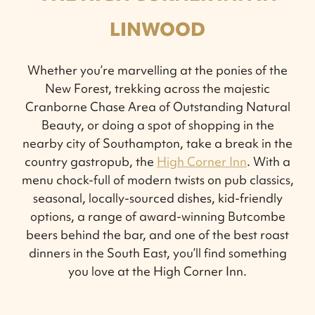
LINWOOD
Whether you’re marvelling at the ponies of the
New Forest, trekking across the majestic
Cranborne Chase Area of Outstanding Natural
Beauty, or doing a spot of shopping in the
nearby city of Southampton, take a break in the
country gastropub, the
High Corner Inn
. With a
menu chock-full of modern twists on pub classics,
seasonal, locally-sourced dishes, kid-friendly
options, a range of award-winning Butcombe
beers behind the bar, and one of the best roast
dinners in the South East, you’ll find something
you love at the High Corner Inn.