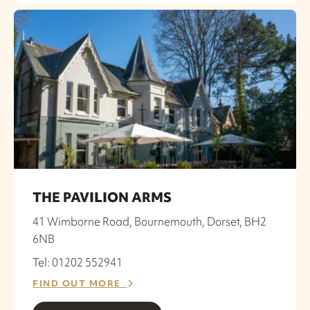
THE PAVILION ARMS
41 Wimborne Road, Bournemouth, Dorset, BH2
6NB
Tel: 01202 552941
FIND OUT MORE