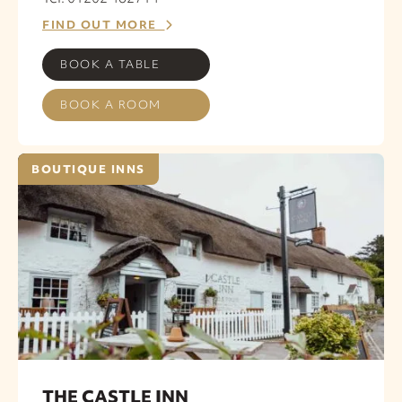
FIND OUT MORE
BOOK A TABLE
BOOK A ROOM
BOUTIQUE INNS
THE CASTLE INN