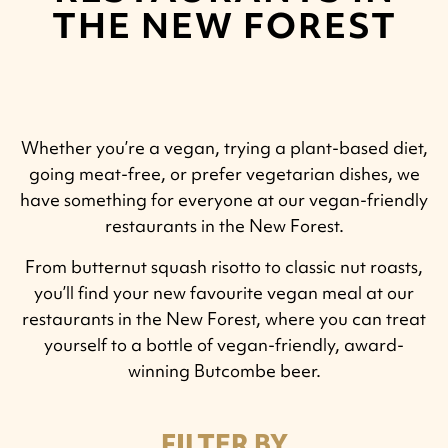
THE NEW FOREST
Whether you’re a vegan, trying a plant-based diet,
going meat-free, or prefer vegetarian dishes, we
have something for everyone at our vegan-friendly
restaurants in the New Forest.
From butternut squash risotto to classic nut roasts,
you’ll find your new favourite vegan meal at our
restaurants in the New Forest, where you can treat
yourself to a bottle of vegan-friendly, award-
winning Butcombe beer.
FILTER BY