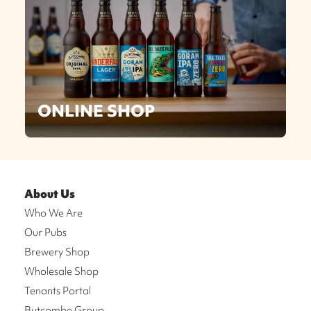
ONLINE SHOP
About Us
Who We Are
Our Pubs
Brewery Shop
Wholesale Shop
Tenants Portal
Butcombe Group