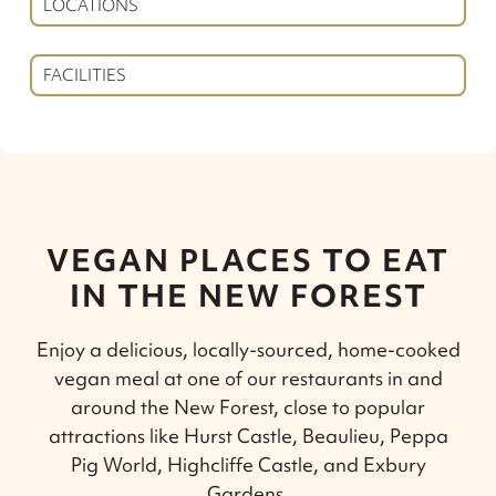
LOCATIONS
FACILITIES
VEGAN PLACES TO EAT
IN THE NEW FOREST
Enjoy a delicious, locally-sourced, home-cooked
vegan meal at one of our restaurants in and
around the New Forest, close to popular
attractions like Hurst Castle, Beaulieu, Peppa
Pig World, Highcliffe Castle, and Exbury
Gardens.