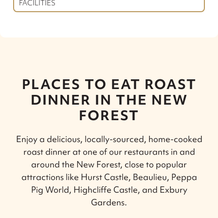
FACILITIES
PLACES TO EAT ROAST
DINNER IN THE NEW
FOREST
Enjoy a delicious, locally-sourced, home-cooked
roast dinner at one of our restaurants in and
around the New Forest, close to popular
attractions like Hurst Castle, Beaulieu, Peppa
Pig World, Highcliffe Castle, and Exbury
Gardens.