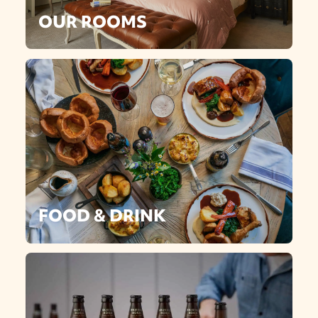
OUR ROOMS
FOOD & DRINK