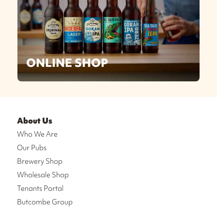
ONLINE SHOP
About Us
Who We Are
Our Pubs
Brewery Shop
Wholesale Shop
Tenants Portal
Butcombe Group