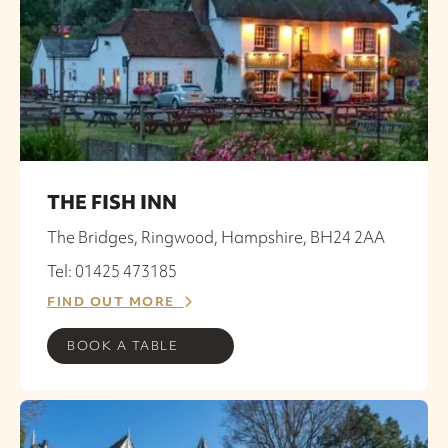
THE FISH INN
The Bridges, Ringwood, Hampshire, BH24 2AA
Tel: 01425 473185
FIND OUT MORE
BOOK A TABLE