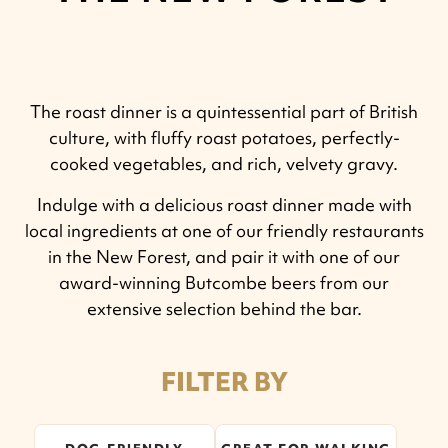
The roast dinner is a quintessential part of British
culture, with fluffy roast potatoes, perfectly-
cooked vegetables, and rich, velvety gravy.
Indulge with a delicious roast dinner made with
local ingredients at one of our friendly restaurants
in the New Forest, and pair it with one of our
award-winning Butcombe beers from our
extensive selection behind the bar.
FILTER BY