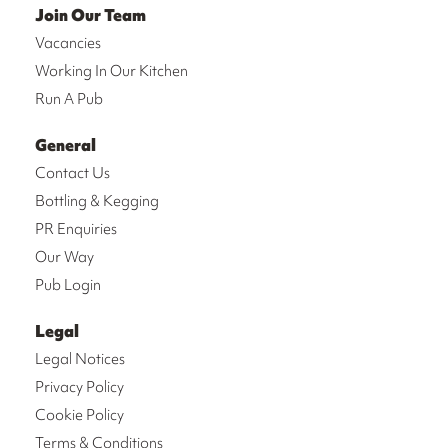
Join Our Team
Vacancies
Working In Our Kitchen
Run A Pub
General
Contact Us
Bottling & Kegging
PR Enquiries
Our Way
Pub Login
Legal
Legal Notices
Privacy Policy
Cookie Policy
Terms & Conditions