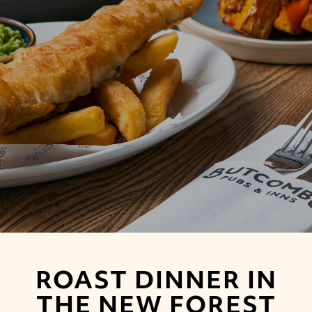
ROAST DINNER IN
THE NEW FOREST