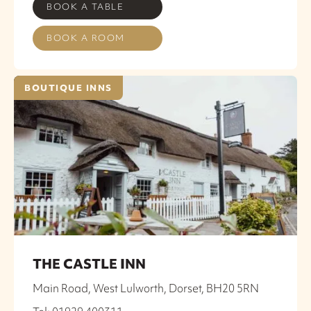
BOOK A TABLE
BOOK A ROOM
BOUTIQUE INNS
THE CASTLE INN
Main Road, West Lulworth, Dorset, BH20 5RN