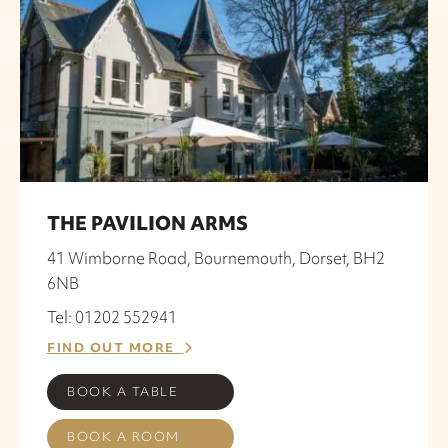
THE PAVILION ARMS
41 Wimborne Road, Bournemouth, Dorset, BH2
6NB
Tel: 01202 552941
FIND OUT MORE
BOOK A TABLE
BOOK A ROOM