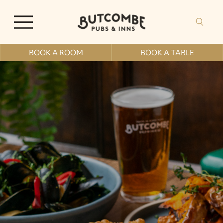
BOOK A ROOM
BOOK A TABLE