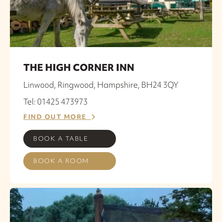
THE HIGH CORNER INN
Linwood, Ringwood, Hampshire, BH24 3QY
Tel: 01425 473973
FIND OUT MORE
BOOK A TABLE
BOOK A ROOM