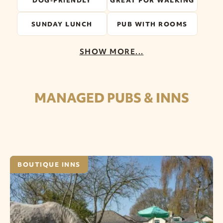
DOG-FRIENDLY
GREAT FOR WALKING
SUNDAY LUNCH
PUB WITH ROOMS
SHOW MORE...
MANAGED PUBS & INNS
BOUTIQUE INNS