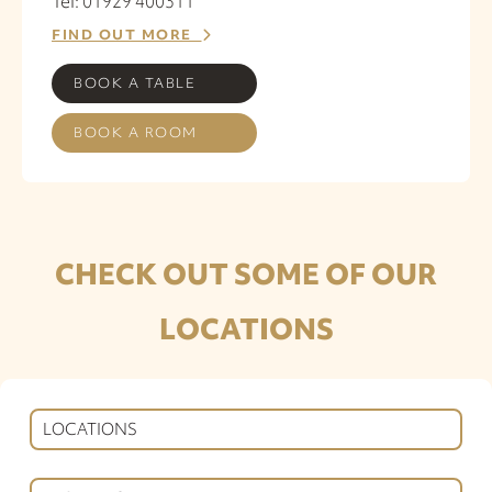
Tel: 01929 400311
FIND OUT MORE
BOOK A TABLE
BOOK A ROOM
CHECK OUT SOME OF OUR
LOCATIONS
LOCATIONS