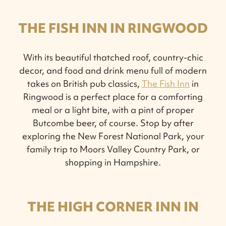
THE FISH INN IN RINGWOOD
With its beautiful thatched roof, country-chic
decor, and food and drink menu full of modern
takes on British pub classics,
The Fish Inn
in
Ringwood is a perfect place for a comforting
meal or a light bite, with a pint of proper
Butcombe beer, of course. Stop by after
exploring the New Forest National Park, your
family trip to Moors Valley Country Park, or
shopping in Hampshire.
THE HIGH CORNER INN IN