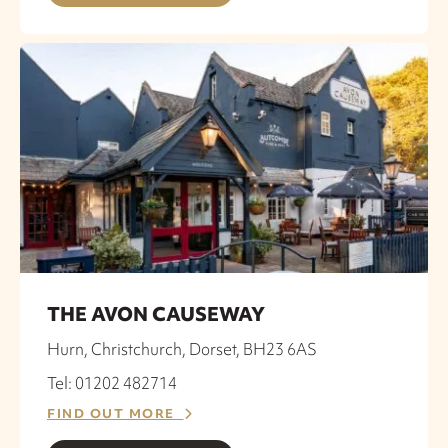
THE AVON CAUSEWAY
Hurn, Christchurch, Dorset, BH23 6AS
Tel: 01202 482714
FIND OUT MORE