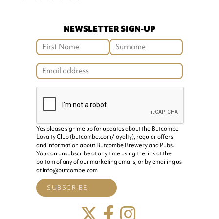
NEWSLETTER SIGN-UP
Yes please sign me up for updates about the Butcombe
Loyalty Club (butcombe.com/loyalty), regular offers
and information about Butcombe Brewery and Pubs.
You can unsubscribe at any time using the link at the
bottom of any of our marketing emails, or by emailing us
at info@butcombe.com