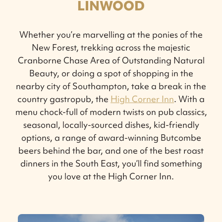
LINWOOD
Whether you’re marvelling at the ponies of the
New Forest, trekking across the majestic
Cranborne Chase Area of Outstanding Natural
Beauty, or doing a spot of shopping in the
nearby city of Southampton, take a break in the
country gastropub, the
High Corner Inn
. With a
menu chock-full of modern twists on pub classics,
seasonal, locally-sourced dishes, kid-friendly
options, a range of award-winning Butcombe
beers behind the bar, and one of the best roast
dinners in the South East, you’ll find something
you love at the High Corner Inn.