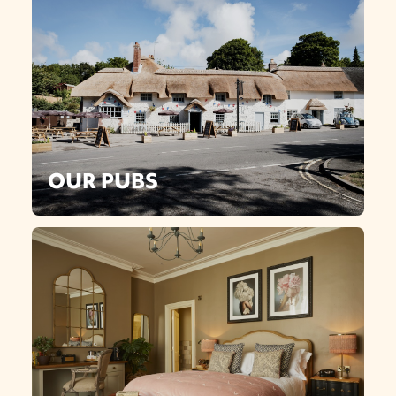
OUR PUBS