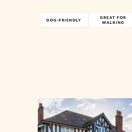
GREAT FOR
DOG-FRIENDLY
WALKING