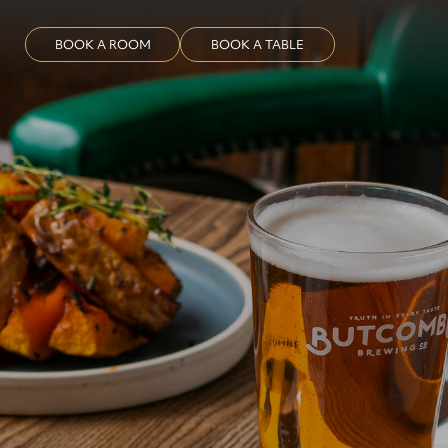
BOOK A ROOM
BOOK A TABLE