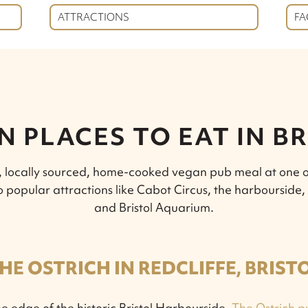
ATTRACTIONS
FA
 PLACES TO EAT IN B
s, locally sourced, home-cooked vegan pub meal at one o
e to popular attractions like Cabot Circus, the harbourside
and Bristol Aquarium.
HE OSTRICH IN REDCLIFFE, BRIST
e edge of the historic Bristol Harbourside,
The Ostrich p