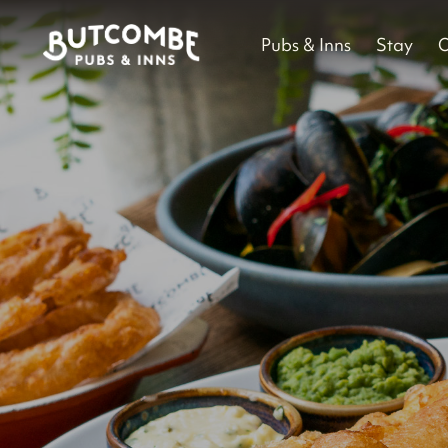
Pubs & Inns
Stay
O