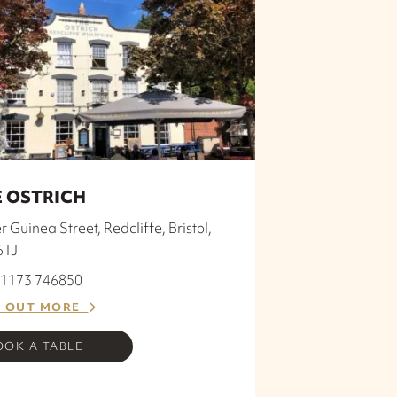
 OSTRICH
 Guinea Street, Redcliffe, Bristol,
6TJ
 01173 746850
D OUT MORE
OOK A TABLE