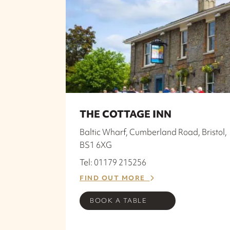
THE COTTAGE INN
Baltic Wharf, Cumberland Road, Bristol,
BS1 6XG
Tel: 01179 215256
FIND OUT MORE
BOOK A TABLE