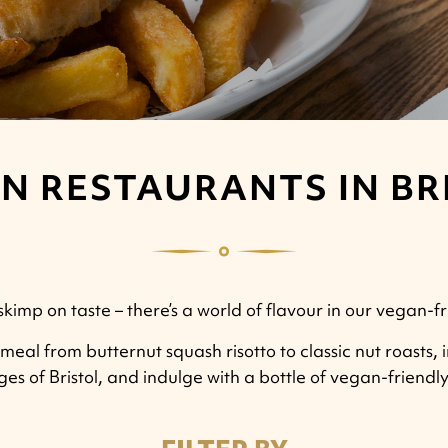
N RESTAURANTS IN BR
imp on taste – there’s a world of flavour in our vegan-fri
meal from butternut squash risotto to classic nut roasts, 
ages of Bristol, and indulge with a bottle of vegan-friend