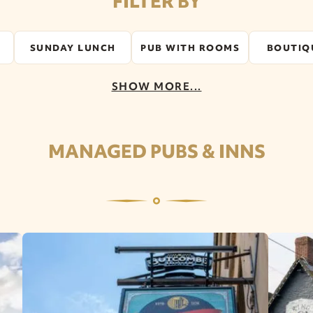
FILTER BY
SUNDAY LUNCH
PUB WITH ROOMS
BOUTIQ
SHOW MORE...
MANAGED PUBS & INNS