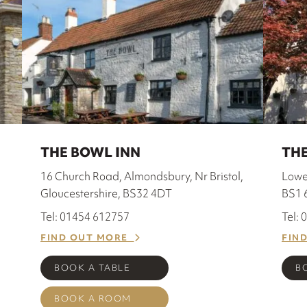
THE BOWL INN
THE
16 Church Road, Almondsbury, Nr Bristol,
Lower
Gloucestershire, BS32 4DT
BS1 
Tel: 01454 612757
Tel:
FIND OUT MORE
FIN
BOOK A TABLE
B
BOOK A ROOM