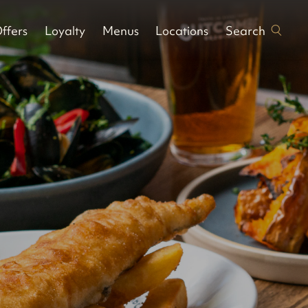
Search
ffers
Loyalty
Menus
Locations