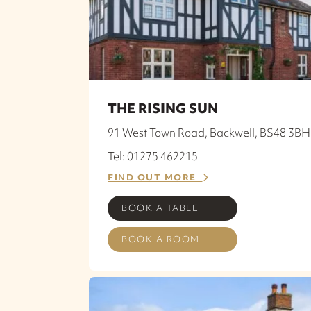
THE RISING SUN
91 West Town Road, Backwell, BS48 3BH
Tel: 01275 462215
FIND OUT MORE
BOOK A TABLE
BOOK A ROOM