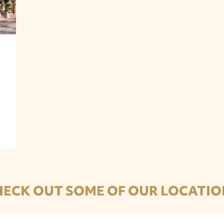
HECK OUT SOME OF OUR LOCATIO