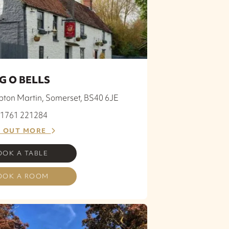
G O BELLS
ton Martin, Somerset, BS40 6JE
 01761 221284
D OUT MORE
OOK A TABLE
OOK A ROOM