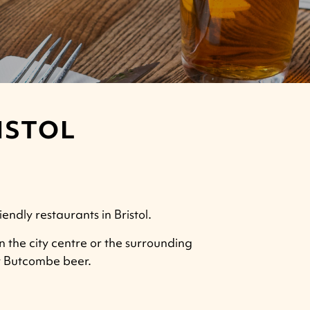
ISTOL
endly restaurants in Bristol.
in the city centre or the surrounding
ly Butcombe beer.