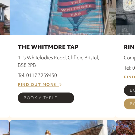
THE WHITMORE TAP
RIN
115 Whiteladies Road, Clifton, Bristol,
Comp
BS8 2PB
Tel:
Tel: 0117 3259450
FIN
FIND OUT MORE
B
BOOK A TABLE
B