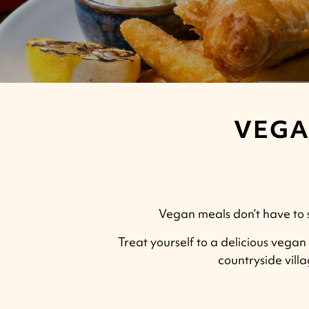
VEGA
Vegan meals don’t have to sk
Treat yourself to a delicious vegan 
countryside vill