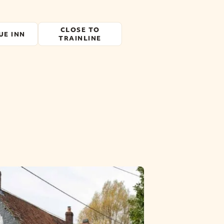
CLOSE TO
UE INN
TRAINLINE