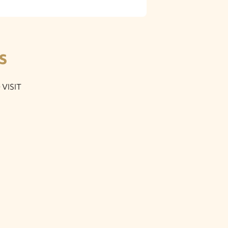
S
VISIT