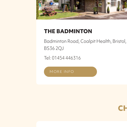
THE BADMINTON
Badminton Road, Coalpit Health, Bristol,
BS36 2QJ
Tel: 01454 446316
MORE INFO
C