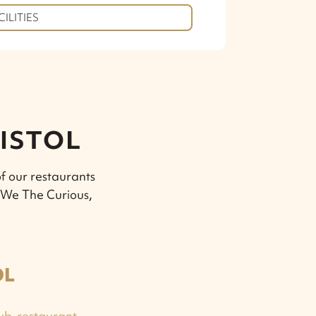
CILITIES
RISTOL
f our restaurants
, We The Curious,
OL
ub-restaurant