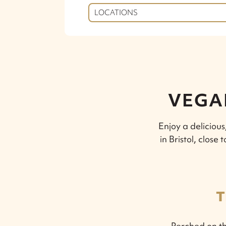
LOCATIONS
VEGAN
Enjoy a deliciou
in Bristol, clos
T
Perched on th