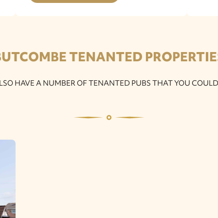
BUTCOMBE TENANTED PROPERTIE
LSO HAVE A NUMBER OF TENANTED PUBS THAT YOU COULD 