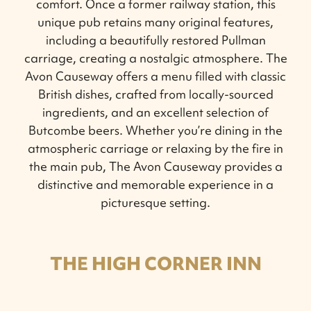
comfort. Once a former railway station, this
unique pub retains many original features,
including a beautifully restored Pullman
carriage, creating a nostalgic atmosphere. The
Avon Causeway offers a menu filled with classic
British dishes, crafted from locally-sourced
ingredients, and an excellent selection of
Butcombe beers. Whether you’re dining in the
atmospheric carriage or relaxing by the fire in
the main pub, The Avon Causeway provides a
distinctive and memorable experience in a
picturesque setting.
THE HIGH CORNER INN