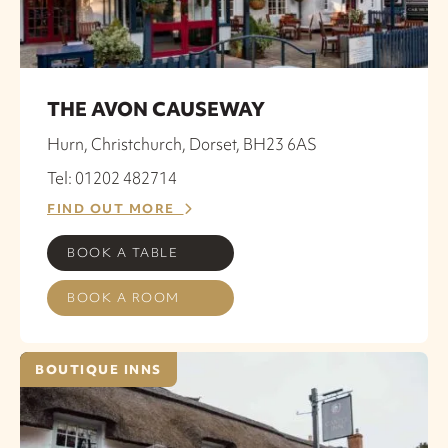
THE AVON CAUSEWAY
Hurn, Christchurch, Dorset, BH23 6AS
Tel: 01202 482714
FIND OUT MORE
BOOK A TABLE
BOOK A ROOM
BOUTIQUE INNS