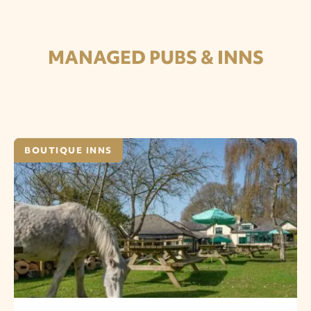
MANAGED PUBS & INNS
BOUTIQUE INNS