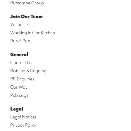
Butcombe Group
Join Our Team
Vacancies
Working In Our Kitchen
Run A Pub
General
Contact Us
Bottling & Kegging
PR Enquiries
Our Way
Pub Login
Legal
Legal Notices
Privacy Policy