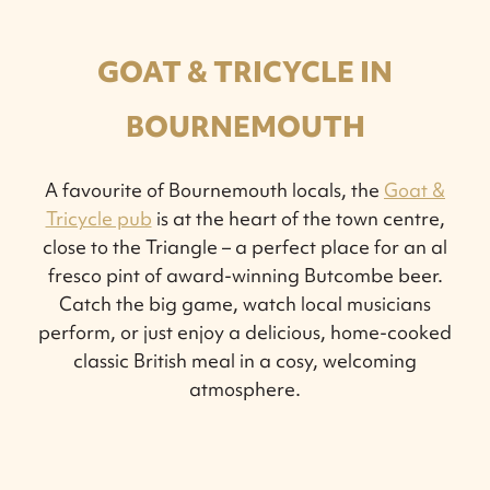
GOAT & TRICYCLE IN
BOURNEMOUTH
A favourite of Bournemouth locals, the
Goat &
Tricycle pub
is at the heart of the town centre,
close to the Triangle – a perfect place for an al
fresco pint of award-winning Butcombe beer.
Catch the big game, watch local musicians
perform, or just enjoy a delicious, home-cooked
classic British meal in a cosy, welcoming
atmosphere.