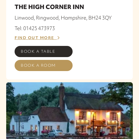
THE HIGH CORNER INN
Linwood, Ringwood, Hampshire, BH24 3QY
Tel: 01425 473973
FIND OUT MORE
BOOK A TABLE
BOOK A ROOM