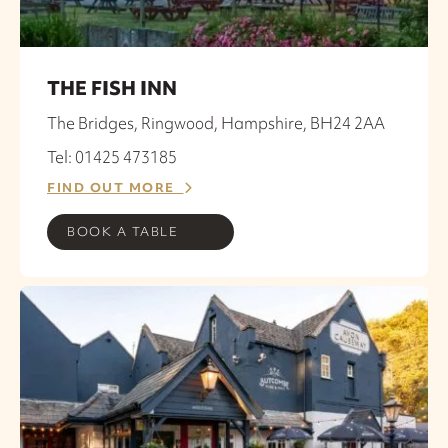
THE FISH INN
The Bridges, Ringwood, Hampshire, BH24 2AA
Tel: 01425 473185
FIND OUT MORE
BOOK A TABLE