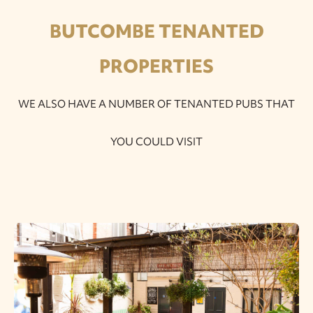
BUTCOMBE TENANTED
PROPERTIES
WE ALSO HAVE A NUMBER OF TENANTED PUBS THAT
YOU COULD VISIT