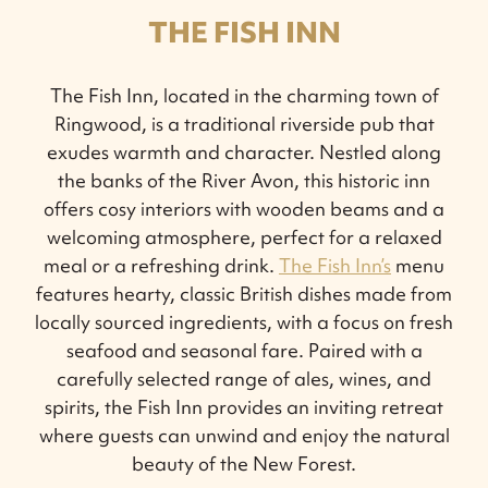
THE FISH INN
The Fish Inn, located in the charming town of
Ringwood, is a traditional riverside pub that
exudes warmth and character. Nestled along
the banks of the River Avon, this historic inn
offers cosy interiors with wooden beams and a
welcoming atmosphere, perfect for a relaxed
meal or a refreshing drink.
The Fish Inn’s
menu
features hearty, classic British dishes made from
locally sourced ingredients, with a focus on fresh
seafood and seasonal fare. Paired with a
carefully selected range of ales, wines, and
spirits, the Fish Inn provides an inviting retreat
where guests can unwind and enjoy the natural
beauty of the New Forest.