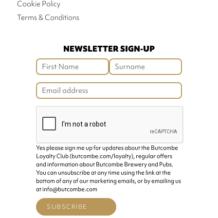
Cookie Policy
Terms & Conditions
NEWSLETTER SIGN-UP
Yes please sign me up for updates about the Butcombe
Loyalty Club (butcombe.com/loyalty), regular offers
and information about Butcombe Brewery and Pubs.
You can unsubscribe at any time using the link at the
bottom of any of our marketing emails, or by emailing us
at info@butcombe.com