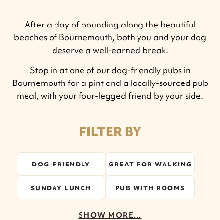
After a day of bounding along the beautiful
beaches of Bournemouth, both you and your dog
deserve a well-earned break.
Stop in at one of our dog-friendly pubs in
Bournemouth for a pint and a locally-sourced pub
meal, with your four-legged friend by your side.
FILTER BY
DOG-FRIENDLY
GREAT FOR WALKING
SUNDAY LUNCH
PUB WITH ROOMS
SHOW MORE...