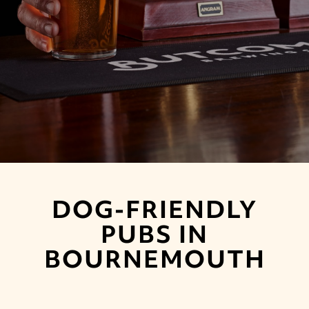
DOG-FRIENDLY
PUBS IN
BOURNEMOUTH