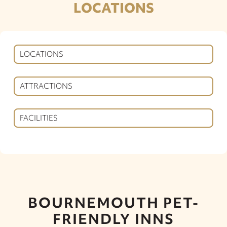
LOCATIONS
LOCATIONS
ATTRACTIONS
FACILITIES
BOURNEMOUTH PET-
FRIENDLY INNS