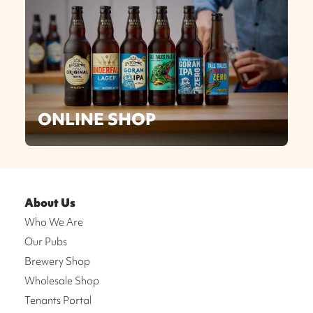
ONLINE SHOP
About Us
Who We Are
Our Pubs
Brewery Shop
Wholesale Shop
Tenants Portal