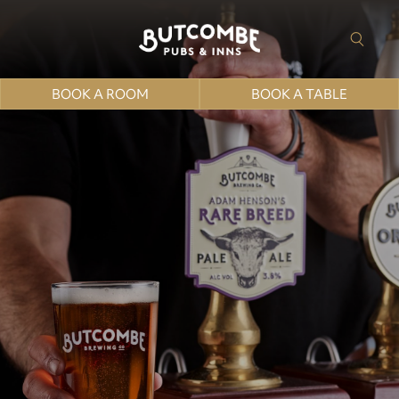
BOOK A ROOM
BOOK A TABLE