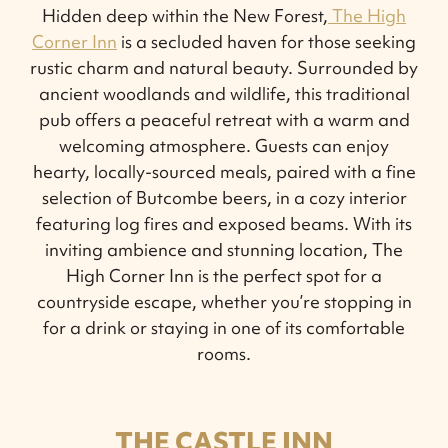
Hidden deep within the New Forest,
The High
Corner Inn
is a secluded haven for those seeking
rustic charm and natural beauty. Surrounded by
ancient woodlands and wildlife, this traditional
pub offers a peaceful retreat with a warm and
welcoming atmosphere. Guests can enjoy
hearty, locally-sourced meals, paired with a fine
selection of Butcombe beers, in a cozy interior
featuring log fires and exposed beams. With its
inviting ambience and stunning location, The
High Corner Inn is the perfect spot for a
countryside escape, whether you’re stopping in
for a drink or staying in one of its comfortable
rooms.
THE CASTLE INN