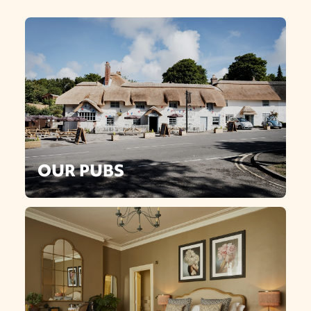
OUR PUBS