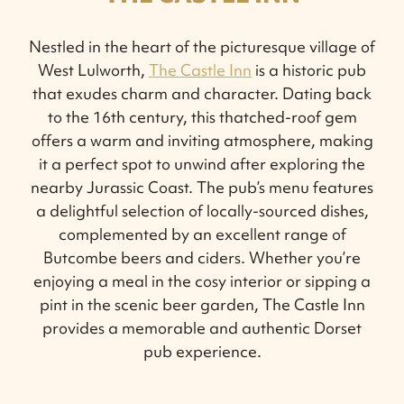
Nestled in the heart of the picturesque village of
West Lulworth,
The Castle Inn
is a historic pub
that exudes charm and character. Dating back
to the 16th century, this thatched-roof gem
offers a warm and inviting atmosphere, making
it a perfect spot to unwind after exploring the
nearby Jurassic Coast. The pub’s menu features
a delightful selection of locally-sourced dishes,
complemented by an excellent range of
Butcombe beers and ciders. Whether you’re
enjoying a meal in the cosy interior or sipping a
pint in the scenic beer garden, The Castle Inn
provides a memorable and authentic Dorset
pub experience.