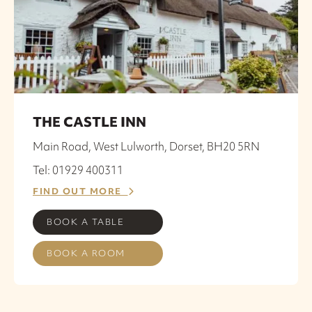
THE CASTLE INN
Main Road, West Lulworth, Dorset, BH20 5RN
Tel: 01929 400311
FIND OUT MORE
BOOK A TABLE
BOOK A ROOM