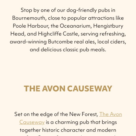
Stop by one of our dog-friendly pubs in
Bournemouth, close to popular attractions like
Poole Harbour, the Oceanarium, Hengistbury
Head, and Highcliffe Castle, serving refreshing,
award-winning Butcombe real ales, local ciders,
and delicious classic pub meals.
THE AVON CAUSEWAY
Set on the edge of the New Forest,
The Avon
Causeway
is a charming pub that brings
together historic character and modern