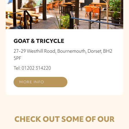
GOAT & TRICYCLE
27-29 Westhill Road, Bournemouth, Dorset, BH2
5PF
Tel: 01202 314220
MORE INFO
CHECK OUT SOME OF OUR