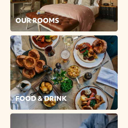
OUR ROOMS
FOOD & DRINK