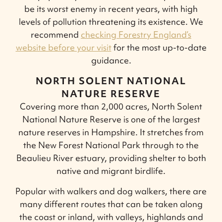
be its worst enemy in recent years, with high
levels of pollution threatening its existence. We
recommend
checking Forestry England’s
website before your visit
for the most up-to-date
guidance.
NORTH SOLENT NATIONAL
NATURE RESERVE
Covering more than 2,000 acres, North Solent
National Nature Reserve is one of the largest
nature reserves in Hampshire. It stretches from
the New Forest National Park through to the
Beaulieu River estuary, providing shelter to both
native and migrant birdlife.
Popular with walkers and dog walkers, there are
many different routes that can be taken along
the coast or inland, with valleys, highlands and