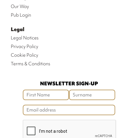
Our Way
Pub Login
Legal
Legal Notices
Privacy Policy
Cookie Policy
Terms & Conditions
NEWSLETTER SIGN-UP