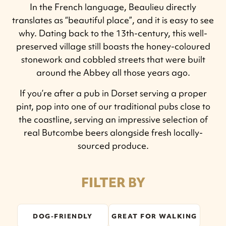
In the French language, Beaulieu directly
translates as “beautiful place”, and it is easy to see
why. Dating back to the 13th-century, this well-
preserved village still boasts the honey-coloured
stonework and cobbled streets that were built
around the Abbey all those years ago.
If you’re after a pub in Dorset serving a proper
pint, pop into one of our traditional pubs close to
the coastline, serving an impressive selection of
real Butcombe beers alongside fresh locally-
sourced produce.
FILTER BY
DOG-FRIENDLY
GREAT FOR WALKING