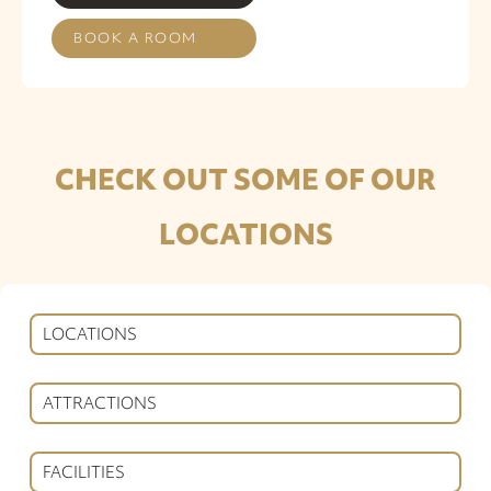
BOOK A ROOM
CHECK OUT SOME OF OUR
LOCATIONS
LOCATIONS
ATTRACTIONS
FACILITIES