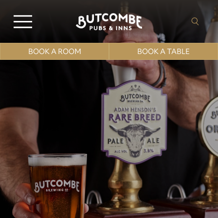
BOOK A ROOM
BOOK A TABLE