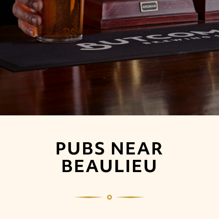
PUBS NEAR
BEAULIEU