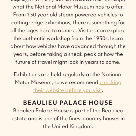
what the National Motor Museum has to offer.
From 150 year old steam powered vehicles to
cutting-edge exhibitions, there is something for
all the ages here to admire. Visitors can explore
the authentic workshop from the 1930s, learn
about how vehicles have advanced through the
years, before taking a sneak peak at how the
future of travel might look in years to come.
Exhibitions are held regularly at the National
Motor Museum, so we recommend
checking
their website before you visit
.
BEAULIEU PALACE HOUSE
Beaulieu Palace House is part of the Beaulieu
estate and is one of the finest country houses in
the United Kingdom.