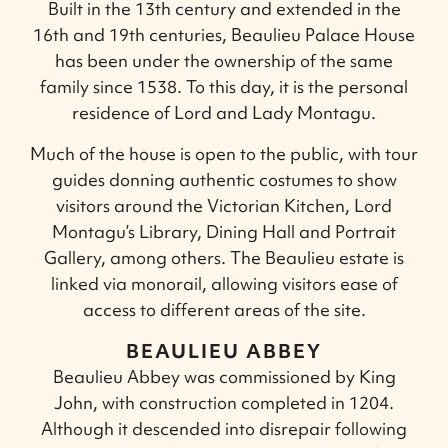
Built in the 13th century and extended in the
16th and 19th centuries, Beaulieu Palace House
has been under the ownership of the same
family since 1538. To this day, it is the personal
residence of Lord and Lady Montagu.
Much of the house is open to the public, with tour
guides donning authentic costumes to show
visitors around the Victorian Kitchen, Lord
Montagu’s Library, Dining Hall and Portrait
Gallery, among others. The Beaulieu estate is
linked via monorail, allowing visitors ease of
access to different areas of the site.
BEAULIEU ABBEY
Beaulieu Abbey was commissioned by King
John, with construction completed in 1204.
Although it descended into disrepair following