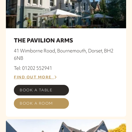
THE PAVILION ARMS
41 Wimborne Road, Bournemouth, Dorset, BH2
6NB
Tel: 01202 552941
FIND OUT MORE
BOOK A TABLE
BOOK A ROOM