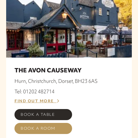
THE AVON CAUSEWAY
Hurn, Christchurch, Dorset, BH23 6AS
Tel: 01202 482714
FIND OUT MORE
BOOK A TABLE
BOOK A ROOM