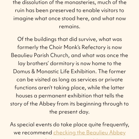
the dissolution of the monasteries, much of the
ruin has been preserved to enable visitors to
imagine what once stood here, and what now
remains.
Of the buildings that did survive, what was
formerly the Choir Monk’s Refectory is now
Beaulieu Parish Church, and what was once the
lay brothers’ dormitory is now home to the
Domus & Monastic Life Exhibition. The former
can be visited as long as services or private
functions aren’t taking place, while the latter
houses a permanent exhibition that tells the
story of the Abbey from its beginning through to
the present day.
As special events do take place quite frequently,
we recommend
checking the Beaulieu Abbey