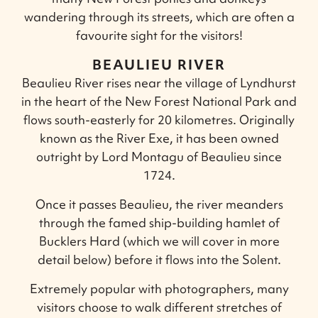
wandering through its streets, which are often a
favourite sight for the visitors!
BEAULIEU RIVER
Beaulieu River rises near the village of Lyndhurst
in the heart of the New Forest National Park and
flows south-easterly for 20 kilometres. Originally
known as the River Exe, it has been owned
outright by Lord Montagu of Beaulieu since
1724.
Once it passes Beaulieu, the river meanders
through the famed ship-building hamlet of
Bucklers Hard (which we will cover in more
detail below) before it flows into the Solent.
Extremely popular with photographers, many
visitors choose to walk different stretches of