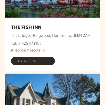
THE FISH INN
The Bridges, Ringwood, Hampshire, BH24 2AA
Tel: 01425 473185
FIND OUT MORE
BOOK A TABLE