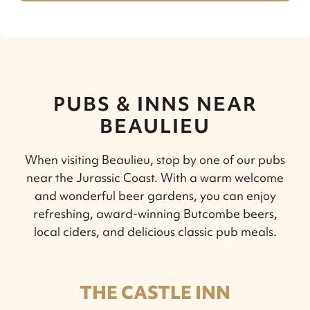
PUBS & INNS NEAR
BEAULIEU
When visiting Beaulieu, stop by one of our pubs
near the Jurassic Coast. With a warm welcome
and wonderful beer gardens, you can enjoy
refreshing, award-winning Butcombe beers,
local ciders, and delicious classic pub meals.
THE CASTLE INN