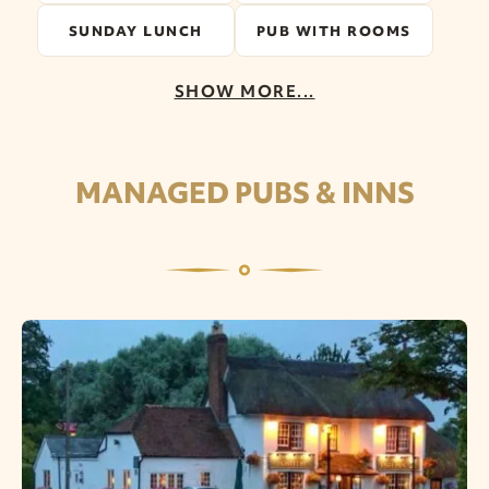
SUNDAY LUNCH
PUB WITH ROOMS
SHOW MORE...
MANAGED PUBS & INNS