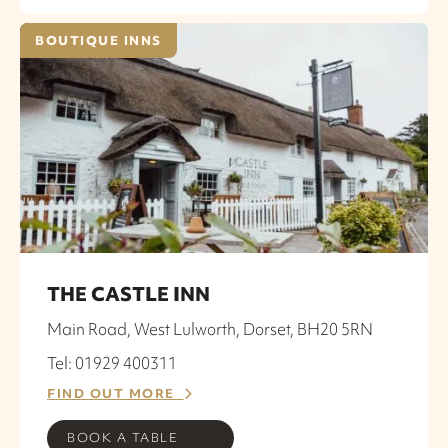
BOUTIQUE INNS
THE CASTLE INN
Main Road, West Lulworth, Dorset, BH20 5RN
Tel: 01929 400311
FIND OUT MORE
BOOK A TABLE