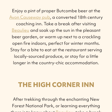
Enjoy a pint of proper Butcombe beer at the
Avon Causeway pub
, a converted 18th century
coaching inn. Take a break after visiting
Beaulieu
and soak up the sun in the pleasant
beer garden, or warm up next to a crackling
open fire indoors, perfect for winter months.
Stay for a bite to eat at the restaurant serving
locally-sourced produce, or stay for a little
longer in the country-chic accommodation.
THE HIGH CORNER INN
After trekking through the enchanting New
Forest National Park, or learning everything