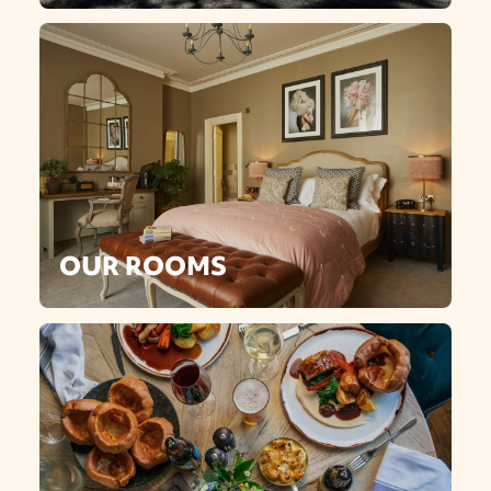
OUR ROOMS