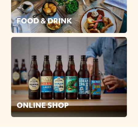
FOOD & DRINK
ONLINE SHOP