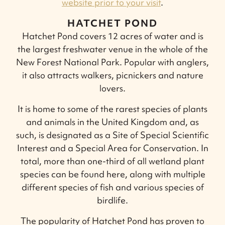
website prior to your visit
.
HATCHET POND
Hatchet Pond covers 12 acres of water and is
the largest freshwater venue in the whole of the
New Forest National Park. Popular with anglers,
it also attracts walkers, picnickers and nature
lovers.
It is home to some of the rarest species of plants
and animals in the United Kingdom and, as
such, is designated as a Site of Special Scientific
Interest and a Special Area for Conservation. In
total, more than one-third of all wetland plant
species can be found here, along with multiple
different species of fish and various species of
birdlife.
The popularity of Hatchet Pond has proven to