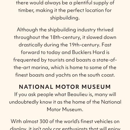
there would always be a plentiful supply of
timber, making it the perfect location for
shipbuilding.
Although the shipbuilding industry thrived
throughout the 18th-century, it slowed down
drastically during the 19th-century. Fast
forward to today and Bucklers Hard is
frequented by tourists and boasts a state-of-
the-art marina, which is home to some of the
finest boasts and yachts on the south coast.
NATIONAL MOTOR MUSEUM
If you ask people what Beaulieu is, many will
undoubtedly know it as the home of the National
Motor Museum.
With almost 300 of the world’s finest vehicles on
display, it isn’t only car enthusiasts that will enjoy