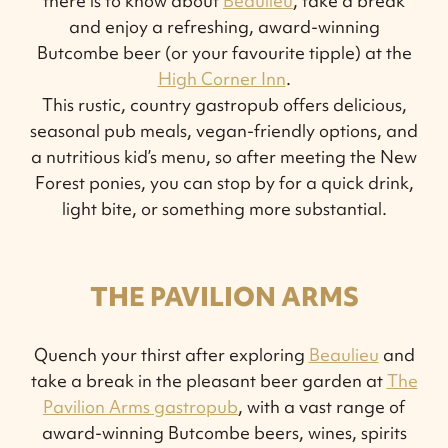
there is to know about
Beaulieu
, take a break
and enjoy a refreshing, award-winning
Butcombe beer (or your favourite tipple) at the
High Corner Inn
.
This rustic, country gastropub offers delicious,
seasonal pub meals, vegan-friendly options, and
a nutritious kid’s menu, so after meeting the New
Forest ponies, you can stop by for a quick drink,
light bite, or something more substantial.
THE PAVILION ARMS
Quench your thirst after exploring
Beaulieu
and
take a break in the pleasant beer garden at
The
Pavilion Arms gastropub
, with a vast range of
award-winning Butcombe beers, wines, spirits