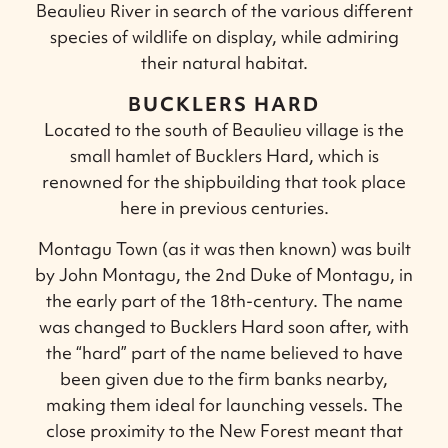
Beaulieu River in search of the various different
species of wildlife on display, while admiring
their natural habitat.
BUCKLERS HARD
Located to the south of Beaulieu village is the
small hamlet of Bucklers Hard, which is
renowned for the shipbuilding that took place
here in previous centuries.
Montagu Town (as it was then known) was built
by John Montagu, the 2nd Duke of Montagu, in
the early part of the 18th-century. The name
was changed to Bucklers Hard soon after, with
the “hard” part of the name believed to have
been given due to the firm banks nearby,
making them ideal for launching vessels. The
close proximity to the New Forest meant that