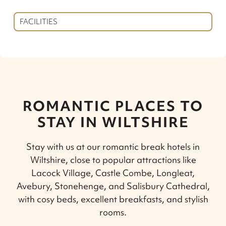
FACILITIES
ROMANTIC PLACES TO
STAY IN WILTSHIRE
Stay with us at our romantic break hotels in
Wiltshire, close to popular attractions like
Lacock Village, Castle Combe, Longleat,
Avebury, Stonehenge, and Salisbury Cathedral,
with cosy beds, excellent breakfasts, and stylish
rooms.