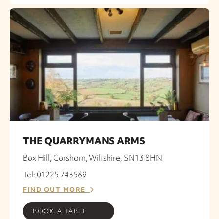
THE QUARRYMANS ARMS
Box Hill, Corsham, Wiltshire, SN13 8HN
Tel: 01225 743569
FIND OUT MORE
BOOK A TABLE