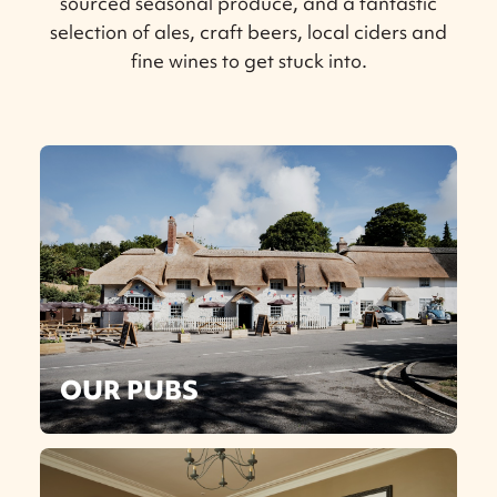
sourced seasonal produce, and a fantastic
selection of ales, craft beers, local ciders and
fine wines to get stuck into.
OUR PUBS