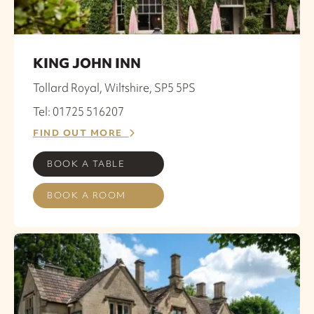
KING JOHN INN
Tollard Royal, Wiltshire, SP5 5PS
Tel: 01725 516207
FIND OUT MORE
BOOK A TABLE
BOOK A ROOM