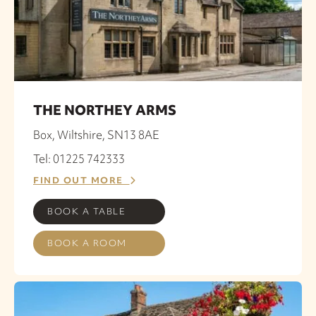
THE NORTHEY ARMS
Box, Wiltshire, SN13 8AE
Tel: 01225 742333
FIND OUT MORE
BOOK A TABLE
BOOK A ROOM