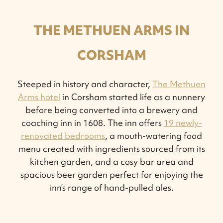
THE METHUEN ARMS IN
CORSHAM
Steeped in history and character,
The Methuen
Arms hotel
in Corsham started life as a nunnery
before being converted into a brewery and
coaching inn in 1608. The inn offers
19 newly-
renovated bedrooms
, a mouth-watering food
menu created with ingredients sourced from its
kitchen garden, and a cosy bar area and
spacious beer garden perfect for enjoying the
inn’s range of hand-pulled ales.