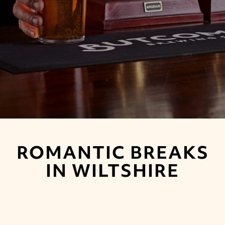
ROMANTIC BREAKS
IN WILTSHIRE