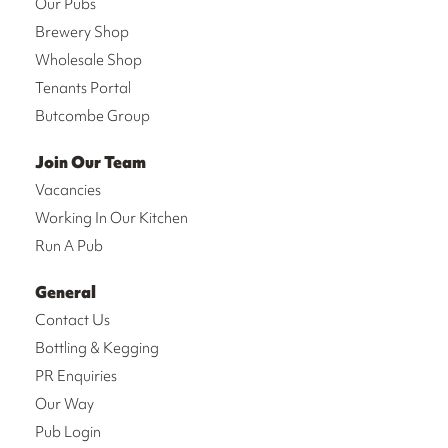
Our Pubs
Brewery Shop
Wholesale Shop
Tenants Portal
Butcombe Group
Join Our Team
Vacancies
Working In Our Kitchen
Run A Pub
General
Contact Us
Bottling & Kegging
PR Enquiries
Our Way
Pub Login