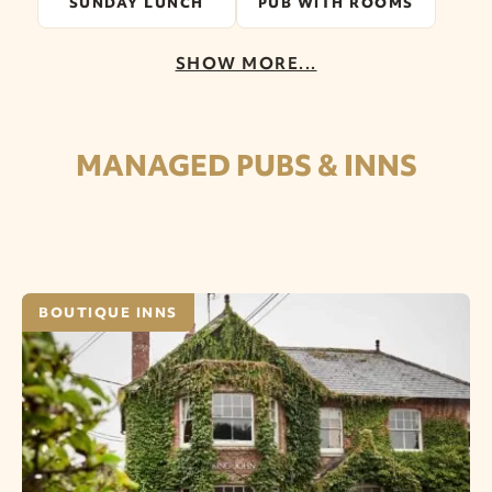
SUNDAY LUNCH
PUB WITH ROOMS
SHOW MORE...
MANAGED PUBS & INNS
BOUTIQUE INNS