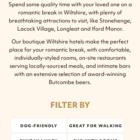
Spend some quality time with your loved one on a
romantic break in Wiltshire, with plenty of
breathtaking attractions to visit, like Stonehenge,
Lacock Village, Longleat and Iford Manor.
Our boutique Wiltshire hotels make the perfect
place for your romantic break, with comfortable,
individually-styled rooms, on-site restaurants
serving locally-sourced meals, and intimate bars
with an extensive selection of award-winning
Butcombe beers.
FILTER BY
DOG-FRIENDLY
GREAT FOR WALKING