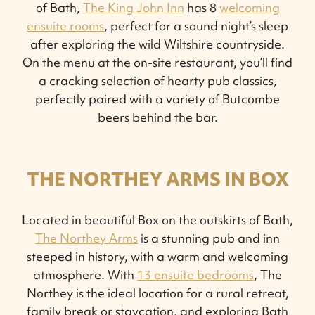
of Bath,
The King John Inn
has 8
welcoming
ensuite rooms
, perfect for a sound night’s sleep
after exploring the wild Wiltshire countryside.
On the menu at the on-site restaurant, you’ll find
a cracking selection of hearty pub classics,
perfectly paired with a variety of Butcombe
beers behind the bar.
THE NORTHEY ARMS IN BOX
Located in beautiful Box on the outskirts of Bath,
The Northey Arms
is a stunning pub and inn
steeped in history, with a warm and welcoming
atmosphere. With
13 ensuite bedrooms
, The
Northey is the ideal location for a rural retreat,
family break or staycation, and exploring Bath