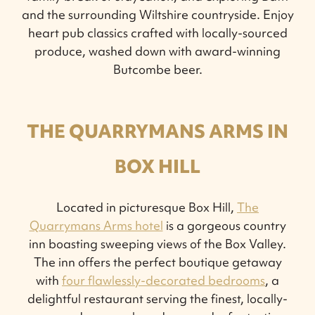
and the surrounding Wiltshire countryside. Enjoy
heart pub classics crafted with locally-sourced
produce, washed down with award-winning
Butcombe beer.
THE QUARRYMANS ARMS IN
BOX HILL
Located in picturesque Box Hill,
The
Quarrymans Arms hotel
is a gorgeous country
inn boasting sweeping views of the Box Valley.
The inn offers the perfect boutique getaway
with
four flawlessly-decorated bedrooms
, a
delightful restaurant serving the finest, locally-