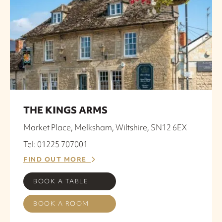
THE KINGS ARMS
Market Place, Melksham, Wiltshire, SN12 6EX
Tel: 01225 707001
FIND OUT MORE
BOOK A TABLE
BOOK A ROOM