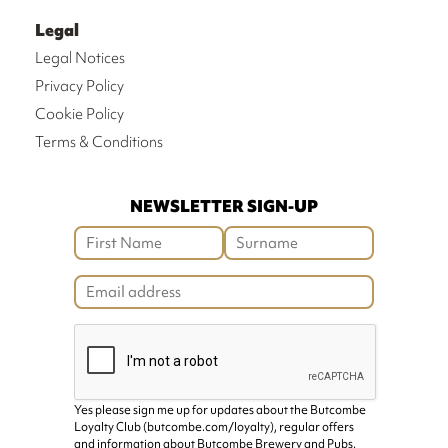
Legal
Legal Notices
Privacy Policy
Cookie Policy
Terms & Conditions
NEWSLETTER SIGN-UP
Yes please sign me up for updates about the Butcombe
Loyalty Club (butcombe.com/loyalty), regular offers
and information about Butcombe Brewery and Pubs.