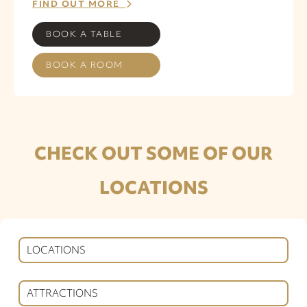
FIND OUT MORE
BOOK A TABLE
BOOK A ROOM
CHECK OUT SOME OF OUR
LOCATIONS
LOCATIONS
ATTRACTIONS