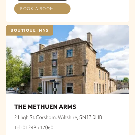
BOOK A ROOM
BOUTIQUE INNS
THE METHUEN ARMS
2 High St, Corsham, Wiltshire, SN13 0HB
Tel: 01249 717060