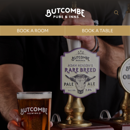
BOOK A ROOM
BOOK A TABLE