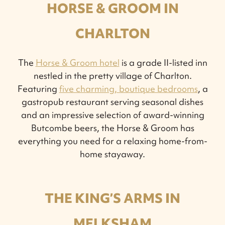
HORSE & GROOM IN
CHARLTON
The
Horse & Groom hotel
is a grade II-listed inn
nestled in the pretty village of Charlton.
Featuring
five charming, boutique bedrooms
, a
gastropub restaurant serving seasonal dishes
and an impressive selection of award-winning
Butcombe beers, the Horse & Groom has
everything you need for a relaxing home-from-
home stayaway.
THE KING’S ARMS IN
MELKSHAM