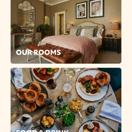
OUR ROOMS