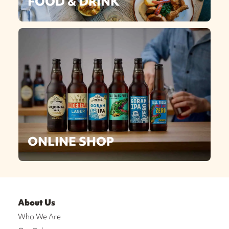
FOOD & DRINK
ONLINE SHOP
About Us
Who We Are