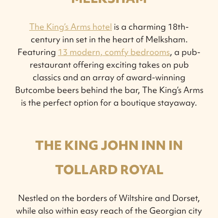
The King’s Arms hotel
is a charming 18th-
century inn set in the heart of Melksham.
Featuring
13 modern, comfy bedrooms
, a pub-
restaurant offering exciting takes on pub
classics and an array of award-winning
Butcombe beers behind the bar, The King’s Arms
is the perfect option for a boutique stayaway.
THE KING JOHN INN IN
TOLLARD ROYAL
Nestled on the borders of Wiltshire and Dorset,
while also within easy reach of the Georgian city