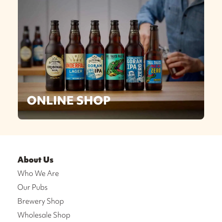
ONLINE SHOP
About Us
Who We Are
Our Pubs
Brewery Shop
Wholesale Shop