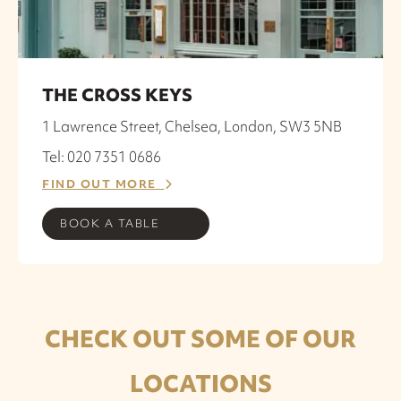
THE CROSS KEYS
1 Lawrence Street, Chelsea, London, SW3 5NB
Tel: 020 7351 0686
FIND OUT MORE
BOOK A TABLE
CHECK OUT SOME OF OUR
LOCATIONS