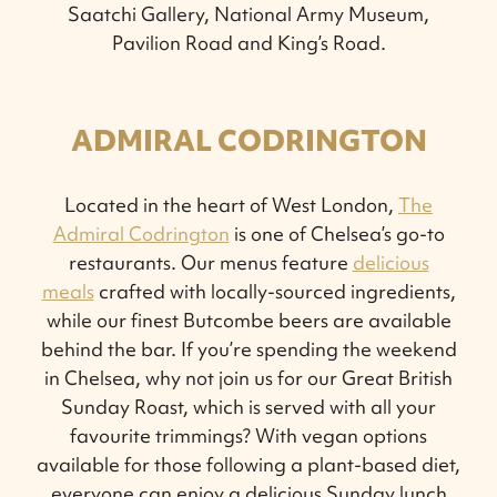
Saatchi Gallery, National Army Museum,
Pavilion Road and King’s Road.
ADMIRAL CODRINGTON
Located in the heart of West London,
The
Admiral Codrington
is one of Chelsea’s go-to
restaurants. Our menus feature
delicious
meals
crafted with locally-sourced ingredients,
while our finest Butcombe beers are available
behind the bar. If you’re spending the weekend
in Chelsea, why not join us for our Great British
Sunday Roast, which is served with all your
favourite trimmings? With vegan options
available for those following a plant-based diet,
everyone can enjoy a delicious Sunday lunch