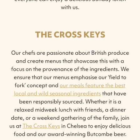
with us.
THE CROSS KEYS
Our chefs are passionate about British produce
and create menus that showcase this with a
focus on the provenance of the ingredients. We
ensure that our menus emphasise our ‘field to
fork’ concept and
our meals feature the best
local and wild seasonal ingredients
that have
been responsibly sourced. Whether it is a
relaxed midweek lunch with friends, a dinner
date, or a weekend gathering of the family, join
us at
The Cross Keys
in Chelsea to enjoy delicious
food and our award-winning Butcombe beer.