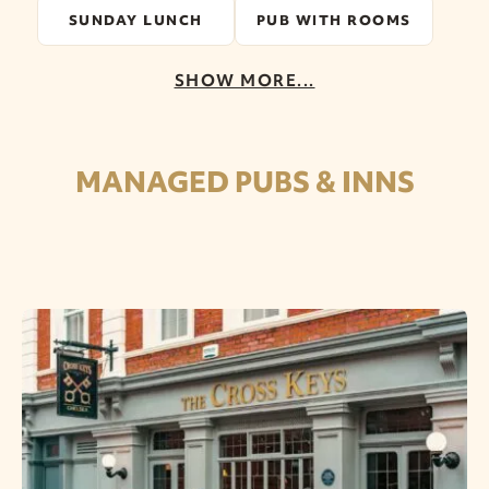
SUNDAY LUNCH
PUB WITH ROOMS
SHOW MORE...
MANAGED PUBS & INNS