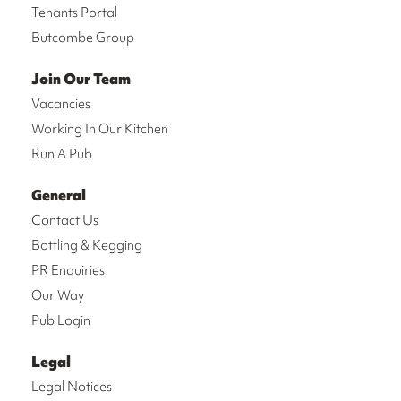
Tenants Portal
Butcombe Group
Join Our Team
Vacancies
Working In Our Kitchen
Run A Pub
General
Contact Us
Bottling & Kegging
PR Enquiries
Our Way
Pub Login
Legal
Legal Notices