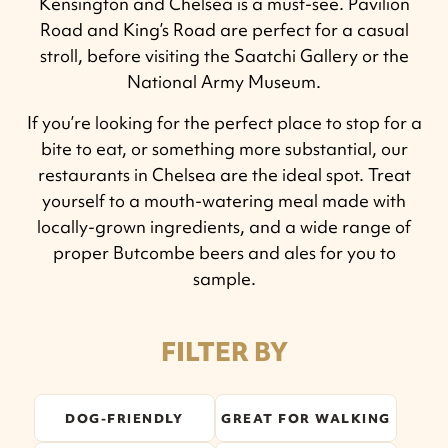
Kensington and Chelsea is a must-see. Pavilion
Road and King’s Road are perfect for a casual
stroll, before visiting the Saatchi Gallery or the
National Army Museum.
If you’re looking for the perfect place to stop for a
bite to eat, or something more substantial, our
restaurants in Chelsea are the ideal spot. Treat
yourself to a mouth-watering meal made with
locally-grown ingredients, and a wide range of
proper Butcombe beers and ales for you to
sample.
FILTER BY
DOG-FRIENDLY
GREAT FOR WALKING