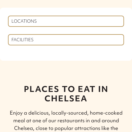
LOCATIONS
FACILITIES
PLACES TO EAT IN
CHELSEA
Enjoy a delicious, locally-sourced, home-cooked
meal at one of our restaurants in and around
Chelsea, close to popular attractions like the