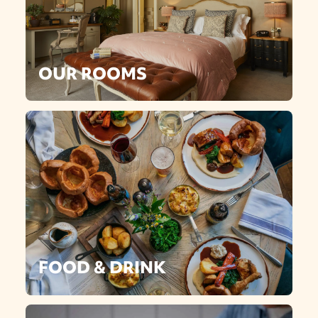
OUR ROOMS
FOOD & DRINK