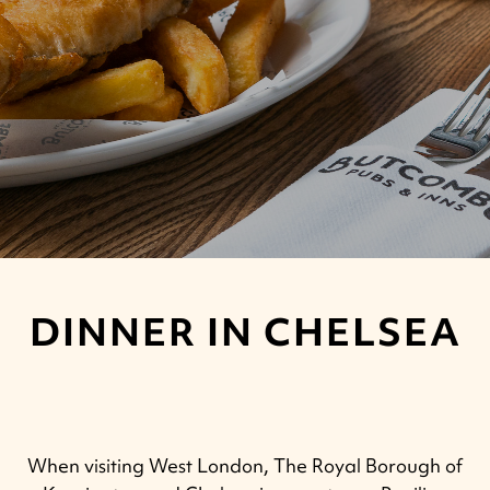
DINNER IN CHELSEA
When visiting West London, The Royal Borough of