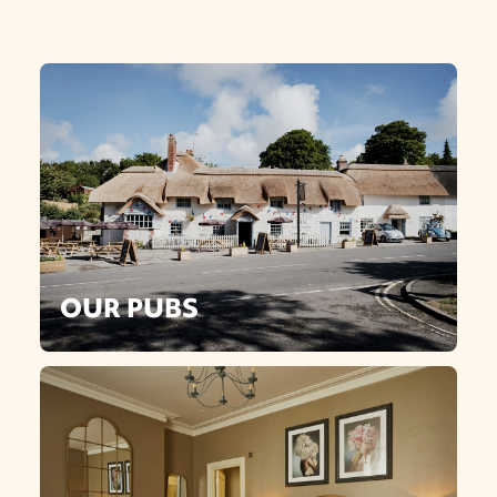
OUR PUBS