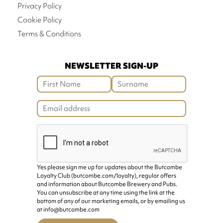
Privacy Policy
Cookie Policy
Terms & Conditions
NEWSLETTER SIGN-UP
Yes please sign me up for updates about the Butcombe
Loyalty Club (butcombe.com/loyalty), regular offers
and information about Butcombe Brewery and Pubs.
You can unsubscribe at any time using the link at the
bottom of any of our marketing emails, or by emailing us
at info@butcombe.com