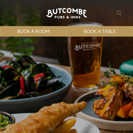
BOOK A ROOM
BOOK A TABLE