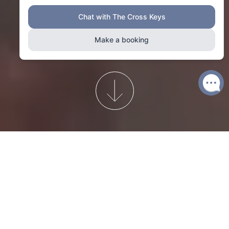
A Chelsea institution since 1708...
The Cross Keys offers stunning seasonal food and drink,
laidback London style, and all the comforts of a traditional
British pub.