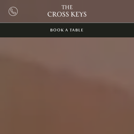
BOOK A TABLE