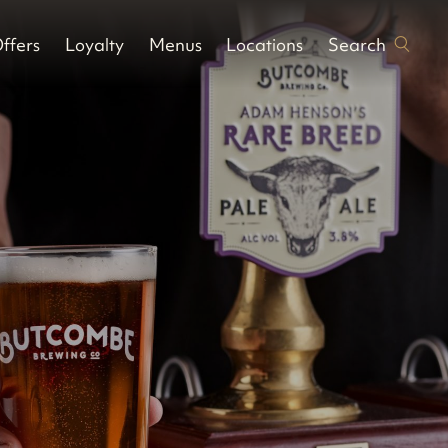
Search
ffers
Loyalty
Menus
Locations