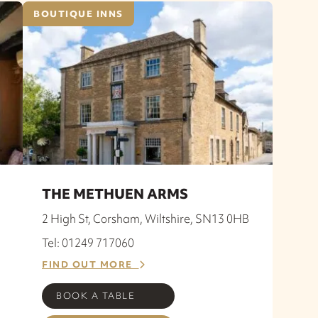
BOUTIQUE INNS
THE METHUEN ARMS
2 High St, Corsham, Wiltshire, SN13 0HB
Tel: 01249 717060
FIND OUT MORE
BOOK A TABLE