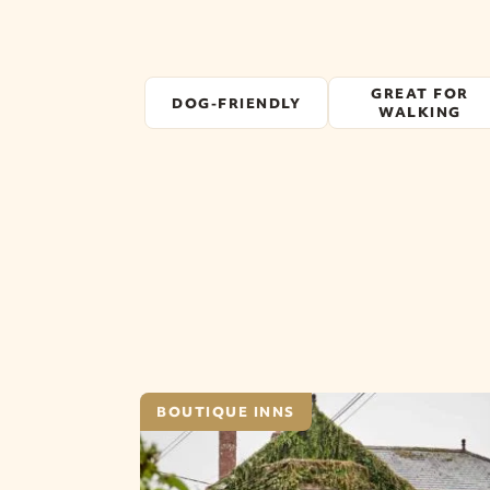
GREAT FOR
DOG-FRIENDLY
WALKING
BOUTIQUE INNS