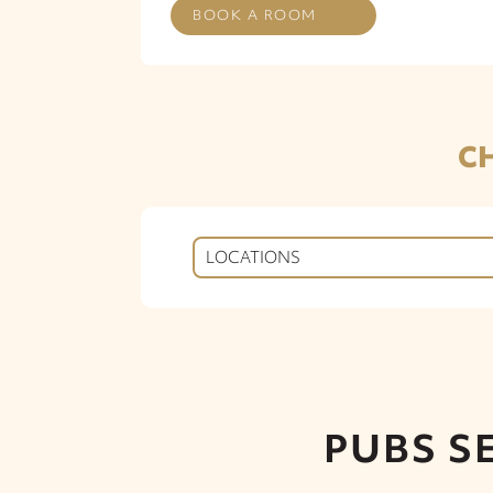
BOOK A ROOM
C
LOCATIONS
PUBS S