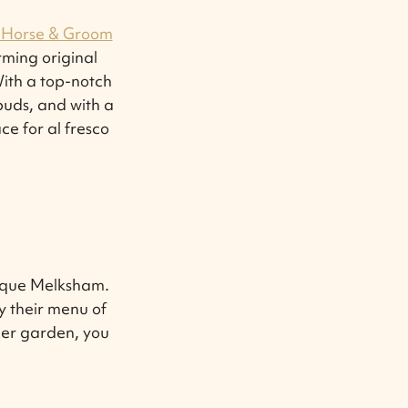
 Horse & Groom
ming original
With a top-notch
 buds, and with a
e for al fresco
esque Melksham.
y their menu of
eer garden, you