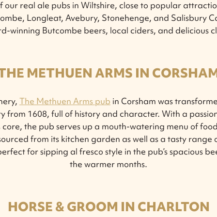
 our real ale pubs in Wiltshire, close to popular attracti
 Combe, Longleat, Avebury, Stonehenge, and Salisbury Ca
d-winning Butcombe beers, local ciders, and delicious c
THE METHUEN ARMS IN CORSHA
nery,
The Methuen Arms pub
in Corsham was transforme
 from 1608, full of history and character. With a passio
ts core, the pub serves up a mouth-watering menu of foo
sourced from its kitchen garden as well as a tasty range
erfect for sipping al fresco style in the pub’s spacious 
the warmer months.
HORSE & GROOM IN CHARLTON