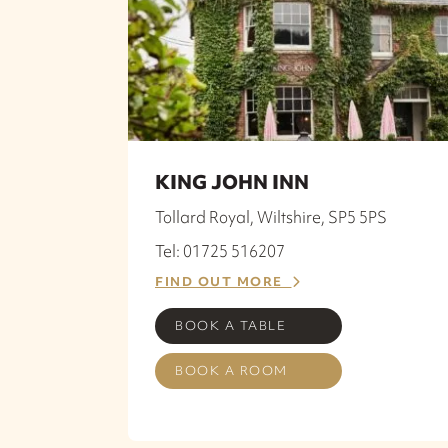
KING JOHN INN
Tollard Royal, Wiltshire, SP5 5PS
Tel: 01725 516207
FIND OUT MORE
BOOK A TABLE
BOOK A ROOM