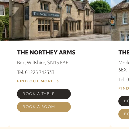
THE NORTHEY ARMS
THE
Box, Wiltshire, SN13 8AE
Mark
6EX
Tel: 01225 742333
Tel:
FIND OUT MORE
FIN
BOOK A TABLE
B
BOOK A ROOM
B