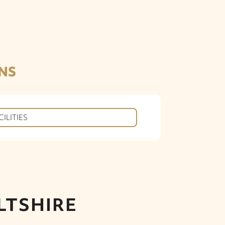
NS
CILITIES
LTSHIRE