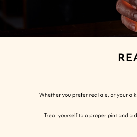
RE
Whether you prefer real ale, or your a k
Treat yourself to a proper pint and a d