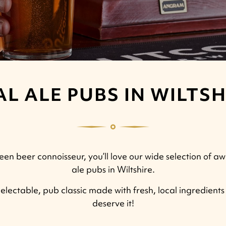
AL ALE PUBS IN WILTSH
een beer connoisseur, you’ll love our wide selection of 
ale pubs in Wiltshire.
electable, pub classic made with fresh, local ingredients i
deserve it!