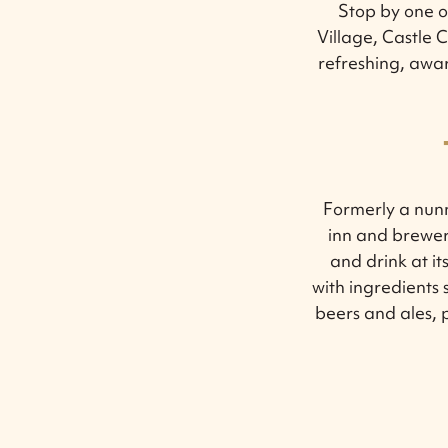
Stop by one of
Village, Castle
refreshing, awar
Formerly a nun
inn and brewery
and drink at i
with ingredients 
beers and ales, p