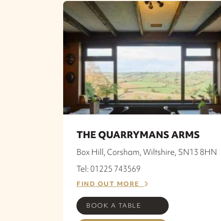
THE QUARRYMANS ARMS
Box Hill, Corsham, Wiltshire, SN13 8HN
Tel: 01225 743569
FIND OUT MORE
BOOK A TABLE