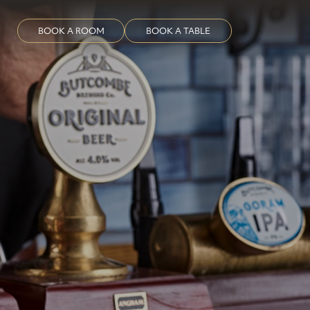
BOOK A ROOM
BOOK A TABLE