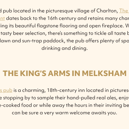
ed pub located in the picturesque village of Charlton,
The
nt
dates back to the 16th century and retains many char
ding its beautiful flagstone flooring and open fireplace. 
sty beer selection, there’s something to tickle all taste
lawn and sun-trap paddock, the pub offers plenty of spac
drinking and dining.
THE KING’S ARMS IN MELKSHAM
s pub
is a charming, 18th-century inn located in pictur
 stopping by to sample their hand-pulled real ales, enjo
-cooked food or while away the hours in their inviting b
can be sure a very warm welcome awaits you.