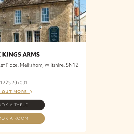
 KINGS ARMS
et Place, Melksham, Wiltshire, SN12
 01225 707001
D OUT MORE
OOK A TABLE
OOK A ROOM