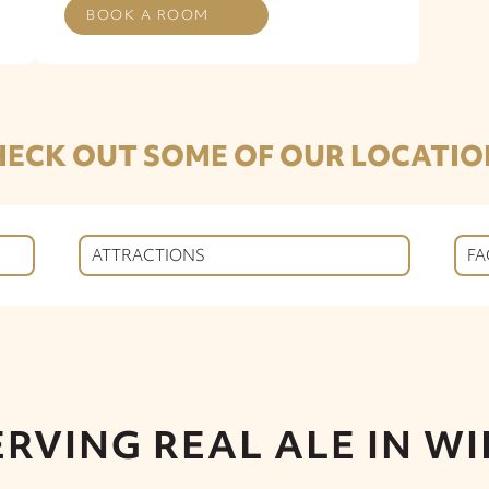
BOOK A ROOM
HECK OUT SOME OF OUR LOCATIO
ATTRACTIONS
FA
ERVING REAL ALE IN WI