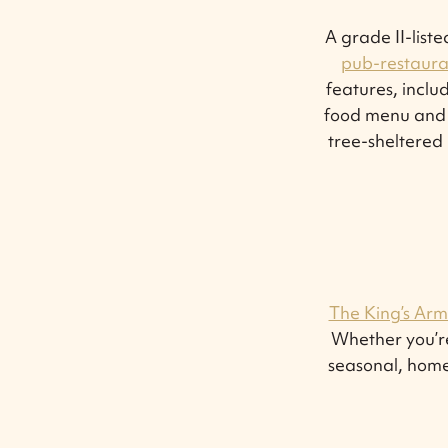
A grade II-list
pub-restaura
features, inclu
food menu and ta
tree-sheltered 
The King’s Arm
Whether you’re
seasonal, home