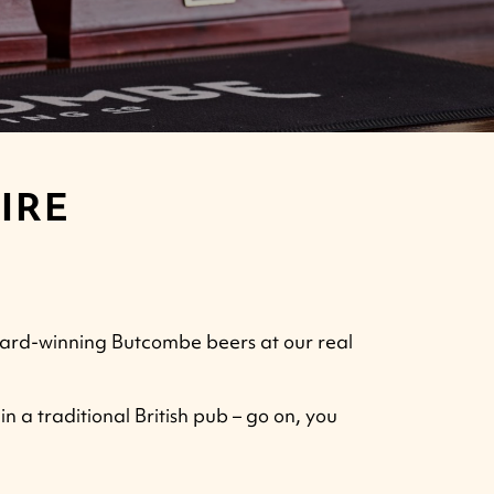
IRE
award-winning Butcombe beers at our real
n a traditional British pub – go on, you