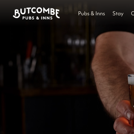
Pubs & Inns
Stay
O