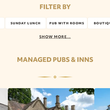
FILTER BY
SUNDAY LUNCH
PUB WITH ROOMS
BOUTIQ
SHOW MORE...
MANAGED PUBS & INNS