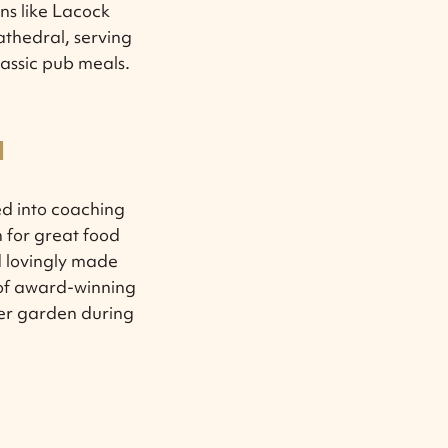
ons like Lacock
thedral, serving
lassic pub meals.
M
d into coaching
n for great food
d lovingly made
 of award-winning
beer garden during