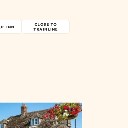
CLOSE TO
UE INN
TRAINLINE