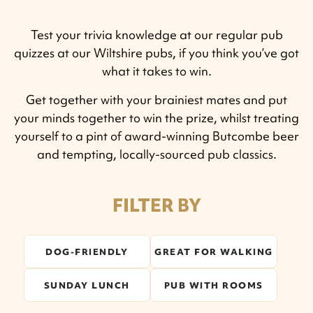
Test your trivia knowledge at our regular pub
quizzes at our Wiltshire pubs, if you think you’ve got
what it takes to win.
Get together with your brainiest mates and put
your minds together to win the prize, whilst treating
yourself to a pint of award-winning Butcombe beer
and tempting, locally-sourced pub classics.
FILTER BY
DOG-FRIENDLY
GREAT FOR WALKING
SUNDAY LUNCH
PUB WITH ROOMS