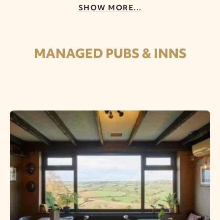
SHOW MORE...
MANAGED PUBS & INNS