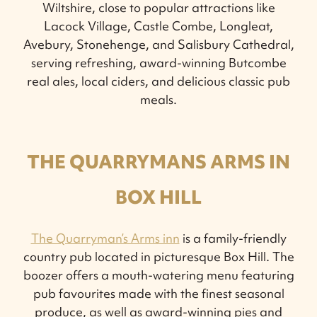
Wiltshire, close to popular attractions like
Lacock Village, Castle Combe, Longleat,
Avebury, Stonehenge, and Salisbury Cathedral,
serving refreshing, award-winning Butcombe
real ales, local ciders, and delicious classic pub
meals.
THE QUARRYMANS ARMS IN
BOX HILL
The Quarryman’s Arms inn
is a family-friendly
country pub located in picturesque Box Hill. The
boozer offers a mouth-watering menu featuring
pub favourites made with the finest seasonal
produce, as well as award-winning pies and