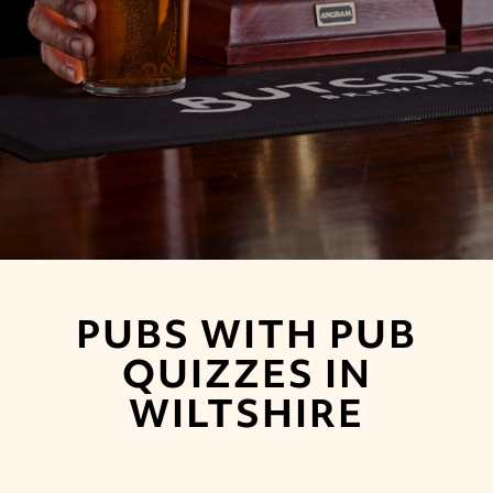
PUBS WITH PUB
QUIZZES IN
WILTSHIRE