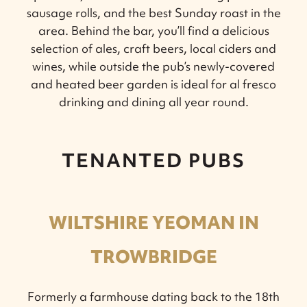
sausage rolls, and the best Sunday roast in the
area. Behind the bar, you’ll find a delicious
selection of ales, craft beers, local ciders and
wines, while outside the pub’s newly-covered
and heated beer garden is ideal for al fresco
drinking and dining all year round.
TENANTED PUBS
WILTSHIRE YEOMAN IN
TROWBRIDGE
Formerly a farmhouse dating back to the 18th