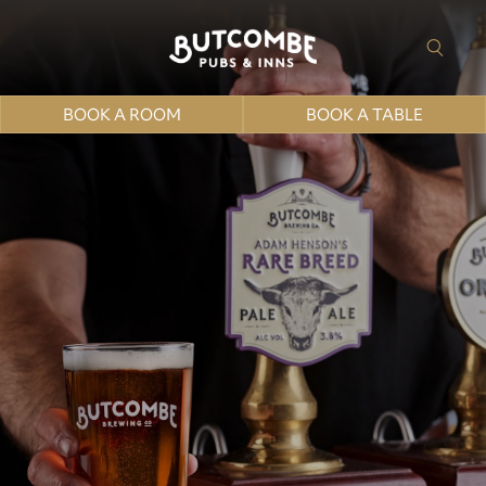
BOOK A ROOM
BOOK A TABLE