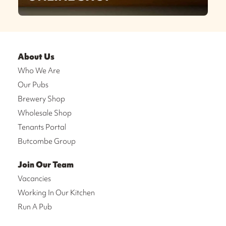
About Us
Who We Are
Our Pubs
Brewery Shop
Wholesale Shop
Tenants Portal
Butcombe Group
Join Our Team
Vacancies
Working In Our Kitchen
Run A Pub