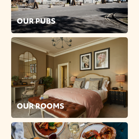
OUR PUBS
OUR ROOMS