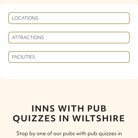
LOCATIONS
ATTRACTIONS
FACILITIES
INNS WITH PUB
QUIZZES IN WILTSHIRE
Stop by one of our pubs with pub quizzes in