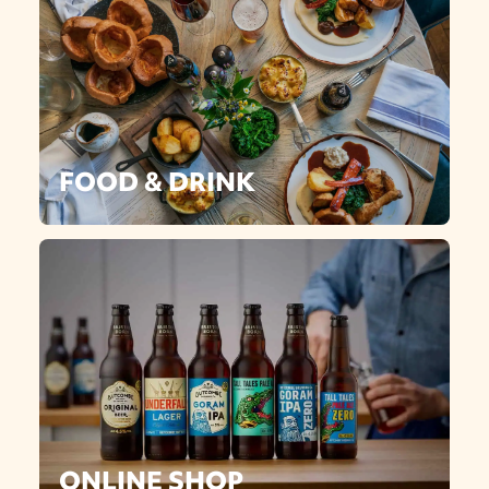
FOOD & DRINK
ONLINE SHOP