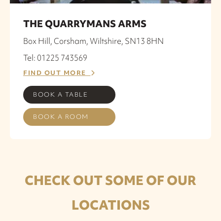
THE QUARRYMANS ARMS
Box Hill, Corsham, Wiltshire, SN13 8HN
Tel: 01225 743569
FIND OUT MORE
BOOK A TABLE
BOOK A ROOM
CHECK OUT SOME OF OUR
LOCATIONS