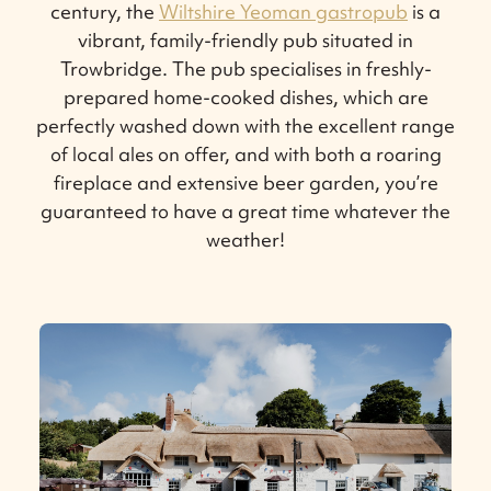
century, the
Wiltshire Yeoman gastropub
is a
vibrant, family-friendly pub situated in
Trowbridge. The pub specialises in freshly-
prepared home-cooked dishes, which are
perfectly washed down with the excellent range
of local ales on offer, and with both a roaring
fireplace and extensive beer garden, you’re
guaranteed to have a great time whatever the
weather!