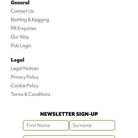
General
Contact Us
Bottling & Kegging
PR Enquiries
Our Way
Pub Login
Legal
Legal Notices
Privacy Policy
Cookie Policy
Terms & Conditions
NEWSLETTER SIGN-UP