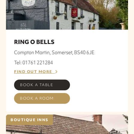
RING O BELLS
Compton Martin, Somerset, BS40 6JE
Tel: 01761 221284
FIND OUT MORE
BOOK A TABLE
BOOK A ROOM
BOUTIQUE INNS