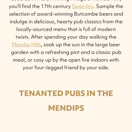
you’ll find the 17th century
Swan Inn
. Sample the
selection of award-winning Butcombe beers and
indulge in delicious, hearty pub classics from the
locally-sourced menu that is full of modern
twists. After spending your day walking the
Mendip Hills
, soak up the sun in the large beer
garden with a refreshing pint and a classic pub
meal, or cosy up by the open fire indoors with
your four-legged friend by your side.
TENANTED PUBS IN THE
MENDIPS