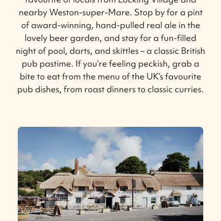
nearby Weston-super-Mare. Stop by for a pint
of award-winning, hand-pulled real ale in the
lovely beer garden, and stay for a fun-filled
night of pool, darts, and skittles – a classic British
pub pastime. If you’re feeling peckish, grab a
bite to eat from the menu of the UK’s favourite
pub dishes, from roast dinners to classic curries.