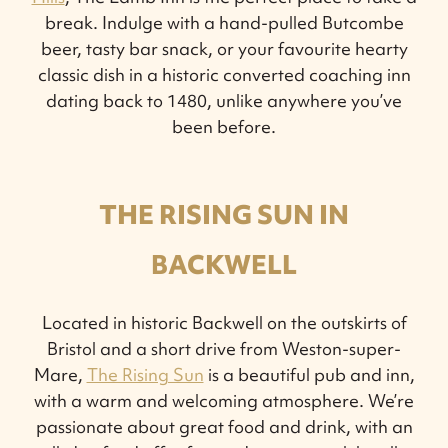
break. Indulge with a hand-pulled Butcombe
beer, tasty bar snack, or your favourite hearty
classic dish in a historic converted coaching inn
dating back to 1480, unlike anywhere you’ve
been before.
THE RISING SUN IN
BACKWELL
Located in historic Backwell on the outskirts of
Bristol and a short drive from Weston-super-
Mare,
The Rising Sun
is a beautiful pub and inn,
with a warm and welcoming atmosphere. We’re
passionate about great food and drink, with an