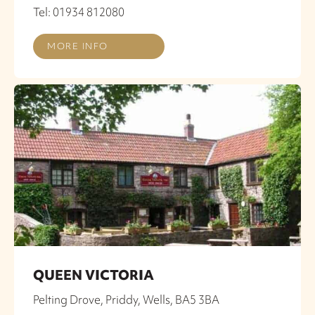
Tel: 01934 812080
MORE INFO
QUEEN VICTORIA
Pelting Drove, Priddy, Wells, BA5 3BA