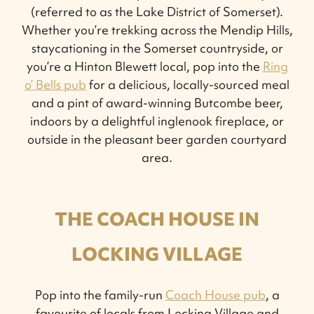
(referred to as the Lake District of Somerset).
Whether you’re trekking across the Mendip Hills,
staycationing in the Somerset countryside, or
you’re a Hinton Blewett local, pop into the
Ring
o’ Bells pub
for a delicious, locally-sourced meal
and a pint of award-winning Butcombe beer,
indoors by a delightful inglenook fireplace, or
outside in the pleasant beer garden courtyard
area.
THE COACH HOUSE IN
LOCKING VILLAGE
Pop into the family-run
Coach House pub
, a
favourite of locals from Locking Village and