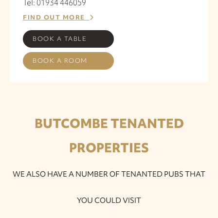
Tel: 01934 446059
FIND OUT MORE
BOOK A TABLE
BOOK A ROOM
BUTCOMBE TENANTED
PROPERTIES
WE ALSO HAVE A NUMBER OF TENANTED PUBS THAT
YOU COULD VISIT