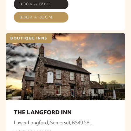
BOOK A TABLE
BOOK A ROOM
BOUTIQUE INNS
THE LANGFORD INN
Lower Langford, Somerset, BS40 5BL