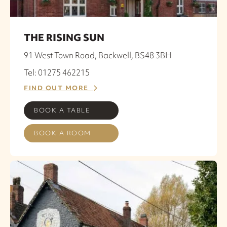
THE RISING SUN
91 West Town Road, Backwell, BS48 3BH
Tel: 01275 462215
FIND OUT MORE
BOOK A TABLE
BOOK A ROOM