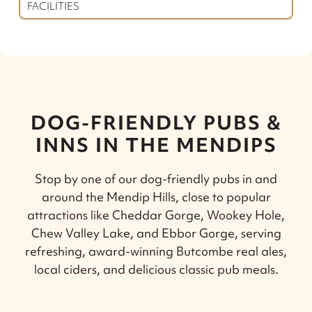
FACILITIES
DOG-FRIENDLY PUBS &
INNS IN THE MENDIPS
Stop by one of our dog-friendly pubs in and
around the Mendip Hills, close to popular
attractions like Cheddar Gorge, Wookey Hole,
Chew Valley Lake, and Ebbor Gorge, serving
refreshing, award-winning Butcombe real ales,
local ciders, and delicious classic pub meals.