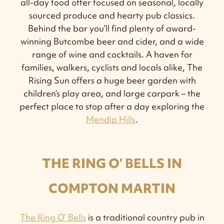
all-day food offer focused on seasonal, locally
sourced produce and hearty pub classics.
Behind the bar you’ll find plenty of award-
winning Butcombe beer and cider, and a wide
range of wine and cocktails. A haven for
families, walkers, cyclists and locals alike, The
Rising Sun offers a huge beer garden with
children’s play area, and large carpark – the
perfect place to stop after a day exploring the
Mendip Hills
.
THE RING O’ BELLS IN
COMPTON MARTIN
The Ring O’ Bells
is a traditional country pub in