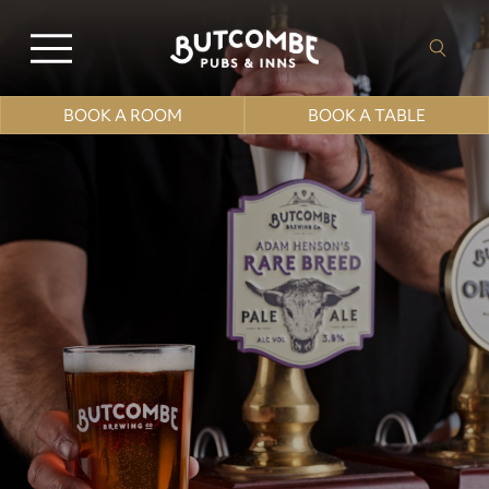
BOOK A ROOM
BOOK A TABLE