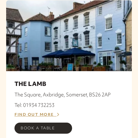
THE LAMB
The Square, Axbridge, Somerset, BS26 2AP
Tel: 01934 732253
FIND OUT MORE
BOOK A TABLE