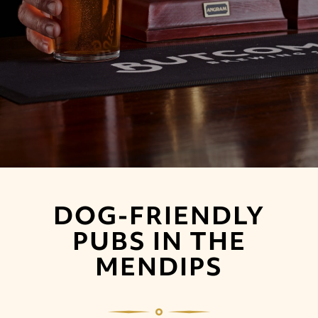
DOG-FRIENDLY
PUBS IN THE
MENDIPS