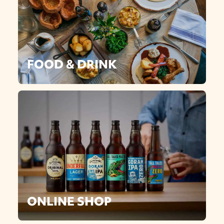
FOOD & DRINK
ONLINE SHOP