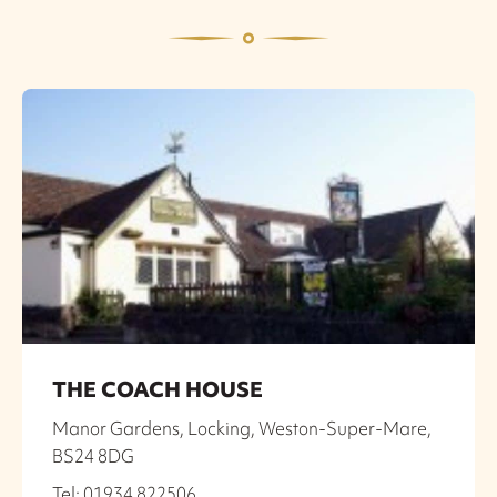
THE COACH HOUSE
Manor Gardens, Locking, Weston-Super-Mare,
BS24 8DG
Tel: 01934 822506