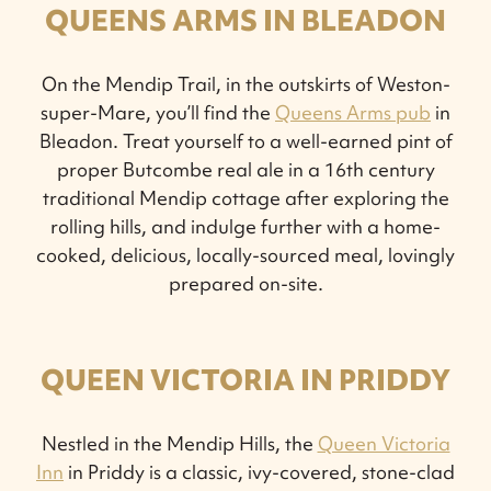
QUEENS ARMS IN BLEADON
On the Mendip Trail, in the outskirts of Weston-
super-Mare, you’ll find the
Queens Arms pub
in
Bleadon. Treat yourself to a well-earned pint of
proper Butcombe real ale in a 16th century
traditional Mendip cottage after exploring the
rolling hills, and indulge further with a home-
cooked, delicious, locally-sourced meal, lovingly
prepared on-site.
QUEEN VICTORIA IN PRIDDY
Nestled in the Mendip Hills, the
Queen Victoria
Inn
in Priddy is a classic, ivy-covered, stone-clad