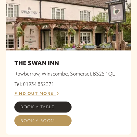
THE SWAN INN
Rowberrow, Winscombe, Somerset, BS25 1QL
Tel: 01934 852371
FIND OUT MORE
BOOK A TABLE
BOOK A ROOM