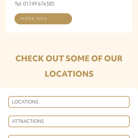
Tel: 01749 676385
MORE INFO
CHECK OUT SOME OF OUR
LOCATIONS
LOCATIONS
ATTRACTIONS