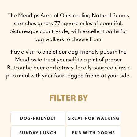
The Mendips Area of Outstanding Natural Beauty
stretches across 77 square miles of beautiful,
picturesque countryside, with excellent paths for
dog walkers to choose from.
Pay a visit to one of our dog-friendly pubs in the
Mendips to treat yourself to a pint of proper
Butcombe beer and a tasty, locally-sourced classic
pub meal with your four-legged friend at your side.
FILTER BY
DOG-FRIENDLY
GREAT FOR WALKING
SUNDAY LUNCH
PUB WITH ROOMS