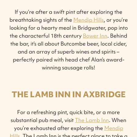
If you’re after a swift pint after exploring the
breathtaking sights of the
Mendip Hills
, or you’re
looking for a hearty meal in Bridgwater, pop into
the characterful 18th century
Bower Inn
. Behind
the bar, it’s all about Butcombe beer, local cider,
and an array of superb wines and spirits –
perfectly paired with head chef Alan’s award-
winning sausage rolls!
THE LAMB INN IN AXBRIDGE
For a refreshing pint, quick bite, or a more
substantial pub meal, visit
The Lamb Inn
. When
you’re exhausted after exploring the
Mendip
Hills
, The Lamb Inn is the perfect place to take a