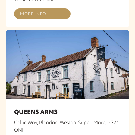
MORE INFO
QUEENS ARMS
Celtic Way, Bleadon, Weston-Super-Mare, BS24
ONF