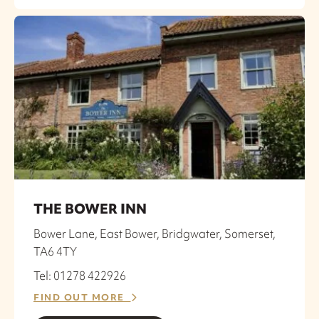
THE BOWER INN
Bower Lane, East Bower, Bridgwater, Somerset,
TA6 4TY
Tel: 01278 422926
FIND OUT MORE