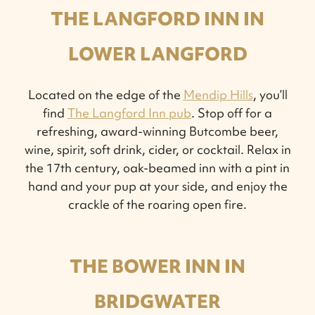
THE LANGFORD INN IN
LOWER LANGFORD
Located on the edge of the
Mendip Hills
, you’ll
find
The Langford Inn pub
. Stop off for a
refreshing, award-winning Butcombe beer,
wine, spirit, soft drink, cider, or cocktail. Relax in
the 17th century, oak-beamed inn with a pint in
hand and your pup at your side, and enjoy the
crackle of the roaring open fire.
THE BOWER INN IN
BRIDGWATER