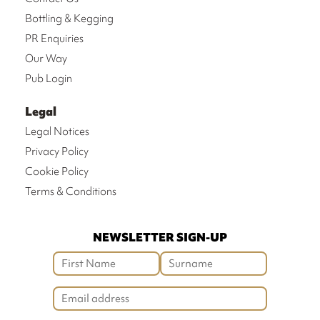
Bottling & Kegging
PR Enquiries
Our Way
Pub Login
Legal
Legal Notices
Privacy Policy
Cookie Policy
Terms & Conditions
NEWSLETTER SIGN-UP