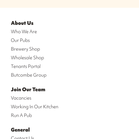
About Us
Who We Are
Our Pubs
Brewery Shop
Wholesale Shop
Tenants Portal
Butcombe Group
Join Our Team
Vacancies
Working In Our Kitchen
Run A Pub
General
Contact Us