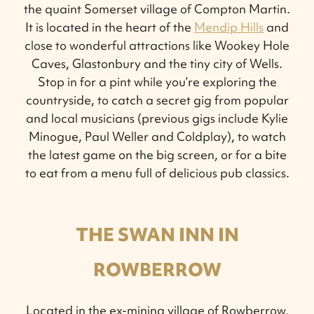
the quaint Somerset village of Compton Martin.
It is located in the heart of the
Mendip Hills
and
close to wonderful attractions like Wookey Hole
Caves, Glastonbury and the tiny city of Wells.
Stop in for a pint while you’re exploring the
countryside, to catch a secret gig from popular
and local musicians (previous gigs include Kylie
Minogue, Paul Weller and Coldplay), to watch
the latest game on the big screen, or for a bite
to eat from a menu full of delicious pub classics.
THE SWAN INN IN
ROWBERROW
Located in the ex-mining village of Rowberrow,