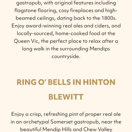
gastropub, with original features including
flagstone flooring, cosy fireplaces and high-
beamed ceilings, dating back to the 1800s.
Enjoy award-winning real ales and ciders, and
locally-sourced, home-cooked food at the
Queen Vic, the perfect place to relax after a
long walk in the surrounding Mendips
countryside.
RING O’ BELLS IN HINTON
BLEWITT
Enjoy a crisp, refreshing pint of proper real ale
in an archetypal Somerset gastropub, near the
beautiful Mendip Hills and Chew Valley