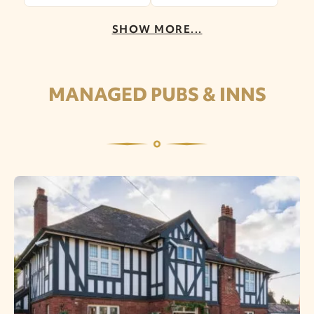
SHOW MORE...
MANAGED PUBS & INNS