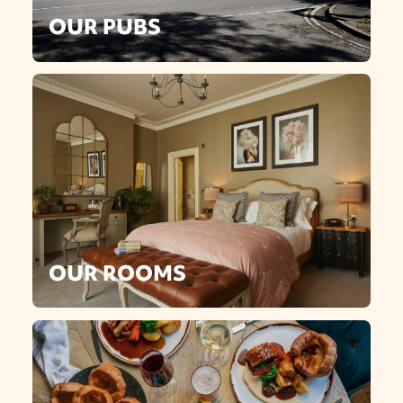
OUR PUBS
OUR ROOMS