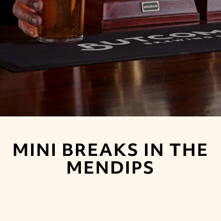
MINI BREAKS IN THE
MENDIPS