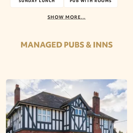
SUNDAY LUNCH
PUB WITH ROOMS
SHOW MORE...
MANAGED PUBS & INNS