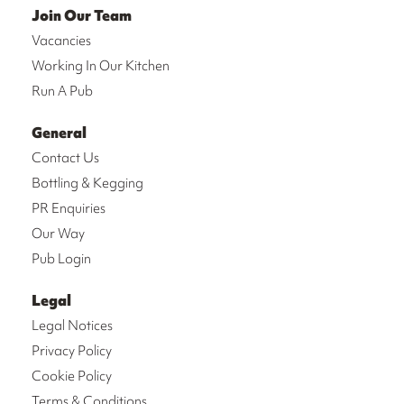
Join Our Team
Vacancies
Working In Our Kitchen
Run A Pub
General
Contact Us
Bottling & Kegging
PR Enquiries
Our Way
Pub Login
Legal
Legal Notices
Privacy Policy
Cookie Policy
Terms & Conditions