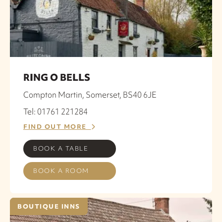
RING O BELLS
Compton Martin, Somerset, BS40 6JE
Tel: 01761 221284
FIND OUT MORE
BOOK A TABLE
BOOK A ROOM
BOUTIQUE INNS