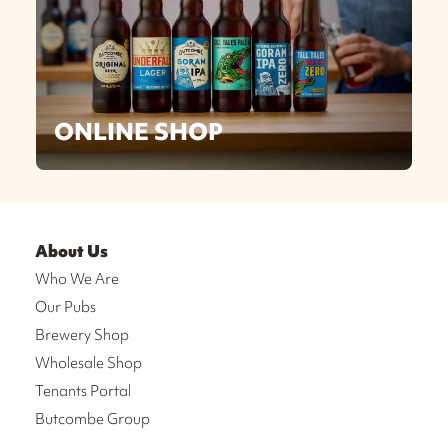
ONLINE SHOP
About Us
Who We Are
Our Pubs
Brewery Shop
Wholesale Shop
Tenants Portal
Butcombe Group