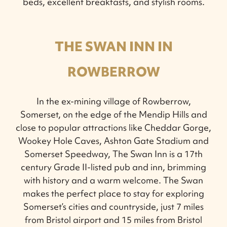
beds, excellent breakfasts, and stylish rooms.
THE SWAN INN IN
ROWBERROW
In the ex-mining village of Rowberrow,
Somerset, on the edge of the Mendip Hills and
close to popular attractions like Cheddar Gorge,
Wookey Hole Caves, Ashton Gate Stadium and
Somerset Speedway, The Swan Inn is a 17th
century Grade II-listed pub and inn, brimming
with history and a warm welcome. The Swan
makes the perfect place to stay for exploring
Somerset’s cities and countryside, just 7 miles
from Bristol airport and 15 miles from Bristol