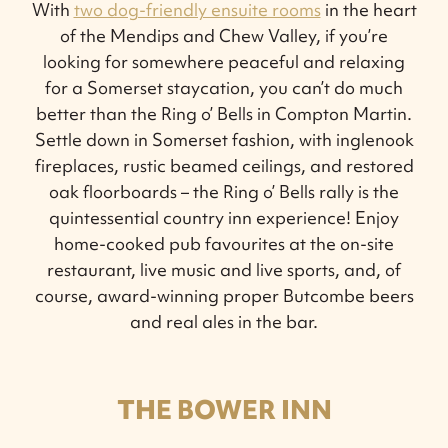
With
two dog-friendly ensuite rooms
in the heart
of the Mendips and Chew Valley, if you’re
looking for somewhere peaceful and relaxing
for a Somerset staycation, you can’t do much
better than the Ring o’ Bells in Compton Martin.
Settle down in Somerset fashion, with inglenook
fireplaces, rustic beamed ceilings, and restored
oak floorboards – the Ring o’ Bells rally is the
quintessential country inn experience! Enjoy
home-cooked pub favourites at the on-site
restaurant, live music and live sports, and, of
course, award-winning proper Butcombe beers
and real ales in the bar.
THE BOWER INN