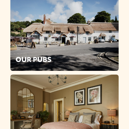
OUR PUBS