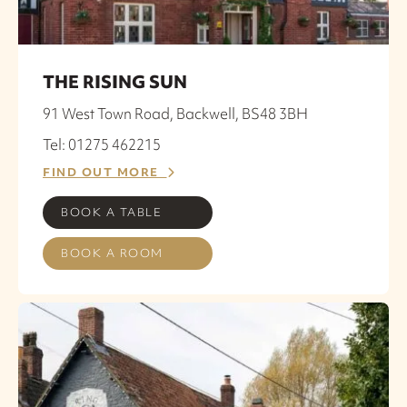
THE RISING SUN
91 West Town Road, Backwell, BS48 3BH
Tel: 01275 462215
FIND OUT MORE
BOOK A TABLE
BOOK A ROOM