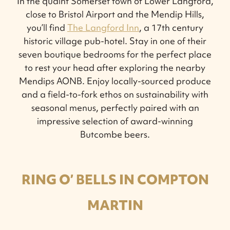
In the quaint Somerset town of Lower Langford,
close to Bristol Airport and the Mendip Hills,
you’ll find
The Langford Inn
, a 17th century
historic village pub-hotel. Stay in one of their
seven boutique bedrooms for the perfect place
to rest your head after exploring the nearby
Mendips AONB. Enjoy locally-sourced produce
and a field-to-fork ethos on sustainability with
seasonal menus, perfectly paired with an
impressive selection of award-winning
Butcombe beers.
RING O’ BELLS IN COMPTON
MARTIN