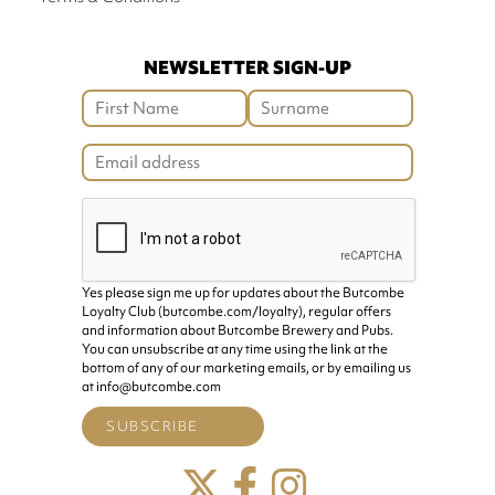
NEWSLETTER SIGN-UP
Yes please sign me up for updates about the Butcombe
Loyalty Club (butcombe.com/loyalty), regular offers
and information about Butcombe Brewery and Pubs.
You can unsubscribe at any time using the link at the
bottom of any of our marketing emails, or by emailing us
at info@butcombe.com