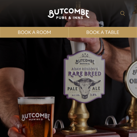
BOOK A ROOM
BOOK A TABLE