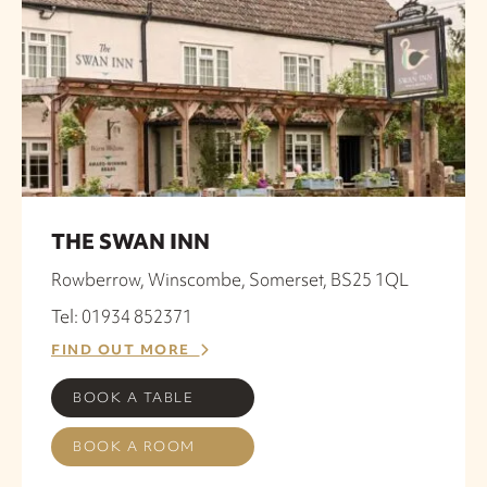
THE SWAN INN
Rowberrow, Winscombe, Somerset, BS25 1QL
Tel: 01934 852371
FIND OUT MORE
BOOK A TABLE
BOOK A ROOM