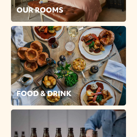
OUR ROOMS
FOOD & DRINK