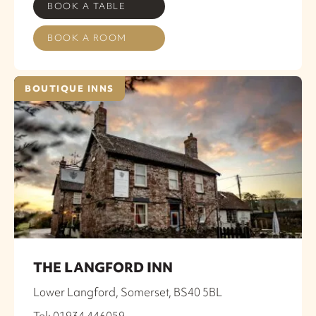
BOOK A TABLE
BOOK A ROOM
BOUTIQUE INNS
THE LANGFORD INN
Lower Langford, Somerset, BS40 5BL
Tel: 01934 446059