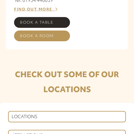
FIND OUT MORE
BOOK A TABLE
BOOK A ROOM
CHECK OUT SOME OF OUR
LOCATIONS
LOCATIONS