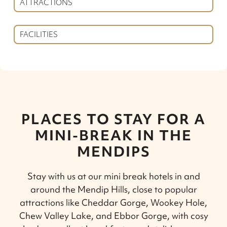
ATTRACTIONS
FACILITIES
PLACES TO STAY FOR A
MINI-BREAK IN THE
MENDIPS
Stay with us at our mini break hotels in and
around the Mendip Hills, close to popular
attractions like Cheddar Gorge, Wookey Hole,
Chew Valley Lake, and Ebbor Gorge, with cosy