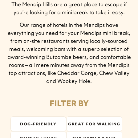
The Mendip Hills are a great place to escape if
you’re looking for a mini break to take it easy.
Our range of hotels in the Mendips have
everything you need for your Mendips mini break,
from on-site restaurants serving locally-sourced
meals, welcoming bars with a superb selection of
award-winning Butcombe beers, and comfortable
rooms – all mere minutes away from the Mendip’s
top attractions, like Cheddar Gorge, Chew Valley
and Wookey Hole.
FILTER BY
DOG-FRIENDLY
GREAT FOR WALKING