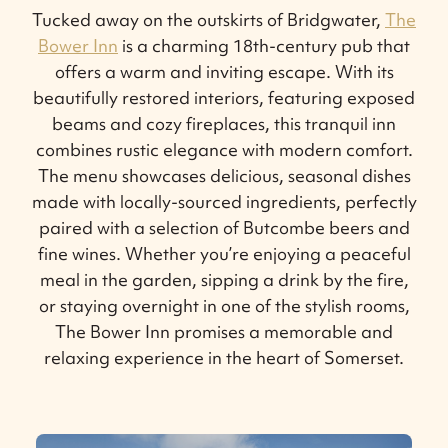
Tucked away on the outskirts of Bridgwater,
The
Bower Inn
is a charming 18th-century pub that
offers a warm and inviting escape. With its
beautifully restored interiors, featuring exposed
beams and cozy fireplaces, this tranquil inn
combines rustic elegance with modern comfort.
The menu showcases delicious, seasonal dishes
made with locally-sourced ingredients, perfectly
paired with a selection of Butcombe beers and
fine wines. Whether you’re enjoying a peaceful
meal in the garden, sipping a drink by the fire,
or staying overnight in one of the stylish rooms,
The Bower Inn promises a memorable and
relaxing experience in the heart of Somerset.