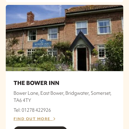
THE BOWER INN
Bower Lane, East Bower, Bridgwater, Somerset,
TA6 4TY
Tel: 01278 422926
FIND OUT MORE