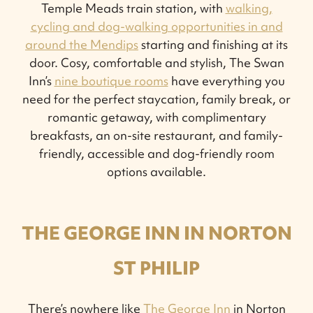
Temple Meads train station, with
walking,
cycling and dog-walking opportunities in and
around the Mendips
starting and finishing at its
door. Cosy, comfortable and stylish, The Swan
Inn’s
nine boutique rooms
have everything you
need for the perfect staycation, family break, or
romantic getaway, with complimentary
breakfasts, an on-site restaurant, and family-
friendly, accessible and dog-friendly room
options available.
THE GEORGE INN IN NORTON
ST PHILIP
There’s nowhere like
The George Inn
in Norton