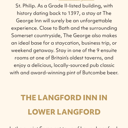
St. Philip. As a Grade II-listed building, with
history dating back to 1397, a stay at The
George Inn will surely be an unforgettable
experience. Close to Bath and the surrounding
Somerset countryside, The George also makes
an ideal base for a staycation, business trip, or
weekend getaway. Stay in one of the 9 ensuite
rooms at one of Britain’s oldest taverns, and
enjoy a delicious, locally-sourced pub classic
with and award-winning pint of Butcombe beer.
THE LANGFORD INN IN
LOWER LANGFORD