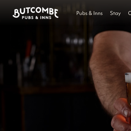
Pubs & Inns
Stay
O