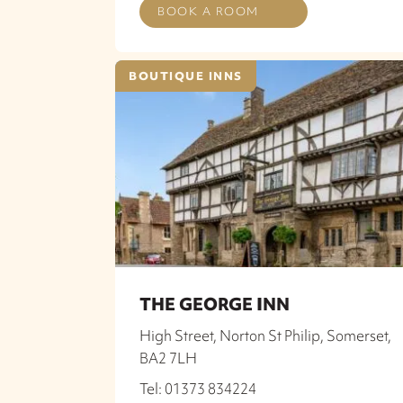
BOOK A ROOM
BOUTIQUE INNS
THE GEORGE INN
High Street, Norton St Philip, Somerset,
BA2 7LH
Tel: 01373 834224