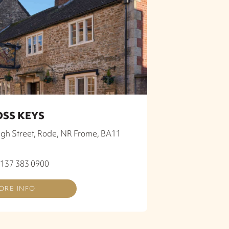
OSS KEYS
igh Street, Rode, NR Frome, BA11
0137 383 0900
ORE INFO