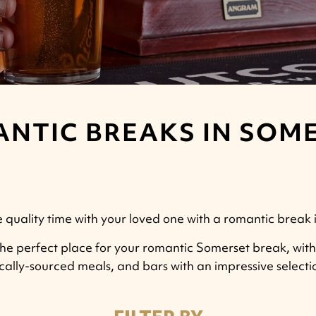
NTIC BREAKS IN SOM
quality time with your loved one with a romantic break 
e perfect place for your romantic Somerset break, with c
ocally-sourced meals, and bars with an impressive select