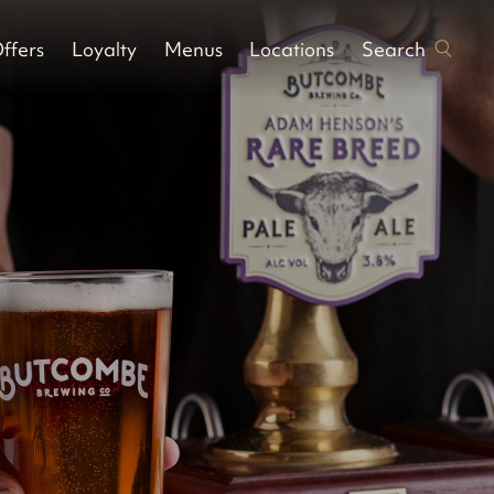
Search
ffers
Loyalty
Menus
Locations