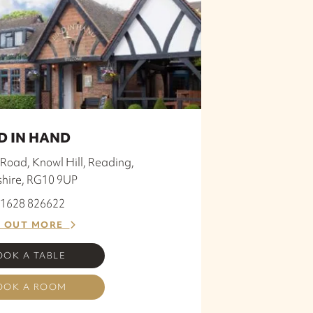
D IN HAND
Road, Knowl Hill, Reading,
shire, RG10 9UP
 01628 826622
D OUT MORE
OOK A TABLE
OOK A ROOM