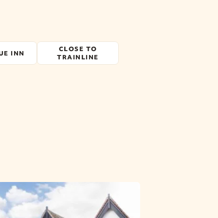
CLOSE TO
UE INN
TRAINLINE