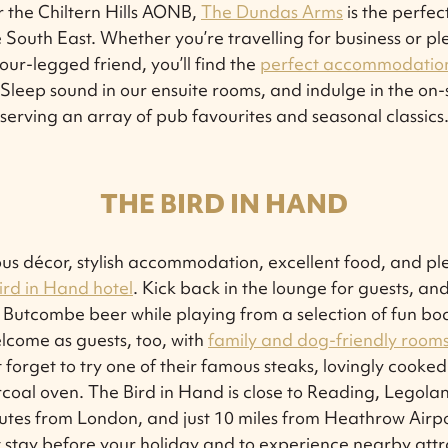
 the Chiltern Hills AONB,
The Dundas Arms
is the perfec
e South East. Whether you’re travelling for business or pl
four-legged friend, you’ll find the
perfect accommodatio
leep sound in our ensuite rooms, and indulge in the on-
serving an array of pub favourites and seasonal classics
THE BIRD IN HAND
us décor, stylish accommodation, excellent food, and ple
ird in Hand hotel
. Kick back in the lounge for guests, and
Butcombe beer while playing from a selection of fun bo
lcome as guests, too, with
family and dog-friendly rooms 
t forget to try one of their famous steaks, lovingly cooked
coal oven. The Bird in Hand is close to Reading, Legol
utes from London, and just 10 miles from Heathrow Airpo
 stay before your holiday and to experience nearby attr