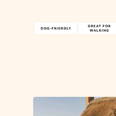
GREAT FOR
DOG-FRIENDLY
WALKING