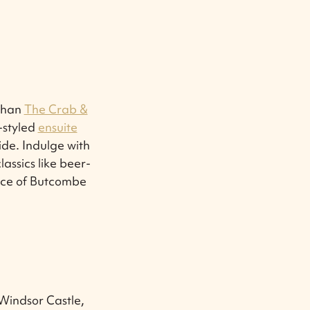
 than
The Crab &
y-styled
ensuite
ide. Indulge with
lassics like beer-
oice of Butcombe
 Windsor Castle,