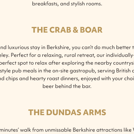
breakfasts, and stylish rooms.
THE CRAB & BOAR
and luxurious stay in Berkshire, you can’t do much better
ley. Perfect for a relaxing, rural retreat, our individuall
perfect spot to relax after exploring the nearby countrys
tyle pub meals in the on-site gastropub, serving British c
nd chips and hearty roast dinners, enjoyed with your ch
beer behind the bar.
THE DUNDAS ARMS
inutes’ walk from unmissable Berkshire attractions like