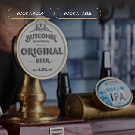
BOOK A ROOM
BOOK A TABLE