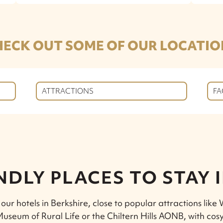
HECK OUT SOME OF OUR LOCATIO
ATTRACTIONS
FA
NDLY PLACES TO STAY 
 our hotels in Berkshire, close to popular attractions like
useum of Rural Life or the Chiltern Hills AONB, with cosy