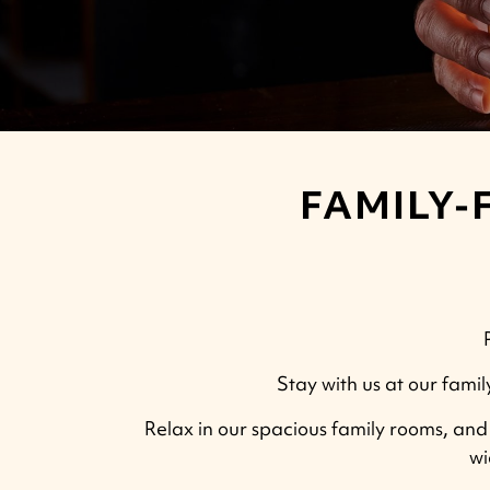
FAMILY-
Stay with us at our famil
Relax in our spacious family rooms, and e
wi