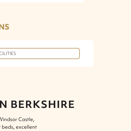
NS
CILITIES
IN BERKSHIRE
 Windsor Castle,
 beds, excellent