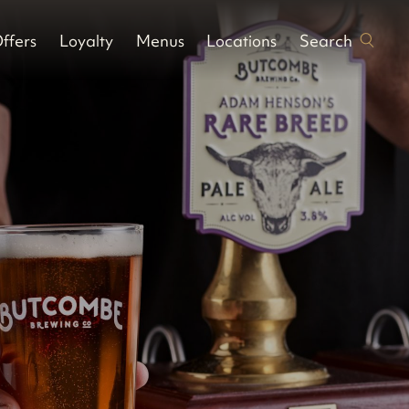
Search
ffers
Loyalty
Menus
Locations