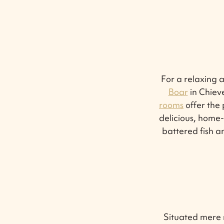
For a relaxing 
Boar
in Chieve
rooms
offer the 
delicious, home-s
battered fish a
Situated mere m