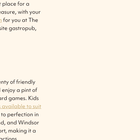
t place for a
easure, with your
n
for you at The
site gastropub,
.
nty of friendly
 enjoy a pint of
ard games. Kids
available to suit
 to perfection in
and, and Windsor
rt, making it a
actions.