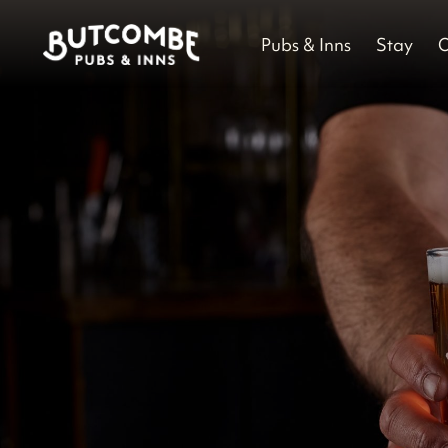
Pubs & Inns
Stay
O