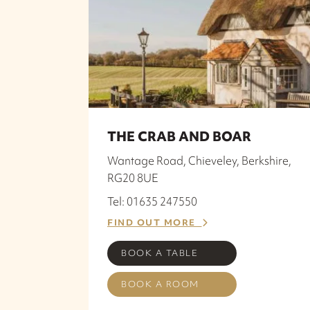
THE CRAB AND BOAR
Wantage Road, Chieveley, Berkshire,
RG20 8UE
Tel: 01635 247550
FIND OUT MORE
BOOK A TABLE
BOOK A ROOM