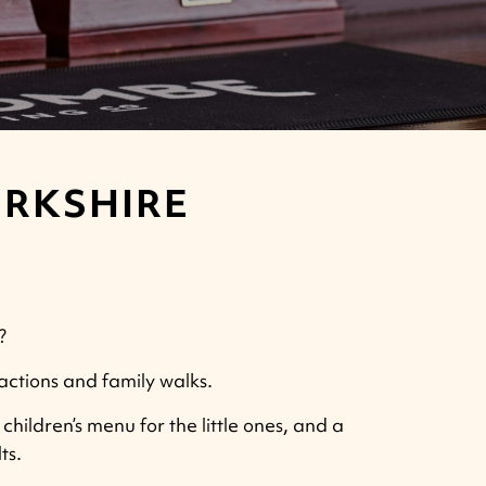
ERKSHIRE
?
ractions and family walks.
children’s menu for the little ones, and a
ts.