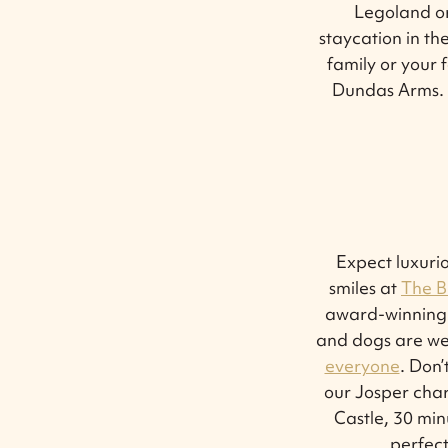
Legoland or
staycation in th
family or your 
Dundas Arms. S
Expect luxurio
smiles at
The B
award-winning 
and dogs are we
everyone
. Don’
our Josper char
Castle, 30 min
perfect