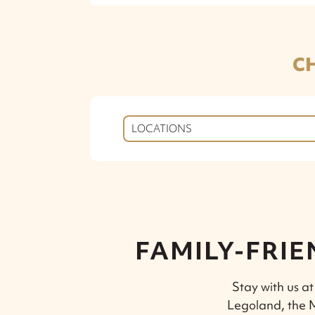
C
LOCATIONS
FAMILY-FRIE
Stay with us at
Legoland, the M