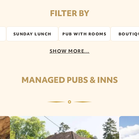
FILTER BY
SUNDAY LUNCH
PUB WITH ROOMS
BOUTIQ
SHOW MORE...
MANAGED PUBS & INNS