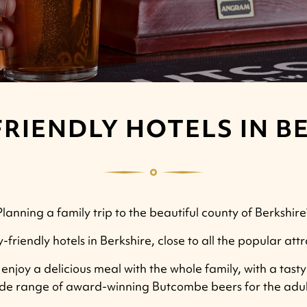
FRIENDLY HOTELS IN B
Planning a family trip to the beautiful county of Berkshire
y-friendly hotels in Berkshire, close to all the popular att
njoy a delicious meal with the whole family, with a tasty 
de range of award-winning Butcombe beers for the adul