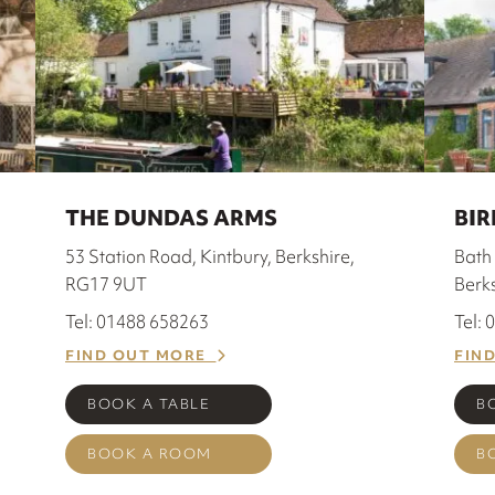
THE DUNDAS ARMS
BIR
53 Station Road, Kintbury, Berkshire,
Bath 
RG17 9UT
Berk
Tel: 01488 658263
Tel:
FIND OUT MORE
FIN
BOOK A TABLE
B
BOOK A ROOM
B