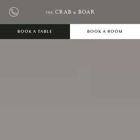
BOOK A TABLE
BOOK A ROOM