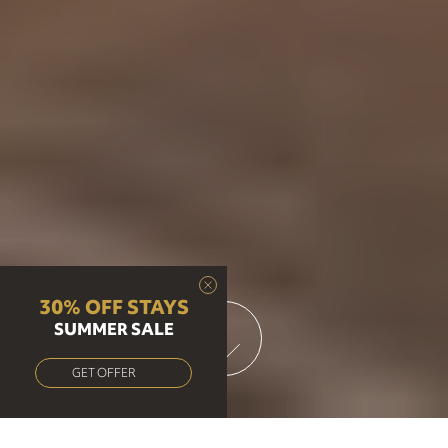
30% OFF STAYS
SUMMER SALE
GET OFFER