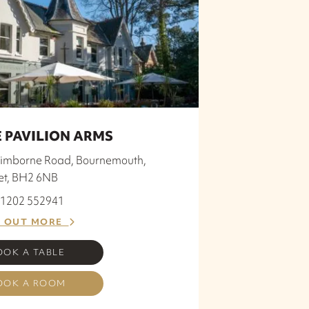
 PAVILION ARMS
imborne Road, Bournemouth,
et, BH2 6NB
 01202 552941
D OUT MORE
OOK A TABLE
OOK A ROOM