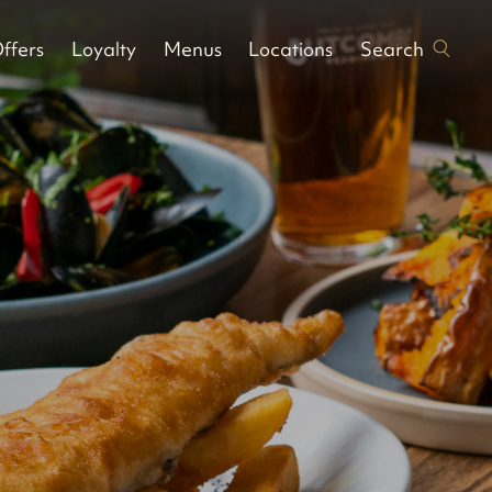
Search
ffers
Loyalty
Menus
Locations