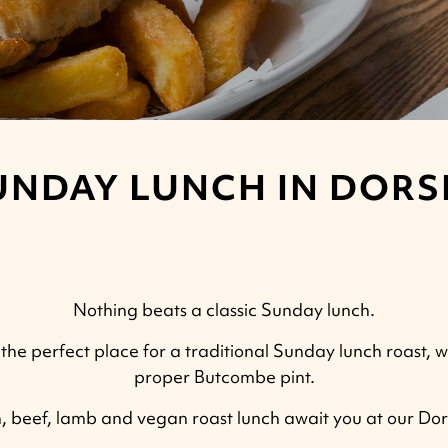
UNDAY LUNCH IN DORS
Nothing beats a classic Sunday lunch.
the perfect place for a traditional Sunday lunch roast, w
proper Butcombe pint.
n, beef, lamb and vegan roast lunch await you at our Do