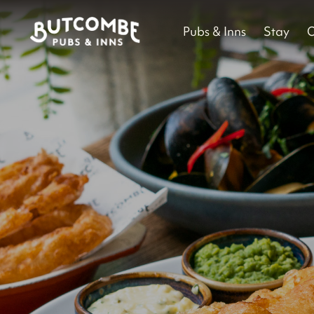
Pubs & Inns
Stay
O