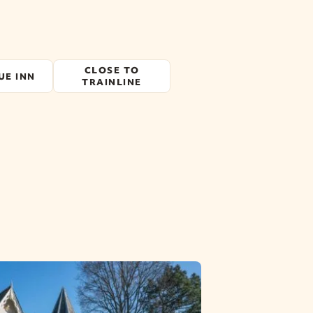
CLOSE TO
UE INN
TRAINLINE