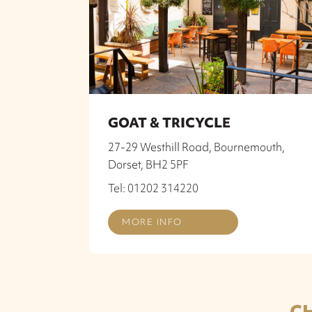
GOAT & TRICYCLE
27-29 Westhill Road, Bournemouth,
Dorset, BH2 5PF
Tel: 01202 314220
MORE INFO
C