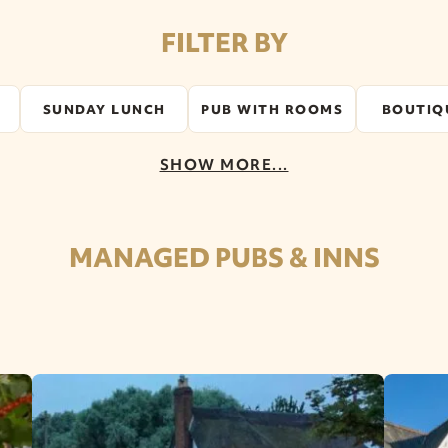
FILTER BY
SUNDAY LUNCH
PUB WITH ROOMS
BOUTIQ
SHOW MORE...
MANAGED PUBS & INNS