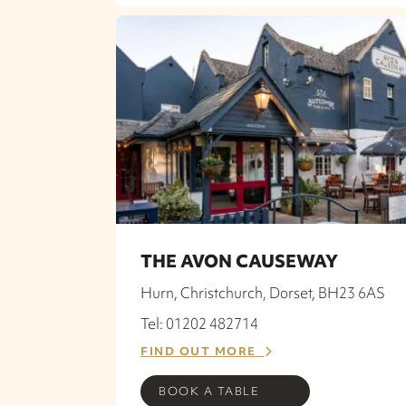
THE AVON CAUSEWAY
Hurn, Christchurch, Dorset, BH23 6AS
Tel: 01202 482714
FIND OUT MORE
BOOK A TABLE