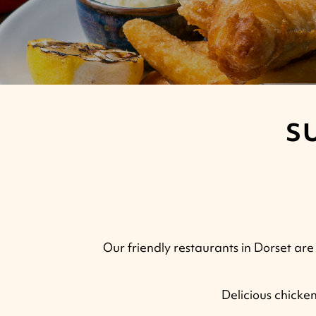
S
Our friendly restaurants in Dorset are 
Delicious chicke