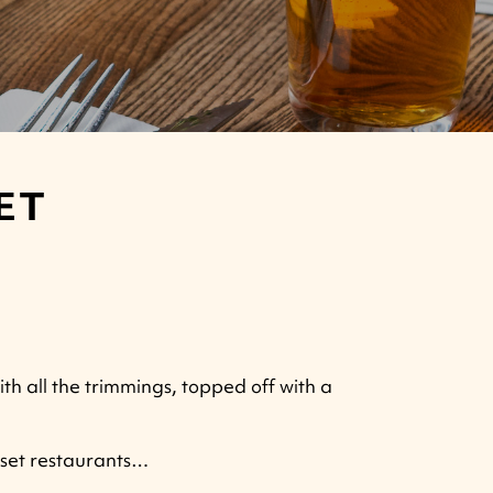
ET
ith all the trimmings, topped off with a
rset restaurants…