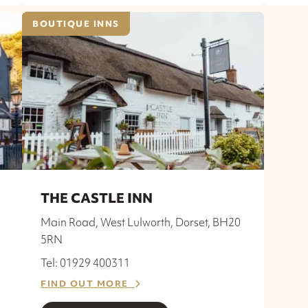
BOUTIQUE INNS
THE CASTLE INN
Main Road, West Lulworth, Dorset, BH20
5RN
Tel: 01929 400311
FIND OUT MORE