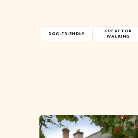
GREAT FOR
DOG-FRIENDLY
WALKING