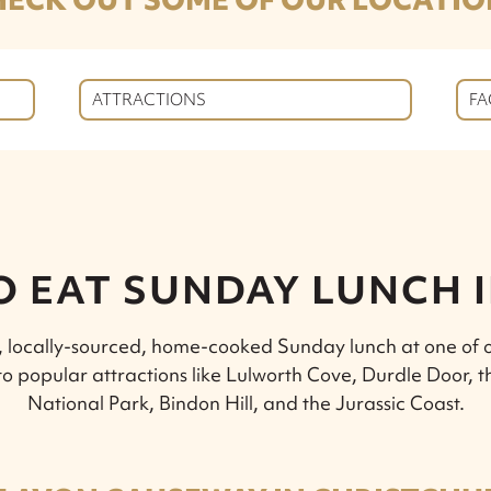
ATTRACTIONS
FA
O EAT SUNDAY LUNCH 
s, locally-sourced, home-cooked Sunday lunch at one of o
 to popular attractions like Lulworth Cove, Durdle Door, 
National Park, Bindon Hill, and the Jurassic Coast.