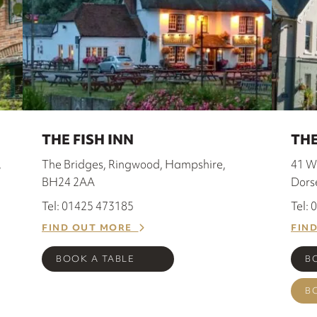
THE FISH INN
THE
,
The Bridges, Ringwood, Hampshire,
41 W
BH24 2AA
Dors
Tel: 01425 473185
Tel:
FIND OUT MORE
FIN
BOOK A TABLE
B
B