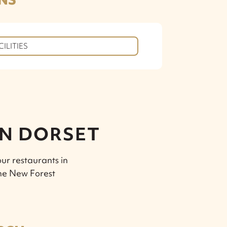
CILITIES
IN DORSET
ur restaurants in
the New Forest