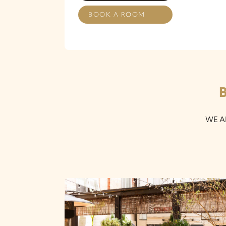
BOOK A ROOM
WE A