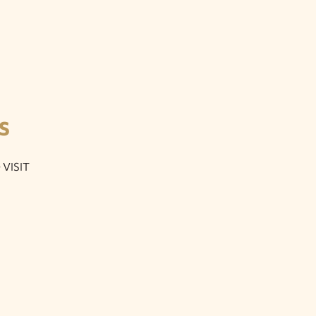
S
VISIT