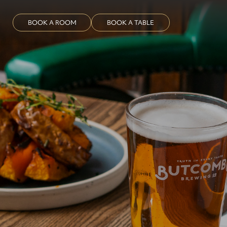
BOOK A ROOM
BOOK A TABLE