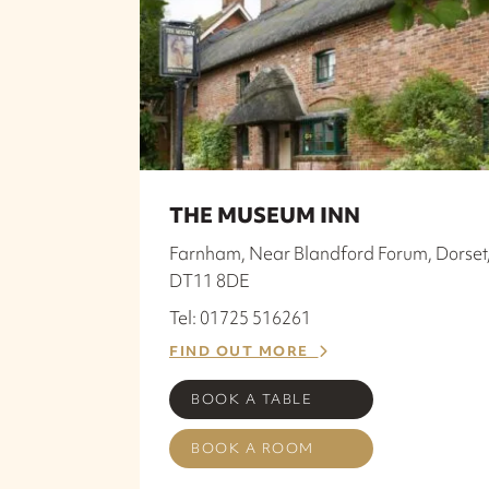
THE MUSEUM INN
Farnham, Near Blandford Forum, Dorset
DT11 8DE
Tel: 01725 516261
FIND OUT MORE
BOOK A TABLE
BOOK A ROOM