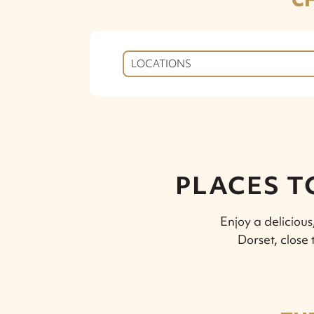
LOCATIONS
PLACES T
Enjoy a deliciou
Dorset, close