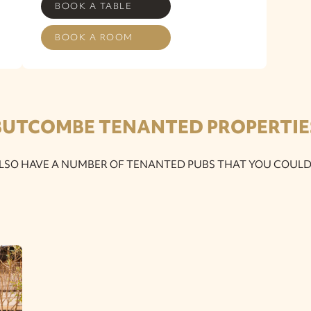
BOOK A TABLE
BOOK A ROOM
BUTCOMBE TENANTED PROPERTIE
LSO HAVE A NUMBER OF TENANTED PUBS THAT YOU COULD 