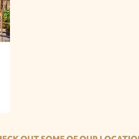
HECK OUT SOME OF OUR LOCATIO