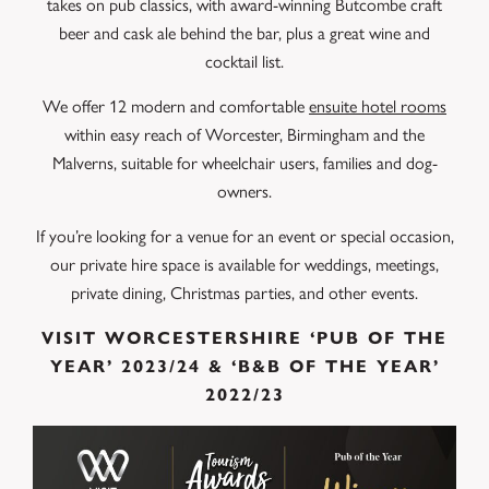
takes on pub classics, with award-winning Butcombe craft
beer and cask ale behind the bar, plus a great wine and
cocktail list.
We offer 12 modern and comfortable
ensuite hotel rooms
within easy reach of Worcester, Birmingham and the
Malverns, suitable for wheelchair users, families and dog-
owners.
If you’re looking for a venue for an event or special occasion,
our private hire space is available for weddings, meetings,
private dining, Christmas parties, and other events.
VISIT WORCESTERSHIRE ‘PUB OF THE
YEAR’ 2023/24 & ‘B&B OF THE YEAR’
2022/23