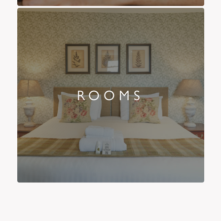
ROOMS