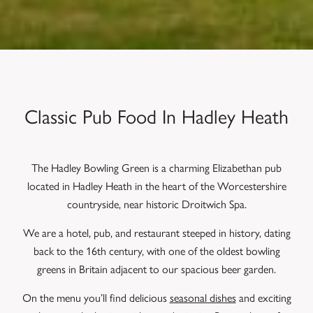
Classic Pub Food In Hadley Heath
The Hadley Bowling Green is a charming Elizabethan pub
located in Hadley Heath in the heart of the Worcestershire
countryside, near historic Droitwich Spa.
We are a hotel, pub, and restaurant steeped in history, dating
back to the 16th century, with one of the oldest bowling
greens in Britain adjacent to our spacious beer garden.
On the menu you’ll find delicious
seasonal dishes
and exciting