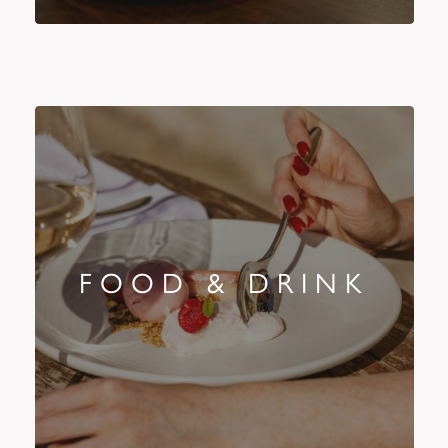
FOOD & DRINK