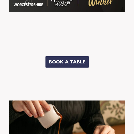
BOOK A TABLE