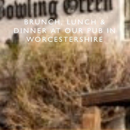
BRUNCH, LUNCH &
DINNER AT OUR PUB IN
WORCESTERSHIRE