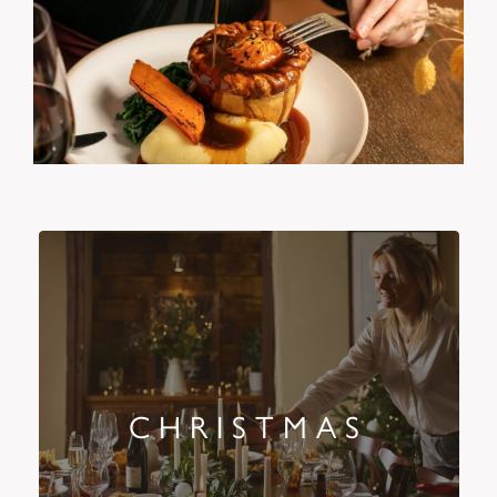
CHRISTMAS