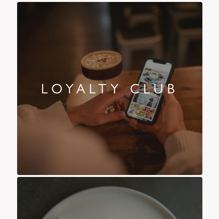
LOYALTY CLUB