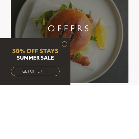
OFFERS
30% OFF STAYS
SUMMER SALE
GET OFFER
OPENING HOURS
Mon-Thu:
07:00-22:00
Fri:
07:00-22:30
Sat:
07:00-23:00