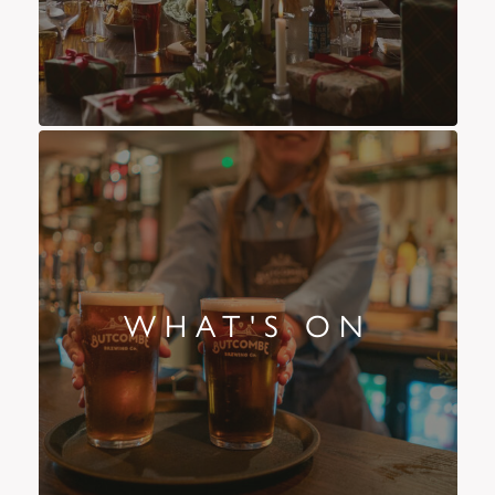
WHAT'S ON