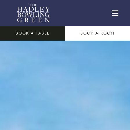
BOOK A TABLE
BOOK A ROOM