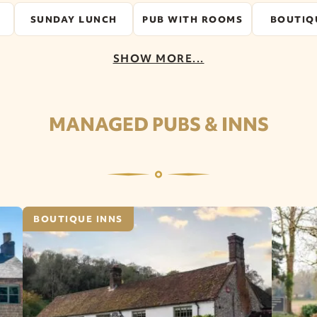
SUNDAY LUNCH
PUB WITH ROOMS
BOUTIQ
SHOW MORE...
MANAGED PUBS & INNS
BOUTIQUE INNS