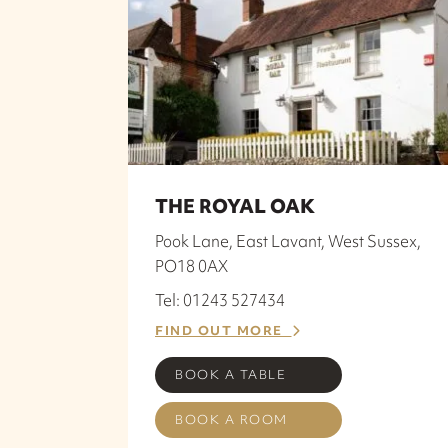
THE ROYAL OAK
Pook Lane, East Lavant, West Sussex,
PO18 0AX
Tel: 01243 527434
FIND OUT MORE
BOOK A TABLE
BOOK A ROOM