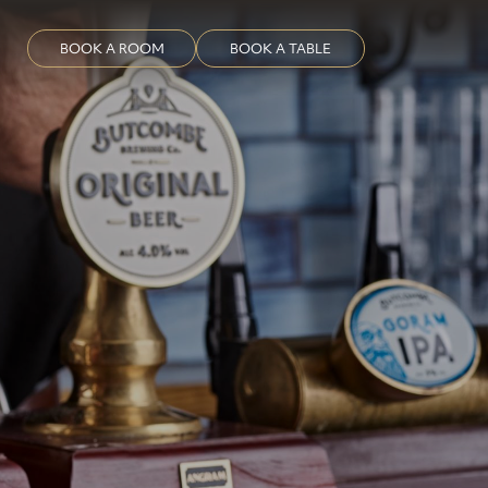
BOOK A ROOM
BOOK A TABLE