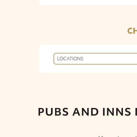
C
LOCATIONS
PUBS AND INNS