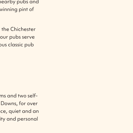
 nearby pubs and
inning pint of
e the Chichester
 our pubs serve
ous classic pub
ms and two self-
 Downs, for over
ce, quiet and an
ity and personal