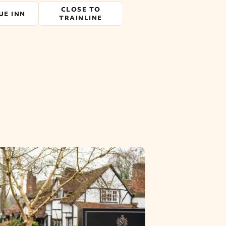
CLOSE TO
UE INN
TRAINLINE