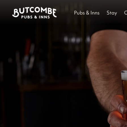
Pubs & Inns
Stay
O