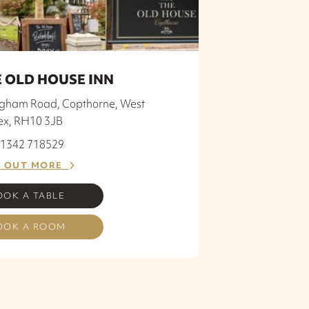
 OLD HOUSE INN
ngham Road, Copthorne, West
ex, RH10 3JB
 01342 718529
D OUT MORE
OOK A TABLE
OOK A ROOM