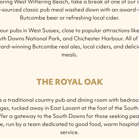
loring West Wittering Beach, take a break at one of our
ly-sourced classic pub meal washed down with an award-w
Butcombe beer or refreshing local cider.
our pubs in West Sussex, close to popular attractions lik
th Downs National Park, and Chichester Harbour. All of
ard-winning Butcombe real ales, local ciders, and delici
meals.
THE ROYAL OAK
s a traditional country pub and dining room with bedroo
ges, tucked away in East Lavant at the foot of the South
ffer a gateway to the South Downs for those seeking pea
e, run by a team dedicated to good food, warm hospital
service.