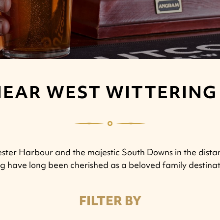
NEAR WEST WITTERING
ester Harbour and the majestic South Downs in the dista
ng have long been cherished as a beloved family destinat
FILTER BY