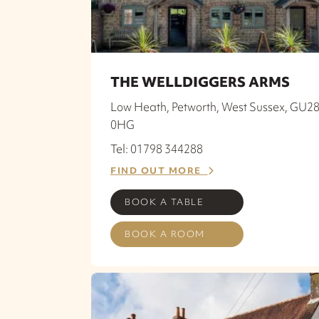
THE WELLDIGGERS ARMS
Low Heath, Petworth, West Sussex, GU2
0HG
Tel: 01798 344288
FIND OUT MORE
BOOK A TABLE
BOOK A ROOM