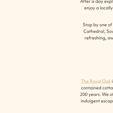
After a day exp
enjoy a local
Stop by one of 
Cathedral, Sou
refreshing, aw
The Royal Oak
i
contained cotta
200 years. We o
indulgent escap