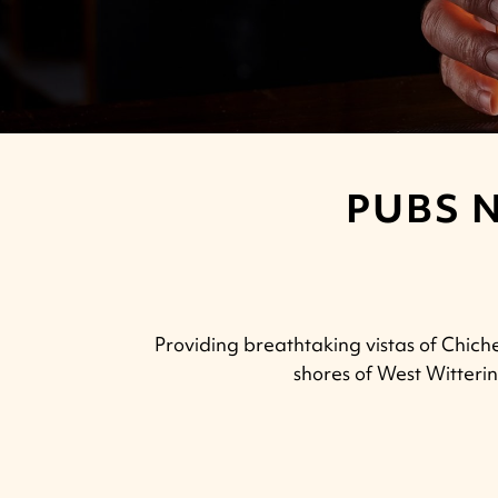
PUBS 
Providing breathtaking vistas of Chich
shores of West Witteri