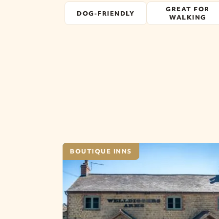
GREAT FOR
DOG-FRIENDLY
WALKING
BOUTIQUE INNS