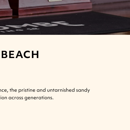
 BEACH
nce, the pristine and untarnished sandy
ion across generations.