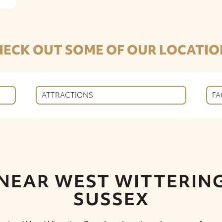
HECK OUT SOME OF OUR LOCATIO
ATTRACTIONS
FA
 NEAR WEST WITTERING
SUSSEX