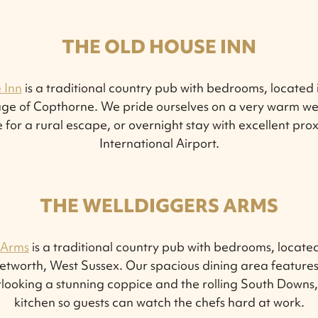
THE OLD HOUSE INN
 Inn
is a traditional country pub with bedrooms, located i
lage of Copthorne. We pride ourselves on a very warm we
 for a rural escape, or overnight stay with excellent pro
International Airport.
THE WELLDIGGERS ARMS
 Arms
is a traditional country pub with bedrooms, located
tworth, West Sussex. Our spacious dining area features
looking a stunning coppice and the rolling South Downs
kitchen so guests can watch the chefs hard at work.