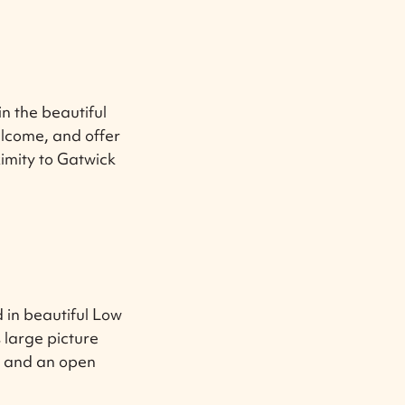
n the beautiful
lcome, and offer
ximity to Gatwick
 in beautiful Low
 large picture
, and an open