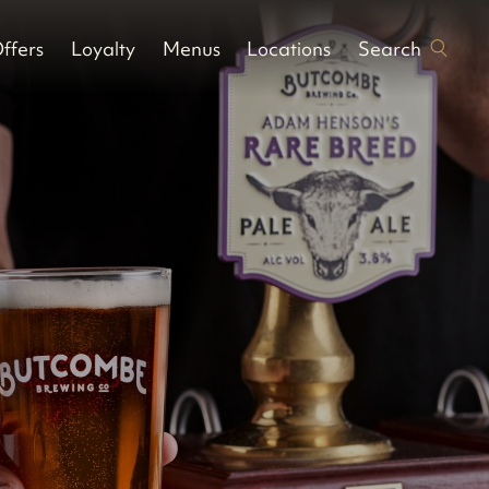
Search
ffers
Loyalty
Menus
Locations