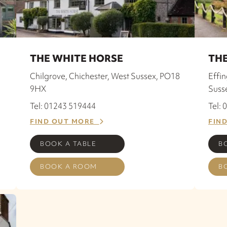
THE WHITE HORSE
THE
8
Chilgrove, Chichester, West Sussex, PO18
Effi
9HX
Suss
Tel: 01243 519444
Tel:
FIND OUT MORE
FIN
BOOK A TABLE
B
BOOK A ROOM
B