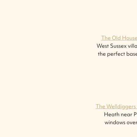
The Old House
West Sussex vil
the perfect base
The Welldiggers
Heath near Pe
windows over