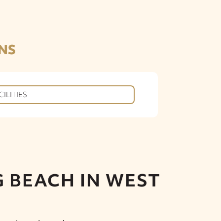
NS
CILITIES
 BEACH IN WEST