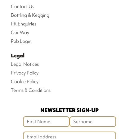
Contact Us
Bottling & Kegging
PR Enquiries
Our Way
Pub Login
Legal
Legal Notices
Privacy Policy
Cookie Policy
Terms & Conditions
NEWSLETTER SIGN-UP