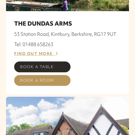
THE DUNDAS ARMS
53 Station Road, Kintbury, Berkshire, RG17 9UT
Tel: 01488 658263
FIND OUT MORE
BOOK A TABLE
BOOK A ROOM