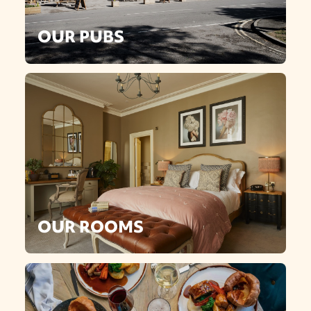
OUR PUBS
OUR ROOMS