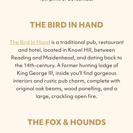
THE BIRD IN HAND
The Bird In Hand
is a traditional pub, restaurant
and hotel, located in Knowl Hill, between
Reading and Maidenhead, and dating back to
the 14th-century. A former hunting lodge of
King George III, inside you’ll find gorgeous
interiors and rustic pub charm, complete with
original oak beams, wood panelling, and a
large, crackling open fire.
THE FOX & HOUNDS