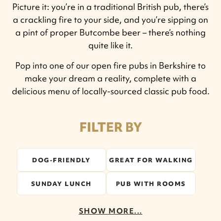
Picture it: you’re in a traditional British pub, there’s
a crackling fire to your side, and you’re sipping on
a pint of proper Butcombe beer – there’s nothing
quite like it.
Pop into one of our open fire pubs in Berkshire to
make your dream a reality, complete with a
delicious menu of locally-sourced classic pub food.
FILTER BY
DOG-FRIENDLY
GREAT FOR WALKING
SUNDAY LUNCH
PUB WITH ROOMS
SHOW MORE...