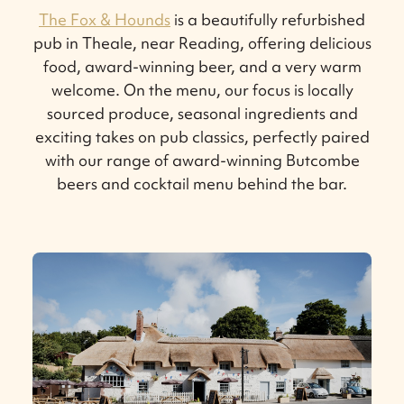
The Fox & Hounds
is a beautifully refurbished
pub in Theale, near Reading, offering delicious
food, award-winning beer, and a very warm
welcome. On the menu, our focus is locally
sourced produce, seasonal ingredients and
exciting takes on pub classics, perfectly paired
with our range of award-winning Butcombe
beers and cocktail menu behind the bar.