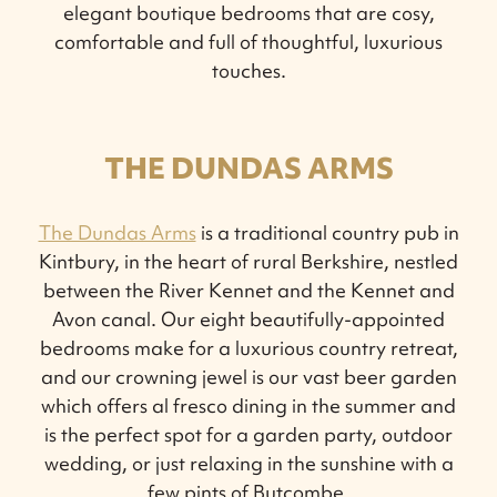
elegant boutique bedrooms that are cosy,
comfortable and full of thoughtful, luxurious
touches.
THE DUNDAS ARMS
The Dundas Arms
is a traditional country pub in
Kintbury, in the heart of rural Berkshire, nestled
between the River Kennet and the Kennet and
Avon canal. Our eight beautifully-appointed
bedrooms make for a luxurious country retreat,
and our crowning jewel is our vast beer garden
which offers al fresco dining in the summer and
is the perfect spot for a garden party, outdoor
wedding, or just relaxing in the sunshine with a
few pints of Butcombe.