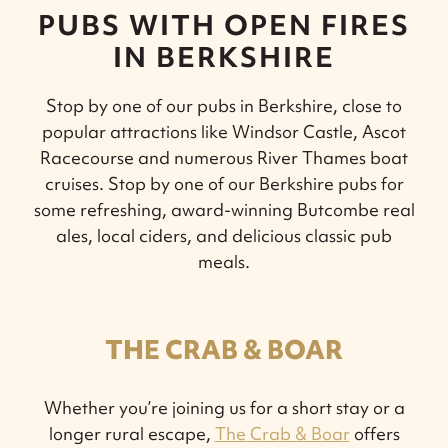
PUBS WITH OPEN FIRES
IN BERKSHIRE
Stop by one of our pubs in Berkshire, close to
popular attractions like Windsor Castle, Ascot
Racecourse and numerous River Thames boat
cruises. Stop by one of our Berkshire pubs for
some refreshing, award-winning Butcombe real
ales, local ciders, and delicious classic pub
meals.
THE CRAB & BOAR
Whether you’re joining us for a short stay or a
longer rural escape,
The Crab & Boar
offers