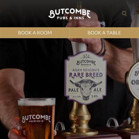
BOOK A ROOM
BOOK A TABLE