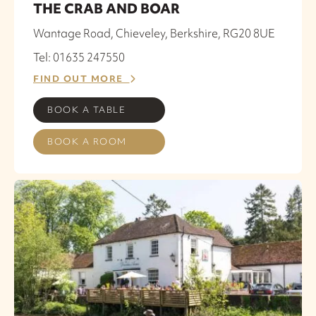
THE CRAB AND BOAR
Wantage Road, Chieveley, Berkshire, RG20 8UE
Tel: 01635 247550
FIND OUT MORE
BOOK A TABLE
BOOK A ROOM