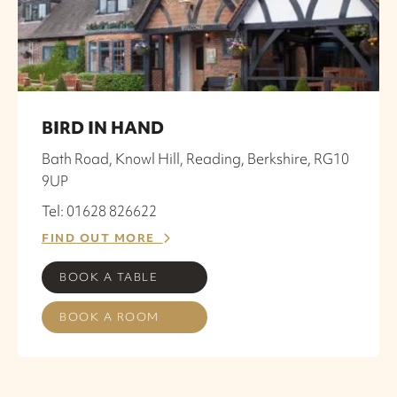
BIRD IN HAND
Bath Road, Knowl Hill, Reading, Berkshire, RG10
9UP
Tel: 01628 826622
FIND OUT MORE
BOOK A TABLE
BOOK A ROOM