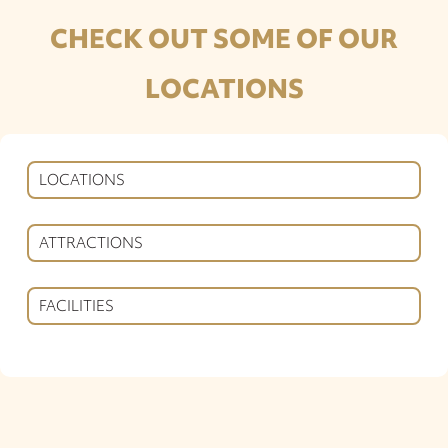
CHECK OUT SOME OF OUR
LOCATIONS
LOCATIONS
ATTRACTIONS
FACILITIES