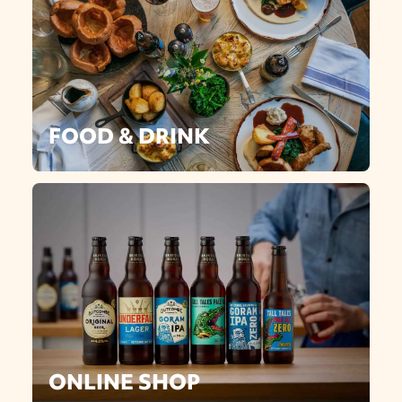
FOOD & DRINK
ONLINE SHOP