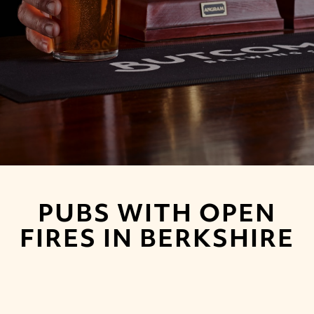
PUBS WITH OPEN
FIRES IN BERKSHIRE