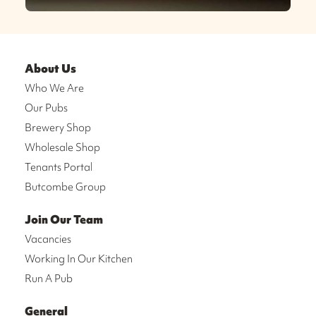
About Us
Who We Are
Our Pubs
Brewery Shop
Wholesale Shop
Tenants Portal
Butcombe Group
Join Our Team
Vacancies
Working In Our Kitchen
Run A Pub
General