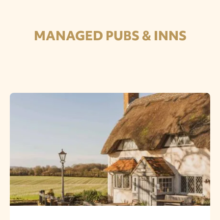
MANAGED PUBS & INNS