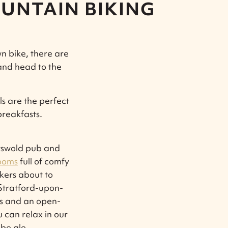
UNTAIN BIKING
wn bike, there are
and head to the
s are the perfect
breakfasts.
otswold pub and
ooms
full of comfy
ekers about to
 Stratford-upon-
res and an open-
 can relax in our
be ale.