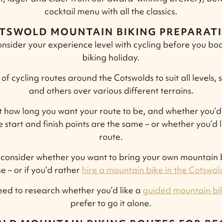
cocktail menu with all the classics.
TSWOLD MOUNTAIN BIKING PREPARAT
t consider your experience level with cycling before you 
biking holiday.
of cycling routes around the Cotswolds to suit all levels, 
and others over various different terrains.
t how long you want your route to be, and whether you’d 
 start and finish points are the same – or whether you’d 
route.
consider whether you want to bring your own mountain b
e – or if you’d rather
hire a mountain bike in the Cotswol
 need to research whether you’d like a
guided mountain bi
prefer to go it alone.