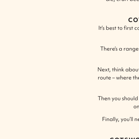
CO
It’s best to firs
There’s a range 
Next, think abou
route – where the
Then you should 
on
Finally, you’ll