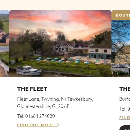
BOUTI
THE FLEET
THE
Fleet Lane, Twyning, Nr Tewkesbury,
Burf
Gloucestershire, GL20 6FL
Tel:
Tel: 01684 274020
FIN
FIND OUT MORE