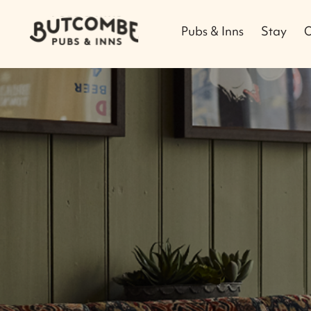
Pubs & Inns
Stay
O