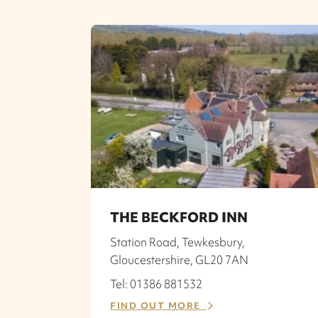
THE BECKFORD INN
Station Road, Tewkesbury,
Gloucestershire, GL20 7AN
Tel: 01386 881532
FIND OUT MORE