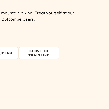
 mountain biking. Treat yourself at our
ng Butcombe beers.
CLOSE TO
UE INN
TRAINLINE