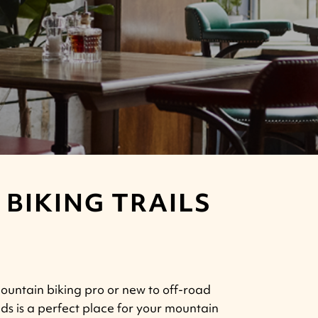
BIKING TRAILS
untain biking pro or new to off-road
lds is a perfect place for your mountain