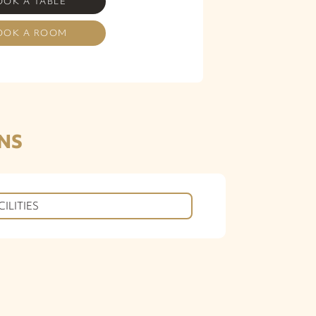
OOK A TABLE
OOK A ROOM
NS
CILITIES