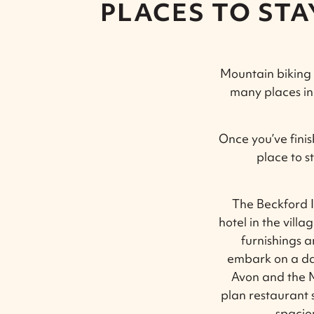
PLACES TO ST
Mountain biking c
many places in
Once you’ve fini
place to s
The Beckford I
hotel in the vill
furnishings a
embark on a d
Avon and the M5
plan restaurant 
spacio