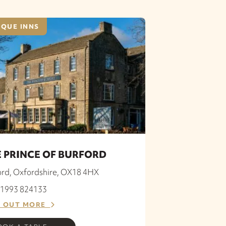
QUE INNS
 PRINCE OF BURFORD
ord, Oxfordshire, OX18 4HX
 01993 824133
D OUT MORE