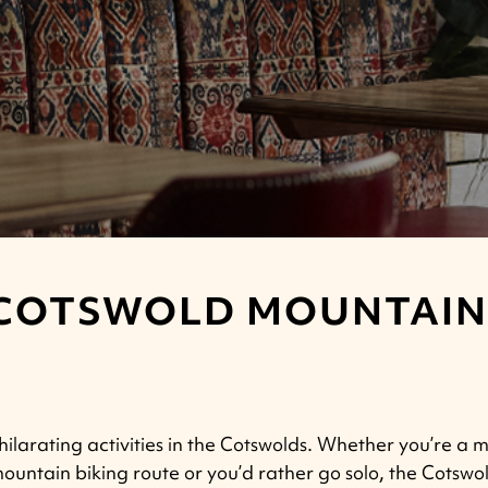
COTSWOLD MOUNTAIN 
ilarating activities in the Cotswolds.
Whether you’re a mo
 mountain biking route or you’d rather go solo, the Cotswo