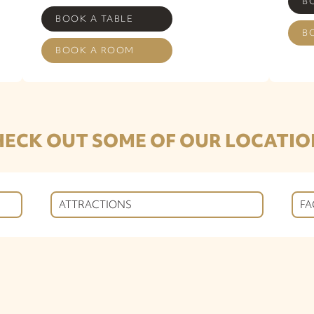
B
BOOK A TABLE
B
BOOK A ROOM
HECK OUT SOME OF OUR LOCATIO
ATTRACTIONS
FA