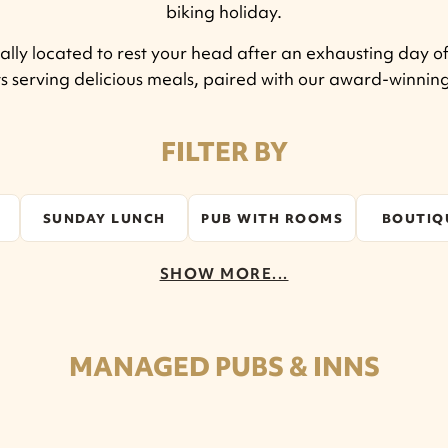
biking holiday.
lly located to rest your head after an exhausting day of
ts serving delicious meals, paired with our award-winni
FILTER BY
SUNDAY LUNCH
PUB WITH ROOMS
BOUTIQ
SHOW MORE...
MANAGED PUBS & INNS