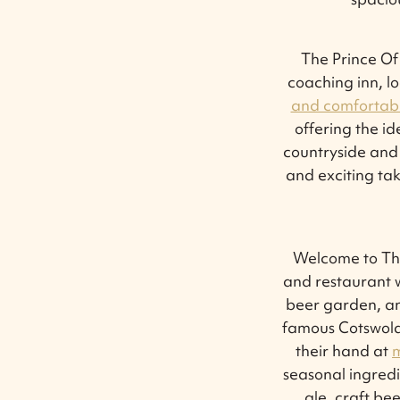
The Prince Of
coaching inn, l
and comfortabl
offering the id
countryside and 
and exciting ta
Welcome to The
and restaurant w
beer garden, an
famous Cotswold 
their hand at
m
seasonal ingredi
ale, craft b