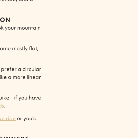
ION
book your mountain
some mostly flat,
prefer a circular
like a more linear
ike – if you have
ds
.
ke ride
or you’d