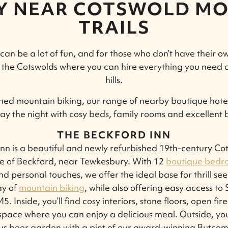
AY NEAR COTSWOLD MO
TRAILS
an be a lot of fun, and for those who don’t have their o
 the Cotswolds where you can hire everything you need 
hills.
shed mountain biking, our range of nearby boutique hotel
tay the night with cosy beds, family rooms and excellent 
THE BECKFORD INN
nn is a beautiful and newly refurbished 19th-century C
age of Beckford, near Tewkesbury. With 12
boutique bedr
nd personal touches, we offer the ideal base for thrill se
ay of
mountain biking
, while also offering easy access to
. Inside, you’ll find cosy interiors, stone floors, open fi
space where you can enjoy a delicious meal. Outside, you
us beer garden with a pint of our award-winning Butcom