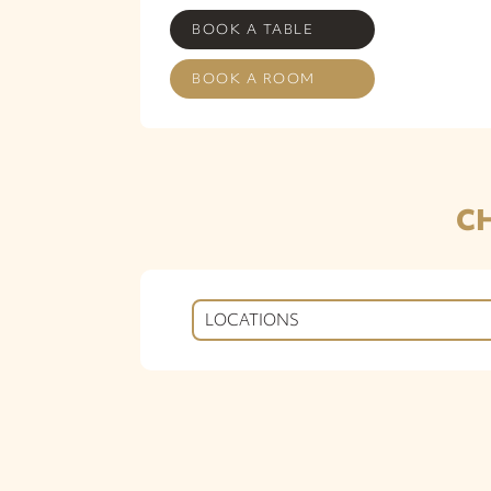
BOOK A TABLE
BOOK A ROOM
C
LOCATIONS