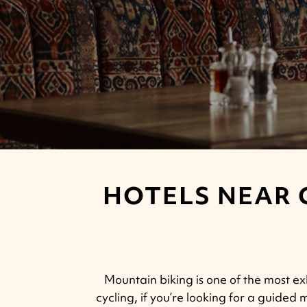
HOTELS NEAR 
Mountain biking is one of the most exh
cycling, if you’re looking for a guided