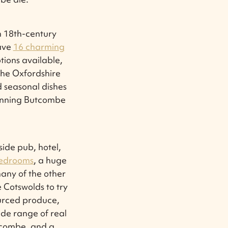
n 18th-century
have
16 charming
tions available,
the Oxfordshire
d seasonal dishes
winning Butcombe
ide pub, hotel,
bedrooms
, a huge
any of the other
 Cotswolds to try
ourced produce,
ide range of real
tcombe, and a