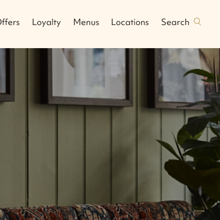
Search
ffers
Loyalty
Menus
Locations