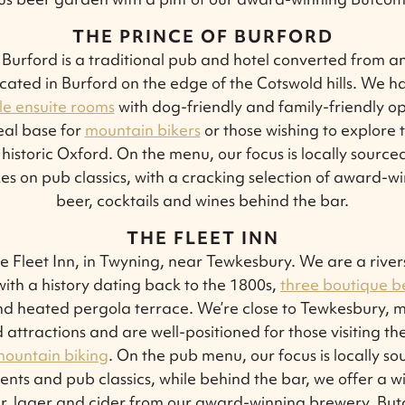
THE PRINCE OF BURFORD
 Burford is a traditional pub and hotel converted from a
ocated in Burford on the edge of the Cotswold hills. We 
e ensuite rooms
with dog-friendly and family-friendly op
eal base for
mountain bikers
or those wishing to explore 
historic Oxford. On the menu, our focus is locally source
kes on pub classics, with a cracking selection of award-
beer, cocktails and wines behind the bar.
THE FLEET INN
 Fleet Inn, in Twyning, near Tewkesbury. We are a rivers
ith a history dating back to the 1800s,
three boutique 
d heated pergola terrace. We’re close to Tewkesbury, m
attractions and are well-positioned for those visiting the
ountain biking
. On the pub menu, our focus is locally s
ents and pub classics, while behind the bar, we offer a w
eer, lager and cider from our award-winning brewery, Bu