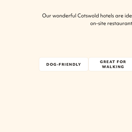
Our wonderful Cotswold hotels are idea
on-site restauran
GREAT FOR
DOG-FRIENDLY
WALKING