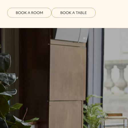
BOOK A ROOM
BOOK A TABLE