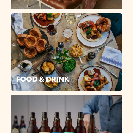
FOOD & DRINK