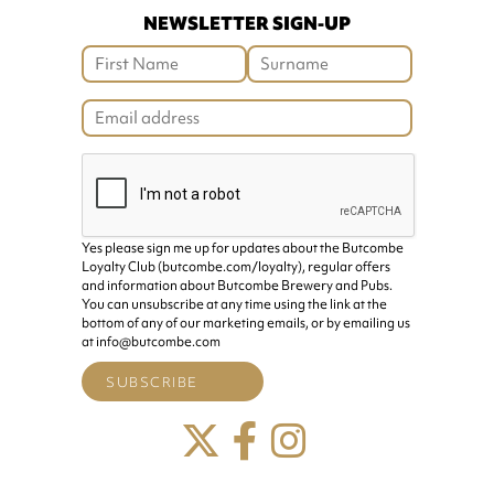
NEWSLETTER SIGN-UP
Yes please sign me up for updates about the Butcombe
Loyalty Club (butcombe.com/loyalty), regular offers
and information about Butcombe Brewery and Pubs.
You can unsubscribe at any time using the link at the
bottom of any of our marketing emails, or by emailing us
at info@butcombe.com