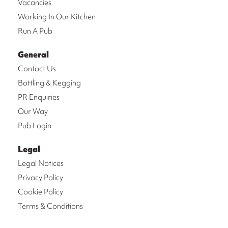
Vacancies
Working In Our Kitchen
Run A Pub
General
Contact Us
Bottling & Kegging
PR Enquiries
Our Way
Pub Login
Legal
Legal Notices
Privacy Policy
Cookie Policy
Terms & Conditions