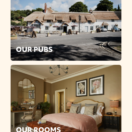
OUR PUBS
OUR ROOMS