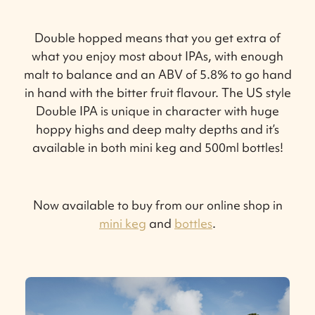
Double hopped means that you get extra of
what you enjoy most about IPAs, with enough
malt to balance and an ABV of 5.8% to go hand
in hand with the bitter fruit flavour. The US style
Double IPA is unique in character with huge
hoppy highs and deep malty depths and it’s
available in both mini keg and 500ml bottles!
Now available to buy from our online shop in
mini keg
and
bottles
.