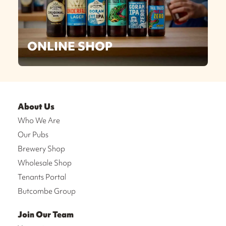
ONLINE SHOP
About Us
Who We Are
Our Pubs
Brewery Shop
Wholesale Shop
Tenants Portal
Butcombe Group
Join Our Team