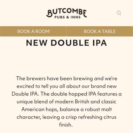
BOOK A ROOM
BOOK A TABLE
NEW DOUBLE IPA
The brewers have been brewing and we’re
excited to tell you all about our brand new
Double IPA.
The double hopped IPA features a
unique blend of modern British and classic
American hops, balance a robust malt
character, leaving a crisp refreshing citrus
finish.